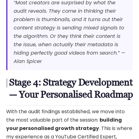
“Most creators are surprised by what the
audit reveals. They come in thinking their
problem is thumbnails, and it turns out their
content strategy is sending mixed signals to
the algorithm. Or they think their content is
the issue, when actually their metadata is
hiding perfectly good videos from search.” —
Alan Spicer
Stage 4: Strategy Development
— Your Personalised Roadmap
With the audit findings established, we move into
the most valuable part of the session:
building
your personalised growth strategy
. This is where
my experience as a YouTube Certified Expert,