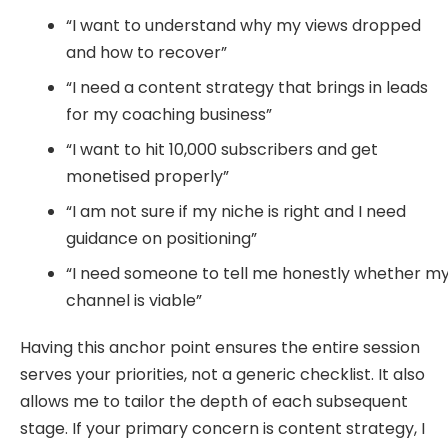
“I want to understand why my views dropped
and how to recover”
“I need a content strategy that brings in leads
for my coaching business”
“I want to hit 10,000 subscribers and get
monetised properly”
“I am not sure if my niche is right and I need
guidance on positioning”
“I need someone to tell me honestly whether m
channel is viable”
Having this anchor point ensures the entire session
serves your priorities, not a generic checklist. It also
allows me to tailor the depth of each subsequent
stage. If your primary concern is content strategy, I