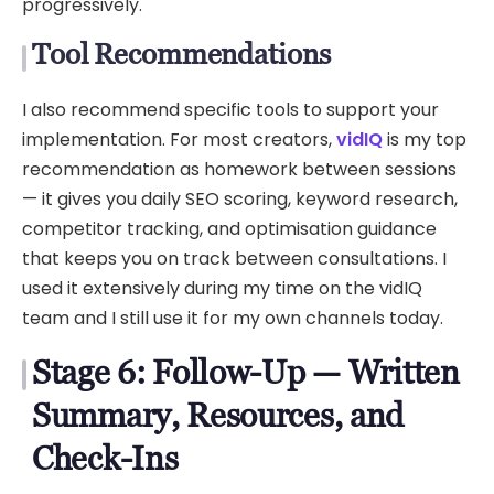
progressively.
Tool Recommendations
I also recommend specific tools to support your
implementation. For most creators,
vidIQ
is my top
recommendation as homework between sessions
— it gives you daily SEO scoring, keyword research,
competitor tracking, and optimisation guidance
that keeps you on track between consultations. I
used it extensively during my time on the vidIQ
team and I still use it for my own channels today.
Stage 6: Follow-Up — Written
Summary, Resources, and
Check-Ins