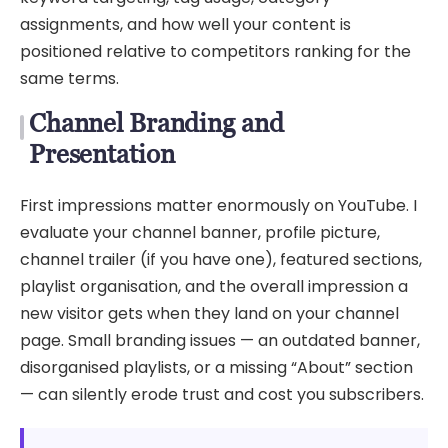
assignments, and how well your content is
positioned relative to competitors ranking for the
same terms.
Channel Branding and
Presentation
First impressions matter enormously on YouTube. I
evaluate your channel banner, profile picture,
channel trailer (if you have one), featured sections,
playlist organisation, and the overall impression a
new visitor gets when they land on your channel
page. Small branding issues — an outdated banner,
disorganised playlists, or a missing “About” section
— can silently erode trust and cost you subscribers.