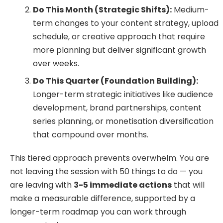
Do This Month (Strategic Shifts):
Medium-
term changes to your content strategy, upload
schedule, or creative approach that require
more planning but deliver significant growth
over weeks.
Do This Quarter (Foundation Building):
Longer-term strategic initiatives like audience
development, brand partnerships, content
series planning, or monetisation diversification
that compound over months.
This tiered approach prevents overwhelm. You are
not leaving the session with 50 things to do — you
are leaving with
3-5 immediate actions
that will
make a measurable difference, supported by a
longer-term roadmap you can work through