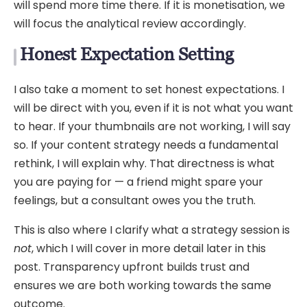
will spend more time there. If it is monetisation, we
will focus the analytical review accordingly.
Honest Expectation Setting
I also take a moment to set honest expectations. I
will be direct with you, even if it is not what you want
to hear. If your thumbnails are not working, I will say
so. If your content strategy needs a fundamental
rethink, I will explain why. That directness is what
you are paying for — a friend might spare your
feelings, but a consultant owes you the truth.
This is also where I clarify what a strategy session is
not
, which I will cover in more detail later in this
post. Transparency upfront builds trust and
ensures we are both working towards the same
outcome.