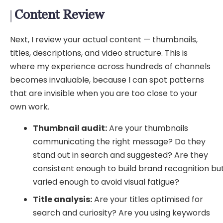
Content Review
Next, I review your actual content — thumbnails,
titles, descriptions, and video structure. This is
where my experience across hundreds of channels
becomes invaluable, because I can spot patterns
that are invisible when you are too close to your
own work.
Thumbnail audit:
Are your thumbnails
communicating the right message? Do they
stand out in search and suggested? Are they
consistent enough to build brand recognition bu
varied enough to avoid visual fatigue?
Title analysis:
Are your titles optimised for
search and curiosity? Are you using keywords