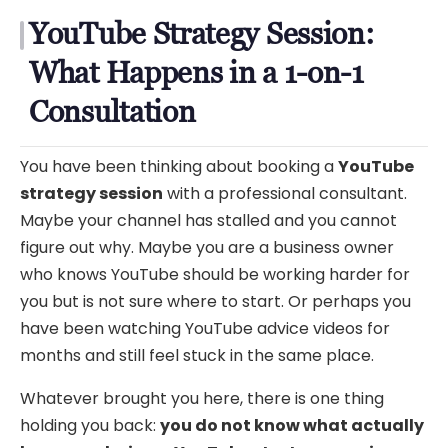
YouTube Strategy Session:
What Happens in a 1-on-1
Consultation
You have been thinking about booking a
YouTube
strategy session
with a professional consultant.
Maybe your channel has stalled and you cannot
figure out why. Maybe you are a business owner
who knows YouTube should be working harder for
you but is not sure where to start. Or perhaps you
have been watching YouTube advice videos for
months and still feel stuck in the same place.
Whatever brought you here, there is one thing
holding you back:
you do not know what actually