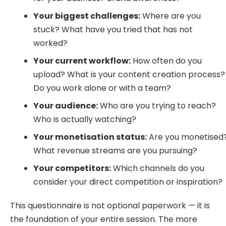
Your biggest challenges:
Where are you
stuck? What have you tried that has not
worked?
Your current workflow:
How often do you
upload? What is your content creation process?
Do you work alone or with a team?
Your audience:
Who are you trying to reach?
Who is actually watching?
Your monetisation status:
Are you monetised
What revenue streams are you pursuing?
Your competitors:
Which channels do you
consider your direct competition or inspiration?
This questionnaire is not optional paperwork — it is
the foundation of your entire session. The more