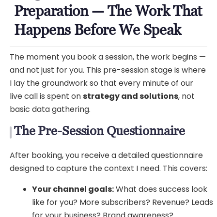
Preparation — The Work That
Happens Before We Speak
The moment you book a session, the work begins —
and not just for you. This pre-session stage is where
I lay the groundwork so that every minute of our
live call is spent on
strategy and solutions
, not
basic data gathering.
The Pre-Session Questionnaire
After booking, you receive a detailed questionnaire
designed to capture the context I need. This covers:
Your channel goals:
What does success look
like for you? More subscribers? Revenue? Leads
for your business? Brand awareness?