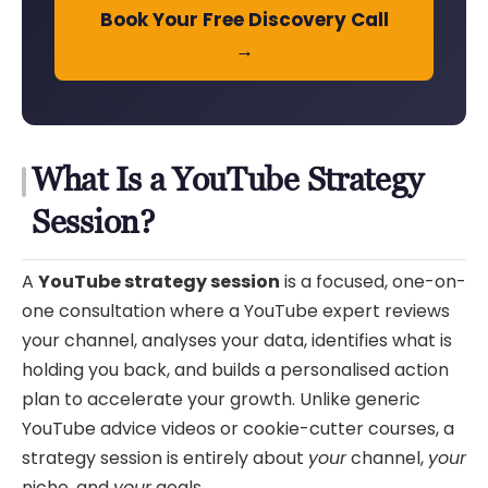
Book Your Free Discovery Call
→
What Is a YouTube Strategy
Session?
A
YouTube strategy session
is a focused, one-on-
one consultation where a YouTube expert reviews
your channel, analyses your data, identifies what is
holding you back, and builds a personalised action
plan to accelerate your growth. Unlike generic
YouTube advice videos or cookie-cutter courses, a
strategy session is entirely about
your
channel,
your
niche, and
your
goals.