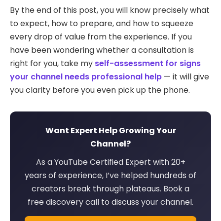
By the end of this post, you will know precisely what
to expect, how to prepare, and how to squeeze
every drop of value from the experience. If you
have been wondering whether a consultation is
right for you, take my
self-assessment for signs
your channel needs professional help
— it will give
you clarity before you even pick up the phone.
Want Expert Help Growing Your
Channel?
As a YouTube Certified Expert with 20+
years of experience, I’ve helped hundreds of
creators break through plateaus. Book a
free discovery call to discuss your channel.