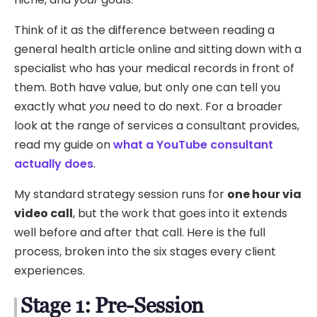
Think of it as the difference between reading a
general health article online and sitting down with a
specialist who has your medical records in front of
them. Both have value, but only one can tell you
exactly what
you
need to do next. For a broader
look at the range of services a consultant provides,
read my guide on
what a YouTube consultant
actually does
.
My standard strategy session runs for
one hour via
video call
, but the work that goes into it extends
well before and after that call. Here is the full
process, broken into the six stages every client
experiences.
Stage 1: Pre-Session