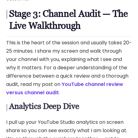
Stage 3: Channel Audit — The
Live Walkthrough
This is the heart of the session and usually takes 20-
25 minutes. I share my screen and walk through
your channel with you, explaining what I see and
why it matters. For a deeper understanding of the
difference between a quick review and a thorough
audit, read my post on
YouTube channel review
versus channel audit
.
Analytics Deep Dive
I pull up your YouTube Studio analytics on screen
share so you can see exactly what I am looking at.