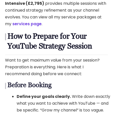
Intensive (£2,795)
provides multiple sessions with
continued strategy refinement as your channel
evolves. You can view all my service packages at
my
services page
.
How to Prepare for Your
YouTube Strategy Session
Want to get maximum value from your session?
Preparation is everything. Here is what I
recommend doing before we connect:
Before Booking
Define your goals clearly.
Write down exactly
what you want to achieve with YouTube — and
be specific. “Grow my channel” is too vague.