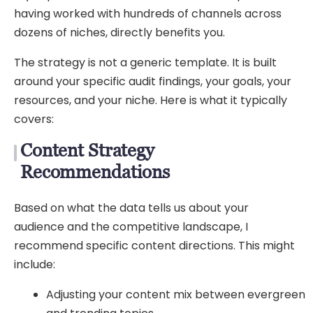
having worked with hundreds of channels across
dozens of niches, directly benefits you.
The strategy is not a generic template. It is built
around your specific audit findings, your goals, your
resources, and your niche. Here is what it typically
covers:
Content Strategy
Recommendations
Based on what the data tells us about your
audience and the competitive landscape, I
recommend specific content directions. This might
include:
Adjusting your content mix between evergreen