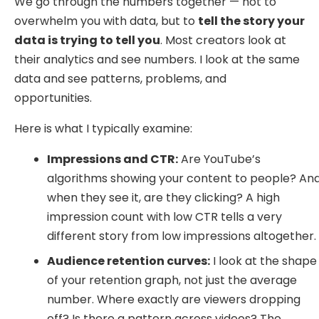
We go through the numbers together — not to
overwhelm you with data, but to
tell the story your
data is trying to tell you
. Most creators look at
their analytics and see numbers. I look at the same
data and see patterns, problems, and
opportunities.
Here is what I typically examine:
Impressions and CTR:
Are YouTube’s
algorithms showing your content to people? An
when they see it, are they clicking? A high
impression count with low CTR tells a very
different story from low impressions altogether.
Audience retention curves:
I look at the shape
of your retention graph, not just the average
number. Where exactly are viewers dropping
off? Is there a pattern across videos? The