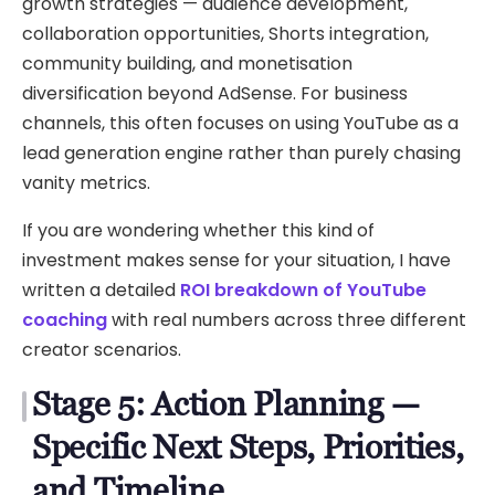
growth strategies — audience development,
collaboration opportunities, Shorts integration,
community building, and monetisation
diversification beyond AdSense. For business
channels, this often focuses on using YouTube as a
lead generation engine rather than purely chasing
vanity metrics.
If you are wondering whether this kind of
investment makes sense for your situation, I have
written a detailed
ROI breakdown of YouTube
coaching
with real numbers across three different
creator scenarios.
Stage 5: Action Planning —
Specific Next Steps, Priorities,
and Timeline