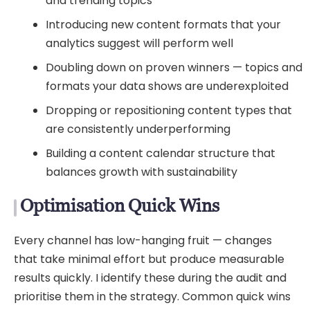
and trending topics
Introducing new content formats that your
analytics suggest will perform well
Doubling down on proven winners — topics and
formats your data shows are underexploited
Dropping or repositioning content types that
are consistently underperforming
Building a content calendar structure that
balances growth with sustainability
Optimisation Quick Wins
Every channel has low-hanging fruit — changes
that take minimal effort but produce measurable
results quickly. I identify these during the audit and
prioritise them in the strategy. Common quick wins