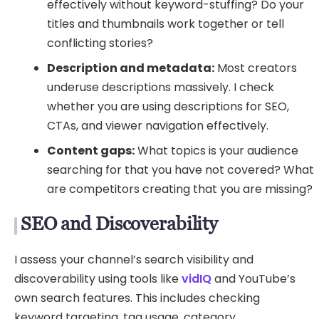
effectively without keyword-stuffing? Do your
titles and thumbnails work together or tell
conflicting stories?
Description and metadata:
Most creators
underuse descriptions massively. I check
whether you are using descriptions for SEO,
CTAs, and viewer navigation effectively.
Content gaps:
What topics is your audience
searching for that you have not covered? What
are competitors creating that you are missing?
SEO and Discoverability
I assess your channel’s search visibility and
discoverability using tools like
vidIQ
and YouTube’s
own search features. This includes checking
keyword targeting, tag usage, category