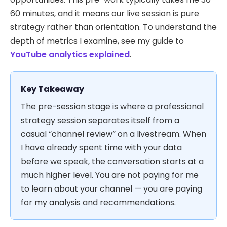
60 minutes, and it means our live session is pure
strategy rather than orientation. To understand the
depth of metrics I examine, see my guide to
YouTube analytics explained
.
Key Takeaway
The pre-session stage is where a professional
strategy session separates itself from a
casual “channel review” on a livestream. When
I have already spent time with your data
before we speak, the conversation starts at a
much higher level. You are not paying for me
to learn about your channel — you are paying
for my analysis and recommendations.