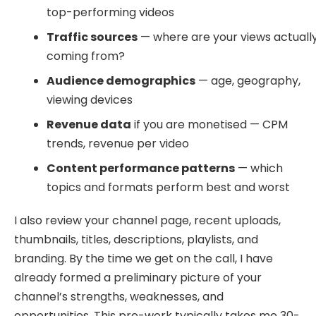
top-performing videos
Traffic sources
— where are your views actuall
coming from?
Audience demographics
— age, geography,
viewing devices
Revenue data
if you are monetised — CPM
trends, revenue per video
Content performance patterns
— which
topics and formats perform best and worst
I also review your channel page, recent uploads,
thumbnails, titles, descriptions, playlists, and
branding. By the time we get on the call, I have
already formed a preliminary picture of your
channel’s strengths, weaknesses, and
opportunities. This pre-work typically takes me 30-