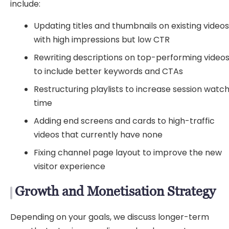
include:
Updating titles and thumbnails on existing video
with high impressions but low CTR
Rewriting descriptions on top-performing video
to include better keywords and CTAs
Restructuring playlists to increase session watc
time
Adding end screens and cards to high-traffic
videos that currently have none
Fixing channel page layout to improve the new
visitor experience
Growth and Monetisation Strategy
Depending on your goals, we discuss longer-term