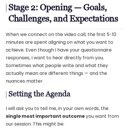
Stage 2: Opening — Goals,
Challenges, and Expectations
When we connect on the video call, the first 5-10
minutes are spent aligning on what you want to
achieve. Even though I have your questionnaire
responses, I want to hear directly from you.
Sometimes what people write and what they
actually mean are different things — and the
nuances matter.
Setting the Agenda
I will ask you to tell me, in your own words, the
single most important outcome
you want from
our session. This might be: