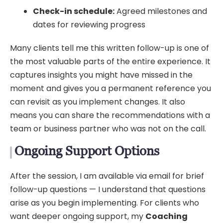
Check-in schedule:
Agreed milestones and
dates for reviewing progress
Many clients tell me this written follow-up is one of
the most valuable parts of the entire experience. It
captures insights you might have missed in the
moment and gives you a permanent reference you
can revisit as you implement changes. It also
means you can share the recommendations with a
team or business partner who was not on the call.
Ongoing Support Options
After the session, I am available via email for brief
follow-up questions — I understand that questions
arise as you begin implementing. For clients who
want deeper ongoing support, my
Coaching