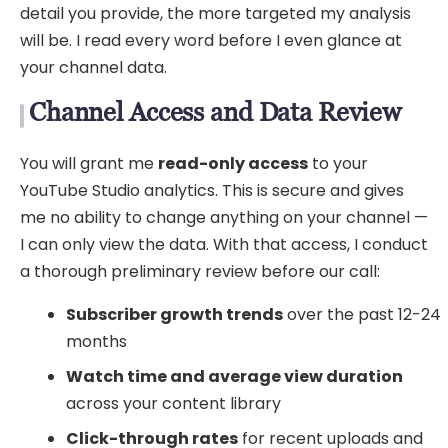
detail you provide, the more targeted my analysis
will be. I read every word before I even glance at
your channel data.
Channel Access and Data Review
You will grant me
read-only access
to your
YouTube Studio analytics. This is secure and gives
me no ability to change anything on your channel —
I can only view the data. With that access, I conduct
a thorough preliminary review before our call:
Subscriber growth trends
over the past 12-24
months
Watch time and average view duration
across your content library
Click-through rates
for recent uploads and