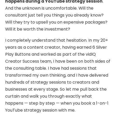
happens during a YouTube strategy session
.
And the unknown is uncomfortable. Will the
consultant just tell you things you already know?
Will they try to upsell you on expensive packages?
Will it be worth the investment?
I completely understand that hesitation. In my 20+
years as a content creator, having earned 6 Silver
Play Buttons and worked as part of the vidIQ
Creator Success team, I have been on both sides of
the consulting table. I have had sessions that
transformed my own thinking, and I have delivered
hundreds of strategy sessions to creators and
businesses at every stage. So let me pull back the
curtain and walk you through exactly what
happens — step by step — when you book a 1-on-1
YouTube strategy session with me.