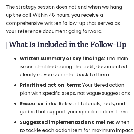
The strategy session does not end when we hang
up the call. Within 48 hours, you receive a
comprehensive written follow-up that serves as
your reference document going forward.
What Is Included in the Follow-Up
Written summary of key findings:
The main
issues identified during the audit, documented
clearly so you can refer back to them
Prioritised action items:
Your tiered action
plan with specific steps, not vague suggestions
Resource links:
Relevant tutorials, tools, and
guides that support your specific action items
Suggested implementation timeline:
When
to tackle each action item for maximum impact