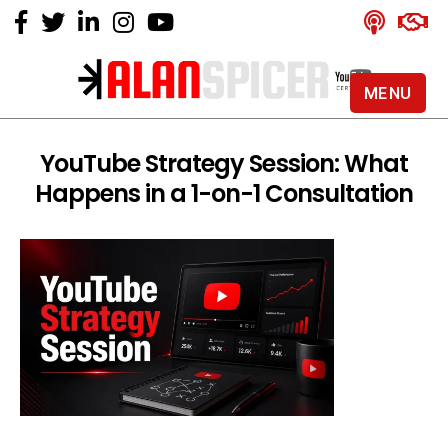
MENU
Alan
Spicer
-
YouTube Strategy Session: What
YouTube
Happens in a 1-on-1 Consultation
Certified
Expert