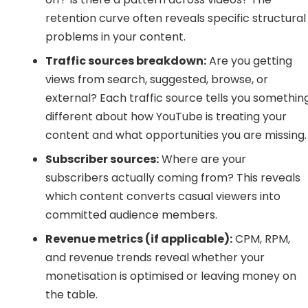
retention curve often reveals specific structural
problems in your content.
Traffic sources breakdown:
Are you getting
views from search, suggested, browse, or
external? Each traffic source tells you somethin
different about how YouTube is treating your
content and what opportunities you are missing.
Subscriber sources:
Where are your
subscribers actually coming from? This reveals
which content converts casual viewers into
committed audience members.
Revenue metrics (if applicable):
CPM, RPM,
and revenue trends reveal whether your
monetisation is optimised or leaving money on
the table.