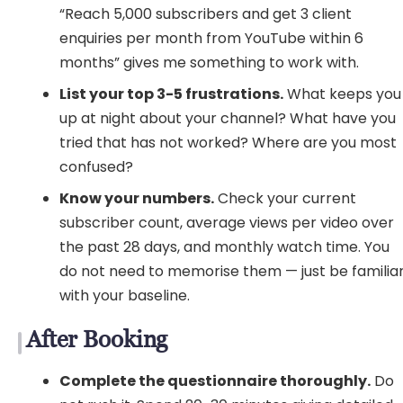
“Reach 5,000 subscribers and get 3 client
enquiries per month from YouTube within 6
months” gives me something to work with.
List your top 3-5 frustrations.
What keeps you
up at night about your channel? What have you
tried that has not worked? Where are you most
confused?
Know your numbers.
Check your current
subscriber count, average views per video over
the past 28 days, and monthly watch time. You
do not need to memorise them — just be familia
with your baseline.
After Booking
Complete the questionnaire thoroughly.
Do