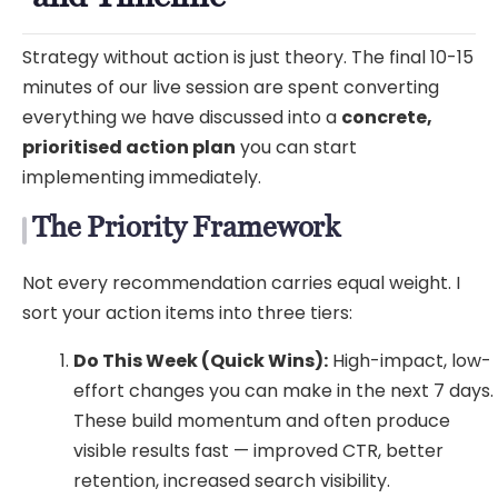
Strategy without action is just theory. The final 10-15
minutes of our live session are spent converting
everything we have discussed into a
concrete,
prioritised action plan
you can start
implementing immediately.
The Priority Framework
Not every recommendation carries equal weight. I
sort your action items into three tiers:
Do This Week (Quick Wins):
High-impact, low-
effort changes you can make in the next 7 days.
These build momentum and often produce
visible results fast — improved CTR, better
retention, increased search visibility.