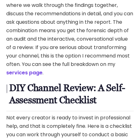
where we walk through the findings together,
discuss the recommendations in detail, and you can
ask questions about anything in the report. The
combination means you get the forensic depth of
an audit and the interactive, conversational value
of a review. If you are serious about transforming
your channel, this is the option I recommend most
often. You can see the full breakdown on my
services page
.
DIY Channel Review: A Self-
Assessment Checklist
Not every creator is ready to invest in professional
help, and that is completely fine. Here is a checklist
you can work through yourself to conduct a basic