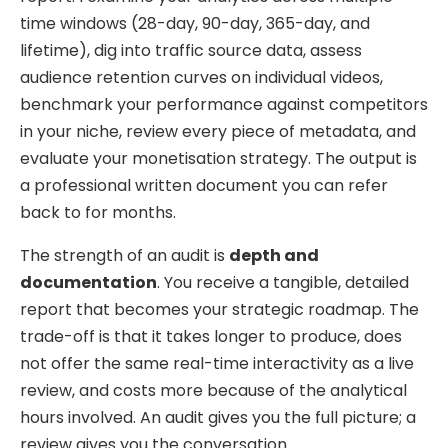
time windows (28-day, 90-day, 365-day, and
lifetime), dig into traffic source data, assess
audience retention curves on individual videos,
benchmark your performance against competitors
in your niche, review every piece of metadata, and
evaluate your monetisation strategy. The output is
a professional written document you can refer
back to for months.
The strength of an audit is
depth and
documentation
. You receive a tangible, detailed
report that becomes your strategic roadmap. The
trade-off is that it takes longer to produce, does
not offer the same real-time interactivity as a live
review, and costs more because of the analytical
hours involved. An audit gives you the full picture; a
review gives you the conversation.