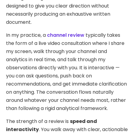
designed to give you clear direction without
necessarily producing an exhaustive written
document.
In my practice, a
channel review
typically takes
the form of a live video consultation where I share
my screen, walk through your channel and
analytics in real time, and talk through my
observations directly with you. It is interactive —
you can ask questions, push back on
recommendations, and get immediate clarification
on anything. The conversation flows naturally
around whatever your channel needs most, rather
than following a rigid analytical framework.
The strength of a review is
speed and
interactivity
. You walk away with clear, actionable