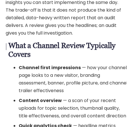
insights you can start implementing the same day.
The trade-off is that it does not produce the kind of
detailed, data-heavy written report that an audit
delivers. A review gives you the headlines; an audit
gives you the full investigation.
What a Channel Review Typically
Covers
Channel first impressions
— how your channel
page looks to a new visitor, branding
assessment, banner, profile picture, and channe
trailer effectiveness
Content overview
— a scan of your recent
uploads for topic selection, thumbnail quality,
title effectiveness, and overall content direction
Quick analytics check
— headline metrics