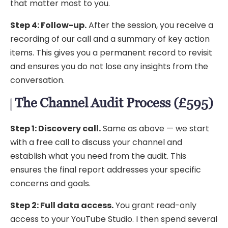
that matter most to you.
Step 4: Follow-up.
After the session, you receive a
recording of our call and a summary of key action
items. This gives you a permanent record to revisit
and ensures you do not lose any insights from the
conversation.
The Channel Audit Process (£595)
Step 1: Discovery call.
Same as above — we start
with a free call to discuss your channel and
establish what you need from the audit. This
ensures the final report addresses your specific
concerns and goals.
Step 2: Full data access.
You grant read-only
access to your YouTube Studio. I then spend several