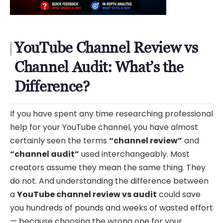
YouTube Channel Review vs
Channel Audit: What’s the
Difference?
If you have spent any time researching professional
help for your YouTube channel, you have almost
certainly seen the terms
“channel review”
and
“channel audit”
used interchangeably. Most
creators assume they mean the same thing. They
do not. And understanding the difference between
a
YouTube channel review vs audit
could save
you hundreds of pounds and weeks of wasted effort
— because choosing the wrong one for your