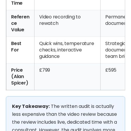
Time
Referen
Video recording to
Permanent 
ce
rewatch
document to
Value
Best
Quick wins, temperature
Strategic o
For
checks, interactive
documente
guidance
team briefi
Price
£799
£595
(Alan
Spicer)
Key Takeaway:
The written audit is actually
less expensive than the video review because
the review includes live, dedicated time with a
consultant. However, the audit involves more