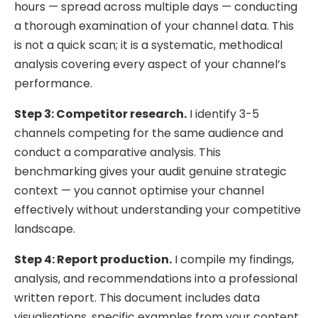
hours — spread across multiple days — conducting
a thorough examination of your channel data. This
is not a quick scan; it is a systematic, methodical
analysis covering every aspect of your channel’s
performance.
Step 3: Competitor research.
I identify 3-5
channels competing for the same audience and
conduct a comparative analysis. This
benchmarking gives your audit genuine strategic
context — you cannot optimise your channel
effectively without understanding your competitive
landscape.
Step 4: Report production.
I compile my findings,
analysis, and recommendations into a professional
written report. This document includes data
visualisations, specific examples from your content,