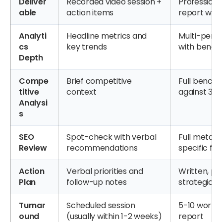
Deliver
Recorded video session +
Professiona
able
action items
report with
Analyti
Headline metrics and
Multi-perio
cs
key trends
with benc
Depth
Compe
Brief competitive
Full bench
titive
context
against 3-
Analysi
s
SEO
Spot-check with verbal
Full metada
Review
recommendations
specific fix
Action
Verbal priorities and
Written, pri
Plan
follow-up notes
strategic 
Turnar
Scheduled session
5-10 working
ound
(usually within 1-2 weeks)
report