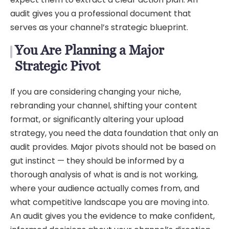
audit gives you a professional document that
serves as your channel’s strategic blueprint.
You Are Planning a Major
Strategic Pivot
If you are considering changing your niche,
rebranding your channel, shifting your content
format, or significantly altering your upload
strategy, you need the data foundation that only an
audit provides. Major pivots should not be based on
gut instinct — they should be informed by a
thorough analysis of what is and is not working,
where your audience actually comes from, and
what competitive landscape you are moving into.
An audit gives you the evidence to make confident,