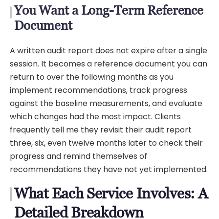
You Want a Long-Term Reference
Document
A written audit report does not expire after a single
session. It becomes a reference document you can
return to over the following months as you
implement recommendations, track progress
against the baseline measurements, and evaluate
which changes had the most impact. Clients
frequently tell me they revisit their audit report
three, six, even twelve months later to check their
progress and remind themselves of
recommendations they have not yet implemented.
What Each Service Involves: A
Detailed Breakdown