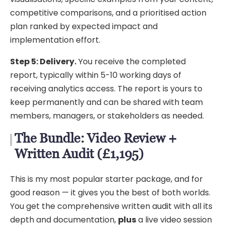
competitive comparisons, and a prioritised action
plan ranked by expected impact and
implementation effort.
Step 5: Delivery.
You receive the completed
report, typically within 5-10 working days of
receiving analytics access. The report is yours to
keep permanently and can be shared with team
members, managers, or stakeholders as needed.
The Bundle: Video Review +
Written Audit (£1,195)
This is my most popular starter package, and for
good reason — it gives you the best of both worlds.
You get the comprehensive written audit with all its
depth and documentation,
plus
a live video session