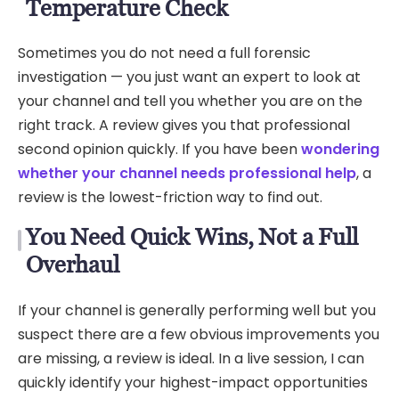
Temperature Check
Sometimes you do not need a full forensic
investigation — you just want an expert to look at
your channel and tell you whether you are on the
right track. A review gives you that professional
second opinion quickly. If you have been
wondering
whether your channel needs professional help
, a
review is the lowest-friction way to find out.
You Need Quick Wins, Not a Full
Overhaul
If your channel is generally performing well but you
suspect there are a few obvious improvements you
are missing, a review is ideal. In a live session, I can
quickly identify your highest-impact opportunities