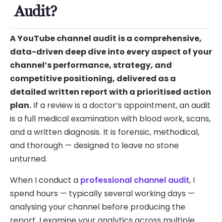
Audit?
A YouTube channel audit is a comprehensive,
data-driven deep dive into every aspect of your
channel’s performance, strategy, and
competitive positioning, delivered as a
detailed written report with a prioritised action
plan.
If a review is a doctor’s appointment, an audit
is a full medical examination with blood work, scans,
and a written diagnosis. It is forensic, methodical,
and thorough — designed to leave no stone
unturned.
When I conduct a
professional channel audit
, I
spend hours — typically several working days —
analysing your channel before producing the
report. I examine your analytics across multiple