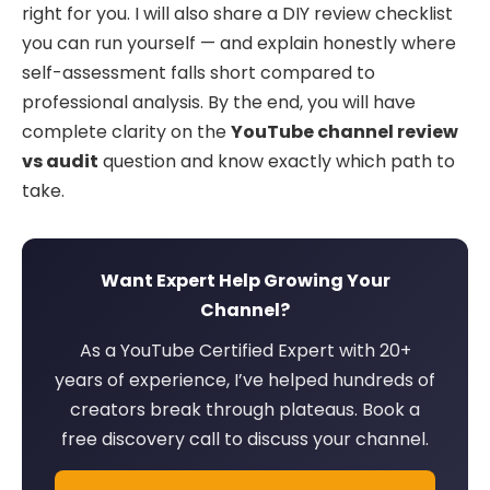
right for you. I will also share a DIY review checklist
you can run yourself — and explain honestly where
self-assessment falls short compared to
professional analysis. By the end, you will have
complete clarity on the
YouTube channel review
vs audit
question and know exactly which path to
take.
Want Expert Help Growing Your
Channel?
As a YouTube Certified Expert with 20+
years of experience, I’ve helped hundreds of
creators break through plateaus. Book a
free discovery call to discuss your channel.