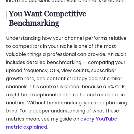
informed decisions about your channel’s direction.
You Want Competitive
Benchmarking
Understanding how your channel performs relative
to competitors in your niche is one of the most
valuable things a professional can provide. An audit
includes detailed benchmarking — comparing your
upload frequency, CTR, view counts, subscriber
growth rate, and content strategy against similar
channels. This context is critical because a 5% CTR
might be exceptional in one niche and mediocre in
another. Without benchmarking, you are optimising
blind. For a deeper understanding of what these
metrics mean, see my guide on
every YouTube
metric explained
.