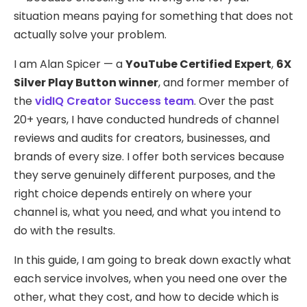
situation means paying for something that does not
actually solve your problem.
I am Alan Spicer — a
YouTube Certified Expert
,
6X
Silver Play Button winner
, and former member of
the
vidIQ Creator Success team
. Over the past
20+ years, I have conducted hundreds of channel
reviews and audits for creators, businesses, and
brands of every size. I offer both services because
they serve genuinely different purposes, and the
right choice depends entirely on where your
channel is, what you need, and what you intend to
do with the results.
In this guide, I am going to break down exactly what
each service involves, when you need one over the
other, what they cost, and how to decide which is