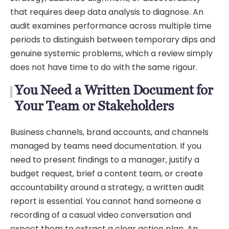
that requires deep data analysis to diagnose. An
audit examines performance across multiple time
periods to distinguish between temporary dips and
genuine systemic problems, which a review simply
does not have time to do with the same rigour.
You Need a Written Document for
Your Team or Stakeholders
Business channels, brand accounts, and channels
managed by teams need documentation. If you
need to present findings to a manager, justify a
budget request, brief a content team, or create
accountability around a strategy, a written audit
report is essential. You cannot hand someone a
recording of a casual video conversation and
expect them to extract a clear action plan. An