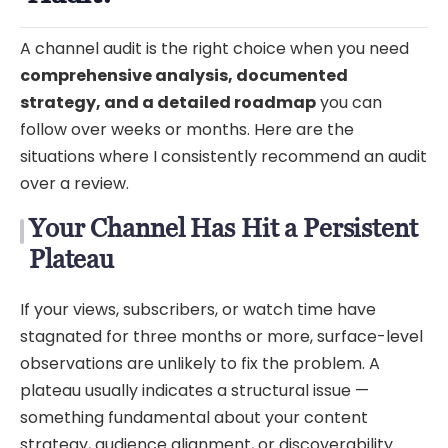
A channel audit is the right choice when you need
comprehensive analysis, documented
strategy, and a detailed roadmap
you can
follow over weeks or months. Here are the
situations where I consistently recommend an audit
over a review.
Your Channel Has Hit a Persistent
Plateau
If your views, subscribers, or watch time have
stagnated for three months or more, surface-level
observations are unlikely to fix the problem. A
plateau usually indicates a structural issue —
something fundamental about your content
strategy, audience alignment, or discoverability