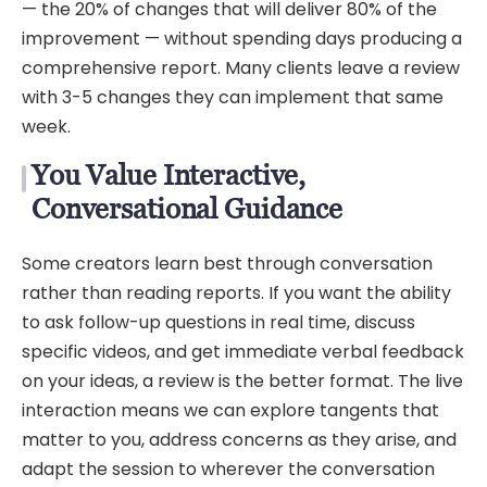
— the 20% of changes that will deliver 80% of the
improvement — without spending days producing a
comprehensive report. Many clients leave a review
with 3-5 changes they can implement that same
week.
You Value Interactive,
Conversational Guidance
Some creators learn best through conversation
rather than reading reports. If you want the ability
to ask follow-up questions in real time, discuss
specific videos, and get immediate verbal feedback
on your ideas, a review is the better format. The live
interaction means we can explore tangents that
matter to you, address concerns as they arise, and
adapt the session to wherever the conversation