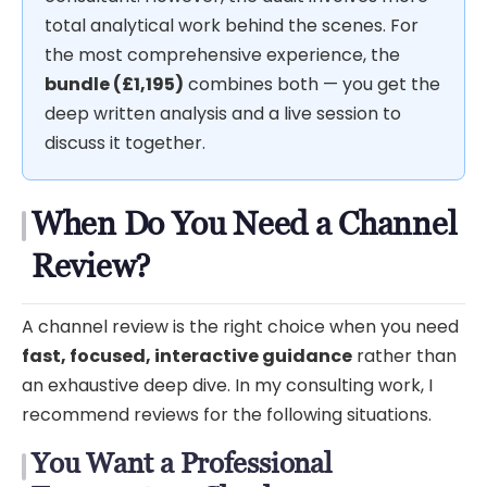
total analytical work behind the scenes. For
the most comprehensive experience, the
bundle (£1,195)
combines both — you get the
deep written analysis and a live session to
discuss it together.
When Do You Need a Channel
Review?
A channel review is the right choice when you need
fast, focused, interactive guidance
rather than
an exhaustive deep dive. In my consulting work, I
recommend reviews for the following situations.
You Want a Professional