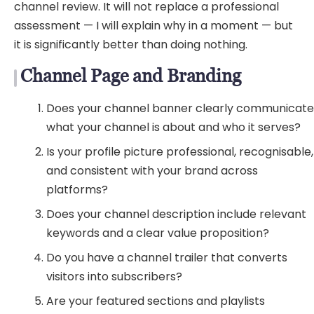
channel review. It will not replace a professional
assessment — I will explain why in a moment — but
it is significantly better than doing nothing.
Channel Page and Branding
Does your channel banner clearly communicat
what your channel is about and who it serves?
Is your profile picture professional, recognisable,
and consistent with your brand across
platforms?
Does your channel description include relevant
keywords and a clear value proposition?
Do you have a channel trailer that converts
visitors into subscribers?
Are your featured sections and playlists