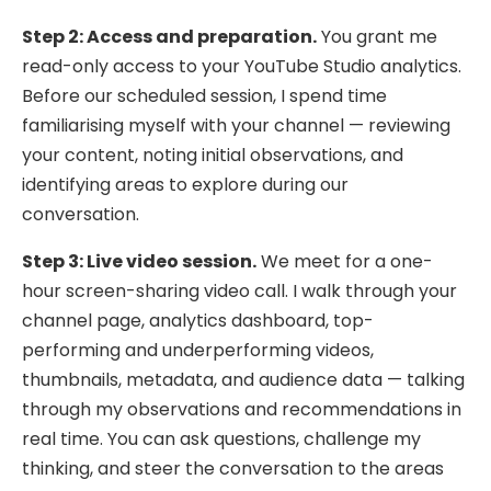
Step 2: Access and preparation.
You grant me
read-only access to your YouTube Studio analytics.
Before our scheduled session, I spend time
familiarising myself with your channel — reviewing
your content, noting initial observations, and
identifying areas to explore during our
conversation.
Step 3: Live video session.
We meet for a one-
hour screen-sharing video call. I walk through your
channel page, analytics dashboard, top-
performing and underperforming videos,
thumbnails, metadata, and audience data — talking
through my observations and recommendations in
real time. You can ask questions, challenge my
thinking, and steer the conversation to the areas