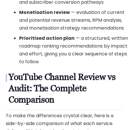
and subscriber conversion pathways
Monetisation review
— evaluation of current
and potential revenue streams, RPM analysis,
and monetisation strategy recommendations
Prioritised action plan
— a structured, written
roadmap ranking recommendations by impact
and effort, giving you a clear sequence of steps
to follow
YouTube Channel Review vs
Audit: The Complete
Comparison
To make the differences crystal clear, here is a
side-by-side comparison of what each service