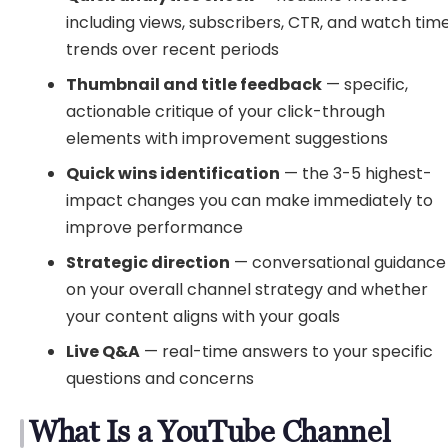
including views, subscribers, CTR, and watch tim
trends over recent periods
Thumbnail and title feedback
— specific,
actionable critique of your click-through
elements with improvement suggestions
Quick wins identification
— the 3-5 highest-
impact changes you can make immediately to
improve performance
Strategic direction
— conversational guidance
on your overall channel strategy and whether
your content aligns with your goals
Live Q&A
— real-time answers to your specific
questions and concerns
What Is a YouTube Channel