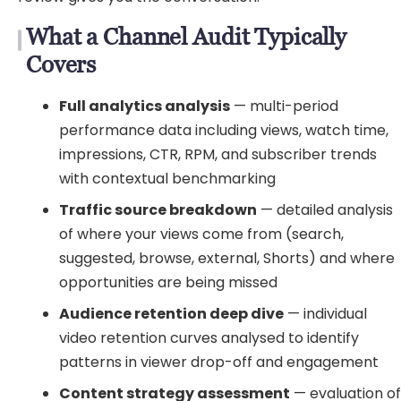
What a Channel Audit Typically
Covers
Full analytics analysis
— multi-period
performance data including views, watch time,
impressions, CTR, RPM, and subscriber trends
with contextual benchmarking
Traffic source breakdown
— detailed analysis
of where your views come from (search,
suggested, browse, external, Shorts) and where
opportunities are being missed
Audience retention deep dive
— individual
video retention curves analysed to identify
patterns in viewer drop-off and engagement
Content strategy assessment
— evaluation o