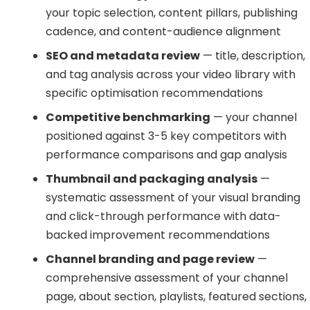
your topic selection, content pillars, publishing
cadence, and content-audience alignment
SEO and metadata review
— title, description,
and tag analysis across your video library with
specific optimisation recommendations
Competitive benchmarking
— your channel
positioned against 3-5 key competitors with
performance comparisons and gap analysis
Thumbnail and packaging analysis
—
systematic assessment of your visual branding
and click-through performance with data-
backed improvement recommendations
Channel branding and page review
—
comprehensive assessment of your channel
page, about section, playlists, featured sections,