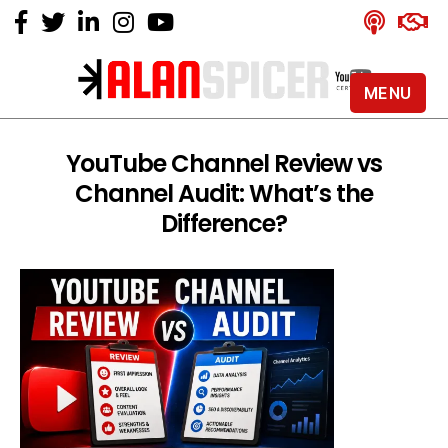
MENU
Alan
Spicer
-
YouTube Channel Review vs
YouTube
Channel Audit: What’s the
Certified
Expert
Difference?