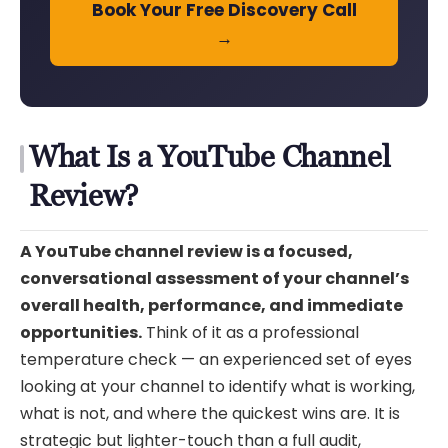
Book Your Free Discovery Call
→
What Is a YouTube Channel
Review?
A YouTube channel review is a focused,
conversational assessment of your channel’s
overall health, performance, and immediate
opportunities.
Think of it as a professional
temperature check — an experienced set of eyes
looking at your channel to identify what is working,
what is not, and where the quickest wins are. It is
strategic but lighter-touch than a full audit,