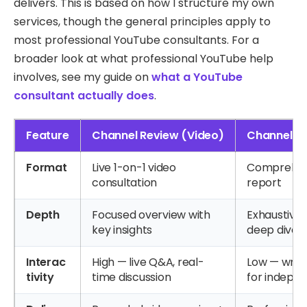
delivers. This is based on how I structure my own
services, though the general principles apply to
most professional YouTube consultants. For a
broader look at what professional YouTube help
involves, see my guide on
what a YouTube
consultant actually does
.
Feature
Channel Review (Video)
Channel Au
Format
Live 1-on-1 video
Comprehens
consultation
report
Depth
Focused overview with
Exhaustive,
key insights
deep dive
Interac
High — live Q&A, real-
Low — writ
tivity
time discussion
for indepe