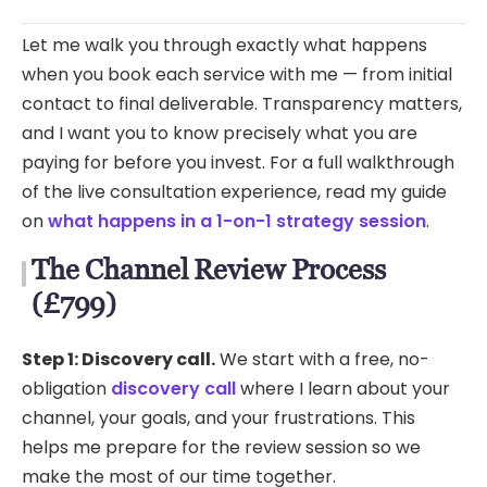
Let me walk you through exactly what happens
when you book each service with me — from initial
contact to final deliverable. Transparency matters,
and I want you to know precisely what you are
paying for before you invest. For a full walkthrough
of the live consultation experience, read my guide
on
what happens in a 1-on-1 strategy session
.
The Channel Review Process
(£799)
Step 1: Discovery call.
We start with a free, no-
obligation
discovery call
where I learn about your
channel, your goals, and your frustrations. This
helps me prepare for the review session so we
make the most of our time together.