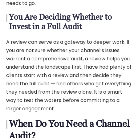
needs to go.
You Are Deciding Whether to
Invest in a Full Audit
A review can serve as a gateway to deeper work. If
you are not sure whether your channel’s issues
warrant a comprehensive audit, a review helps you
understand the landscape first. I have had plenty of
clients start with a review and then decide they
need the full audit — and others who got everything
they needed from the review alone. It is a smart
way to test the waters before committing to a
larger engagement.
When Do You Need a Channel
Audit?