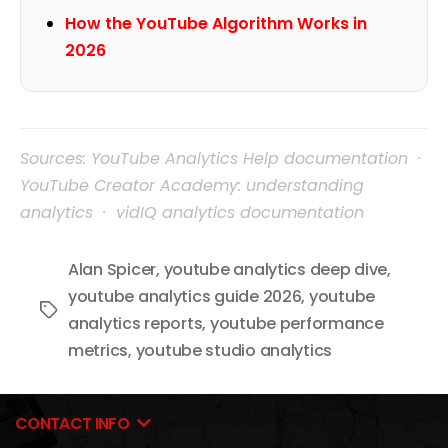
How the YouTube Algorithm Works in
2026
Sources: YouTube Analytics Help documentation ·
YouTube Creator Academy: understanding
analytics · vidIQ analytics documentation
Alan Spicer
,
youtube analytics deep dive
,
youtube analytics guide 2026
,
youtube
Tags
analytics reports
,
youtube performance
metrics
,
youtube studio analytics
CONTACT INFO