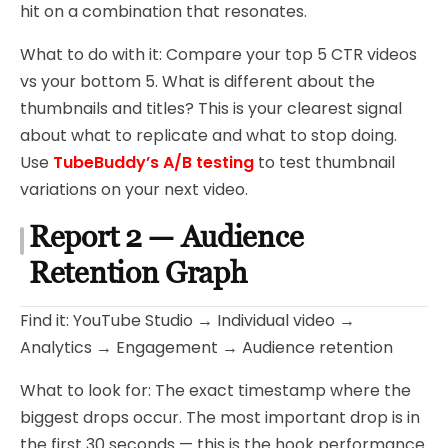
hit on a combination that resonates.
What to do with it: Compare your top 5 CTR videos
vs your bottom 5. What is different about the
thumbnails and titles? This is your clearest signal
about what to replicate and what to stop doing.
Use
TubeBuddy’s A/B testing
to test thumbnail
variations on your next video.
Report 2 — Audience
Retention Graph
Find it: YouTube Studio → Individual video →
Analytics → Engagement → Audience retention
What to look for: The exact timestamp where the
biggest drops occur. The most important drop is in
the first 30 seconds — this is the hook performance.