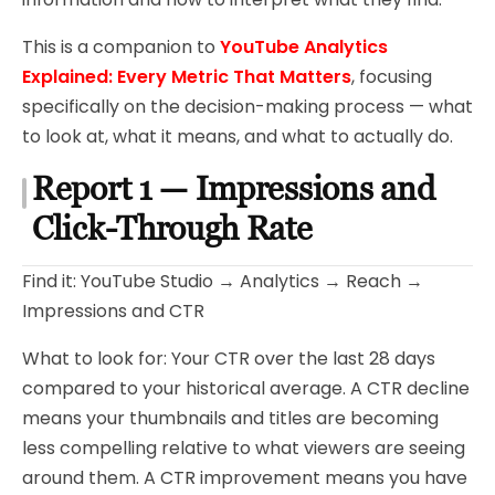
This is a companion to
YouTube Analytics
Explained: Every Metric That Matters
, focusing
specifically on the decision-making process — what
to look at, what it means, and what to actually do.
Report 1 — Impressions and
Click-Through Rate
Find it: YouTube Studio → Analytics → Reach →
Impressions and CTR
What to look for: Your CTR over the last 28 days
compared to your historical average. A CTR decline
means your thumbnails and titles are becoming
less compelling relative to what viewers are seeing
around them. A CTR improvement means you have