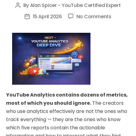
By
Alan Spicer - YouTube Certified Expert
Post
author
on
15 April 2026
No Comments
Post
YouTube
date
Analytics
Deep
Dive:
The
5
Reports
That
Actually
YouTube Analytics contains dozens of metrics,
Drive
most of which you should ignore.
The creators
Decisions
who use analytics effectively are not the ones who
track everything — they are the ones who know
which five reports contain the actionable
information and how to interpret what they find.