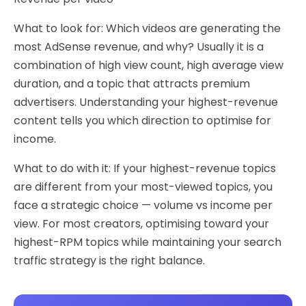
What to look for: Which videos are generating the
most AdSense revenue, and why? Usually it is a
combination of high view count, high average view
duration, and a topic that attracts premium
advertisers. Understanding your highest-revenue
content tells you which direction to optimise for
income.
What to do with it: If your highest-revenue topics
are different from your most-viewed topics, you
face a strategic choice — volume vs income per
view. For most creators, optimising toward your
highest-RPM topics while maintaining your search
traffic strategy is the right balance.