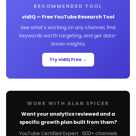
RECOMMENDED TOOL
vidIQ — Free YouTube Research Tool
See what’s working on any channel, find
keywords worth targeting, and get data-
driven insights.
Try vidIQ Free →
WORK WITH ALAN SPICER
Want your analytics reviewed and a
specific growth plan built from them?
YouTube Certified Expert · 500+ channels