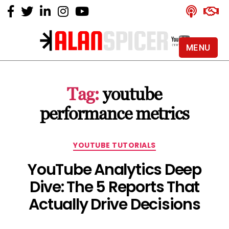
MENU
Alan
Spicer
-
Tag:
youtube
YouTube
Certified
performance metrics
Expert
Categories
YOUTUBE TUTORIALS
YouTube Analytics Deep
Dive: The 5 Reports That
Actually Drive Decisions