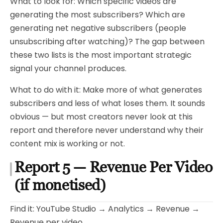
What to look for: Which specific videos are
generating the most subscribers? Which are
generating net negative subscribers (people
unsubscribing after watching)? The gap between
these two lists is the most important strategic
signal your channel produces.
What to do with it: Make more of what generates
subscribers and less of what loses them. It sounds
obvious — but most creators never look at this
report and therefore never understand why their
content mix is working or not.
Report 5 — Revenue Per Video
(if monetised)
Find it: YouTube Studio → Analytics → Revenue →
Revenue per video