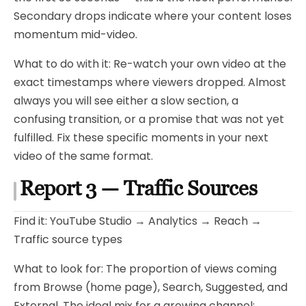
Secondary drops indicate where your content loses
momentum mid-video.
What to do with it: Re-watch your own video at the
exact timestamps where viewers dropped. Almost
always you will see either a slow section, a
confusing transition, or a promise that was not yet
fulfilled. Fix these specific moments in your next
video of the same format.
Report 3 — Traffic Sources
Find it: YouTube Studio → Analytics → Reach →
Traffic source types
What to look for: The proportion of views coming
from Browse (home page), Search, Suggested, and
External. The ideal mix for a growing channel: