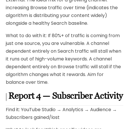
increasing Browse traffic over time (indicates the
algorithm is distributing your content widely)
alongside a healthy Search baseline.
What to do with it: If 80%+ of traffic is coming from
just one source, you are vulnerable. A channel
dependent entirely on Search traffic will stall when
it runs out of high-volume keywords. A channel
dependent entirely on Browse traffic will stall if the
algorithm changes what it rewards. Aim for
balance over time.
Report 4 — Subscriber Activity
Find it: YouTube Studio → Analytics → Audience →
Subscribers gained/lost