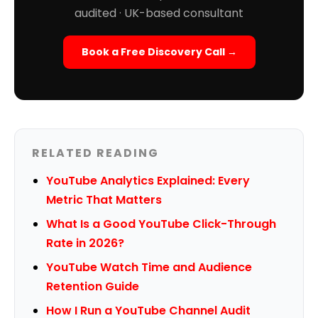
audited · UK-based consultant
Book a Free Discovery Call →
RELATED READING
YouTube Analytics Explained: Every
Metric That Matters
What Is a Good YouTube Click-Through
Rate in 2026?
YouTube Watch Time and Audience
Retention Guide
How I Run a YouTube Channel Audit