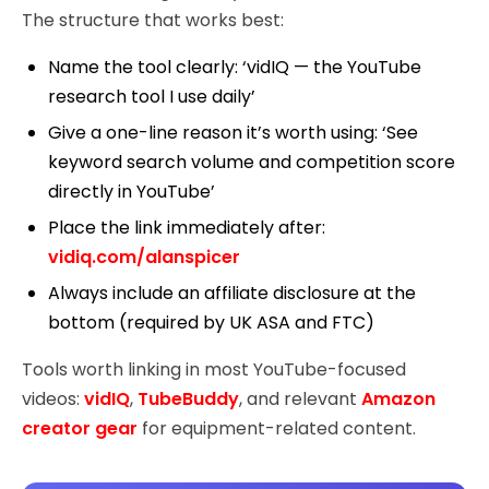
The structure that works best:
Name the tool clearly: ‘vidIQ — the YouTube
research tool I use daily’
Give a one-line reason it’s worth using: ‘See
keyword search volume and competition score
directly in YouTube’
Place the link immediately after:
vidiq.com/alanspicer
Always include an affiliate disclosure at the
bottom (required by UK ASA and FTC)
Tools worth linking in most YouTube-focused
videos:
vidIQ
,
TubeBuddy
, and relevant
Amazon
creator gear
for equipment-related content.