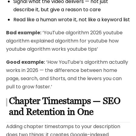
Signal what the video delivers — not just
describe it, but give a reason to care
Read like a human wrote it, not like a keyword list
Bad example:
‘YouTube algorithm 2026 youtube
algorithm explained algorithm for youtube how
youtube algorithm works youtube tips’
Good example:
‘How YouTube’s algorithm actually
works in 2026 — the difference between home
page, search, and Shorts, and the levers you can
pull to grow faster.’
Chapter Timestamps — SEO
and Retention in One
Adding chapter timestamps to your description
does two things: it creates Google-indexed