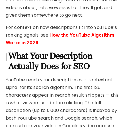
video is about, tells viewers what they’ll get, and
gives them somewhere to go next.
For context on how descriptions fit into YouTube’s
ranking signals, see
How the YouTube Algorithm
Works in 2026
.
What Your Description
Actually Does for SEO
YouTube reads your description as a contextual
signal for its search algorithm. The first 125
characters appear in search result snippets — this
is what viewers see before clicking. The full
description (up to 5,000 characters) is indexed by
both YouTube search and Google search, which
can surface your video in Google’s video carousel