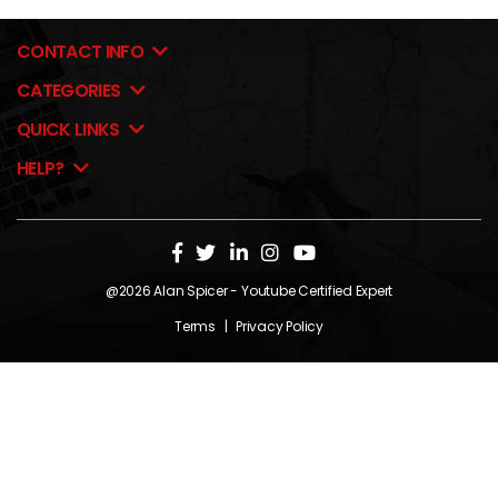
CONTACT INFO
CATEGORIES
QUICK LINKS
HELP?
@2026
Alan Spicer
- Youtube Certified Expert
Terms
|
Privacy Policy