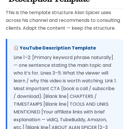
This is the template structure Alan Spicer uses
across his channel and recommends to consulting
clients. Adapt the content — keep the structure.
YouTube Description Template
Line 1–2: [Primary keyword phrase naturally]
— one sentence stating the main topic and
who it’s for. Lines 3–5: What the viewer will
learn / why this video is worth watching. Link 1:
Most important CTA (book a call / subscribe
/ download). [Blank line] CHAPTERS /
TIMESTAMPS [Blank line] TOOLS AND LINKS
MENTIONED [Your affiliate links with brief
explanation — vidIQ, TubeBuddy, Amazon,
etc.] [Blank line] ABOUT ALAN SPICER [2–3