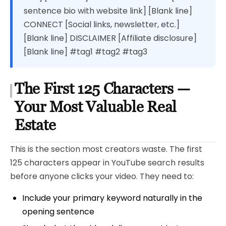
sentence bio with website link] [Blank line]
CONNECT [Social links, newsletter, etc.]
[Blank line] DISCLAIMER [Affiliate disclosure]
[Blank line] #tag1 #tag2 #tag3
The First 125 Characters —
Your Most Valuable Real
Estate
This is the section most creators waste. The first
125 characters appear in YouTube search results
before anyone clicks your video. They need to:
Include your primary keyword naturally in the
opening sentence