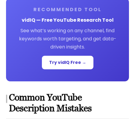
RECOMMENDED TOOL
vidIQ — Free YouTube Research Tool
See what’s working on any channel, find
keywords worth targeting, and get data-
driven insights.
Try vidIQ Free →
Common YouTube
Description Mistakes