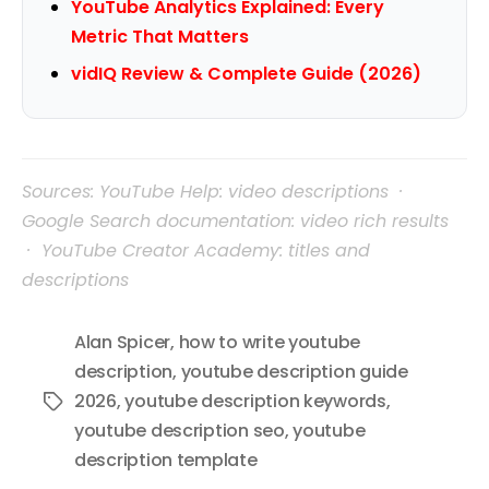
YouTube Analytics Explained: Every
Metric That Matters
vidIQ Review & Complete Guide (2026)
Sources: YouTube Help: video descriptions ·
Google Search documentation: video rich results
· YouTube Creator Academy: titles and
descriptions
Alan Spicer
,
how to write youtube
description
,
youtube description guide
2026
,
youtube description keywords
,
Tags
youtube description seo
,
youtube
description template