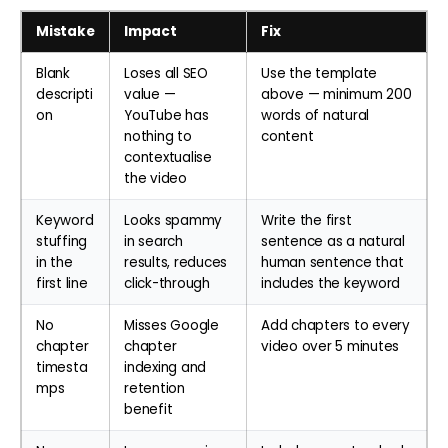
Mistake
Impact
Fix
Blank
Loses all SEO
Use the template
descripti
value —
above — minimum 200
on
YouTube has
words of natural
nothing to
content
contextualise
the video
Keyword
Looks spammy
Write the first
stuffing
in search
sentence as a natural
in the
results, reduces
human sentence that
first line
click-through
includes the keyword
No
Misses Google
Add chapters to every
chapter
chapter
video over 5 minutes
timesta
indexing and
mps
retention
benefit