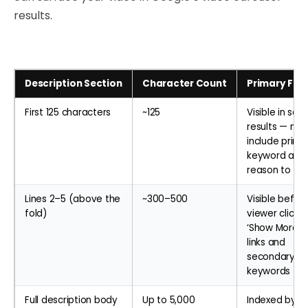
results.
Description Section
Character Count
Primary Fun
First 125 characters
~125
Visible in sea
results — mus
include prima
keyword and
reason to cli
Lines 2–5 (above the
~300–500
Visible befor
fold)
viewer clicks
‘Show More’ 
links and
secondary
keywords
Full description body
Up to 5,000
Indexed by