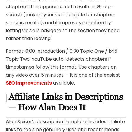
chapters that appear as rich results in Google
search (making your video eligible for chapter-
specific results), and it improves retention by
letting viewers navigate to the section they need
rather than leaving.
Format: 0:00 Introduction / 0:30 Topic One / 1:45
Topic Two. YouTube auto-detects chapters if
timestamps follow this format. Use chapters on
any video over 5 minutes — it is one of the easiest
SEO improvements
available.
Affiliate Links in Descriptions
— How Alan Does It
Alan Spicer’s description template includes affiliate
links to tools he genuinely uses and recommends.