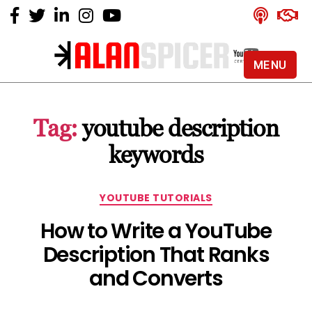
MENU
Alan
Spicer
-
Tag:
youtube description
YouTube
Certified
keywords
Expert
Categories
YOUTUBE TUTORIALS
How to Write a YouTube
Description That Ranks
and Converts