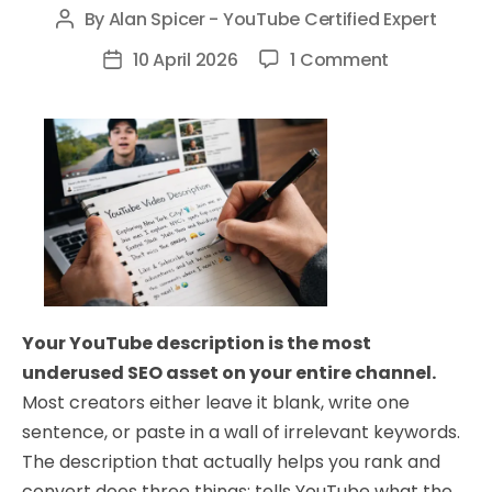
By
Alan Spicer - YouTube Certified Expert
Post
author
on
10 April 2026
1 Comment
Post
How
date
to
Write
a
YouTube
Description
That
Ranks
and
Your YouTube description is the most
Converts
underused SEO asset on your entire channel.
Most creators either leave it blank, write one
sentence, or paste in a wall of irrelevant keywords.
The description that actually helps you rank and
convert does three things: tells YouTube what the