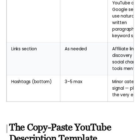
YouTube and
Google sear
use naturally
written
paragraphs, 
keyword sp
Links section
As needed
Affiliate links,
discovery call
social channe
tools mentio
Hashtags (bottom)
3–5 max
Minor catego
signal — plac
the very end
The Copy-Paste YouTube
Description Template