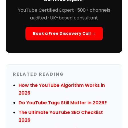
YouTube Certified Expert · 500+ channels
audited · UK-based consultant
Book a Free Discovery Call →
RELATED READING
How the YouTube Algorithm Works in
2026
Do YouTube Tags Still Matter in 2026?
The Ultimate YouTube SEO Checklist
2026