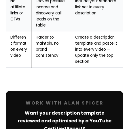
No
Leaves passive
Include your standard
affiliate
income and
link set in every
links or
discovery call
description
CTAs
leads on the
table
Differen
Harder to
Create a description
t format
maintain, no
template and paste it
on every
brand
into every video —
video
consistency
update only the top
section
WORK WITH ALAN SPICER
Want your description template
reviewed and optimised by a YouTube
Certified Expert?