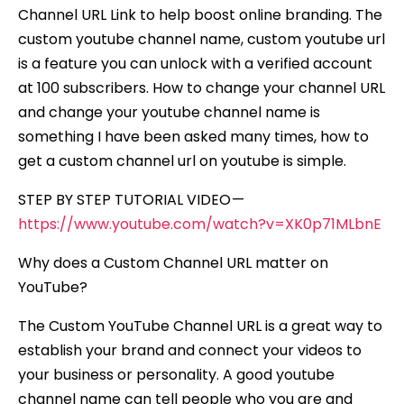
Channel URL Link to help boost online branding. The
custom youtube channel name, custom youtube url
is a feature you can unlock with a verified account
at 100 subscribers. How to change your channel URL
and change your youtube channel name is
something I have been asked many times, how to
get a custom channel url on youtube is simple.
STEP BY STEP TUTORIAL VIDEO —
https://www.youtube.com/watch?v=XK0p71MLbnE
Why does a Custom Channel URL matter on
YouTube?
The Custom YouTube Channel URL is a great way to
establish your brand and connect your videos to
your business or personality. A good youtube
channel name can tell people who you are and