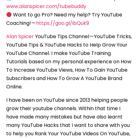
www.alanspicer.com/tubebuddy
Want to go Pro? Need my help? Try YouTube
Coaching! —
https://goo.gl/ibQuk9
Alan Spicer
YouTube Tips Channel — YouTube Tricks,
YouTube Tips & YouTube Hacks to Help Grow Your
YouTube Channel. I make YouTube Training
Tutorials based on my personal experience on How
To Increase YouTube Views, How To Gain YouTube
Subscribers and How To Grow A YouTube Brand
Online.
I have been on YouTube since 2013 helping people
grow their youtube channels. Within that time I
have made many mistakes but have also learnt
many YouTube Hacks that I want to share with you
to help you Rank Your YouTube Videos On YouTube,