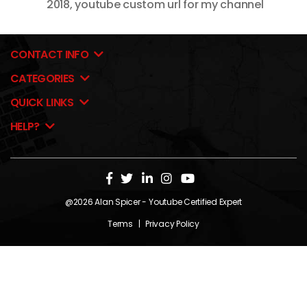
2018
,
youtube custom url for my channel
CONTACT INFO
CATEGORIES
QUICK LINKS
HELP?
@2026
Alan Spicer
- Youtube Certified Expert
Terms
|
Privacy Policy