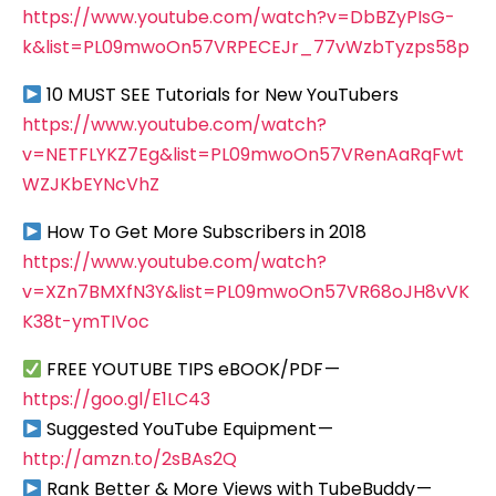
https://www.youtube.com/watch?v=DbBZyPIsG-
k&list=PL09mwoOn57VRPECEJr_77vWzbTyzps58p
10 MUST SEE Tutorials for New YouTubers
https://www.youtube.com/watch?
v=NETFLYKZ7Eg&list=PL09mwoOn57VRenAaRqFwt
WZJKbEYNcVhZ
How To Get More Subscribers in 2018
https://www.youtube.com/watch?
v=XZn7BMXfN3Y&list=PL09mwoOn57VR68oJH8vVK
K38t-ymTIVoc
FREE YOUTUBE TIPS eBOOK/PDF —
https://goo.gl/E1LC43
Suggested YouTube Equipment —
http://amzn.to/2sBAs2Q
Rank Better & More Views with TubeBuddy —