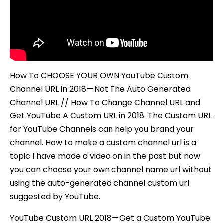
Custom
Channel
URL
How To CHOOSE YOUR OWN YouTube Custom
Channel URL in 2018 — Not The Auto Generated
Channel URL // How To Change Channel URL and
Get YouTube A Custom URL in 2018. The Custom URL
for YouTube Channels can help you brand your
channel. How to make a custom channel url is a
topic I have made a video on in the past but now
you can choose your own channel name url without
using the auto-generated channel custom url
suggested by YouTube.
YouTube Custom URL 2018 — Get a Custom YouTube