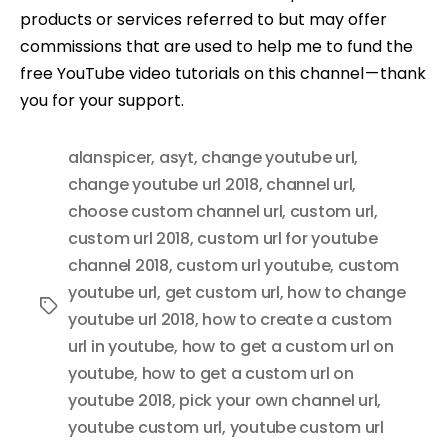
products or services referred to but may offer
commissions that are used to help me to fund the
free YouTube video tutorials on this channel — thank
you for your support.
alanspicer
,
asyt
,
change youtube url
,
change youtube url 2018
,
channel url
,
choose custom channel url
,
custom url
,
custom url 2018
,
custom url for youtube
channel 2018
,
custom url youtube
,
custom
youtube url
,
get custom url
,
how to change
Tags
youtube url 2018
,
how to create a custom
url in youtube
,
how to get a custom url on
youtube
,
how to get a custom url on
youtube 2018
,
pick your own channel url
,
youtube custom url
,
youtube custom url