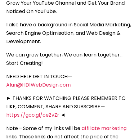
Grow Your YouTube Channel and Get Your Brand
Noticed On YouTube.
I also have a background in Social Media Marketing,
Search Engine Optimisation, and Web Design &
Development.
We can grow together, We can learn together…
Start Creating!
NEED HELP GET IN TOUCH —
Alan@HD1WebDesign.com
► THANKS FOR WATCHING PLEASE REMEMBER TO
LIKE, COMMENT, SHARE AND SUBSCRIBE —
https://goo.gl/oeZvZr
◄
Note — Some of my links will be
affiliate marketing
links. These links do not affect the price of the