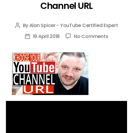
Channel URL
By
Alan Spicer - YouTube Certified Expert
Post
author
on
19 April 2018
No Comments
Post
How
date
To
CHOOSE
YOUR
OWN
YouTube
Custom
URL-
Not
The
Auto
Generate