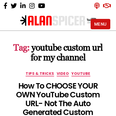
MENU
Alan
Spicer
-
Tag:
youtube custom url
YouTube
Certified
for my channel
Expert
Categories
TIPS & TRICKS
VIDEO
YOUTUBE
How To CHOOSE YOUR
OWN YouTube Custom
URL- Not The Auto
Generated Custom