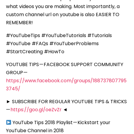
what videos you are making. Most importantly, a
custom channel url on youtube is also EASIER TO
REMEMBER!
#YouTubeTips #YouTubeTutorials #Tutorials
#YouTube #FAQs #YouTuberProblems
#StartCreating #HowTo
YOUTUBE TIPS — FACEBOOK SUPPORT COMMUNITY
GROUP —
https://www.facebook.com/groups/188737807795
3745/
► SUBSCRIBE FOR REGULAR YOUTUBE TIPS & TRICKS
—
https://goo.gl/oeZvZr
◄
YouTube Tips 2018 Playlist — Kickstart your
YouTube Channel in 2018