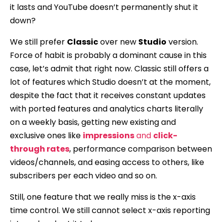
it lasts and YouTube doesn’t permanently shut it
down?
We still prefer
Classic
over new
Studio
version.
Force of habit is probably a dominant cause in this
case, let’s admit that right now. Classic still offers a
lot of features which Studio doesn’t at the moment,
despite the fact that it receives constant updates
with ported features and analytics charts literally
on a weekly basis, getting new existing and
exclusive ones like
impressions
and
click-
through rates
, performance comparison between
videos/channels, and easing access to others, like
subscribers per each video and so on.
Still, one feature that we really miss is the x-axis
time control. We still cannot select x-axis reporting