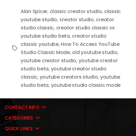
Alan Spicer
,
classic creator studio
,
classic
youtube studio
,
creator studio
,
creator
studio classic
,
creator studio classic vs
youtube studio beta
,
creator studio
classic youtube
,
How To Access YouTube
Tags
Studio Classic Mode
,
old youtube studio
,
youtube creator studio
,
youtube creator
studio beta
,
youtube creator studio
classic
,
youtube creators studio
,
youtube
studio beta
,
youtube studio classic mode
CONTACT INFO
CATEGORIES
QUICK LINKS