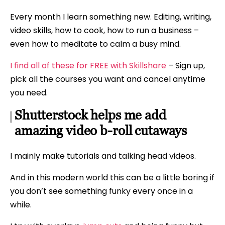
Every month I learn something new. Editing, writing,
video skills, how to cook, how to run a business –
even how to meditate to calm a busy mind.
I find all of these for FREE with Skillshare
– Sign up,
pick all the courses you want and cancel anytime
you need.
Shutterstock helps me add
amazing video b-roll cutaways
I mainly make tutorials and talking head videos.
And in this modern world this can be a little boring if
you don’t see something funky every once in a
while.