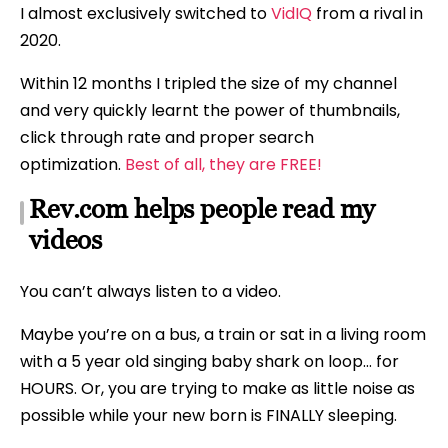
I almost exclusively switched to
VidIQ
from a rival in
2020.
Within 12 months I tripled the size of my channel
and very quickly learnt the power of thumbnails,
click through rate and proper search
optimization.
Best of all, they are FREE!
Rev.com helps people read my
videos
You can’t always listen to a video.
Maybe you’re on a bus, a train or sat in a living room
with a 5 year old singing baby shark on loop… for
HOURS. Or, you are trying to make as little noise as
possible while your new born is FINALLY sleeping.