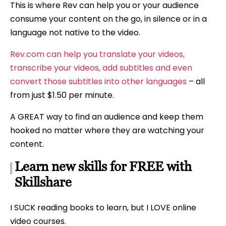
This is where Rev can help you or your audience
consume your content on the go, in silence or in a
language not native to the video.
Rev.com can help you translate your videos,
transcribe your videos, add subtitles and even
convert those subtitles into other languages
– all
from just $1.50 per minute.
A GREAT way to find an audience and keep them
hooked no matter where they are watching your
content.
Learn new skills for FREE with
Skillshare
I SUCK reading books to learn, but I LOVE online
video courses.