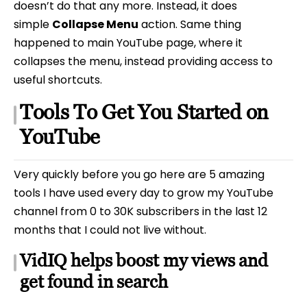
doesn’t do that any more. Instead, it does
simple
Collapse Menu
action. Same thing
happened to main YouTube page, where it
collapses the menu, instead providing access to
useful shortcuts.
Tools To Get You Started on
YouTube
Very quickly before you go here are 5 amazing
tools I have used every day to grow my YouTube
channel from 0 to 30K subscribers in the last 12
months that I could not live without.
VidIQ helps boost my views and
get found in search