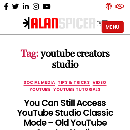
MENU
Alan
Spicer
-
Tag:
youtube creators
YouTube
Certified
studio
Expert
Categories
SOCIAL MEDIA
TIPS & TRICKS
VIDEO
YOUTUBE
YOUTUBE TUTORIALS
You Can Still Access
YouTube Studio Classic
Mode – Old YouTube