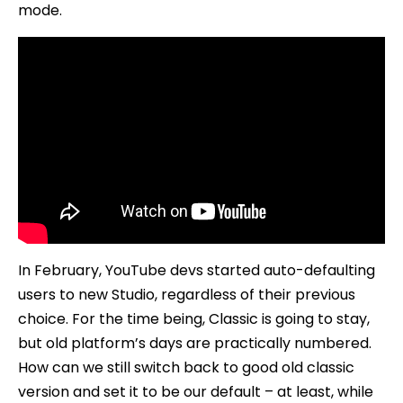
mode.
In February, YouTube devs started auto-defaulting
users to new Studio, regardless of their previous
choice. For the time being, Classic is going to stay,
but old platform’s days are practically numbered.
How can we still switch back to good old classic
version and set it to be our default – at least, while