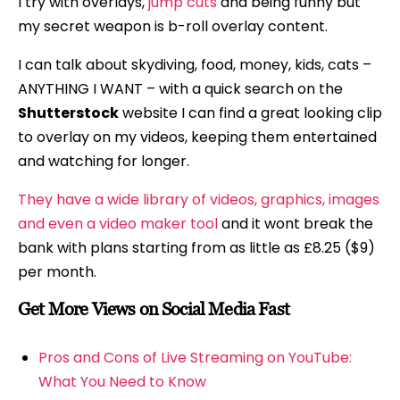
I try with overlays,
jump cuts
and being funny but
my secret weapon is b-roll overlay content.
I can talk about skydiving, food, money, kids, cats –
ANYTHING I WANT – with a quick search on the
Shutterstock
website I can find a great looking clip
to overlay on my videos, keeping them entertained
and watching for longer.
They have a wide library of videos, graphics, images
and even a video maker tool
and it wont break the
bank with plans starting from as little as £8.25 ($9)
per month.
Get More Views on Social Media Fast
Pros and Cons of Live Streaming on YouTube:
What You Need to Know