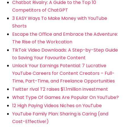
Chatbot Rivalry: A Guide to the Top 10
Competitors of ChatGPT
3 EASY Ways To Make Money with YouTube
Shorts
Escape the Office and Embrace the Adventure:
The Rise of the Workcation
TikTok Video Downloads: A Step-by-Step Guide
to Saving Your Favourite Content
Unlock Your Earnings Potential: 7 Lucrative
YouTube Careers for Content Creators – Full-
Time, Part-Time, and Freelance Opportunities
Twitter rival T2 raises $1.1million investment
What Type Of Games Are Popular On YouTube?
12 High Paying Videos Niches on YouTube
YouTube Family Plan: Sharing is Caring (and
Cost-Effective!)