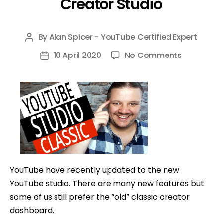
Creator Studio
By
Alan Spicer - YouTube Certified Expert
Post
author
on
10 April 2020
No Comments
Post
You
date
Can
Still
Access
YouTube
Studio
Classic
Mode
YouTube have recently updated to the new
–
YouTube studio. There are many new features but
Old
some of us still prefer the “old” classic creator
YouTube
dashboard.
Creator