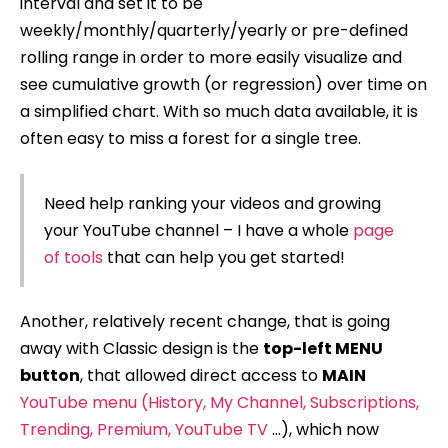
interval and set it to be
weekly/monthly/quarterly/yearly or pre-defined
rolling range in order to more easily visualize and
see cumulative growth (or regression) over time on
a simplified chart. With so much data available, it is
often easy to miss a forest for a single tree.
Need help ranking your videos and growing
your YouTube channel – I have a whole
page
of tools
that can help you get started!
Another, relatively recent change, that is going
away with Classic design is the
top-left MENU
button
, that allowed direct access to
MAIN
YouTube menu (History, My Channel, Subscriptions,
Trending, Premium, YouTube TV
…), which now