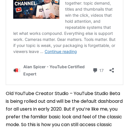
Old YouTube Creator Studio – YouTube Studio Beta
is being rolled out and will be the default dashboard
for all users in early 2020. But if you’re like me, you
prefer the familiar basic look and feel of the classic
mode. So this is how you can still access classic