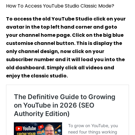
Studio
How To Access YouTube Studio Classic Mode?
To access the old YouTube Studio click on your
avatar in the top left hand corner and goto
your channel home page. Click on the big blue
customise channel button. This is display the
only channel design, now click on your
subscriber number and it will load you into the
old dashboard. Simply click all videos and
enjoy the classic studio.