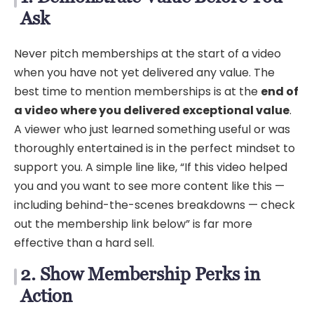
Ask
Never pitch memberships at the start of a video
when you have not yet delivered any value. The
best time to mention memberships is at the
end of
a video where you delivered exceptional value
.
A viewer who just learned something useful or was
thoroughly entertained is in the perfect mindset to
support you. A simple line like, “If this video helped
you and you want to see more content like this —
including behind-the-scenes breakdowns — check
out the membership link below” is far more
effective than a hard sell.
2. Show Membership Perks in
Action