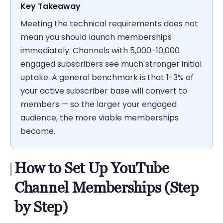
Key Takeaway
Meeting the technical requirements does not
mean you should launch memberships
immediately. Channels with 5,000-10,000
engaged subscribers see much stronger initial
uptake. A general benchmark is that 1-3% of
your active subscriber base will convert to
members — so the larger your engaged
audience, the more viable memberships
become.
How to Set Up YouTube
Channel Memberships (Step
by Step)