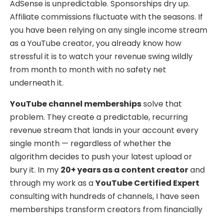
AdSense is unpredictable. Sponsorships dry up.
Affiliate commissions fluctuate with the seasons. If
you have been relying on any single income stream
as a YouTube creator, you already know how
stressful it is to watch your revenue swing wildly
from month to month with no safety net
underneath it.
YouTube channel memberships
solve that
problem. They create a predictable, recurring
revenue stream that lands in your account every
single month — regardless of whether the
algorithm decides to push your latest upload or
bury it. In my
20+ years as a content creator
and
through my work as a
YouTube Certified Expert
consulting with hundreds of channels, I have seen
memberships transform creators from financially