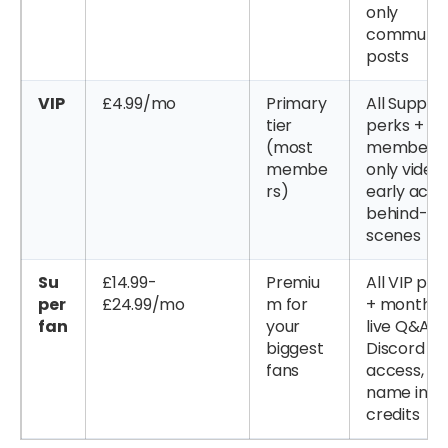
only
communit
posts
VIP
£4.99/mo
Primary
All Suppor
tier
perks +
(most
members
membe
only videos
rs)
early acce
behind-th
scenes
Su
£14.99-
Premiu
All VIP per
per
£24.99/mo
m for
+ monthly
fan
your
live Q&A,
biggest
Discord
fans
access,
name in
credits