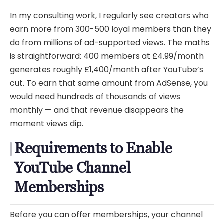
In my consulting work, I regularly see creators who
earn more from 300-500 loyal members than they
do from millions of ad-supported views. The maths
is straightforward: 400 members at £4.99/month
generates roughly £1,400/month after YouTube’s
cut. To earn that same amount from AdSense, you
would need hundreds of thousands of views
monthly — and that revenue disappears the
moment views dip.
Requirements to Enable
YouTube Channel
Memberships
Before you can offer memberships, your channel