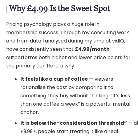
Why £4.99 Is the Sweet Spot
Pricing psychology plays a huge role in
membership success. Through my consulting work
and from data I analysed during my time at vidIQ, I
have consistently seen that
£4.99/month
outperforms both higher and lower price points for
the primary tier. Here is why:
It feels like a cup of coffee
— viewers
rationalise the cost by comparing it to
something they buy without thinking. “It’s less
than one coffee a week” is a powerful mental
anchor.
It is below the “consideration threshold”
— a
£9.99+, people start treating it like a real