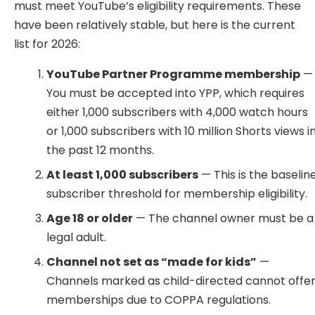
must meet YouTube’s eligibility requirements. These
have been relatively stable, but here is the current
list for 2026:
YouTube Partner Programme membership
—
You must be accepted into YPP, which requires
either 1,000 subscribers with 4,000 watch hours
or 1,000 subscribers with 10 million Shorts views i
the past 12 months.
At least 1,000 subscribers
— This is the baselin
subscriber threshold for membership eligibility.
Age 18 or older
— The channel owner must be a
legal adult.
Channel not set as “made for kids”
—
Channels marked as child-directed cannot offe
memberships due to COPPA regulations.