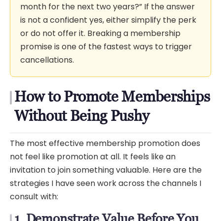
month for the next two years?” If the answer
is not a confident yes, either simplify the perk
or do not offer it. Breaking a membership
promise is one of the fastest ways to trigger
cancellations.
How to Promote Memberships
Without Being Pushy
The most effective membership promotion does
not feel like promotion at all. It feels like an
invitation to join something valuable. Here are the
strategies I have seen work across the channels I
consult with:
1. Demonstrate Value Before You