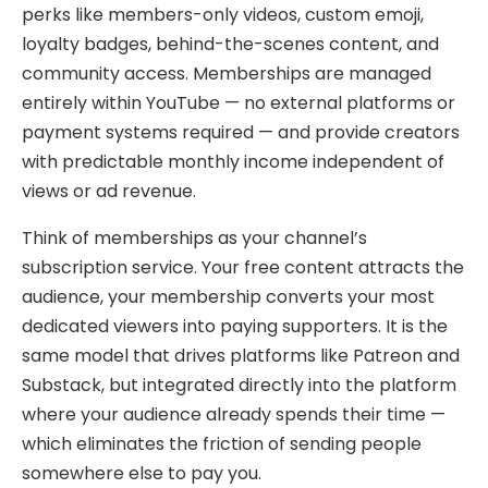
perks like members-only videos, custom emoji,
loyalty badges, behind-the-scenes content, and
community access. Memberships are managed
entirely within YouTube — no external platforms or
payment systems required — and provide creators
with predictable monthly income independent of
views or ad revenue.
Think of memberships as your channel’s
subscription service. Your free content attracts the
audience, your membership converts your most
dedicated viewers into paying supporters. It is the
same model that drives platforms like Patreon and
Substack, but integrated directly into the platform
where your audience already spends their time —
which eliminates the friction of sending people
somewhere else to pay you.