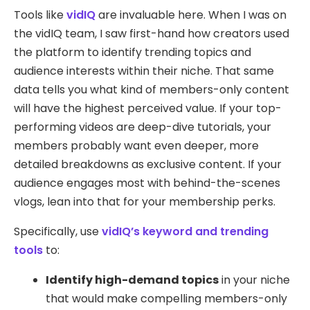
Tools like
vidIQ
are invaluable here. When I was on
the vidIQ team, I saw first-hand how creators used
the platform to identify trending topics and
audience interests within their niche. That same
data tells you what kind of members-only content
will have the highest perceived value. If your top-
performing videos are deep-dive tutorials, your
members probably want even deeper, more
detailed breakdowns as exclusive content. If your
audience engages most with behind-the-scenes
vlogs, lean into that for your membership perks.
Specifically, use
vidIQ’s keyword and trending
tools
to:
Identify high-demand topics
in your niche
that would make compelling members-only