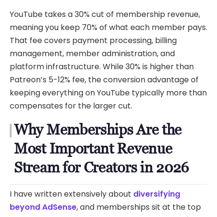
YouTube takes a 30% cut of membership revenue,
meaning you keep 70% of what each member pays.
That fee covers payment processing, billing
management, member administration, and
platform infrastructure. While 30% is higher than
Patreon’s 5-12% fee, the conversion advantage of
keeping everything on YouTube typically more than
compensates for the larger cut.
Why Memberships Are the
Most Important Revenue
Stream for Creators in 2026
I have written extensively about
diversifying
beyond AdSense
, and memberships sit at the top