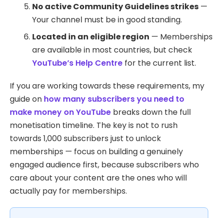
No active Community Guidelines strikes
—
Your channel must be in good standing.
Located in an eligible region
— Memberships
are available in most countries, but check
YouTube’s Help Centre
for the current list.
If you are working towards these requirements, my
guide on
how many subscribers you need to
make money on YouTube
breaks down the full
monetisation timeline. The key is not to rush
towards 1,000 subscribers just to unlock
memberships — focus on building a genuinely
engaged audience first, because subscribers who
care about your content are the ones who will
actually pay for memberships.