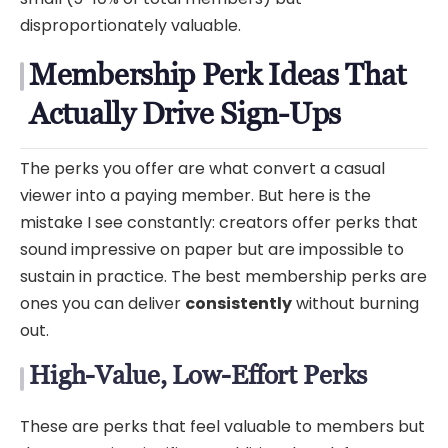
disproportionately valuable.
Membership Perk Ideas That
Actually Drive Sign-Ups
The perks you offer are what convert a casual
viewer into a paying member. But here is the
mistake I see constantly: creators offer perks that
sound impressive on paper but are impossible to
sustain in practice. The best membership perks are
ones you can deliver
consistently
without burning
out.
High-Value, Low-Effort Perks
These are perks that feel valuable to members but