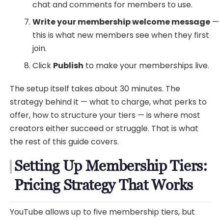
chat and comments for members to use.
Write your membership welcome message
—
this is what new members see when they first
join.
Click
Publish
to make your memberships live.
The setup itself takes about 30 minutes. The
strategy behind it — what to charge, what perks to
offer, how to structure your tiers — is where most
creators either succeed or struggle. That is what
the rest of this guide covers.
Setting Up Membership Tiers:
Pricing Strategy That Works
YouTube allows up to five membership tiers, but