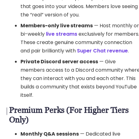
that goes into your videos. Members love seeing
the “real” version of you.
Members-only live streams
— Host monthly o
bi-weekly
live streams
exclusively for members
These create genuine community connection
and pair brilliantly with
Super Chat revenue
.
Private Discord server access
— Give
members access to a Discord community wher
they can interact with you and each other. This
builds a community that exists beyond YouTube
itself.
Premium Perks (For Higher Tiers
Only)
Monthly Q&A sessions
— Dedicated live