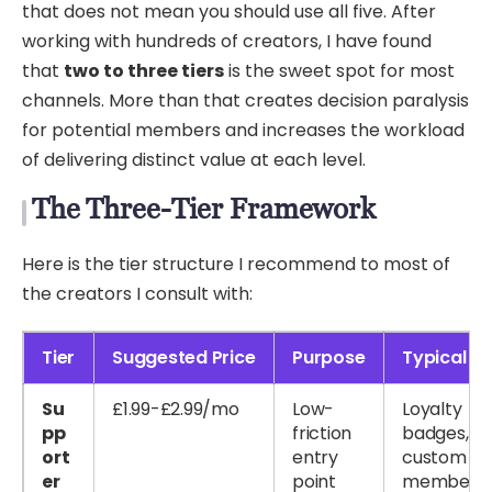
that does not mean you should use all five. After
working with hundreds of creators, I have found
that
two to three tiers
is the sweet spot for most
channels. More than that creates decision paralysis
for potential members and increases the workload
of delivering distinct value at each level.
The Three-Tier Framework
Here is the tier structure I recommend to most of
the creators I consult with:
Tier
Suggested Price
Purpose
Typical Pe
Su
£1.99-£2.99/mo
Low-
Loyalty
pp
friction
badges,
ort
entry
custom emo
er
point
members