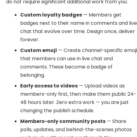
do not require significant additional work from you:
Custom loyalty badges
— Members get
badges next to their name in comments and liv
chat that evolve over time. Design once, deliver
forever.
Custom emoji
— Create channel-specific emoj
that members can use in live chat and
comments. These become a badge of
belonging.
Early access to videos
— Upload videos as
members-only first, then make them public 24-
48 hours later. Zero extra work — you are just
changing the publish schedule.
Members-only community posts
— Share
polls, updates, and behind-the-scenes photos