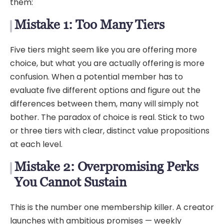
them:
Mistake 1: Too Many Tiers
Five tiers might seem like you are offering more
choice, but what you are actually offering is more
confusion. When a potential member has to
evaluate five different options and figure out the
differences between them, many will simply not
bother. The paradox of choice is real. Stick to two
or three tiers with clear, distinct value propositions
at each level.
Mistake 2: Overpromising Perks
You Cannot Sustain
This is the number one membership killer. A creator
launches with ambitious promises — weekly