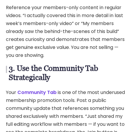
Reference your members-only content in regular
videos. “I actually covered this in more detail in last
week’s members-only video” or “My members
already saw the behind-the-scenes of this build”
creates curiosity and demonstrates that members
get genuine exclusive value. You are not selling —
you are showing.
3. Use the Community Tab
Strategically
Your
Community Tab
is one of the most underused
membership promotion tools. Post a public
community update that references something you
shared exclusively with members. “Just shared my
full editing workflow with members — if you want to