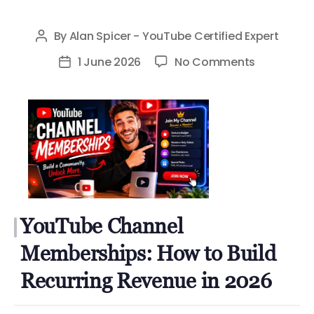
By
Alan Spicer - YouTube Certified Expert
Post
author
on
1 June 2026
No Comments
Post
YouTube
date
Channel
Membershi
How
to
Build
Recurring
Revenue
YouTube Channel
in
Memberships: How to Build
2026
Recurring Revenue in 2026