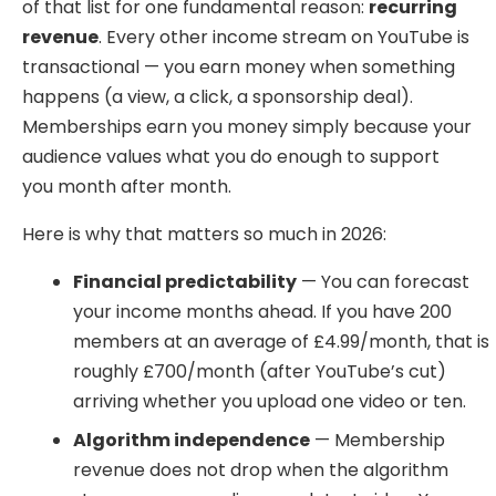
of that list for one fundamental reason:
recurring
revenue
. Every other income stream on YouTube is
transactional — you earn money when something
happens (a view, a click, a sponsorship deal).
Memberships earn you money simply because your
audience values what you do enough to support
you month after month.
Here is why that matters so much in 2026:
Financial predictability
— You can forecast
your income months ahead. If you have 200
members at an average of £4.99/month, that is
roughly £700/month (after YouTube’s cut)
arriving whether you upload one video or ten.
Algorithm independence
— Membership
revenue does not drop when the algorithm