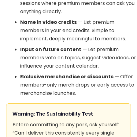
sessions where premium members can ask you
anything directly.
Name in video credits
— List premium
members in your end credits. Simple to
implement, deeply meaningful to members.
Input on future content
— Let premium
members vote on topics, suggest video ideas, or
influence your content calendar.
Exclusive merchandise or discounts
— Offer
members-only merch drops or early access to
merchandise launches.
Warning: The Sustainability Test
Before committing to any perk, ask yourself:
“Can I deliver this consistently every single