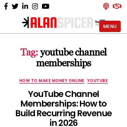
MENU
Alan
Spicer
-
Tag:
youtube channel
YouTube
Certified
memberships
Expert
Categories
HOW TO MAKE MONEY ONLINE
YOUTUBE
YouTube Channel
Memberships: How to
Build Recurring Revenue
in 2026