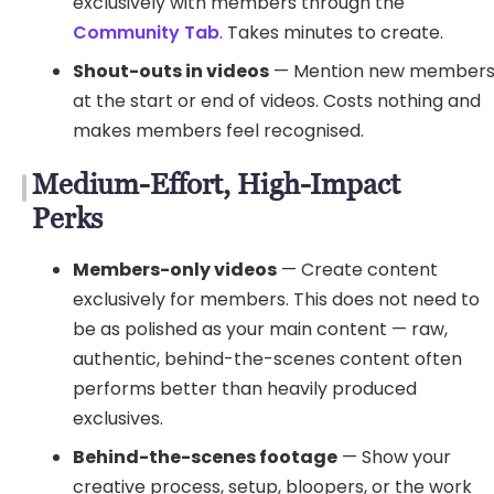
exclusively with members through the
Community Tab
. Takes minutes to create.
Shout-outs in videos
— Mention new member
at the start or end of videos. Costs nothing and
makes members feel recognised.
Medium-Effort, High-Impact
Perks
Members-only videos
— Create content
exclusively for members. This does not need to
be as polished as your main content — raw,
authentic, behind-the-scenes content often
performs better than heavily produced
exclusives.
Behind-the-scenes footage
— Show your
creative process, setup, bloopers, or the work