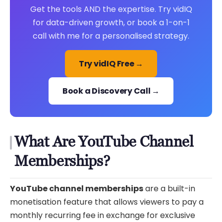
Get the tools AND the expertise. Try vidIQ
for data-driven growth, or book a 1-on-1
call with me for a personalised strategy.
Try vidIQ Free →
Book a Discovery Call →
What Are YouTube Channel
Memberships?
YouTube channel memberships
are a built-in
monetisation feature that allows viewers to pay a
monthly recurring fee in exchange for exclusive