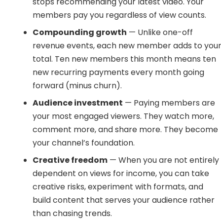
stops recommending your latest video. Your
members pay you regardless of view counts.
Compounding growth
— Unlike one-off
revenue events, each new member adds to you
total. Ten new members this month means ten
new recurring payments every month going
forward (minus churn).
Audience investment
— Paying members are
your most engaged viewers. They watch more,
comment more, and share more. They become
your channel’s foundation.
Creative freedom
— When you are not entirely
dependent on views for income, you can take
creative risks, experiment with formats, and
build content that serves your audience rather
than chasing trends.