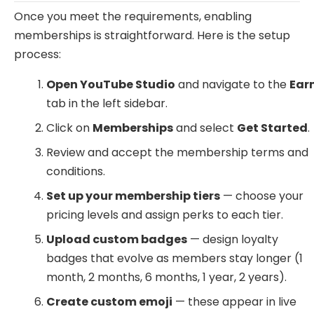
Once you meet the requirements, enabling
memberships is straightforward. Here is the setup
process:
Open YouTube Studio
and navigate to the
Ear
tab in the left sidebar.
Click on
Memberships
and select
Get Started
.
Review and accept the membership terms and
conditions.
Set up your membership tiers
— choose your
pricing levels and assign perks to each tier.
Upload custom badges
— design loyalty
badges that evolve as members stay longer (1
month, 2 months, 6 months, 1 year, 2 years).
Create custom emoji
— these appear in live