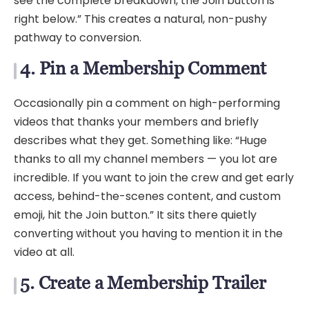
see the complete breakdown, the Join button is
right below.” This creates a natural, non-pushy
pathway to conversion.
4. Pin a Membership Comment
Occasionally pin a comment on high-performing
videos that thanks your members and briefly
describes what they get. Something like: “Huge
thanks to all my channel members — you lot are
incredible. If you want to join the crew and get early
access, behind-the-scenes content, and custom
emoji, hit the Join button.” It sits there quietly
converting without you having to mention it in the
video at all.
5. Create a Membership Trailer