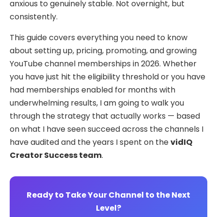
anxious to genuinely stable. Not overnight, but
consistently.
This guide covers everything you need to know
about setting up, pricing, promoting, and growing
YouTube channel memberships in 2026. Whether
you have just hit the eligibility threshold or you have
had memberships enabled for months with
underwhelming results, I am going to walk you
through the strategy that actually works — based
on what I have seen succeed across the channels I
have audited and the years I spent on the
vidIQ
Creator Success team
.
Ready to Take Your Channel to the Next
Level?