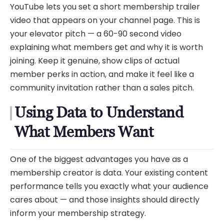
YouTube lets you set a short membership trailer
video that appears on your channel page. This is
your elevator pitch — a 60-90 second video
explaining what members get and why it is worth
joining. Keep it genuine, show clips of actual
member perks in action, and make it feel like a
community invitation rather than a sales pitch.
Using Data to Understand
What Members Want
One of the biggest advantages you have as a
membership creator is data. Your existing content
performance tells you exactly what your audience
cares about — and those insights should directly
inform your membership strategy.