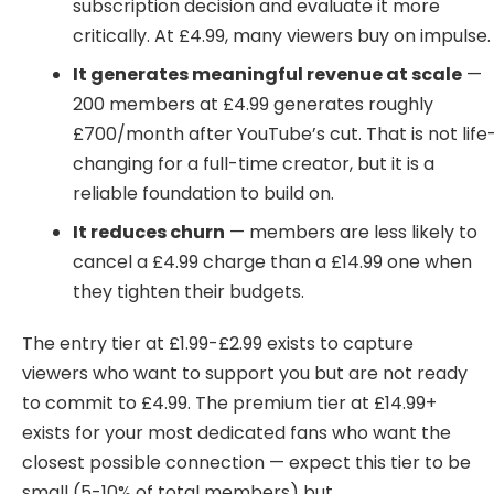
subscription decision and evaluate it more
critically. At £4.99, many viewers buy on impulse.
It generates meaningful revenue at scale
—
200 members at £4.99 generates roughly
£700/month after YouTube’s cut. That is not life
changing for a full-time creator, but it is a
reliable foundation to build on.
It reduces churn
— members are less likely to
cancel a £4.99 charge than a £14.99 one when
they tighten their budgets.
The entry tier at £1.99-£2.99 exists to capture
viewers who want to support you but are not ready
to commit to £4.99. The premium tier at £14.99+
exists for your most dedicated fans who want the
closest possible connection — expect this tier to be
small (5-10% of total members) but