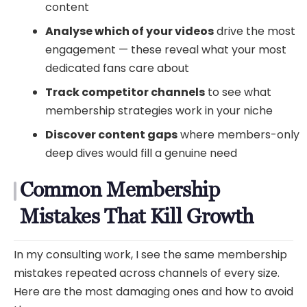
content
Analyse which of your videos
drive the most
engagement — these reveal what your most
dedicated fans care about
Track competitor channels
to see what
membership strategies work in your niche
Discover content gaps
where members-only
deep dives would fill a genuine need
Common Membership
Mistakes That Kill Growth
In my consulting work, I see the same membership
mistakes repeated across channels of every size.
Here are the most damaging ones and how to avoid