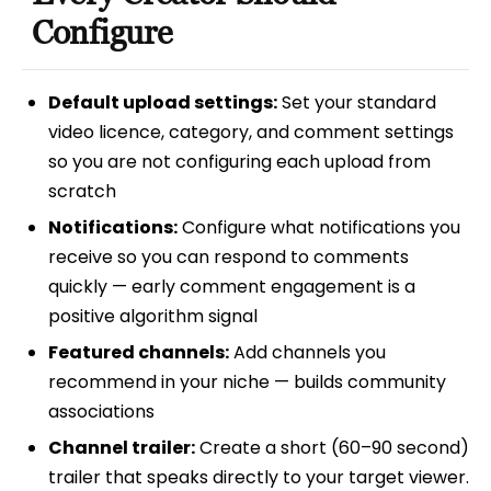
Configure
Default upload settings:
Set your standard
video licence, category, and comment settings
so you are not configuring each upload from
scratch
Notifications:
Configure what notifications you
receive so you can respond to comments
quickly — early comment engagement is a
positive algorithm signal
Featured channels:
Add channels you
recommend in your niche — builds community
associations
Channel trailer:
Create a short (60–90 second)
trailer that speaks directly to your target viewer.