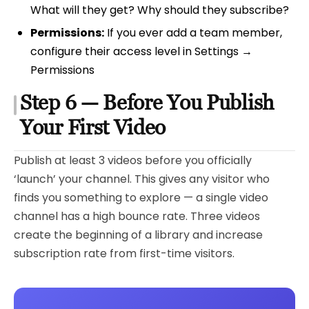
What will they get? Why should they subscribe?
Permissions:
If you ever add a team member,
configure their access level in Settings →
Permissions
Step 6 — Before You Publish
Your First Video
Publish at least 3 videos before you officially
‘launch’ your channel. This gives any visitor who
finds you something to explore — a single video
channel has a high bounce rate. Three videos
create the beginning of a library and increase
subscription rate from first-time visitors.