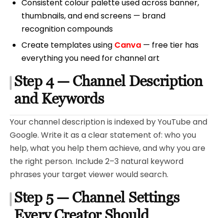
Consistent colour palette used across banner,
thumbnails, and end screens — brand
recognition compounds
Create templates using
Canva
— free tier has
everything you need for channel art
Step 4 — Channel Description
and Keywords
Your channel description is indexed by YouTube and
Google. Write it as a clear statement of: who you
help, what you help them achieve, and why you are
the right person. Include 2–3 natural keyword
phrases your target viewer would search.
Step 5 — Channel Settings
Every Creator Should