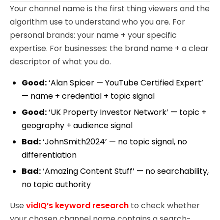
Your channel name is the first thing viewers and the
algorithm use to understand who you are. For
personal brands: your name + your specific
expertise. For businesses: the brand name + a clear
descriptor of what you do.
Good:
‘Alan Spicer — YouTube Certified Expert’
— name + credential + topic signal
Good:
‘UK Property Investor Network’ — topic +
geography + audience signal
Bad:
‘JohnSmith2024’ — no topic signal, no
differentiation
Bad:
‘Amazing Content Stuff’ — no searchability,
no topic authority
Use
vidIQ’s keyword research
to check whether
your chosen channel name contains a search-