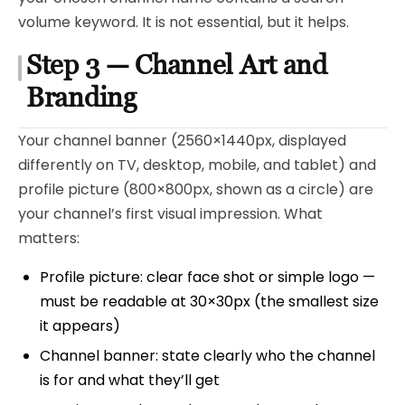
volume keyword. It is not essential, but it helps.
Step 3 — Channel Art and
Branding
Your channel banner (2560×1440px, displayed
differently on TV, desktop, mobile, and tablet) and
profile picture (800×800px, shown as a circle) are
your channel’s first visual impression. What
matters:
Profile picture: clear face shot or simple logo —
must be readable at 30×30px (the smallest size
it appears)
Channel banner: state clearly who the channel
is for and what they’ll get