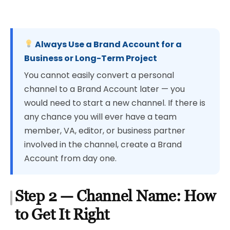
Always Use a Brand Account for a
Business or Long-Term Project
You cannot easily convert a personal
channel to a Brand Account later — you
would need to start a new channel. If there is
any chance you will ever have a team
member, VA, editor, or business partner
involved in the channel, create a Brand
Account from day one.
Step 2 — Channel Name: How
to Get It Right