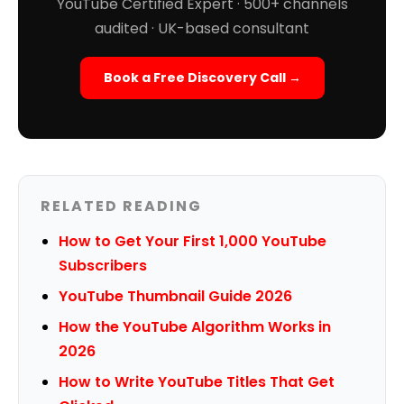
YouTube Certified Expert · 500+ channels
audited · UK-based consultant
Book a Free Discovery Call →
RELATED READING
How to Get Your First 1,000 YouTube
Subscribers
YouTube Thumbnail Guide 2026
How the YouTube Algorithm Works in
2026
How to Write YouTube Titles That Get