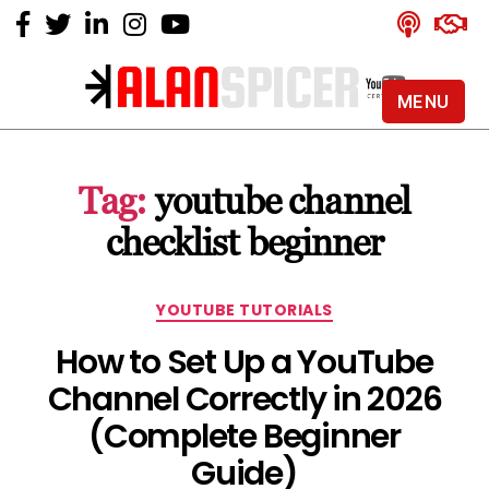
MENU
Alan
Spicer
-
Tag:
youtube channel
YouTube
Certified
checklist beginner
Expert
Categories
YOUTUBE TUTORIALS
How to Set Up a YouTube
Channel Correctly in 2026
(Complete Beginner
Guide)