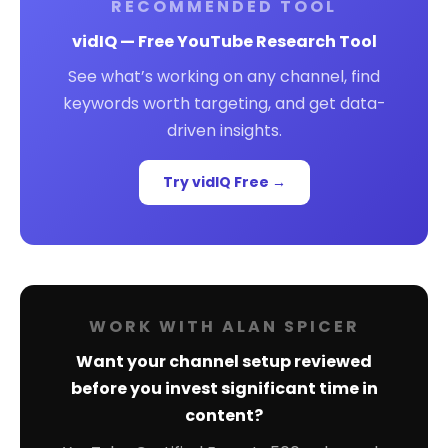
RECOMMENDED TOOL
vidIQ — Free YouTube Research Tool
See what’s working on any channel, find
keywords worth targeting, and get data-
driven insights.
Try vidIQ Free →
WORK WITH ALAN SPICER
Want your channel setup reviewed
before you invest significant time in
content?