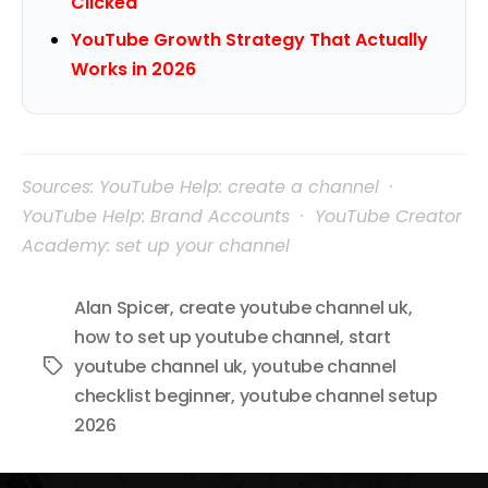
Clicked
YouTube Growth Strategy That Actually
Works in 2026
Sources: YouTube Help: create a channel ·
YouTube Help: Brand Accounts · YouTube Creator
Academy: set up your channel
Alan Spicer
,
create youtube channel uk
,
how to set up youtube channel
,
start
youtube channel uk
,
youtube channel
Tags
checklist beginner
,
youtube channel setup
2026