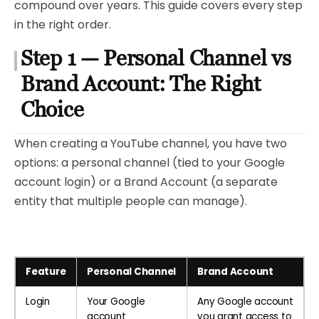
compound over years. This guide covers every step
in the right order.
Step 1 — Personal Channel vs
Brand Account: The Right
Choice
When creating a YouTube channel, you have two
options: a personal channel (tied to your Google
account login) or a Brand Account (a separate
entity that multiple people can manage).
Feature
Personal Channel
Brand Account
Login
Your Google
Any Google account
account
you grant access to