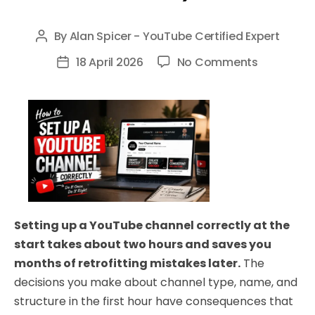
By
Alan Spicer - YouTube Certified Expert
Post
author
on
18 April 2026
No Comments
Post
How
date
to
Set
Up
a
YouTube
Channel
Correctly
Setting up a YouTube channel correctly at the
in
start takes about two hours and saves you
2026
months of retrofitting mistakes later.
The
(Complet
decisions you make about channel type, name, and
Beginner
structure in the first hour have consequences that
Guide)