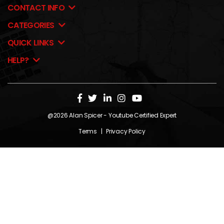
CONTACT INFO
CATEGORIES
QUICK LINKS
HELP?
@2026
Alan Spicer
- Youtube Certified Expert
Terms
|
Privacy Policy