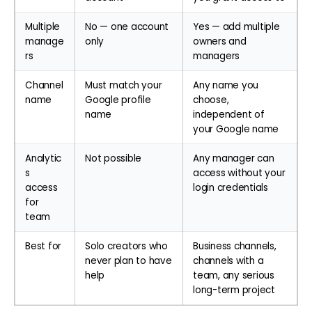
Multiple
No — one account
Yes — add multiple
manage
only
owners and
rs
managers
Channel
Must match your
Any name you
name
Google profile
choose,
name
independent of
your Google name
Analytic
Not possible
Any manager can
s
access without your
access
login credentials
for
team
Best for
Solo creators who
Business channels,
never plan to have
channels with a
help
team, any serious
long-term project