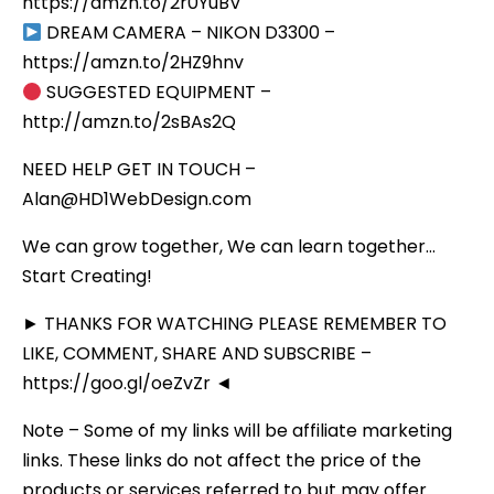
https://amzn.to/2r0YuBV
DREAM CAMERA – NIKON D3300 –
https://amzn.to/2HZ9hnv
SUGGESTED EQUIPMENT –
http://amzn.to/2sBAs2Q
NEED HELP GET IN TOUCH –
Alan@HD1WebDesign.com
We can grow together, We can learn together…
Start Creating!
► THANKS FOR WATCHING PLEASE REMEMBER TO
LIKE, COMMENT, SHARE AND SUBSCRIBE –
https://goo.gl/oeZvZr ◄
Note – Some of my links will be affiliate marketing
links. These links do not affect the price of the
products or services referred to but may offer