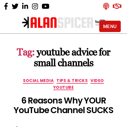
MENU
Alan
Spicer
-
Tag:
youtube advice for
YouTube
Certified
small channels
Expert
Categories
SOCIAL MEDIA
TIPS & TRICKS
VIDEO
YOUTUBE
6 Reasons Why YOUR
YouTube Channel SUCKS