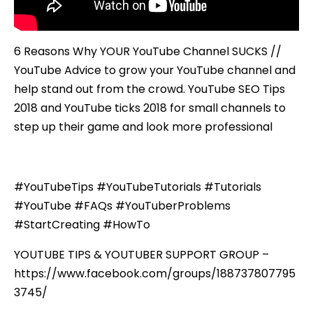
6 Reasons Why YOUR YouTube Channel SUCKS //
YouTube Advice to grow your YouTube channel and
help stand out from the crowd. YouTube SEO Tips
2018 and YouTube ticks 2018 for small channels to
step up their game and look more professional
#YouTubeTips #YouTubeTutorials #Tutorials
#YouTube #FAQs #YouTuberProblems
#StartCreating #HowTo
YOUTUBE TIPS & YOUTUBER SUPPORT GROUP –
https://www.facebook.com/groups/188737807795
3745/