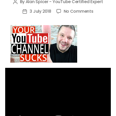
By
Alan Spicer - YouTube Certified Expert
Post
author
on
3 July 2018
No Comments
Post
6
date
Reasons
Why
YOUR
YouTube
Channel
SUCKS