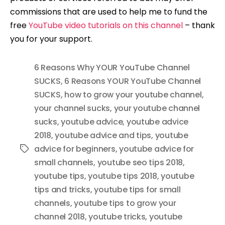
commissions that are used to help me to fund the
free
YouTube video tutorials on this channel
– thank
you for your support.
6 Reasons Why YOUR YouTube Channel
SUCKS
,
6 Reasons YOUR YouTube Channel
SUCKS
,
how to grow your youtube channel
,
your channel sucks
,
your youtube channel
sucks
,
youtube advice
,
youtube advice
2018
,
youtube advice and tips
,
youtube
advice for beginners
,
youtube advice for
Tags
small channels
,
youtube seo tips 2018
,
youtube tips
,
youtube tips 2018
,
youtube
tips and tricks
,
youtube tips for small
channels
,
youtube tips to grow your
channel 2018
,
youtube tricks
,
youtube