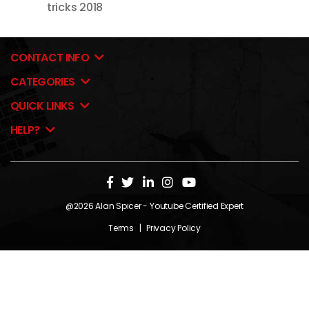
tricks 2018
CONTACT INFO
CATEGORIES
QUICK LINKS
HELP?
@2026
Alan Spicer
- Youtube Certified Expert
Terms
|
Privacy Policy