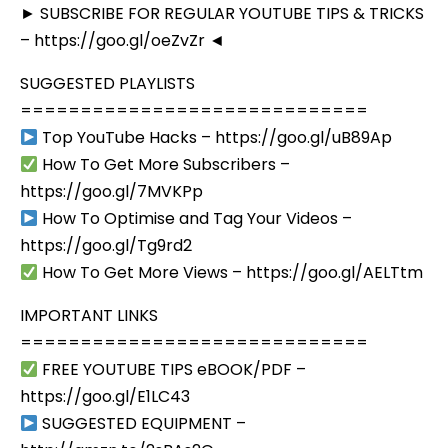
► SUBSCRIBE FOR REGULAR YOUTUBE TIPS & TRICKS
– https://goo.gl/oeZvZr ◄
SUGGESTED PLAYLISTS
=============================
Top YouTube Hacks – https://goo.gl/uB89Ap
How To Get More Subscribers –
https://goo.gl/7MVKPp
How To Optimise and Tag Your Videos –
https://goo.gl/Tg9rd2
How To Get More Views – https://goo.gl/AELTtm
IMPORTANT LINKS
=============================
FREE YOUTUBE TIPS eBOOK/PDF –
https://goo.gl/E1LC43
SUGGESTED EQUIPMENT –