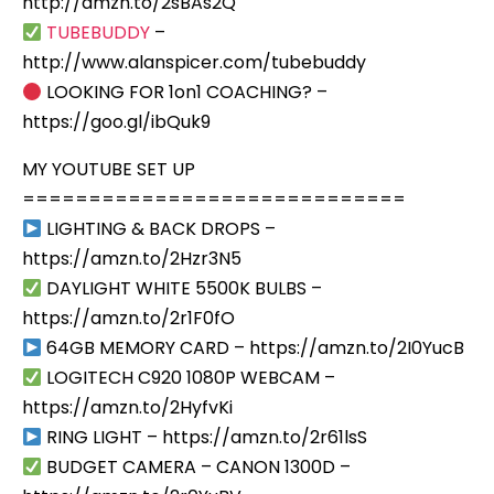
http://amzn.to/2sBAs2Q
TUBEBUDDY
–
http://www.alanspicer.com/tubebuddy
LOOKING FOR 1on1 COACHING? –
https://goo.gl/ibQuk9
MY YOUTUBE SET UP
=============================
LIGHTING & BACK DROPS –
https://amzn.to/2Hzr3N5
DAYLIGHT WHITE 5500K BULBS –
https://amzn.to/2r1F0fO
64GB MEMORY CARD – https://amzn.to/2I0YucB
LOGITECH C920 1080P WEBCAM –
https://amzn.to/2HyfvKi
RING LIGHT – https://amzn.to/2r61lsS
BUDGET CAMERA – CANON 1300D –