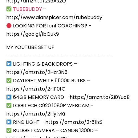
http://amzn.to/2sBAs2Q
TUBEBUDDY
–
http://www.alanspicer.com/tubebuddy
LOOKING FOR 1on1 COACHING? –
https://goo.gl/ibQuk9
MY YOUTUBE SET UP
=============================
LIGHTING & BACK DROPS –
https://amzn.to/2Hzr3N5
DAYLIGHT WHITE 5500K BULBS –
https://amzn.to/2r1F0fO
64GB MEMORY CARD – https://amzn.to/2I0YucB
LOGITECH C920 1080P WEBCAM –
https://amzn.to/2HyfvKi
RING LIGHT – https://amzn.to/2r61lsS
BUDGET CAMERA – CANON 1300D –