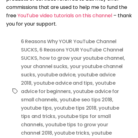
commissions that are used to help me to fund the
free
YouTube video tutorials on this channel
– thank
you for your support.
6 Reasons Why YOUR YouTube Channel
SUCKS
,
6 Reasons YOUR YouTube Channel
SUCKS
,
how to grow your youtube channel
,
your channel sucks
,
your youtube channel
sucks
,
youtube advice
,
youtube advice
2018
,
youtube advice and tips
,
youtube
advice for beginners
,
youtube advice for
Tags
small channels
,
youtube seo tips 2018
,
youtube tips
,
youtube tips 2018
,
youtube
tips and tricks
,
youtube tips for small
channels
,
youtube tips to grow your
channel 2018
,
youtube tricks
,
youtube