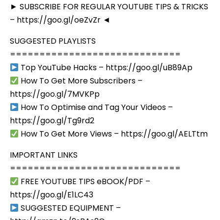
► SUBSCRIBE FOR REGULAR YOUTUBE TIPS & TRICKS
– https://goo.gl/oeZvZr ◄
SUGGESTED PLAYLISTS
=============================
Top YouTube Hacks – https://goo.gl/uB89Ap
How To Get More Subscribers –
https://goo.gl/7MVKPp
How To Optimise and Tag Your Videos –
https://goo.gl/Tg9rd2
How To Get More Views – https://goo.gl/AELTtm
IMPORTANT LINKS
=============================
FREE YOUTUBE TIPS eBOOK/PDF –
https://goo.gl/E1LC43
SUGGESTED EQUIPMENT –