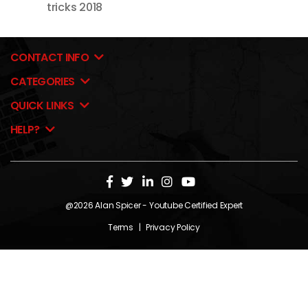
tricks 2018
CONTACT INFO
CATEGORIES
QUICK LINKS
HELP?
@2026
Alan Spicer
- Youtube Certified Expert
Terms
|
Privacy Policy