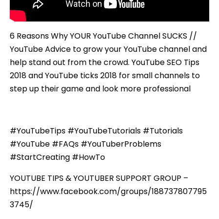
6 Reasons Why YOUR YouTube Channel SUCKS //
YouTube Advice to grow your YouTube channel and
help stand out from the crowd. YouTube SEO Tips
2018 and YouTube ticks 2018 for small channels to
step up their game and look more professional
#YouTubeTips #YouTubeTutorials #Tutorials
#YouTube #FAQs #YouTuberProblems
#StartCreating #HowTo
YOUTUBE TIPS & YOUTUBER SUPPORT GROUP –
https://www.facebook.com/groups/188737807795
3745/