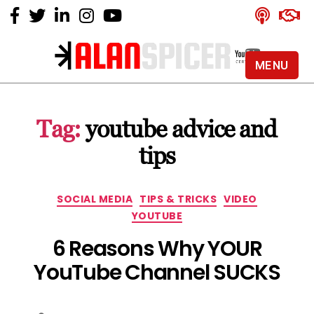
MENU
Alan
Spicer
-
Tag:
youtube advice and
YouTube
Certified
tips
Expert
Categories
SOCIAL MEDIA
TIPS & TRICKS
VIDEO
YOUTUBE
6 Reasons Why YOUR
YouTube Channel SUCKS