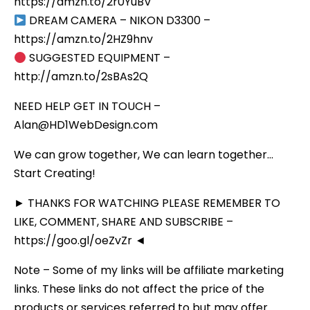
https://amzn.to/2r0YuBV
DREAM CAMERA – NIKON D3300 –
https://amzn.to/2HZ9hnv
SUGGESTED EQUIPMENT –
http://amzn.to/2sBAs2Q
NEED HELP GET IN TOUCH –
Alan@HD1WebDesign.com
We can grow together, We can learn together…
Start Creating!
► THANKS FOR WATCHING PLEASE REMEMBER TO
LIKE, COMMENT, SHARE AND SUBSCRIBE –
https://goo.gl/oeZvZr ◄
Note – Some of my links will be affiliate marketing
links. These links do not affect the price of the
products or services referred to but may offer