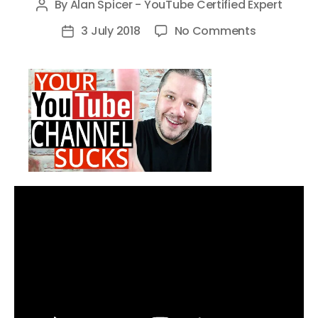
By
Alan Spicer - YouTube Certified Expert
Post
author
on
3 July 2018
No Comments
Post
6
date
Reasons
Why
YOUR
YouTube
Channel
SUCKS