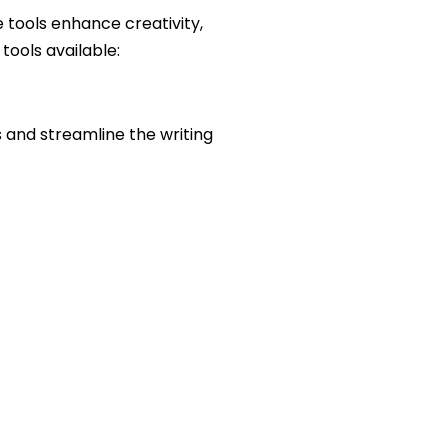
 tools enhance creativity,
tools available:
 and streamline the writing