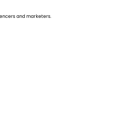
fluencers and marketers.