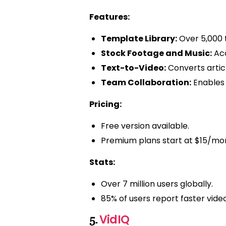
Features:
Template Library:
Over 5,000 t
Stock Footage and Music:
Acc
Text-to-Video:
Converts articl
Team Collaboration:
Enables 
Pricing:
Free version available.
Premium plans start at $15/mo
Stats:
Over 7 million users globally.
85% of users report faster vide
VidIQ
5.