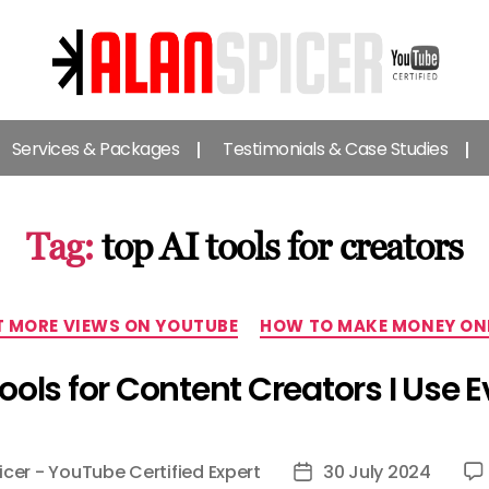
Alan
Spicer
Services & Packages
Testimonials & Case Studies
-
YouTube
Certified
Expert
Tag:
top AI tools for creators
Categories
 MORE VIEWS ON YOUTUBE
HOW TO MAKE MONEY ON
Tools for Content Creators I Use E
icer - YouTube Certified Expert
30 July 2024
Post