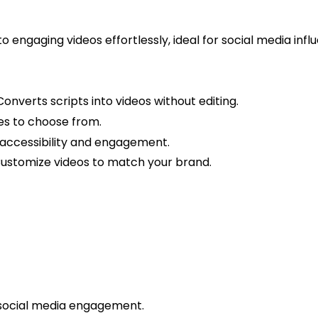
o engaging videos effortlessly, ideal for social media in
onverts scripts into videos without editing.
ces to choose from.
accessibility and engagement.
ustomize videos to match your brand.
 social media engagement.