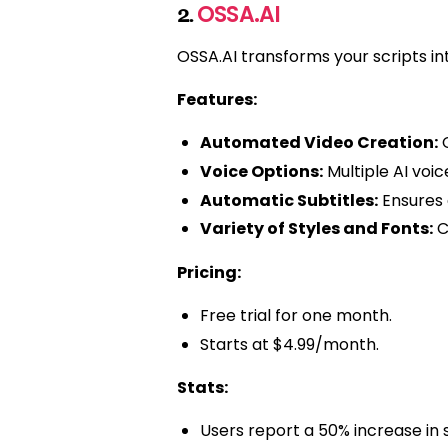
OSSA.AI
2.
OSSA.AI transforms your scripts int
Features:
Automated Video Creation:
C
Voice Options:
Multiple AI voi
Automatic Subtitles:
Ensures 
Variety of Styles and Fonts:
C
Pricing:
Free trial for one month.
Starts at $4.99/month.
Stats:
Users report a 50% increase in