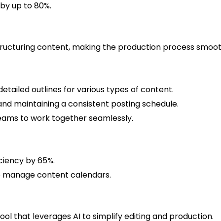
by up to 80%.
 structuring content, making the production process smoot
tailed outlines for various types of content.
and maintaining a consistent posting schedule.
eams to work together seamlessly.
ciency by 65%.
to manage content calendars.
tool that leverages AI to simplify editing and production.