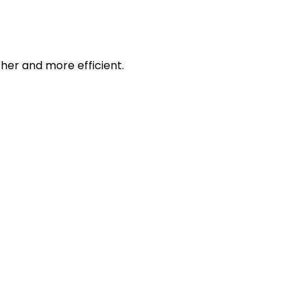
her and more efficient.