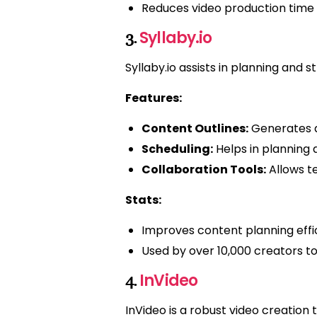
Reduces video production time 
Syllaby.io
3.
Syllaby.io assists in planning and
Features:
Content Outlines:
Generates de
Scheduling:
Helps in planning 
Collaboration Tools:
Allows t
Stats:
Improves content planning effi
Used by over 10,000 creators 
InVideo
4.
InVideo is a robust video creation 