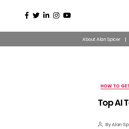
About Alan Spicer
HOW TO GET
Top AI 
By
Alan Sp
Post