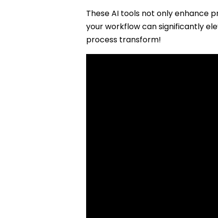
These AI tools not only enhance pr
your workflow can significantly el
process transform!