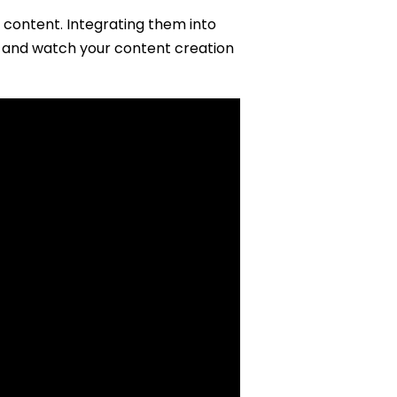
 content. Integrating them into
ry and watch your content creation