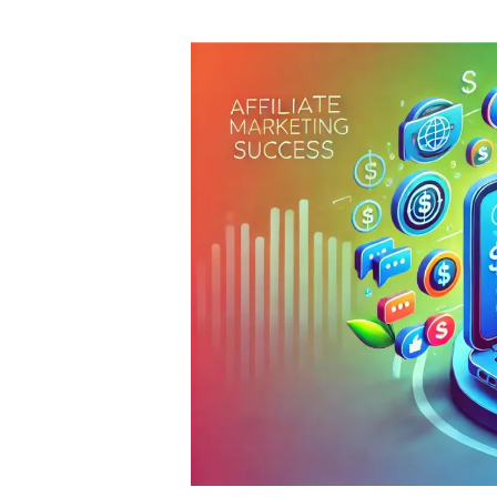
author