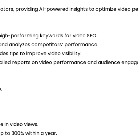
creators, providing AI-powered insights to optimize video
 high-performing keywords for video SEO.
and analyzes competitors’ performance.
es tips to improve video visibility.
iled reports on video performance and audience engag
.
.
 in video views.
p to 300% within a year.