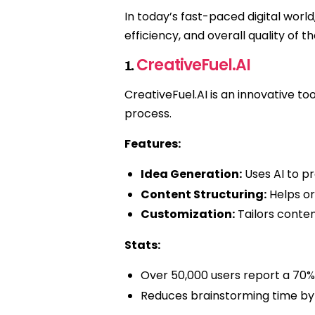
In today’s fast-paced digital worl
efficiency, and overall quality of 
CreativeFuel.AI
1.
CreativeFuel.AI is an innovative to
process.
Features:
Idea Generation:
Uses AI to p
Content Structuring:
Helps or
Customization:
Tailors content
Stats:
Over 50,000 users report a 70% 
Reduces brainstorming time by 