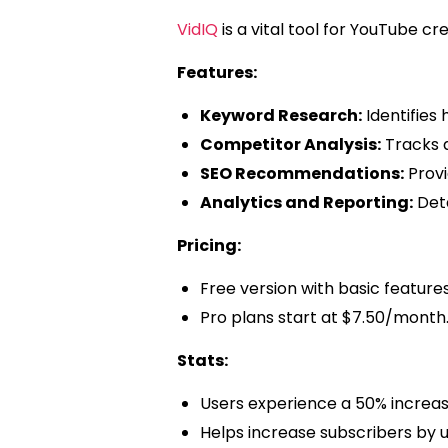
VidIQ
is a vital tool for YouTube 
Features:
Keyword Research:
Identifies
Competitor Analysis:
Tracks 
SEO Recommendations:
Provid
Analytics and Reporting:
Deta
Pricing:
Free version with basic features
Pro plans start at $7.50/month
Stats:
Users experience a 50% increase
Helps increase subscribers by u