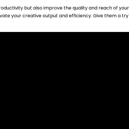
oductivity but also improve the quality and reach of your
evate your creative output and efficiency. Give them a t