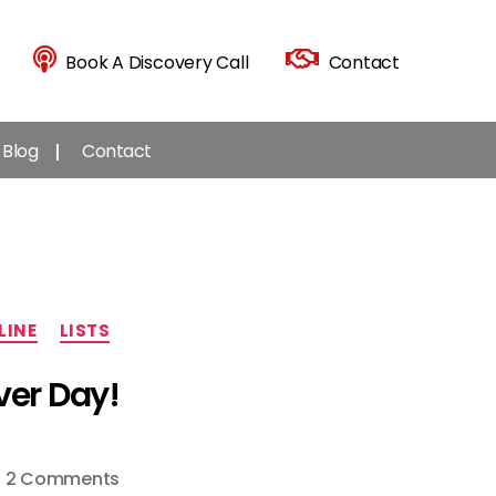
Book A Discovery Call
Contact
Blog
Contact
LINE
LISTS
ver Day!
on
2 Comments