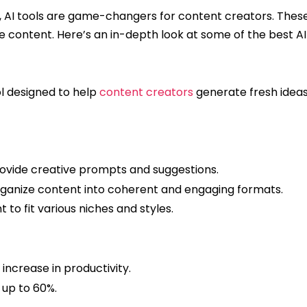
d, AI tools are game-changers for content creators. These
the content. Here’s an in-depth look at some of the best AI 
ol designed to help
content creators
generate fresh ideas
rovide creative prompts and suggestions.
ganize content into coherent and engaging formats.
 to fit various niches and styles.
increase in productivity.
up to 60%.