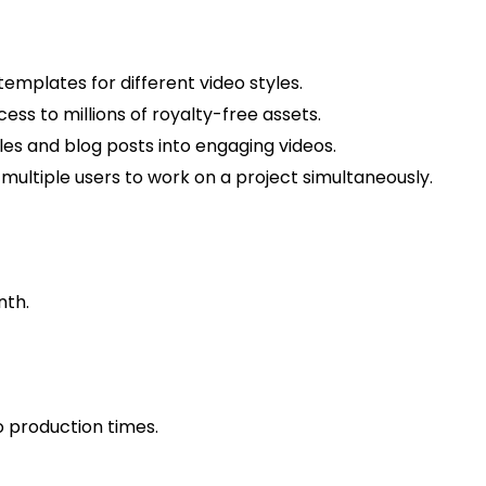
emplates for different video styles.
ess to millions of royalty-free assets.
es and blog posts into engaging videos.
multiple users to work on a project simultaneously.
nth.
o production times.