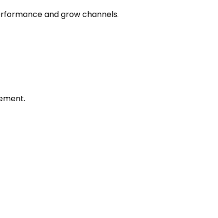
 performance and grow channels.
ement.