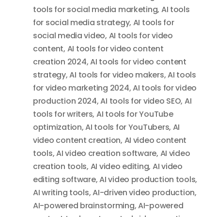
tools for social media marketing
,
AI tools
for social media strategy
,
AI tools for
social media video
,
AI tools for video
content
,
AI tools for video content
creation 2024
,
AI tools for video content
strategy
,
AI tools for video makers
,
AI tools
for video marketing 2024
,
AI tools for video
production 2024
,
AI tools for video SEO
,
AI
tools for writers
,
AI tools for YouTube
optimization
,
AI tools for YouTubers
,
AI
video content creation
,
AI video content
tools
,
AI video creation software
,
AI video
creation tools
,
AI video editing
,
AI video
editing software
,
AI video production tools
,
AI writing tools
,
AI-driven video production
,
AI-powered brainstorming
,
AI-powered