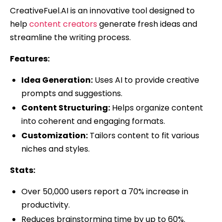
CreativeFuel.AI is an innovative tool designed to
help
content creators
generate fresh ideas and
streamline the writing process.
Features:
Idea Generation:
Uses AI to provide creative
prompts and suggestions.
Content Structuring:
Helps organize content
into coherent and engaging formats.
Customization:
Tailors content to fit various
niches and styles.
Stats:
Over 50,000 users report a 70% increase in
productivity.
Reduces brainstorming time by up to 60%.