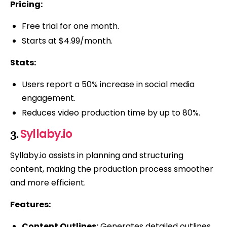
Pricing:
Free trial for one month.
Starts at $4.99/month.
Stats:
Users report a 50% increase in social media
engagement.
Reduces video production time by up to 80%.
Syllaby.io
3.
Syllaby.io assists in planning and structuring
content, making the production process smoother
and more efficient.
Features:
Content Outlines:
Generates detailed outlines