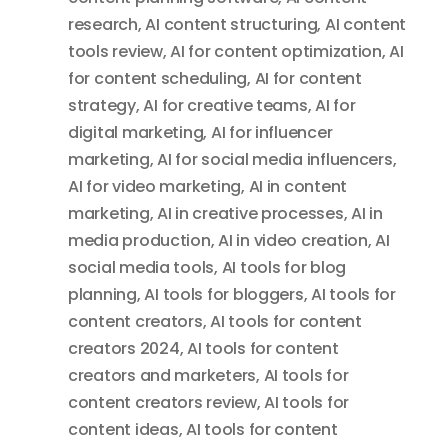
research
,
AI content structuring
,
AI content
tools review
,
AI for content optimization
,
AI
for content scheduling
,
AI for content
strategy
,
AI for creative teams
,
AI for
digital marketing
,
AI for influencer
marketing
,
AI for social media influencers
,
AI for video marketing
,
AI in content
marketing
,
AI in creative processes
,
AI in
media production
,
AI in video creation
,
AI
social media tools
,
AI tools for blog
planning
,
AI tools for bloggers
,
AI tools for
content creators
,
AI tools for content
creators 2024
,
AI tools for content
creators and marketers
,
AI tools for
content creators review
,
AI tools for
content ideas
,
AI tools for content