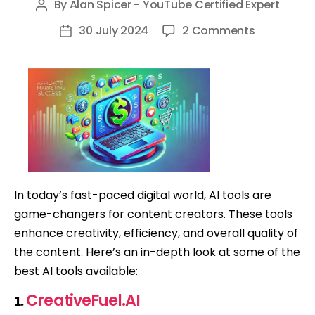
By
Alan Spicer - YouTube Certified Expert
Post
author
on
30 July 2024
2 Comments
Post
Top
date
AI
Tools
for
Content
Creators
I
Use
In today’s fast-paced digital world, AI tools are
Ever
game-changers for content creators. These tools
Day!
enhance creativity, efficiency, and overall quality of
the content. Here’s an in-depth look at some of the
best AI tools available:
CreativeFuel.AI
1.