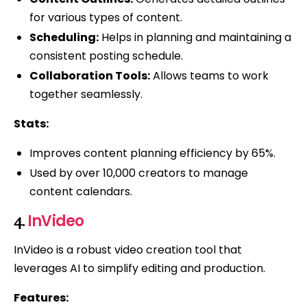
for various types of content.
Scheduling:
Helps in planning and maintaining a
consistent posting schedule.
Collaboration Tools:
Allows teams to work
together seamlessly.
Stats:
Improves content planning efficiency by 65%.
Used by over 10,000 creators to manage
content calendars.
InVideo
4.
InVideo is a robust video creation tool that
leverages AI to simplify editing and production.
Features: