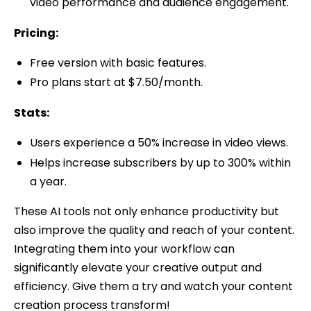
video performance and audience engagement.
Pricing:
Free version with basic features.
Pro plans start at $7.50/month.
Stats:
Users experience a 50% increase in video views.
Helps increase subscribers by up to 300% within
a year.
These AI tools not only enhance productivity but
also improve the quality and reach of your content.
Integrating them into your workflow can
significantly elevate your creative output and
efficiency. Give them a try and watch your content
creation process transform!