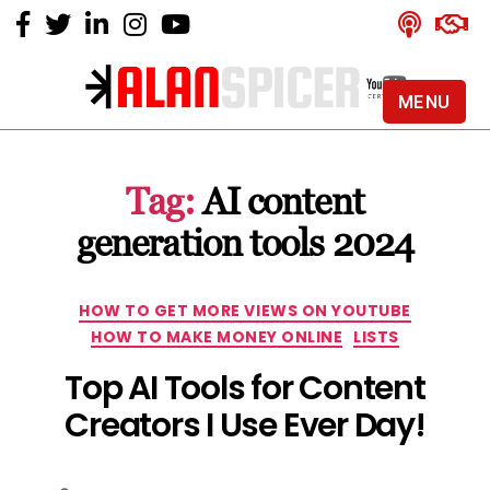
MENU
Alan
Spicer
-
Tag:
AI content
YouTube
Certified
generation tools 2024
Expert
Categories
HOW TO GET MORE VIEWS ON YOUTUBE
HOW TO MAKE MONEY ONLINE
LISTS
Top AI Tools for Content
Creators I Use Ever Day!