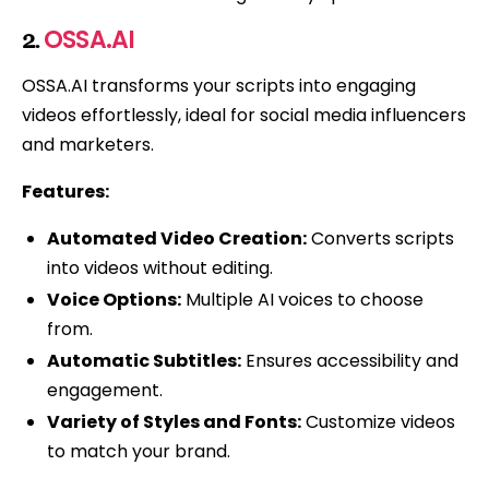
OSSA.AI
2.
OSSA.AI transforms your scripts into engaging
videos effortlessly, ideal for social media influencers
and marketers.
Features:
Automated Video Creation:
Converts scripts
into videos without editing.
Voice Options:
Multiple AI voices to choose
from.
Automatic Subtitles:
Ensures accessibility and
engagement.
Variety of Styles and Fonts:
Customize videos
to match your brand.