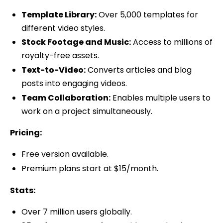
Template Library:
Over 5,000 templates for
different video styles.
Stock Footage and Music:
Access to millions of
royalty-free assets.
Text-to-Video:
Converts articles and blog
posts into engaging videos.
Team Collaboration:
Enables multiple users to
work on a project simultaneously.
Pricing:
Free version available.
Premium plans start at $15/month.
Stats:
Over 7 million users globally.