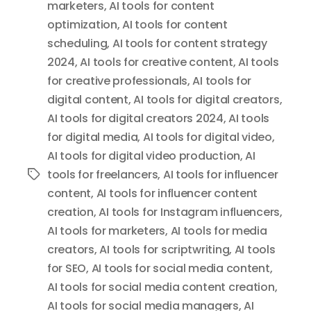
marketers
,
AI tools for content
optimization
,
AI tools for content
scheduling
,
AI tools for content strategy
2024
,
AI tools for creative content
,
AI tools
for creative professionals
,
AI tools for
digital content
,
AI tools for digital creators
,
AI tools for digital creators 2024
,
AI tools
for digital media
,
AI tools for digital video
,
AI tools for digital video production
,
AI
tools for freelancers
,
AI tools for influencer
Tags
content
,
AI tools for influencer content
creation
,
AI tools for Instagram influencers
,
AI tools for marketers
,
AI tools for media
creators
,
AI tools for scriptwriting
,
AI tools
for SEO
,
AI tools for social media content
,
AI tools for social media content creation
,
AI tools for social media managers
,
AI