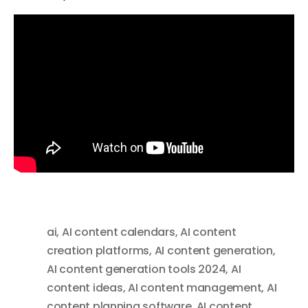
ai
,
AI content calendars
,
AI content
creation platforms
,
AI content generation
,
AI content generation tools 2024
,
AI
content ideas
,
AI content management
,
AI
content planning software
,
AI content