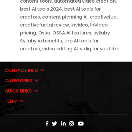
content tools
,
automated video creation
,
best AI tools 2024
,
best AI tools for
creators
,
content planning AI
,
creativefuel
,
creativefuel.ai review
,
invideo
,
InVideo
pricing
,
Ossa
,
OSSA.AI features
,
syllaby
,
Syllaby.io benefits
,
top AI tools for
creators
,
video editing AI
,
vidiq for youtube
CONTACT INFO
CATEGORIES
QUICK LINKS
HELP?