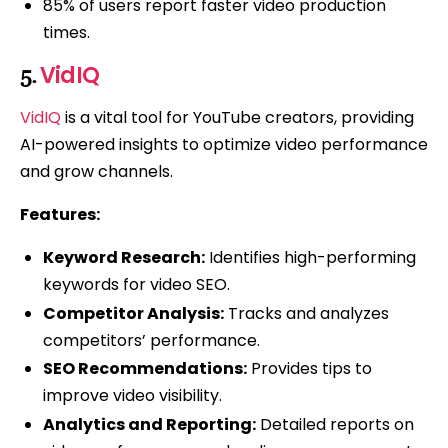
85% of users report faster video production
times.
VidIQ
5.
VidIQ
is a vital tool for YouTube creators, providing
AI-powered insights to optimize video performance
and grow channels.
Features:
Keyword Research:
Identifies high-performing
keywords for video SEO.
Competitor Analysis:
Tracks and analyzes
competitors’ performance.
SEO Recommendations:
Provides tips to
improve video visibility.
Analytics and Reporting:
Detailed reports on