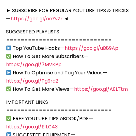
► SUBSCRIBE FOR REGULAR YOUTUBE TIPS & TRICKS
—
https://goo.gl/oeZvZr
◄
SUGGESTED PLAYLISTS
=============================
Top YouTube Hacks —
https://goo.gl/uB89Ap
How To Get More Subscribers —
https://goo.gl/7MVKPp
How To Optimise and Tag Your Videos —
https://goo.gl/Tg9rd2
How To Get More Views —
https://goo.gl/AELTtm
IMPORTANT LINKS
=============================
FREE YOUTUBE TIPS eBOOK/PDF —
https://goo.gl/E1LC43
SUGGESTED EQUIPMENT —