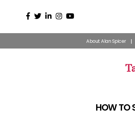
About Alan Spicer
Ta
HOW TO 