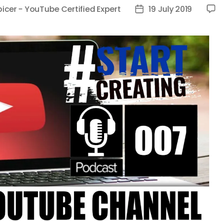
picer - YouTube Certified Expert
19 July 2019
Post
date