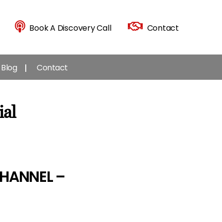
Book A Discovery Call
Contact
Blog
Contact
ial
HANNEL –