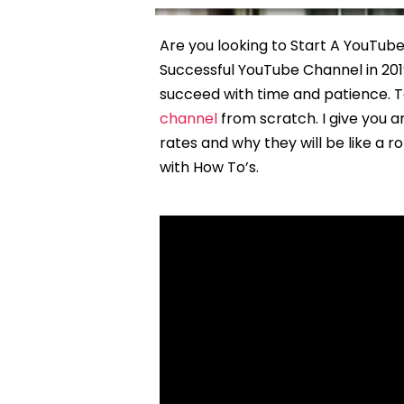
Are you looking to Start A YouTub
Successful YouTube Channel in 2019
succeed with time and patience. To
channel
from scratch. I give you 
rates and why they will be like a 
with How To’s.