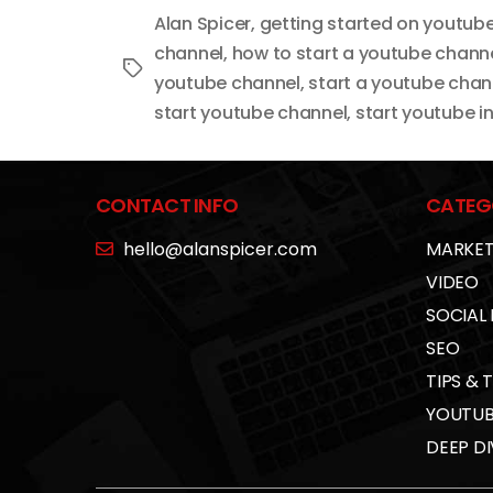
Alan Spicer
,
getting started on youtub
channel
,
how to start a youtube channe
Tags
youtube channel
,
start a youtube chan
start youtube channel
,
start youtube in
CONTACT INFO
CATEG
hello@alanspicer.com
MARKET
VIDEO
SOCIAL
SEO
TIPS & 
YOUTUB
DEEP DI