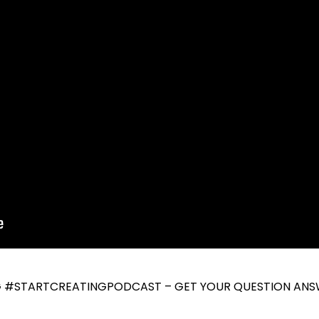
G #STARTCREATINGPODCAST – GET YOUR QUESTION ANS