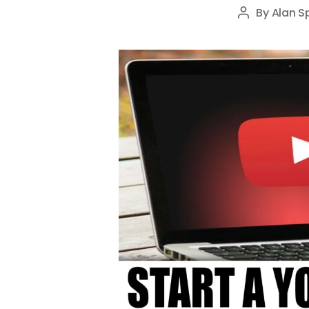
By
Alan S
Post
author