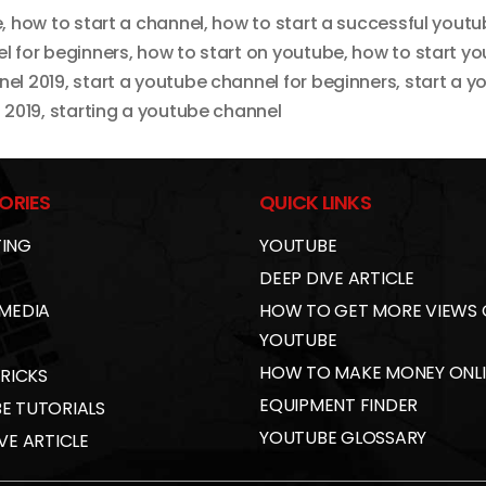
e
,
how to start a channel
,
how to start a successful yout
l for beginners
,
how to start on youtube
,
how to start y
nel 2019
,
start a youtube channel for beginners
,
start a y
 2019
,
starting a youtube channel
ORIES
QUICK LINKS
ING
YOUTUBE
DEEP DIVE ARTICLE
 MEDIA
HOW TO GET MORE VIEWS
YOUTUBE
HOW TO MAKE MONEY ONL
TRICKS
EQUIPMENT FINDER
E TUTORIALS
YOUTUBE GLOSSARY
VE ARTICLE