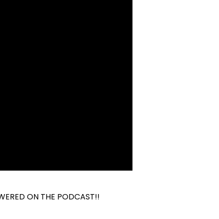
WERED ON THE PODCAST!!