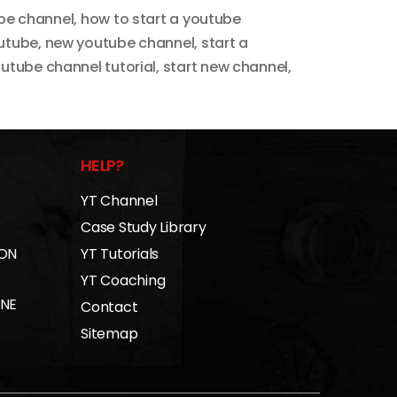
ube channel
,
how to start a youtube
outube
,
new youtube channel
,
start a
outube channel tutorial
,
start new channel
,
HELP?
YT Channel
Case Study Library
 ON
YT Tutorials
YT Coaching
INE
Contact
Sitemap