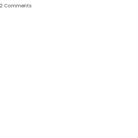
on
2 Comments
HOW
TO
START
A
SUCCESSFUL
YOUTUBE
CHANNEL
–
#STARTCREATINGPODCAST
007