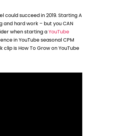
 could succeed in 2019. Starting A
ing and hard work – but you CAN
sider when starting a
YouTube
ference in YouTube seasonal CPM
ack clip is How To Grow on YouTube