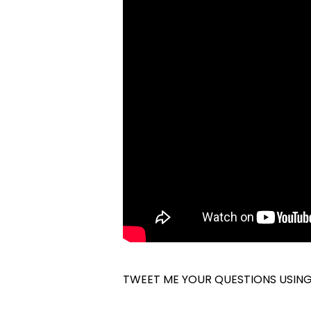
TWEET ME YOUR QUESTIONS USIN