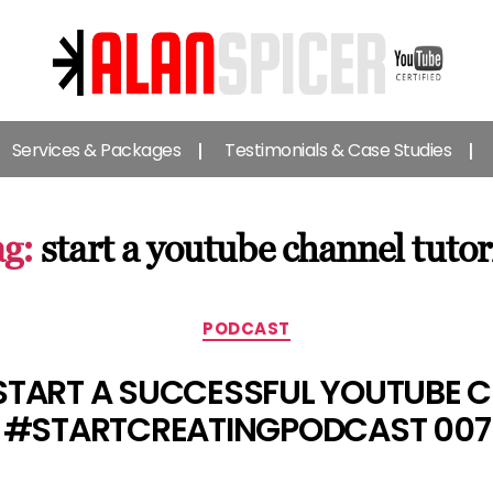
Alan
Spicer
Services & Packages
Testimonials & Case Studies
-
YouTube
Certified
Expert
g:
start a youtube channel tutor
Categories
PODCAST
START A SUCCESSFUL YOUTUBE C
#STARTCREATINGPODCAST 007