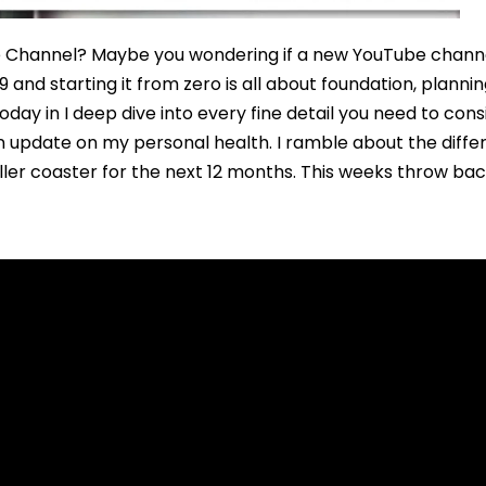
e Channel? Maybe you wondering if a new YouTube channel
 and starting it from zero is all about foundation, plann
day in I deep dive into every fine detail you need to con
an update on my personal health. I ramble about the dif
roller coaster for the next 12 months. This weeks throw b