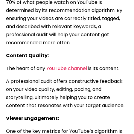
70% of what people watch on YouTube is
determined by its recommendation algorithm. By
ensuring your videos are correctly titled, tagged,
and described with relevant keywords, a
professional audit will help your content get
recommended more often.
Content Quality:
The heart of any
YouTube channel
is its content.
A professional audit offers constructive feedback
on your video quality, editing, pacing, and
storytelling, ultimately helping you to create
content that resonates with your target audience.
Viewer Engagement:
One of the key metrics for YouTube’s algorithm is