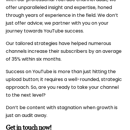
offer unparalleled insight and expertise, honed
through years of experience in the field. We don’t
just offer advice; we partner with you on your
journey towards YouTube success.
Our tailored strategies have helped numerous
channels increase their subscribers by an average
of 35% within six months.
Success on YouTube is more than just hitting the
upload button; it requires a well-rounded, strategic
approach. So, are you ready to take your channel
to the next level?
Don’t be content with stagnation when growth is
just an audit away.
Get in touch now!