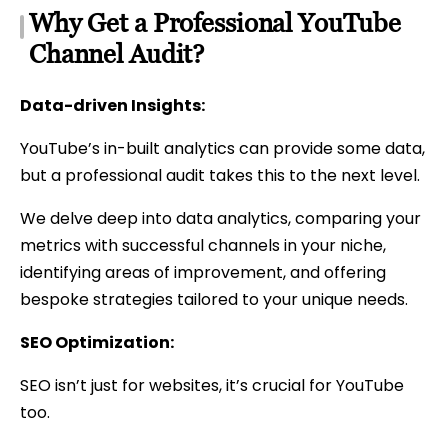
Why Get a Professional YouTube
Channel Audit?
Data-driven Insights:
YouTube’s in-built analytics can provide some data,
but a professional audit takes this to the next level.
We delve deep into data analytics, comparing your
metrics with successful channels in your niche,
identifying areas of improvement, and offering
bespoke strategies tailored to your unique needs.
SEO Optimization:
SEO isn’t just for websites, it’s crucial for YouTube
too.