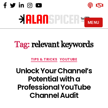
MENU
Alan
Spicer
-
Tag:
relevant keywords
YouTube
Certified
Expert
Categories
TIPS & TRICKS
YOUTUBE
Unlock Your Channel’s
Potential with a
Professional YouTube
Channel Audit