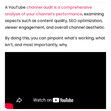
A YouTube
channel audit is a comprehensive
analysis of your channel’s performance
, examining
aspects such as content quality, SEO optimization,
viewer engagement, and overall channel aesthetic.
By doing this, you can pinpoint what’s working, what
isn’t, and most importantly, why.