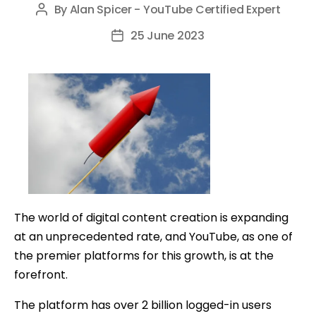
By
Alan Spicer - YouTube Certified Expert
Post
author
25 June 2023
Post
date
The world of digital content creation is expanding
at an unprecedented rate, and YouTube, as one of
the premier platforms for this growth, is at the
forefront.
The platform has over 2 billion logged-in users