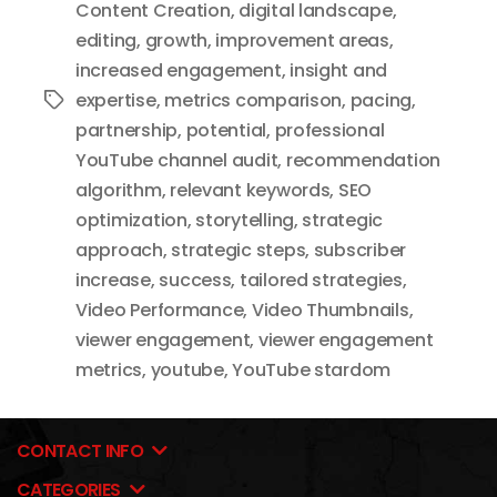
Content Creation
,
digital landscape
,
editing
,
growth
,
improvement areas
,
increased engagement
,
insight and
expertise
,
metrics comparison
,
pacing
,
Tags
partnership
,
potential
,
professional
YouTube channel audit
,
recommendation
algorithm
,
relevant keywords
,
SEO
optimization
,
storytelling
,
strategic
approach
,
strategic steps
,
subscriber
increase
,
success
,
tailored strategies
,
Video Performance
,
Video Thumbnails
,
viewer engagement
,
viewer engagement
metrics
,
youtube
,
YouTube stardom
CONTACT INFO
CATEGORIES