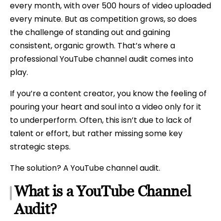
every month, with over 500 hours of video uploaded
every minute. But as competition grows, so does
the challenge of standing out and gaining
consistent, organic growth. That’s where a
professional YouTube channel audit comes into
play.
If you’re a content creator, you know the feeling of
pouring your heart and soul into a video only for it
to underperform. Often, this isn’t due to lack of
talent or effort, but rather missing some key
strategic steps.
The solution? A YouTube channel audit.
What is a YouTube Channel
Audit?