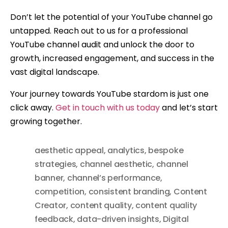
Don’t let the potential of your YouTube channel go
untapped. Reach out to us for a professional
YouTube channel audit and unlock the door to
growth, increased engagement, and success in the
vast digital landscape.
Your journey towards YouTube stardom is just one
click away.
Get in touch with us today
and let’s start
growing together.
aesthetic appeal
,
analytics
,
bespoke
strategies
,
channel aesthetic
,
channel
banner
,
channel’s performance
,
competition
,
consistent branding
,
Content
Creator
,
content quality
,
content quality
feedback
,
data-driven insights
,
Digital