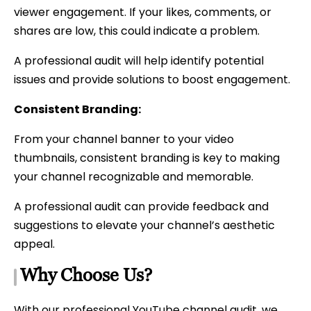
viewer engagement. If your likes, comments, or
shares are low, this could indicate a problem.
A professional audit will help identify potential
issues and provide solutions to boost engagement.
Consistent Branding:
From your channel banner to your video
thumbnails, consistent branding is key to making
your channel recognizable and memorable.
A professional audit can provide feedback and
suggestions to elevate your channel’s aesthetic
appeal.
Why Choose Us?
With our professional YouTube channel audit, we