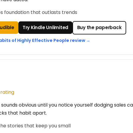
es foundation that outlasts trends
Audible
Try Kindle Unlimited
Buy the paperback
abits of Highly Effective People review →
 rating
 sounds obvious until you notice yourself dodging sales ca
cks that habit apart.
he stories that keep you small