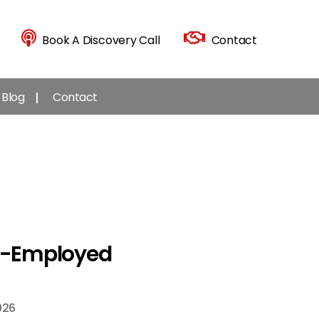
Book A Discovery Call
Contact
Blog
Contact
lf-Employed
026