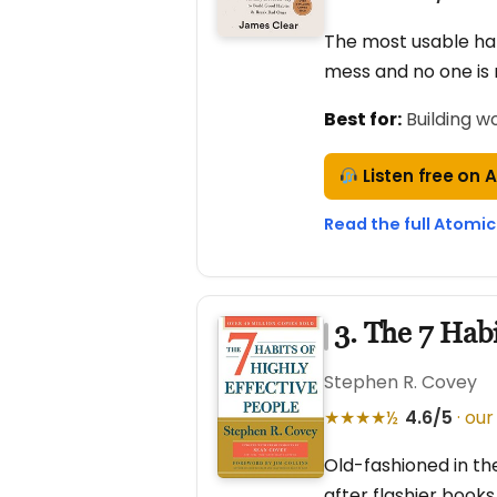
The most usable hab
mess and no one is 
Best for:
Building w
Listen free on 
Read the full Atomic
3. The 7 Habi
Stephen R. Covey
★★★★½
4.6/5
· our
Old-fashioned in th
after flashier book