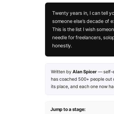
Twenty years in, I can tell y
someone else’s decade of exp
This is the list I wish som
needle for freelancers, sol
honestly.
Written by
Alan Spicer
— self-
has coached 500+ people out of
its place, and each one now has
Jump to a stage: