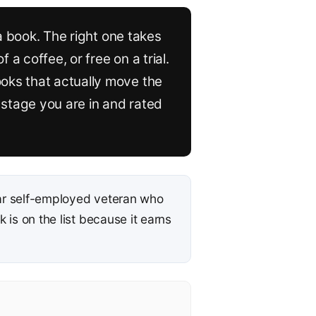
 a book. The right one takes
a coffee, or free on a trial.
oks that actually move the
stage you are in and rated
r self-employed veteran who
is on the list because it earns