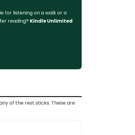
for listening on a walk or a
efer reading?
Kindle Unlimited
any of the rest sticks. These are