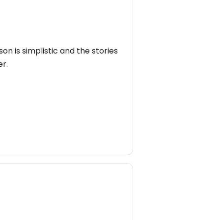
on is simplistic and the stories
er.