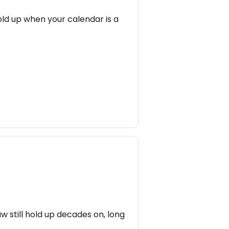
old up when your calendar is a
w still hold up decades on, long