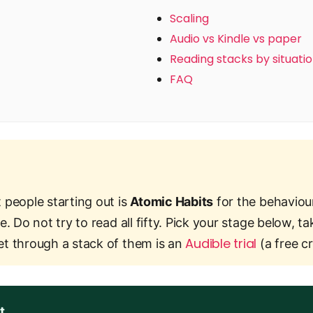
Scaling
Audio vs Kindle vs paper
Reading stacks by situati
FAQ
 people starting out is
Atomic Habits
for the behaviou
e. Do not try to read all fifty. Pick your stage below,
Audible trial
et through a stack of them is an
(a free cr
t