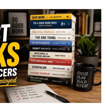
uthor
date