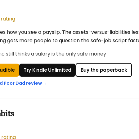
 rating
s how you see a payslip. The assets-versus-liabilities less
ing gets more people to question the safe-job script fast
still thinks a salary is the only safe money
Audible
Try Kindle Unlimited
Buy the paperback
ad Poor Dad review →
bits
 rating