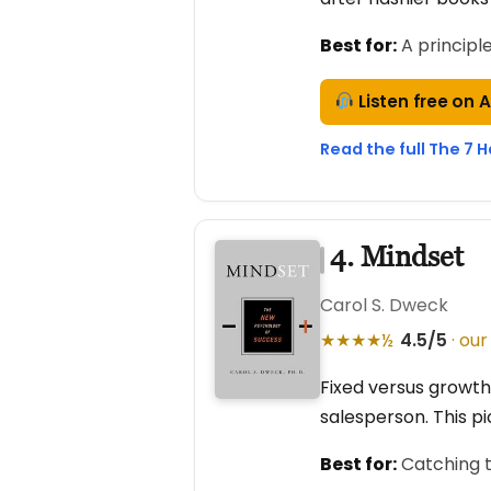
Best for:
A principl
Listen free on 
Read the full The 7 H
4. Mindset
Carol S. Dweck
★★★★½
4.5/5
· our
Fixed versus growth
salesperson. This pi
Best for:
Catching t