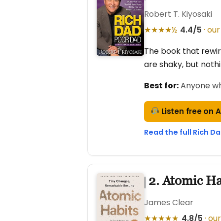
Robert T. Kiyosaki
★★★★½
4.4/5
· our
The book that rewire
are shaky, but noth
Best for:
Anyone who 
Listen free on 
Read the full Rich D
2. Atomic Ha
James Clear
★★★★★
4.8/5
· our