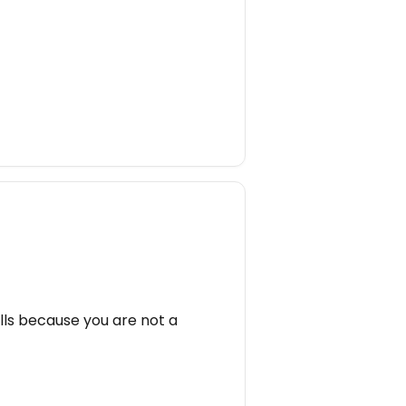
lls because you are not a