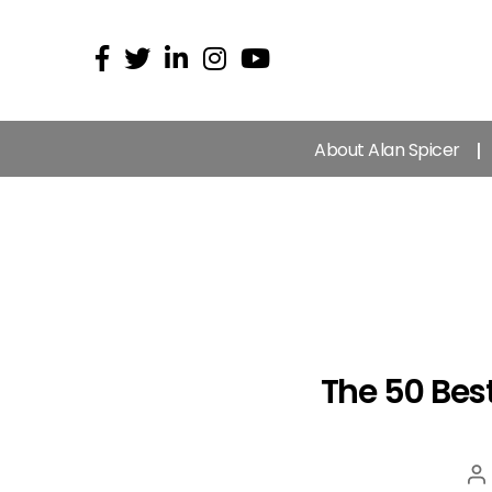
About Alan Spicer
The 50 Bes
P