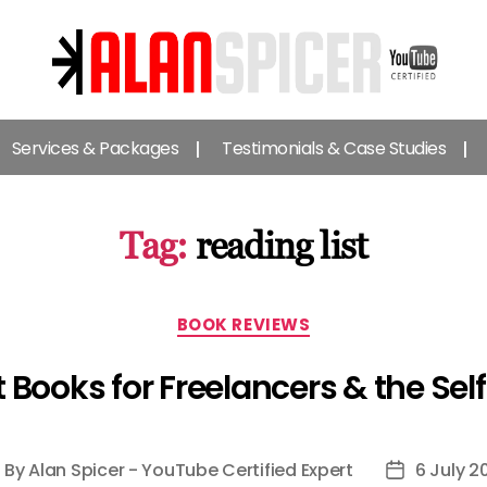
Alan
Spicer
Services & Packages
Testimonials & Case Studies
-
YouTube
Certified
Expert
Tag:
reading list
Categories
BOOK REVIEWS
t Books for Freelancers & the Se
By
Alan Spicer - YouTube Certified Expert
6 July 2
ost
Post