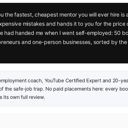
ou the fastest, cheapest mentor you will ever hire is
ensive mistakes and hands it to you for the price of 
eone had handed me when I went self-employed: 50 bo
opreneurs and one-person businesses, sorted by the 
employment coach, YouTube Certified Expert and 20-yea
 the safe-job trap. No paid placements here: every book 
 its own full review.