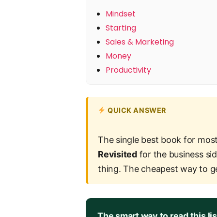
Mindset
Starting
Sales & Marketing
Money
Productivity
QUICK ANSWER
The single best book for most
Revisited
for the business sid
thing. The cheapest way to g
The smart way to read this lis