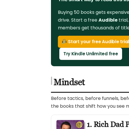
Buying 50 books gets expensive 
drive. Start a free
Audible
trial
members get thousands of titles
Start your free Audible tria
Try Kindle Unlimited free
Mindset
Before tactics, before funnels, be
the books that shift how you see 
1. Rich Dad 