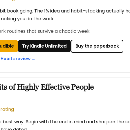
it book going. The 1% idea and habit-stacking actually h
making you do the work.
ork routines that survive a chaotic week
Audible
Try Kindle Unlimited
Buy the paperback
 Habits review →
ts of Highly Effective People
 rating
e best way. Begin with the end in mind and sharpen the sa
s have dated.