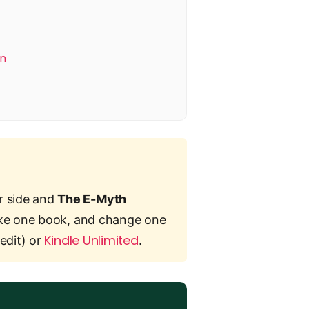
on
r side and
The E-Myth
 take one book, and change one
Kindle Unlimited
edit) or
.