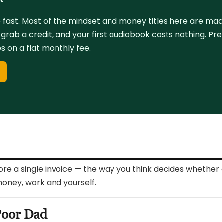
fast. Most of the mindset and money titles here are made 
, grab a credit, and your first audiobook costs nothing. Pr
 on a flat monthly fee.
l
fore a single invoice — the way you think decides whether 
money, work and yourself.
Poor Dad