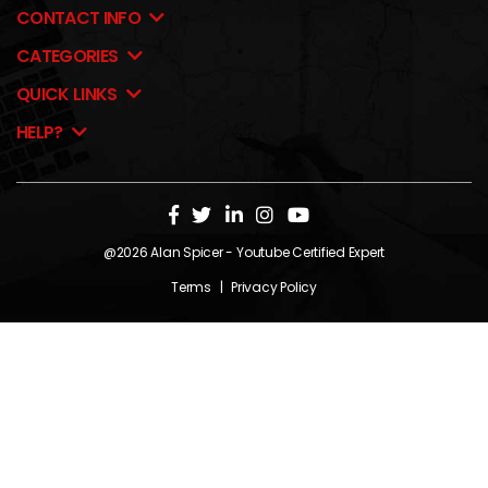
CONTACT INFO
CATEGORIES
QUICK LINKS
HELP?
@2026
Alan Spicer
- Youtube Certified Expert
Terms
|
Privacy Policy