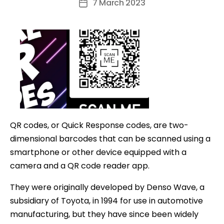
7 March 2023
Post
date
QR codes, or Quick Response codes, are two-
dimensional barcodes that can be scanned using a
smartphone or other device equipped with a
camera and a QR code reader app.
They were originally developed by Denso Wave, a
subsidiary of Toyota, in 1994 for use in automotive
manufacturing, but they have since been widely