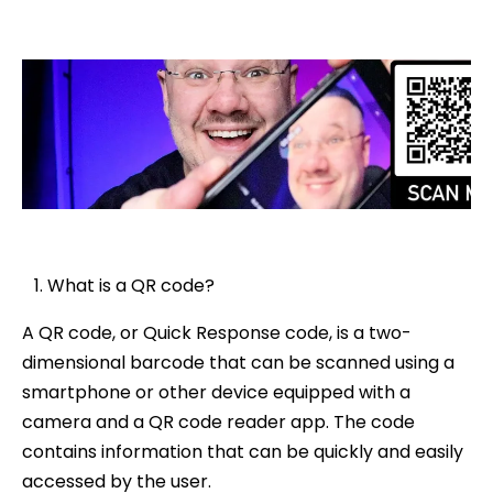
What is a QR code?
A QR code, or Quick Response code, is a two-
dimensional barcode that can be scanned using a
smartphone or other device equipped with a
camera and a QR code reader app. The code
contains information that can be quickly and easily
accessed by the user.