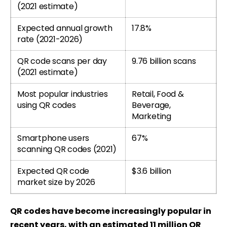
(2021 estimate)
Expected annual growth
17.8%
rate (2021-2026)
QR code scans per day
9.76 billion scans
(2021 estimate)
Most popular industries
Retail, Food &
using QR codes
Beverage,
Marketing
Smartphone users
67%
scanning QR codes (2021)
Expected QR code
$3.6 billion
market size by 2026
QR codes have become increasingly popular in
recent years, with an estimated 11 million QR