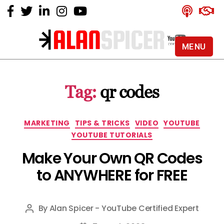
MENU
Alan
Spicer
-
Tag:
qr codes
YouTube
Certified
Expert
Categories
MARKETING
TIPS & TRICKS
VIDEO
YOUTUBE
YOUTUBE TUTORIALS
Make Your Own QR Codes
to ANYWHERE for FREE
By
Alan Spicer - YouTube Certified Expert
Post
author