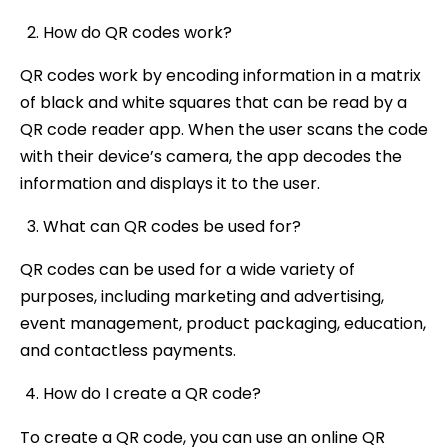
How do QR codes work?
QR codes work by encoding information in a matrix
of black and white squares that can be read by a
QR code reader app. When the user scans the code
with their device’s camera, the app decodes the
information and displays it to the user.
What can QR codes be used for?
QR codes can be used for a wide variety of
purposes, including marketing and advertising,
event management, product packaging, education,
and contactless payments.
How do I create a QR code?
To create a QR code, you can use an online QR