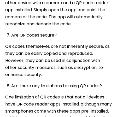
other device with a camera and a QR code reader
app installed. Simply open the app and point the
camera at the code. The app will automatically
recognize and decode the code.
Are QR codes secure?
QR codes themselves are not inherently secure, as
they can be easily copied and reproduced.
However, they can be used in conjunction with
other security measures, such as encryption, to
enhance security.
Are there any limitations to using QR codes?
One limitation of QR codes is that not all devices
have QR code reader apps installed, although many
smartphones come with these apps pre-installed.