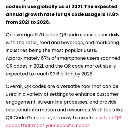
codes in use globally as of 2021. The expected
annual growth rate for QR code usage is 17.8%
from 2021 to 2026.
On average, 9.76 billion QR code scans occur daily,
with the retail, food and beverage, and marketing
industries being the most popular users.
Approximately 67% of smartphone users scanned
QR codes in 2021, and the QR code market size is
expected to reach $3.6 billion by 2026.
Overall, QR codes are a versatile tool that can be
used in a variety of settings to enhance customer
engagement, streamline processes, and provide
additional information and resources. With tools like
QR Code Generator, it’s easy to create
custom QR
codes that meet your specific needs
.