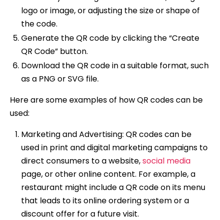
logo or image, or adjusting the size or shape of
the code.
Generate the QR code by clicking the “Create
QR Code” button.
Download the QR code in a suitable format, such
as a PNG or SVG file.
Here are some examples of how QR codes can be
used:
Marketing and Advertising: QR codes can be
used in print and digital marketing campaigns to
direct consumers to a website,
social media
page, or other online content. For example, a
restaurant might include a QR code on its menu
that leads to its online ordering system or a
discount offer for a future visit.