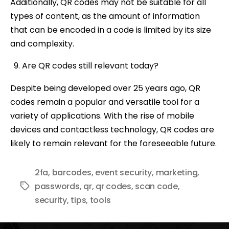
Additionally, QR codes may not be suitable for all
types of content, as the amount of information
that can be encoded in a code is limited by its size
and complexity.
Are QR codes still relevant today?
Despite being developed over 25 years ago, QR
codes remain a popular and versatile tool for a
variety of applications. With the rise of mobile
devices and contactless technology, QR codes are
likely to remain relevant for the foreseeable future.
2fa
,
barcodes
,
event security
,
marketing
,
passwords
,
qr
,
qr codes
,
scan code
,
Tags
security
,
tips
,
tools