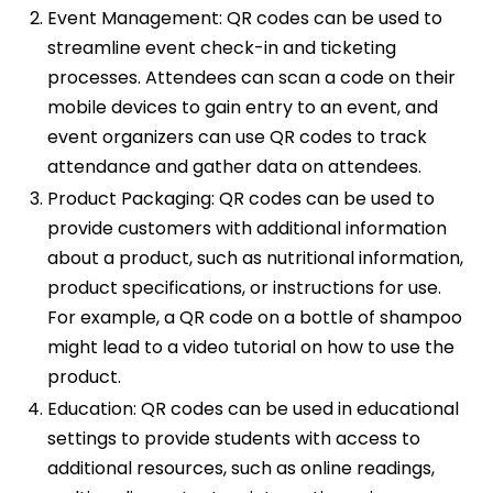
Event Management: QR codes can be used to
streamline event check-in and ticketing
processes. Attendees can scan a code on their
mobile devices to gain entry to an event, and
event organizers can use QR codes to track
attendance and gather data on attendees.
Product Packaging: QR codes can be used to
provide customers with additional information
about a product, such as nutritional information,
product specifications, or instructions for use.
For example, a QR code on a bottle of shampoo
might lead to a video tutorial on how to use the
product.
Education: QR codes can be used in educational
settings to provide students with access to
additional resources, such as online readings,