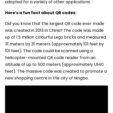
adopted for a variety of other applications.
Here’s a fun fact about QR codes:
Did you know that the largest QR code ever made
was created in 2013 in China? The code was made
up of 1.5 million colourful Lego bricks and measured
31 meters by 31 meters (approximately 101 feet by
101 feet). The code could be scanned using a
helicopter-mounted QR code reader from an
altitude of up to 500 meters (approximately 1,640
feet). The massive code was created to promote a
new shopping centre in the city of Ningbo.