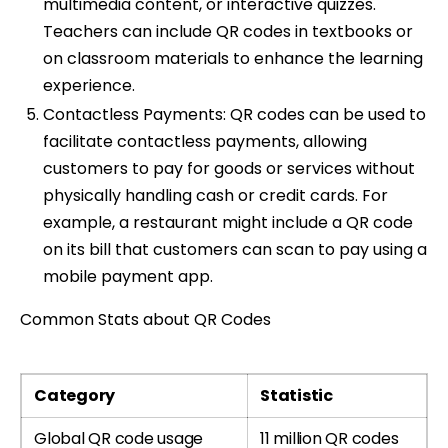
multimedia content, or interactive quizzes.
Teachers can include QR codes in textbooks or
on classroom materials to enhance the learning
experience.
Contactless Payments: QR codes can be used to
facilitate contactless payments, allowing
customers to pay for goods or services without
physically handling cash or credit cards. For
example, a restaurant might include a QR code
on its bill that customers can scan to pay using a
mobile payment app.
Common Stats about QR Codes
Category
Statistic
Global QR code usage
11 million QR codes