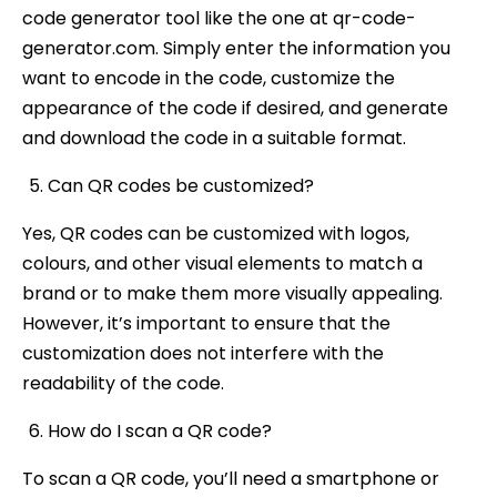
code generator tool like the one at qr-code-
generator.com. Simply enter the information you
want to encode in the code, customize the
appearance of the code if desired, and generate
and download the code in a suitable format.
Can QR codes be customized?
Yes, QR codes can be customized with logos,
colours, and other visual elements to match a
brand or to make them more visually appealing.
However, it’s important to ensure that the
customization does not interfere with the
readability of the code.
How do I scan a QR code?
To scan a QR code, you’ll need a smartphone or