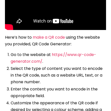
Here’s how to
make a QR code
using the website
you provided, QR Code Generator:
Go to the website at
https://www.qr-code-
generator.com/
.
Select the type of content you want to encode
in the QR code, such as a website URL, text, or a
phone number.
Enter the content you want to encode in the
appropriate field.
Customize the appearance of the QR code if
desired by selecting a colour scheme, adding a