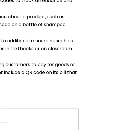
R codes to track attendance and
ion about a product, such as
QR code on a bottle of shampoo
to additional resources, such as
des in textbooks or on classroom
ng customers to pay for goods or
 include a QR code on its bill that