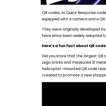
QR codes, or Quick Response code
equipped with a camera and a QR
They were originally developed by 
have since been widely adopted for
Here’s a fun fact about QR code
Did you know that the largest QR 
Lego bricks and measured 31 meter
helicopter-mounted QR code reade
created to promote a new shopping