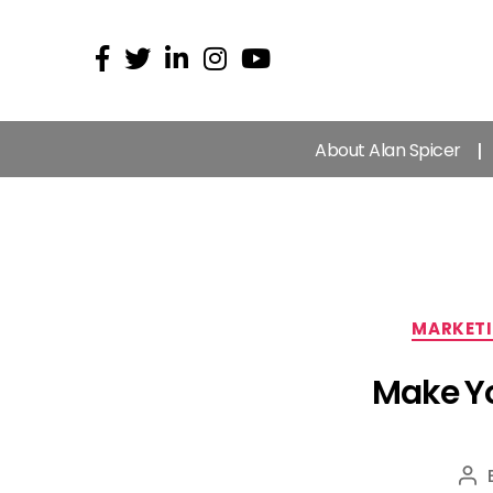
About Alan Spicer
MARKET
Make Yo
Po