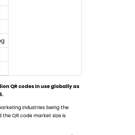
ng
ion QR codes in use globally as
6.
marketing industries being the
 the QR code market size is