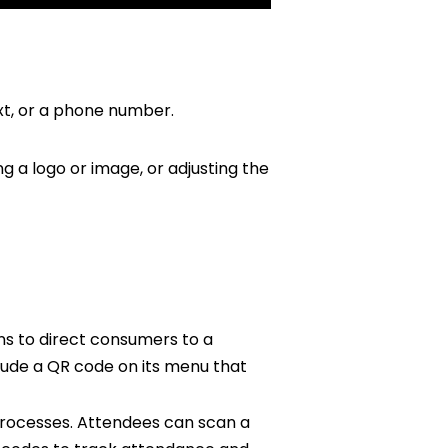
xt, or a phone number.
 a logo or image, or adjusting the
ns to direct consumers to a
lude a QR code on its menu that
rocesses. Attendees can scan a