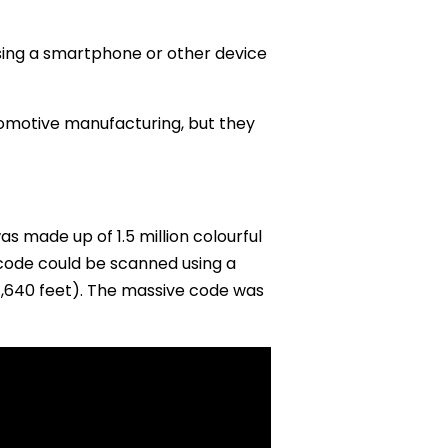
ing a smartphone or other device
utomotive manufacturing, but they
 made up of 1.5 million colourful
 code could be scanned using a
,640 feet). The massive code was