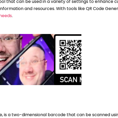
 tool that can be used in a variety of settings to enhanc
information and resources. With tools like QR Code Genera
 needs
.
e, is a two-dimensional barcode that can be scanned usi