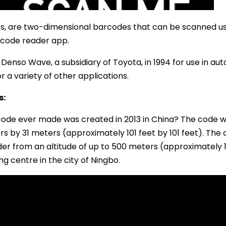
s, are two-dimensional barcodes that can be scanned us
 code reader app.
Denso Wave, a subsidiary of Toyota, in 1994 for use in a
 a variety of other applications.
s:
code ever made was created in 2013 in China? The code was
s by 31 meters (approximately 101 feet by 101 feet). The
r from an altitude of up to 500 meters (approximately 1
 centre in the city of Ningbo.