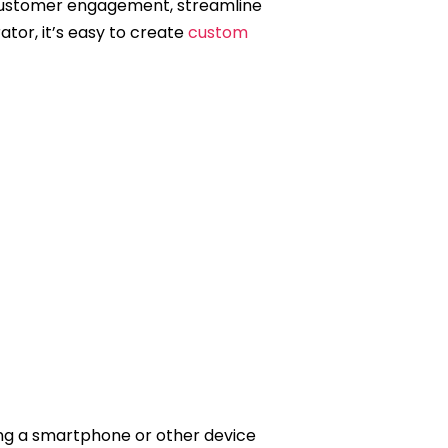
e customer engagement, streamline
tor, it’s easy to create
custom
ng a smartphone or other device