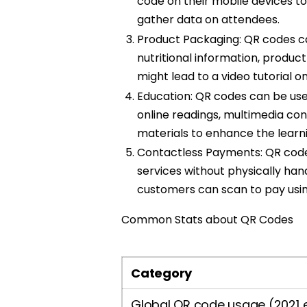
code on their mobile devices t
gather data on attendees.
Product Packaging: QR codes ca
nutritional information, product
might lead to a video tutorial o
Education: QR codes can be used
online readings, multimedia con
materials to enhance the learn
Contactless Payments: QR codes
services without physically hand
customers can scan to pay usi
Common Stats about QR Codes
Category
Global QR code usage (2021 