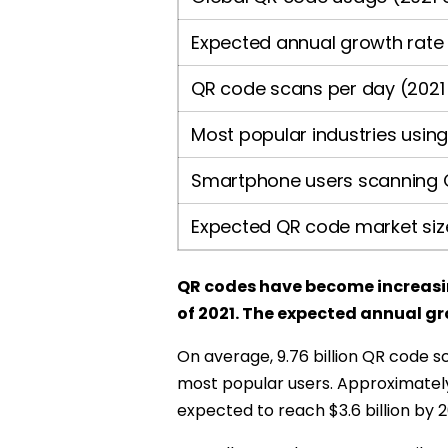
Expected annual growth rate
QR code scans per day (2021
Most popular industries usin
Smartphone users scanning 
Expected QR code market siz
QR codes have become increasing
of 2021. The expected annual gr
On average, 9.76 billion QR code s
most popular users. Approximatel
expected to reach $3.6 billion by 