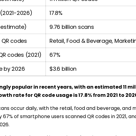
 (2021-2026)
17.8%
 estimate)
9.76 billion scans
g QR codes
Retail, Food & Beverage, Marketi
QR codes (2021)
67%
e by 2026
$3.6 billion
ly popular in recent years, with an estimated 11 mill
owth rate for QR code usage is 17.8% from 2021 to 202
cans occur daily, with the retail, food and beverage, and 
y 67% of smartphone users scanned QR codes in 2021, and
2026.