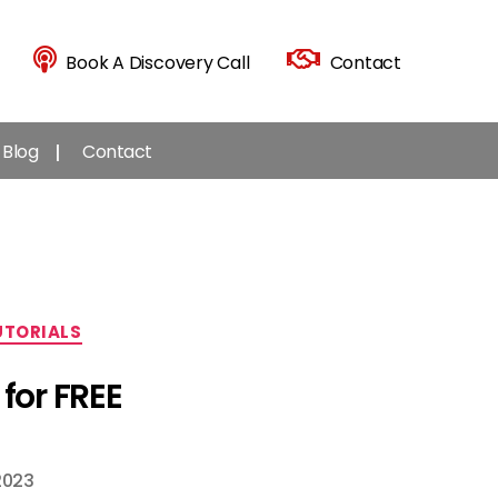
Book A Discovery Call
Contact
Blog
Contact
UTORIALS
for FREE
2023