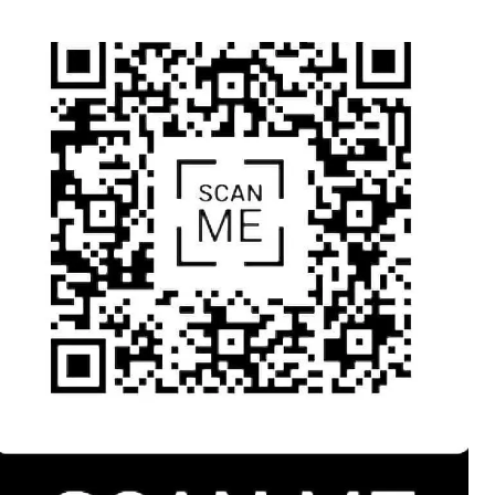
thor
date