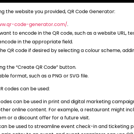
ng the website you provided, QR Code Generator:
ww.qr-code-generator.com/
.
want to encode in the QR code, such as a website URL, te
ncode in the appropriate field.
 QR code if desired by selecting a colour scheme, adding
ng the “Create QR Code” button.
ble format, such as a PNG or SVG file.
R codes can be used:
codes can be used in print and digital marketing campaig
ther online content. For example, a restaurant might inc
m or a discount offer for a future visit.
n be used to streamline event check-in and ticketing p