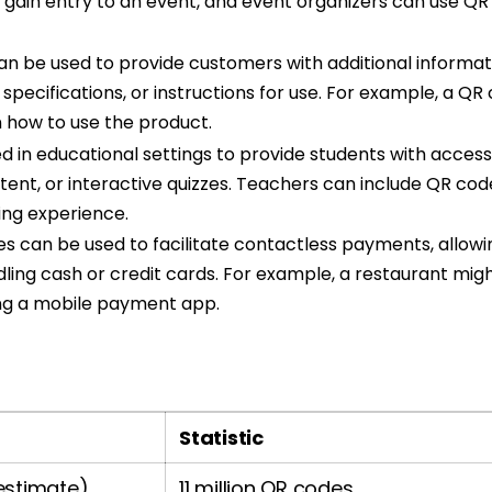
o gain entry to an event, and event organizers can use Q
n be used to provide customers with additional informat
 specifications, or instructions for use. For example, a 
n how to use the product.
 in educational settings to provide students with access 
tent, or interactive quizzes. Teachers can include QR co
ing experience.
 can be used to facilitate contactless payments, allowi
ling cash or credit cards. For example, a restaurant might
ng a mobile payment app.
Statistic
estimate)
11 million QR codes