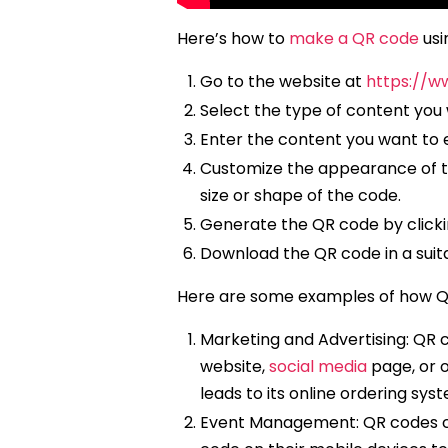
Here’s how to
make a QR code
usi
Go to the website at
https://w
Select the type of content you 
Enter the content you want to e
Customize the appearance of the
size or shape of the code.
Generate the QR code by clicki
Download the QR code in a suita
Here are some examples of how Q
Marketing and Advertising: QR 
website,
social media
page, or o
leads to its online ordering syste
Event Management: QR codes ca