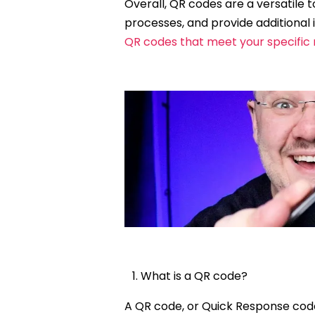
Overall, QR codes are a versatile
processes, and provide additional 
QR codes that meet your specific
What is a QR code?
A QR code, or Quick Response cod