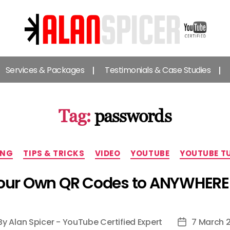
Alan
Spicer
Services & Packages
Testimonials & Case Studies
-
YouTube
Certified
Expert
Tag:
passwords
Categories
ING
TIPS & TRICKS
VIDEO
YOUTUBE
YOUTUBE T
ur Own QR Codes to ANYWHERE 
By
Alan Spicer - YouTube Certified Expert
7 March 
st
Post