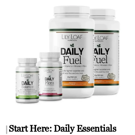
Start Here: Daily Essentials