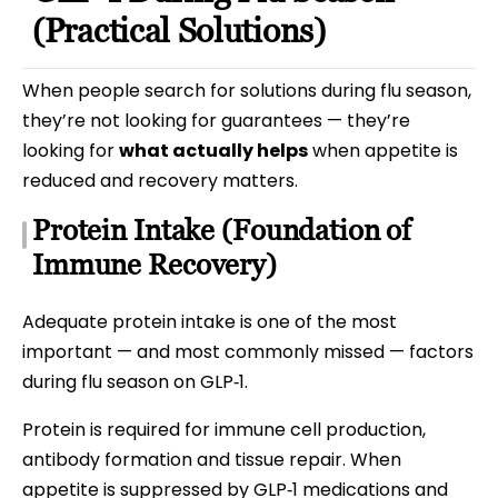
(Practical Solutions)
When people search for solutions during flu season,
they’re not looking for guarantees — they’re
looking for
what actually helps
when appetite is
reduced and recovery matters.
Protein Intake (Foundation of
Immune Recovery)
Adequate protein intake is one of the most
important — and most commonly missed — factors
during flu season on GLP‑1.
Protein is required for immune cell production,
antibody formation and tissue repair. When
appetite is suppressed by GLP‑1 medications and