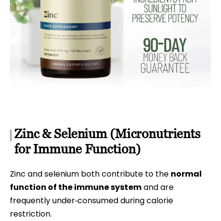
Zinc & Selenium (Micronutrients
for Immune Function)
Zinc and selenium both contribute to the
normal
function of the immune system
and are
frequently under‑consumed during calorie
restriction.