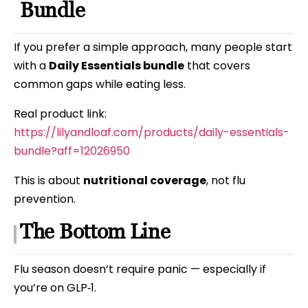
Bundle
If you prefer a simple approach, many people start
with a
Daily Essentials bundle
that covers
common gaps while eating less.
Real product link:
https://lilyandloaf.com/products/daily-essentials-
bundle?aff=12026950
This is about
nutritional coverage
, not flu
prevention.
The Bottom Line
Flu season doesn’t require panic — especially if
you’re on GLP‑1.