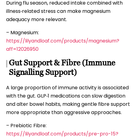
During flu season, reduced intake combined with
illness‑related stress can make magnesium
adequacy more relevant.
– Magnesium:
https://lilyandloaf.com/products/magnesium?
aff=12026950
Gut Support & Fibre (Immune
Signalling Support)
A large proportion of immune activity is associated
with the gut. GLP‑1 medications can slow digestion
and alter bowel habits, making gentle fibre support
more appropriate than aggressive approaches.
– Prebiotic Fibre:
https://lilyandloaf.com/products/pre-pro-15?