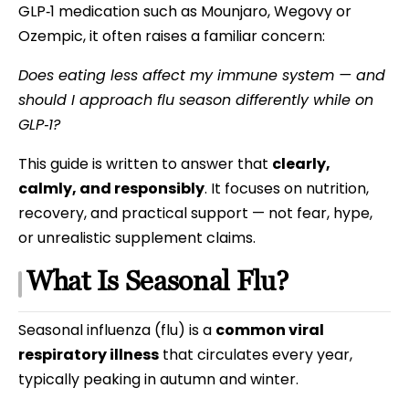
GLP‑1 medication such as Mounjaro, Wegovy or
Ozempic, it often raises a familiar concern:
Does eating less affect my immune system — and
should I approach flu season differently while on
GLP‑1?
This guide is written to answer that
clearly,
calmly, and responsibly
. It focuses on nutrition,
recovery, and practical support — not fear, hype,
or unrealistic supplement claims.
What Is Seasonal Flu?
Seasonal influenza (flu) is a
common viral
respiratory illness
that circulates every year,
typically peaking in autumn and winter.