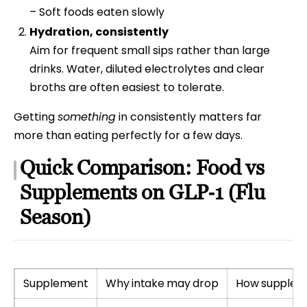
– Soft foods eaten slowly
Hydration, consistently
Aim for frequent small sips rather than large
drinks. Water, diluted electrolytes and clear
broths are often easiest to tolerate.
Getting
something
in consistently matters far
more than eating perfectly for a few days.
Quick Comparison: Food vs
Supplements on GLP‑1 (Flu
Season)
Supplement
Why intake may drop
How supplem