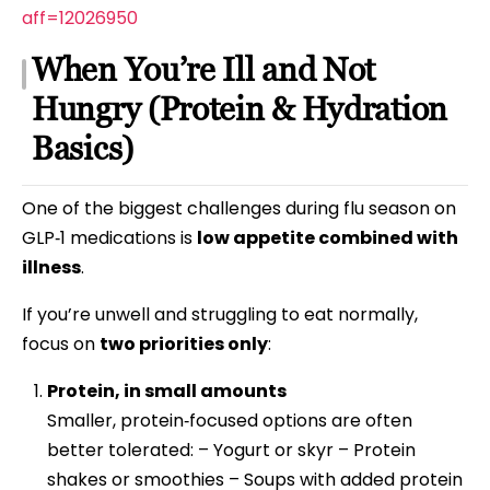
aff=12026950
When You’re Ill and Not
Hungry (Protein & Hydration
Basics)
One of the biggest challenges during flu season on
GLP‑1 medications is
low appetite combined with
illness
.
If you’re unwell and struggling to eat normally,
focus on
two priorities only
:
Protein, in small amounts
Smaller, protein‑focused options are often
better tolerated: – Yogurt or skyr – Protein
shakes or smoothies – Soups with added protein