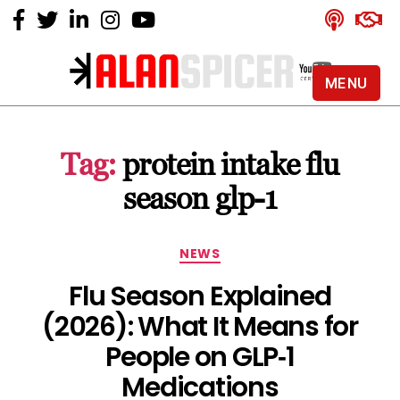
MENU
Alan
Spicer
-
Tag:
protein intake flu
YouTube
Certified
season glp-1
Expert
Categories
NEWS
Flu Season Explained
(2026): What It Means for
People on GLP‑1
Medications