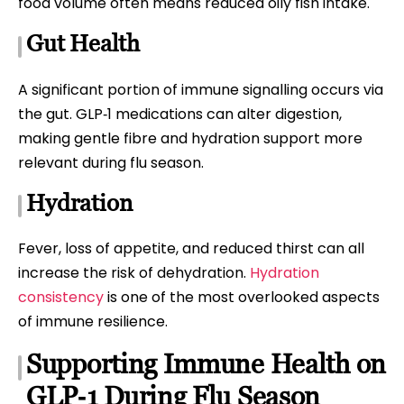
food volume often means reduced oily fish intake.
Gut Health
A significant portion of immune signalling occurs via
the gut. GLP‑1 medications can alter digestion,
making gentle fibre and hydration support more
relevant during flu season.
Hydration
Fever, loss of appetite, and reduced thirst can all
increase the risk of dehydration.
Hydration
consistency
is one of the most overlooked aspects
of immune resilience.
Supporting Immune Health on
GLP‑1 During Flu Season