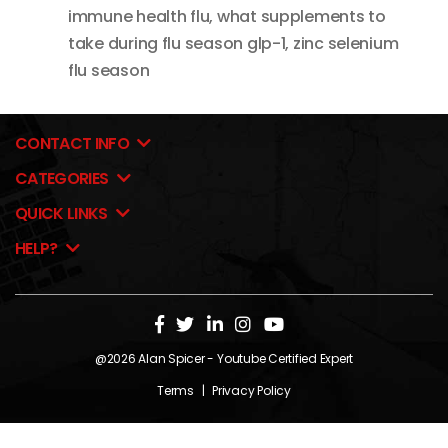
immune health flu
,
what supplements to
take during flu season glp-1
,
zinc selenium
flu season
CONTACT INFO
CATEGORIES
QUICK LINKS
HELP?
@2026
Alan Spicer
- Youtube Certified Expert
Terms
|
Privacy Policy