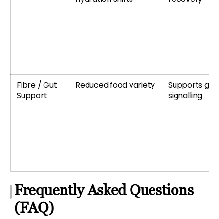
Fibre / Gut
Reduced food variety
Supports gu
Support
signalling
Frequently Asked Questions
(FAQ)