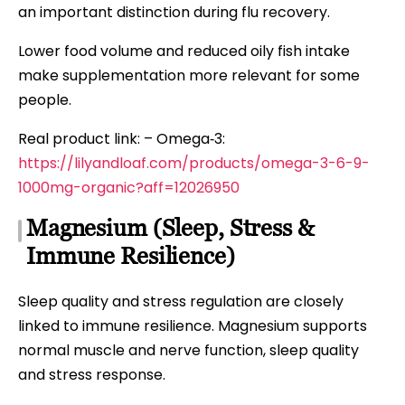
an important distinction during flu recovery.
Lower food volume and reduced oily fish intake
make supplementation more relevant for some
people.
Real product link: – Omega‑3:
https://lilyandloaf.com/products/omega-3-6-9-
1000mg-organic?aff=12026950
Magnesium (Sleep, Stress &
Immune Resilience)
Sleep quality and stress regulation are closely
linked to immune resilience. Magnesium supports
normal muscle and nerve function, sleep quality
and stress response.