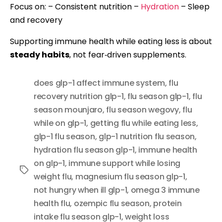
Focus on: – Consistent nutrition –
Hydration
– Sleep
and recovery
Supporting immune health while eating less is about
steady habits
, not fear‑driven supplements.
does glp-1 affect immune system
,
flu
recovery nutrition glp-1
,
flu season glp-1
,
flu
season mounjaro
,
flu season wegovy
,
flu
while on glp-1
,
getting flu while eating less
,
glp-1 flu season
,
glp-1 nutrition flu season
,
hydration flu season glp-1
,
immune health
on glp-1
,
immune support while losing
Tags
weight flu
,
magnesium flu season glp-1
,
not hungry when ill glp-1
,
omega 3 immune
health flu
,
ozempic flu season
,
protein
intake flu season glp-1
,
weight loss