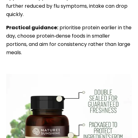
further reduced by flu symptoms, intake can drop
quickly.
Practical guidance:
prioritise protein earlier in the
day, choose protein‑dense foods in smaller
portions, and aim for consistency rather than large
meals.