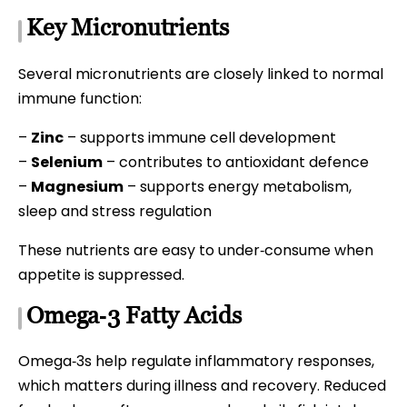
Key Micronutrients
Several micronutrients are closely linked to normal
immune function:
–
Zinc
– supports immune cell development
–
Selenium
– contributes to antioxidant defence
–
Magnesium
– supports energy metabolism,
sleep and stress regulation
These nutrients are easy to under‑consume when
appetite is suppressed.
Omega‑3 Fatty Acids
Omega‑3s help regulate inflammatory responses,
which matters during illness and recovery. Reduced