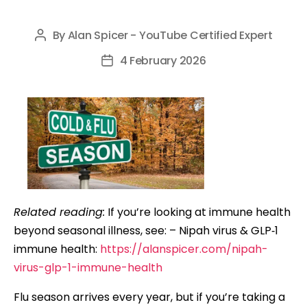
By
Alan Spicer - YouTube Certified Expert
Post
author
4 February 2026
Post
date
Related reading:
If you’re looking at immune health
beyond seasonal illness, see: – Nipah virus & GLP‑1
immune health:
https://alanspicer.com/nipah-
virus-glp-1-immune-health
Flu season arrives every year, but if you’re taking a