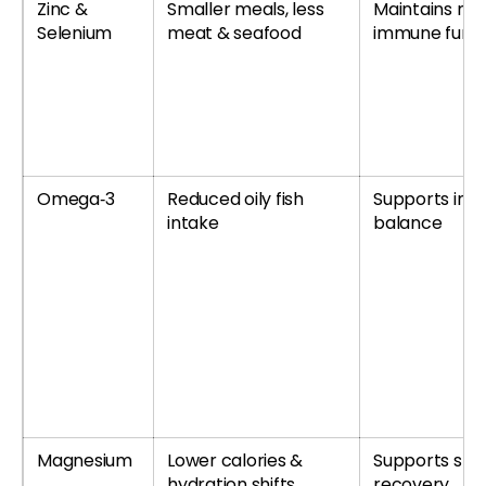
Zinc &
Smaller meals, less
Maintains no
Selenium
meat & seafood
immune funct
Omega‑3
Reduced oily fish
Supports inf
intake
balance
Magnesium
Lower calories &
Supports sle
hydration shifts
recovery