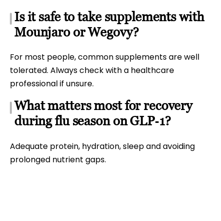
Is it safe to take supplements with
Mounjaro or Wegovy?
For most people, common supplements are well
tolerated. Always check with a healthcare
professional if unsure.
What matters most for recovery
during flu season on GLP‑1?
Adequate protein, hydration, sleep and avoiding
prolonged nutrient gaps.