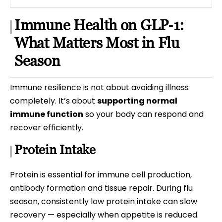
Immune Health on GLP‑1:
What Matters Most in Flu
Season
Immune resilience is not about avoiding illness
completely. It’s about
supporting normal
immune function
so your body can respond and
recover efficiently.
Protein Intake
Protein is essential for immune cell production,
antibody formation and tissue repair. During flu
season, consistently low protein intake can slow
recovery — especially when appetite is reduced.