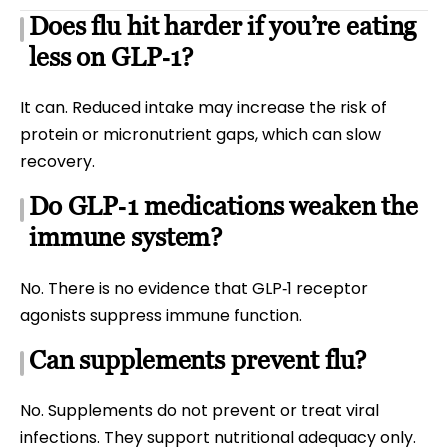
Does flu hit harder if you’re eating
less on GLP‑1?
It can. Reduced intake may increase the risk of
protein or micronutrient gaps, which can slow
recovery.
Do GLP‑1 medications weaken the
immune system?
No. There is no evidence that GLP‑1 receptor
agonists suppress immune function.
Can supplements prevent flu?
No. Supplements do not prevent or treat viral
infections. They support nutritional adequacy only.