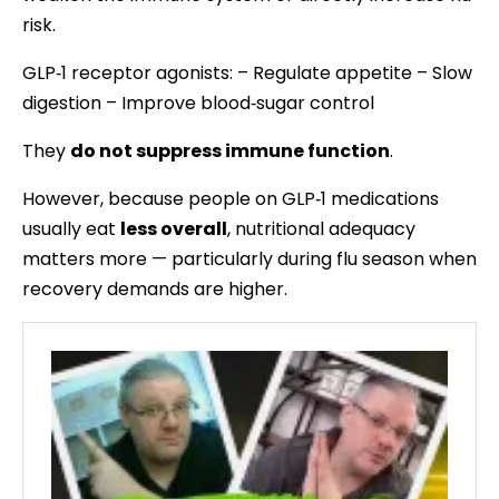
risk.
GLP‑1 receptor agonists: – Regulate appetite – Slow
digestion – Improve blood‑sugar control
They
do not suppress immune function
.
However, because people on GLP‑1 medications
usually eat
less overall
, nutritional adequacy
matters more — particularly during flu season when
recovery demands are higher.