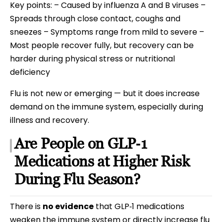
Key points: – Caused by influenza A and B viruses –
Spreads through close contact, coughs and
sneezes – Symptoms range from mild to severe –
Most people recover fully, but recovery can be
harder during physical stress or nutritional
deficiency
Flu is not new or emerging — but it does increase
demand on the immune system, especially during
illness and recovery.
Are People on GLP‑1
Medications at Higher Risk
During Flu Season?
There is
no evidence
that GLP‑1 medications
weaken the immune system or directly increase flu