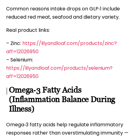
Common reasons intake drops on GLP‑1 include
reduced red meat, seafood and dietary variety.
Real product links:
– Zinc:
https://lilyandloaf.com/products/zinc?
aff=12026950
– Selenium:
https://lilyandloaf.com/products/selenium?
aff=12026950
Omega‑3 Fatty Acids
(Inflammation Balance During
Illness)
Omega‑3 fatty acids help regulate inflammatory
responses rather than overstimulating immunity —