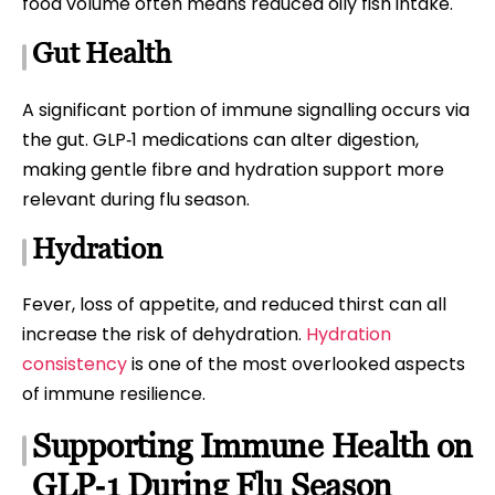
food volume often means reduced oily fish intake.
Gut Health
A significant portion of immune signalling occurs via
the gut. GLP‑1 medications can alter digestion,
making gentle fibre and hydration support more
relevant during flu season.
Hydration
Fever, loss of appetite, and reduced thirst can all
increase the risk of dehydration.
Hydration
consistency
is one of the most overlooked aspects
of immune resilience.
Supporting Immune Health on
GLP‑1 During Flu Season