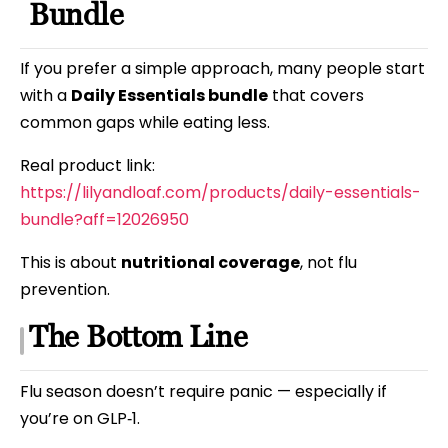
Bundle
If you prefer a simple approach, many people start
with a
Daily Essentials bundle
that covers
common gaps while eating less.
Real product link:
https://lilyandloaf.com/products/daily-essentials-
bundle?aff=12026950
This is about
nutritional coverage
, not flu
prevention.
The Bottom Line
Flu season doesn’t require panic — especially if
you’re on GLP‑1.