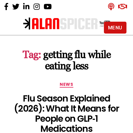
MENU
Alan
Spicer
-
Tag:
getting flu while
YouTube
Certified
eating less
Expert
Categories
NEWS
Flu Season Explained
(2026): What It Means for
People on GLP‑1
Medications