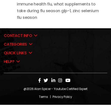
immune health flu
,
what supplements to
take during flu season glp-1
,
zinc selenium
flu season
CONTACT INFO
CATEGORIES
QUICK LINKS
HELP?
@2026
Alan Spicer
- Youtube Certified Expert
Terms
|
Privacy Policy