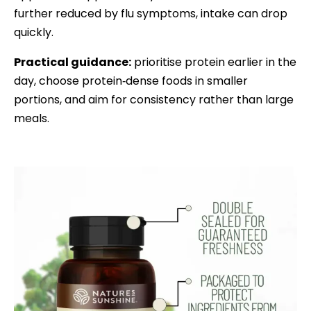
further reduced by flu symptoms, intake can drop
quickly.
Practical guidance:
prioritise protein earlier in the
day, choose protein‑dense foods in smaller
portions, and aim for consistency rather than large
meals.