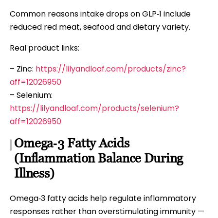
Common reasons intake drops on GLP‑1 include
reduced red meat, seafood and dietary variety.
Real product links:
– Zinc:
https://lilyandloaf.com/products/zinc?
aff=12026950
– Selenium:
https://lilyandloaf.com/products/selenium?
aff=12026950
Omega‑3 Fatty Acids
(Inflammation Balance During
Illness)
Omega‑3 fatty acids help regulate inflammatory
responses rather than overstimulating immunity —