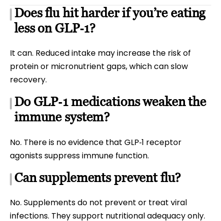
Does flu hit harder if you’re eating
less on GLP‑1?
It can. Reduced intake may increase the risk of
protein or micronutrient gaps, which can slow
recovery.
Do GLP‑1 medications weaken the
immune system?
No. There is no evidence that GLP‑1 receptor
agonists suppress immune function.
Can supplements prevent flu?
No. Supplements do not prevent or treat viral
infections. They support nutritional adequacy only.