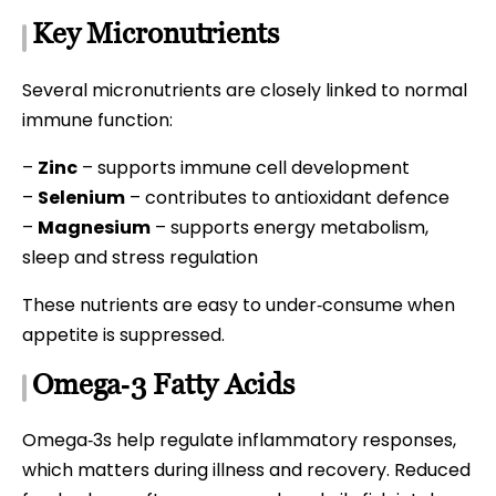
Key Micronutrients
Several micronutrients are closely linked to normal
immune function:
–
Zinc
– supports immune cell development
–
Selenium
– contributes to antioxidant defence
–
Magnesium
– supports energy metabolism,
sleep and stress regulation
These nutrients are easy to under‑consume when
appetite is suppressed.
Omega‑3 Fatty Acids
Omega‑3s help regulate inflammatory responses,
which matters during illness and recovery. Reduced