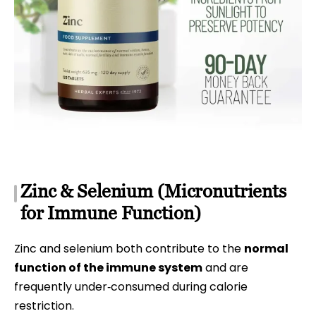
Zinc & Selenium (Micronutrients
for Immune Function)
Zinc and selenium both contribute to the
normal
function of the immune system
and are
frequently under‑consumed during calorie
restriction.