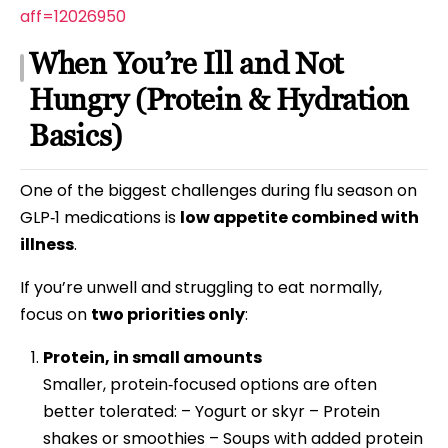
aff=12026950
When You’re Ill and Not
Hungry (Protein & Hydration
Basics)
One of the biggest challenges during flu season on
GLP‑1 medications is
low appetite combined with
illness
.
If you’re unwell and struggling to eat normally,
focus on
two priorities only
:
Protein, in small amounts
Smaller, protein‑focused options are often
better tolerated: – Yogurt or skyr – Protein
shakes or smoothies – Soups with added protein