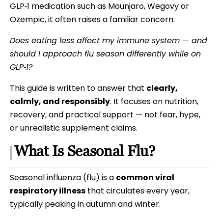
GLP‑1 medication such as Mounjaro, Wegovy or
Ozempic, it often raises a familiar concern:
Does eating less affect my immune system — and
should I approach flu season differently while on
GLP‑1?
This guide is written to answer that
clearly,
calmly, and responsibly
. It focuses on nutrition,
recovery, and practical support — not fear, hype,
or unrealistic supplement claims.
What Is Seasonal Flu?
Seasonal influenza (flu) is a
common viral
respiratory illness
that circulates every year,
typically peaking in autumn and winter.