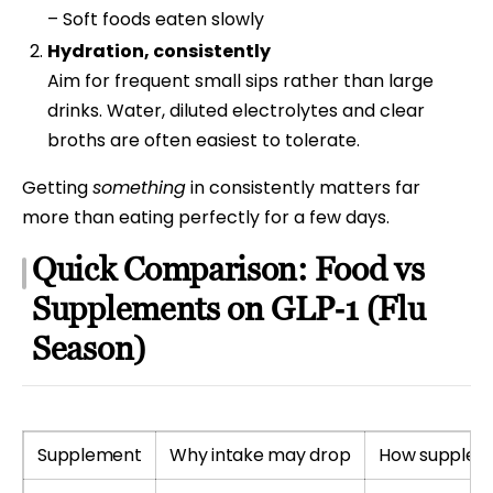
– Soft foods eaten slowly
Hydration, consistently
Aim for frequent small sips rather than large
drinks. Water, diluted electrolytes and clear
broths are often easiest to tolerate.
Getting
something
in consistently matters far
more than eating perfectly for a few days.
Quick Comparison: Food vs
Supplements on GLP‑1 (Flu
Season)
Supplement
Why intake may drop
How supplem