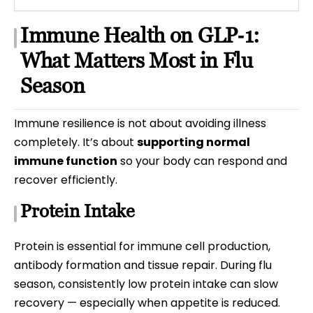
Immune Health on GLP‑1:
What Matters Most in Flu
Season
Immune resilience is not about avoiding illness
completely. It’s about
supporting normal
immune function
so your body can respond and
recover efficiently.
Protein Intake
Protein is essential for immune cell production,
antibody formation and tissue repair. During flu
season, consistently low protein intake can slow
recovery — especially when appetite is reduced.