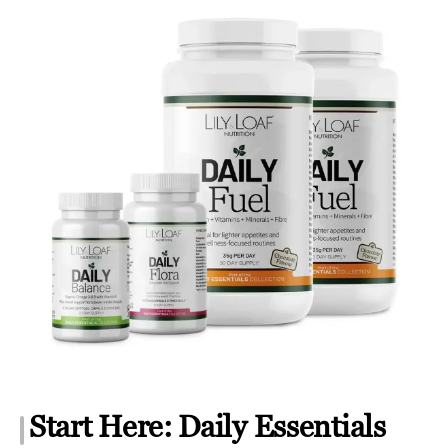
Start Here: Daily Essentials