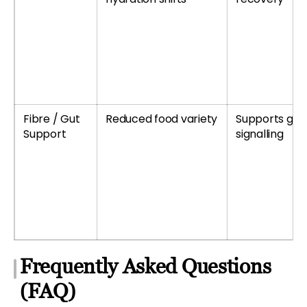
Fibre / Gut
Reduced food variety
Supports gu
Support
signalling
Frequently Asked Questions
(FAQ)