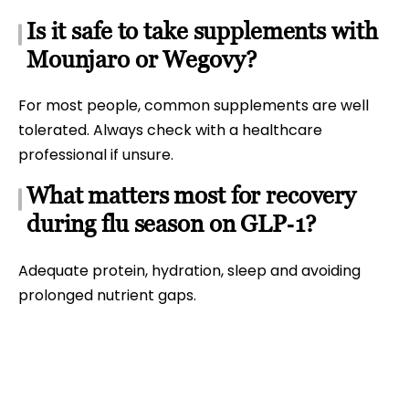
Is it safe to take supplements with
Mounjaro or Wegovy?
For most people, common supplements are well
tolerated. Always check with a healthcare
professional if unsure.
What matters most for recovery
during flu season on GLP‑1?
Adequate protein, hydration, sleep and avoiding
prolonged nutrient gaps.