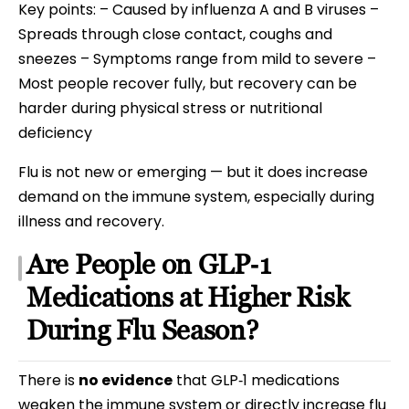
Key points: – Caused by influenza A and B viruses –
Spreads through close contact, coughs and
sneezes – Symptoms range from mild to severe –
Most people recover fully, but recovery can be
harder during physical stress or nutritional
deficiency
Flu is not new or emerging — but it does increase
demand on the immune system, especially during
illness and recovery.
Are People on GLP‑1
Medications at Higher Risk
During Flu Season?
There is
no evidence
that GLP‑1 medications
weaken the immune system or directly increase flu