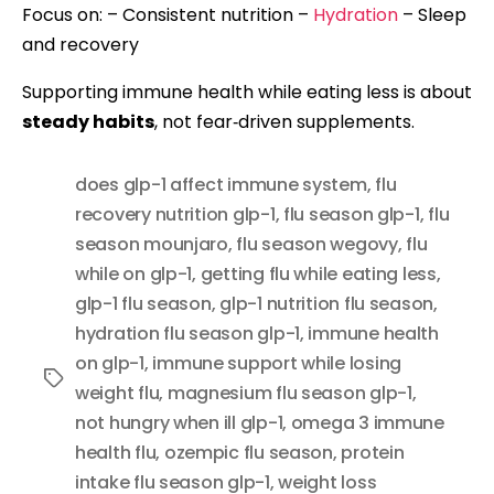
Focus on: – Consistent nutrition –
Hydration
– Sleep
and recovery
Supporting immune health while eating less is about
steady habits
, not fear‑driven supplements.
does glp-1 affect immune system
,
flu
recovery nutrition glp-1
,
flu season glp-1
,
flu
season mounjaro
,
flu season wegovy
,
flu
while on glp-1
,
getting flu while eating less
,
glp-1 flu season
,
glp-1 nutrition flu season
,
hydration flu season glp-1
,
immune health
on glp-1
,
immune support while losing
Tags
weight flu
,
magnesium flu season glp-1
,
not hungry when ill glp-1
,
omega 3 immune
health flu
,
ozempic flu season
,
protein
intake flu season glp-1
,
weight loss