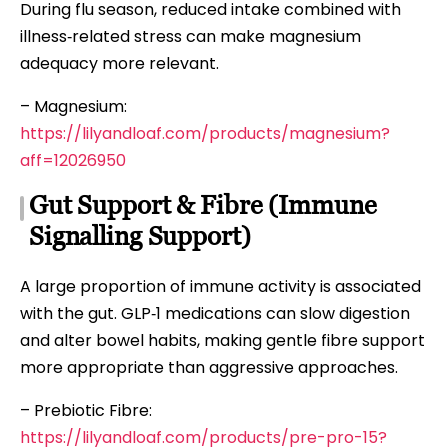
During flu season, reduced intake combined with
illness‑related stress can make magnesium
adequacy more relevant.
– Magnesium:
https://lilyandloaf.com/products/magnesium?
aff=12026950
Gut Support & Fibre (Immune
Signalling Support)
A large proportion of immune activity is associated
with the gut. GLP‑1 medications can slow digestion
and alter bowel habits, making gentle fibre support
more appropriate than aggressive approaches.
– Prebiotic Fibre:
https://lilyandloaf.com/products/pre-pro-15?