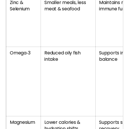
Zinc &
Smaller meals, less
Maintains no
Selenium
meat & seafood
immune funct
Omega‑3
Reduced oily fish
Supports inf
intake
balance
Magnesium
Lower calories &
Supports sle
hydration shifts
recovery