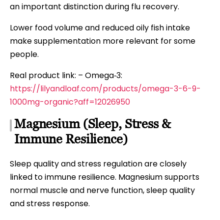
an important distinction during flu recovery.
Lower food volume and reduced oily fish intake
make supplementation more relevant for some
people.
Real product link: – Omega‑3:
https://lilyandloaf.com/products/omega-3-6-9-
1000mg-organic?aff=12026950
Magnesium (Sleep, Stress &
Immune Resilience)
Sleep quality and stress regulation are closely
linked to immune resilience. Magnesium supports
normal muscle and nerve function, sleep quality
and stress response.