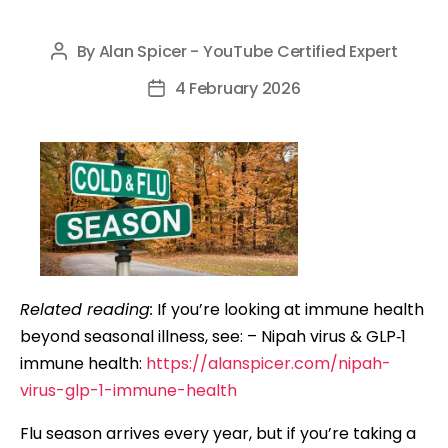
By
Alan Spicer - YouTube Certified Expert
Post
author
4 February 2026
Post
date
Related reading:
If you’re looking at immune health
beyond seasonal illness, see: – Nipah virus & GLP‑1
immune health:
https://alanspicer.com/nipah-
virus-glp-1-immune-health
Flu season arrives every year, but if you’re taking a