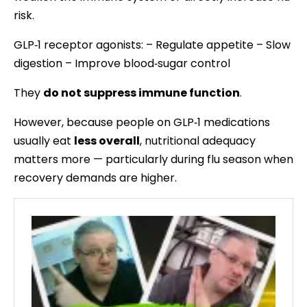
risk.
GLP‑1 receptor agonists: – Regulate appetite – Slow
digestion – Improve blood‑sugar control
They
do not suppress immune function
.
However, because people on GLP‑1 medications
usually eat
less overall
, nutritional adequacy
matters more — particularly during flu season when
recovery demands are higher.