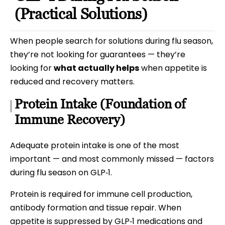
(Practical Solutions)
When people search for solutions during flu season,
they’re not looking for guarantees — they’re
looking for
what actually helps
when appetite is
reduced and recovery matters.
Protein Intake (Foundation of
Immune Recovery)
Adequate protein intake is one of the most
important — and most commonly missed — factors
during flu season on GLP‑1.
Protein is required for immune cell production,
antibody formation and tissue repair. When
appetite is suppressed by GLP‑1 medications and