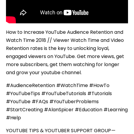
How to Increase YouTube Audience Retention and
Watch Time 2018 // Viewer Watch Time and Video
Retention rates is the key to unlocking loyal,
engaged viewers on YouTube. Get more views, get
more subscribers, get them watching for longer
and grow your youtube channel.
#AudienceRetention #WatchTime #HowTo
#YouTubeTips #YouTubeTutorials #Tutorials
#YouTube #FAQs #YouTuberProblems
#StartCreating #AlanSpicer #Education #Learning
#Help
YOUTUBE TIPS & YOUTUBER SUPPORT GROUP —