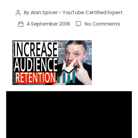
By
Alan Spicer - YouTube Certified Expert
Post
author
on
4 September 2018
No Comments
Post
How
date
to
Increas
YouTu
Audien
Retenti
and
Watch
Time