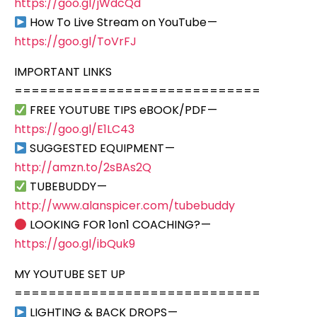
https://goo.gl/jWdcQd
How To Live Stream on YouTube —
https://goo.gl/ToVrFJ
IMPORTANT LINKS
=============================
FREE YOUTUBE TIPS eBOOK/PDF —
https://goo.gl/E1LC43
SUGGESTED EQUIPMENT —
http://amzn.to/2sBAs2Q
TUBEBUDDY —
http://www.alanspicer.com/tubebuddy
LOOKING FOR 1on1 COACHING? —
https://goo.gl/ibQuk9
MY YOUTUBE SET UP
=============================
LIGHTING & BACK DROPS —