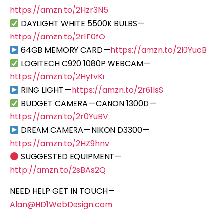
https://amzn.to/2Hzr3N5
DAYLIGHT WHITE 5500K BULBS —
https://amzn.to/2r1F0fO
64GB MEMORY CARD —
https://amzn.to/2I0YucB
LOGITECH C920 1080P WEBCAM —
https://amzn.to/2HyfvKi
RING LIGHT —
https://amzn.to/2r61lsS
BUDGET CAMERA — CANON 1300D —
https://amzn.to/2r0YuBV
DREAM CAMERA — NIKON D3300 —
https://amzn.to/2HZ9hnv
SUGGESTED EQUIPMENT —
http://amzn.to/2sBAs2Q
NEED HELP GET IN TOUCH —
Alan@HD1WebDesign.com