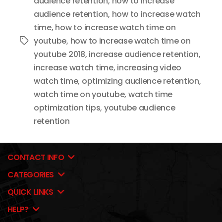
audience retention
,
how to increase
audience retention
,
how to increase watch
time
,
how to increase watch time on
youtube
,
how to increase watch time on
Tags
youtube 2018
,
increase audience retention
,
increase watch time
,
increasing video
watch time
,
optimizing audience retention
,
watch time on youtube
,
watch time
optimization tips
,
youtube audience
retention
CONTACT INFO
CATEGORIES
QUICK LINKS
HELP?