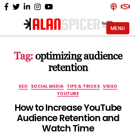
MENU
Alan
Spicer
-
Tag:
optimizing audience
YouTube
Certified
retention
Expert
Categories
SEO
SOCIAL MEDIA
TIPS & TRICKS
VIDEO
YOUTUBE
How to Increase YouTube
Audience Retention and
Watch Time