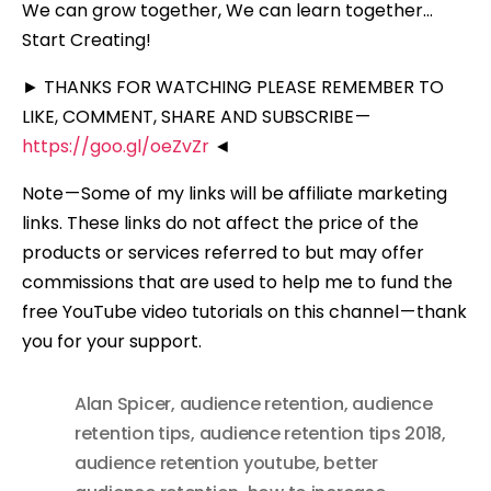
We can grow together, We can learn together…
Start Creating!
► THANKS FOR WATCHING PLEASE REMEMBER TO
LIKE, COMMENT, SHARE AND SUBSCRIBE —
https://goo.gl/oeZvZr
◄
Note — Some of my links will be affiliate marketing
links. These links do not affect the price of the
products or services referred to but may offer
commissions that are used to help me to fund the
free YouTube video tutorials on this channel — thank
you for your support.
Alan Spicer
,
audience retention
,
audience
retention tips
,
audience retention tips 2018
,
audience retention youtube
,
better