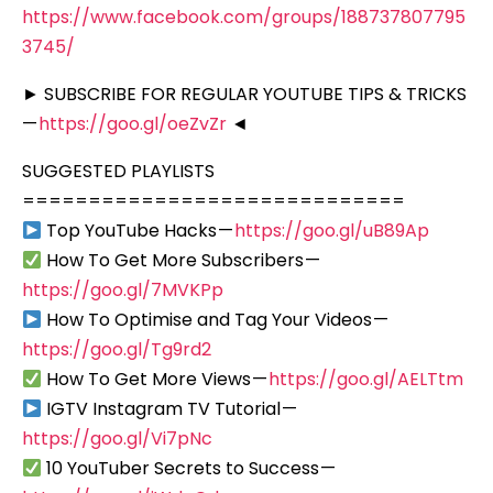
https://www.facebook.com/groups/188737807795
3745/
► SUBSCRIBE FOR REGULAR YOUTUBE TIPS & TRICKS
—
https://goo.gl/oeZvZr
◄
SUGGESTED PLAYLISTS
=============================
Top YouTube Hacks —
https://goo.gl/uB89Ap
How To Get More Subscribers —
https://goo.gl/7MVKPp
How To Optimise and Tag Your Videos —
https://goo.gl/Tg9rd2
How To Get More Views —
https://goo.gl/AELTtm
IGTV Instagram TV Tutorial —
https://goo.gl/Vi7pNc
10 YouTuber Secrets to Success —