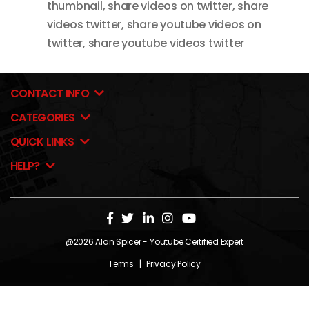
thumbnail
,
share videos on twitter
,
share
videos twitter
,
share youtube videos on
twitter
,
share youtube videos twitter
CONTACT INFO
CATEGORIES
QUICK LINKS
HELP?
@2026
Alan Spicer
- Youtube Certified Expert
Terms
|
Privacy Policy