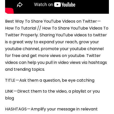
Best Way To Share YouTube Videos on Twitter —
How To Tutorial // How To Share YouTube Videos To
Twitter Properly. Sharing YouTube videos to twitter
is a great way to expand your reach, grow your
youtube channel, promote your youtube channel
for free and get more views on youtube. Twitter
videos can help you pull in video views via hashtags
and trending topics.
TITLE — Ask them a question, be eye catching
LINK — Direct them to the video, a playlist or you
blog
HASHTAGS — Amplify your message in relevant