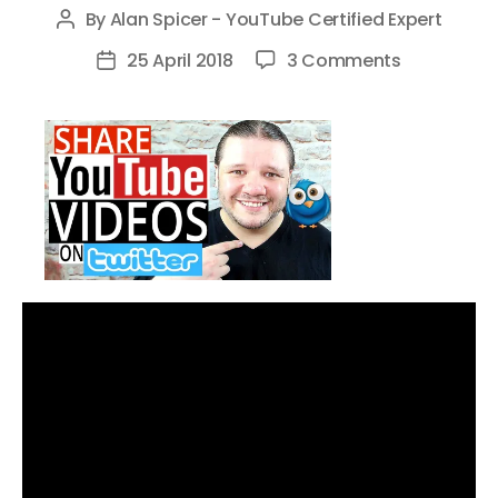
By
Alan Spicer - YouTube Certified Expert
Post
author
on
25 April 2018
3 Comments
Post
The
date
BEST
Way
To
Share
YouTube
Videos
on
Twitter