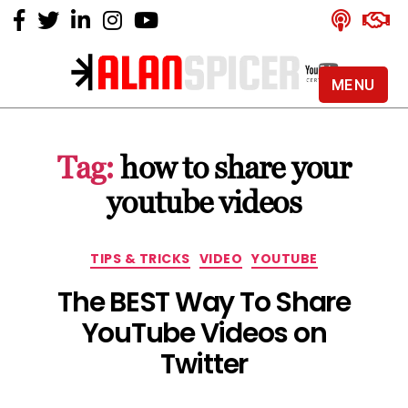
MENU
Alan
Spicer
-
Tag:
how to share your
YouTube
Certified
youtube videos
Expert
Categories
TIPS & TRICKS
VIDEO
YOUTUBE
The BEST Way To Share
YouTube Videos on
Twitter