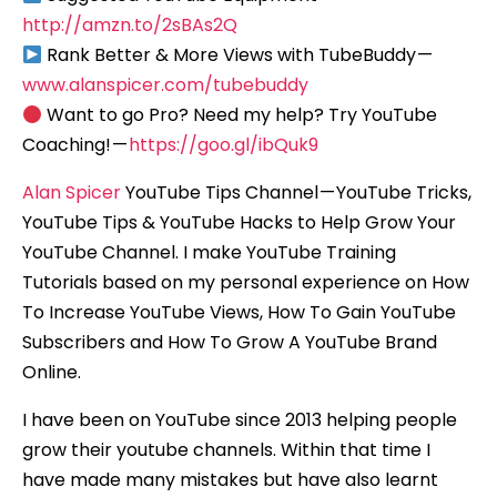
http://amzn.to/2sBAs2Q
Rank Better & More Views with TubeBuddy —
www.alanspicer.com/tubebuddy
Want to go Pro? Need my help? Try YouTube
Coaching! —
https://goo.gl/ibQuk9
Alan Spicer
YouTube Tips Channel — YouTube Tricks,
YouTube Tips & YouTube Hacks to Help Grow Your
YouTube Channel. I make YouTube Training
Tutorials based on my personal experience on How
To Increase YouTube Views, How To Gain YouTube
Subscribers and How To Grow A YouTube Brand
Online.
I have been on YouTube since 2013 helping people
grow their youtube channels. Within that time I
have made many mistakes but have also learnt