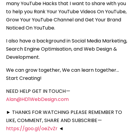
many YouTube Hacks that I want to share with you
to help you Rank Your YouTube Videos On YouTube,
Grow Your YouTube Channel and Get Your Brand
Noticed On YouTube.
I also have a background in Social Media Marketing,
Search Engine Optimisation, and Web Design &
Development.
We can grow together, We can learn together…
Start Creating!
NEED HELP GET IN TOUCH —
Alan@HD1WebDesign.com
► THANKS FOR WATCHING PLEASE REMEMBER TO
LIKE, COMMENT, SHARE AND SUBSCRIBE —
https://goo.gl/oeZvZr
◄