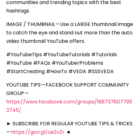
communities and trending topics with the best
hashtags
IMAGE / THUMBNAIL — Use a LARGE thumbnail image
to catch the eye and stand out more than the auto
video thumbnail YouTube offers.
#YouTubeTips #YouTubeTutorials #Tutorials
#YouTube #FAQs #YouTuberProblems
#StartCreating #HowTo #VEDA #SSSVEDA
YOUTUBE TIPS — FACEBOOK SUPPORT COMMUNITY
GROUP —
https://www.facebook.com/groups/188737807795
3745/
► SUBSCRIBE FOR REGULAR YOUTUBE TIPS & TRICKS
—
https://goo.gl/oeZvZr
◄