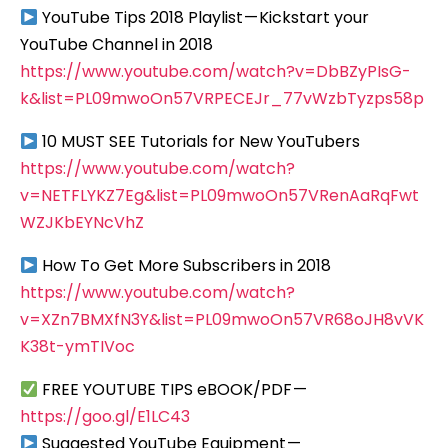
YouTube Tips 2018 Playlist — Kickstart your
YouTube Channel in 2018
https://www.youtube.com/watch?v=DbBZyPIsG-
k&list=PL09mwoOn57VRPECEJr_77vWzbTyzps58p
10 MUST SEE Tutorials for New YouTubers
https://www.youtube.com/watch?
v=NETFLYKZ7Eg&list=PL09mwoOn57VRenAaRqFwt
WZJKbEYNcVhZ
How To Get More Subscribers in 2018
https://www.youtube.com/watch?
v=XZn7BMXfN3Y&list=PL09mwoOn57VR68oJH8vVK
K38t-ymTIVoc
FREE YOUTUBE TIPS eBOOK/PDF —
https://goo.gl/E1LC43
Suggested YouTube Equipment —