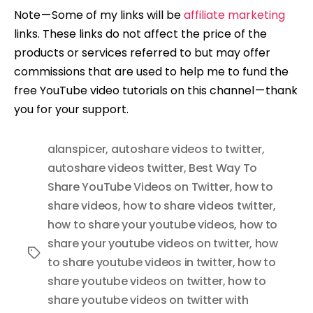
Note — Some of my links will be
affiliate marketing
links. These links do not affect the price of the
products or services referred to but may offer
commissions that are used to help me to fund the
free YouTube video tutorials on this channel — thank
you for your support.
alanspicer
,
autoshare videos to twitter
,
autoshare videos twitter
,
Best Way To
Share YouTube Videos on Twitter
,
how to
share videos
,
how to share videos twitter
,
how to share your youtube videos
,
how to
share your youtube videos on twitter
,
how
Tags
to share youtube videos in twitter
,
how to
share youtube videos on twitter
,
how to
share youtube videos on twitter with