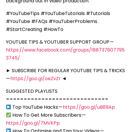
background out in video production.
#YouTubeTips #YouTubeTutorials #Tutorials
#YouTube #FAQs #YouTuberProblems
#StartCreating #HowTo
YOUTUBE TIPS & YOUTUBER SUPPORT GROUP —
https://www.facebook.com/groups/188737807795
3745/
► SUBSCRIBE FOR REGULAR YOUTUBE TIPS & TRICKS
—
https://goo.gl/oeZvZr
◄
SUGGESTED PLAYLISTS
=============================
Top YouTube Hacks —
https://goo.gl/uB89Ap
How To Get More Subscribers —
https://goo.gl/7MVKPp
How To Optimise and Tag Your Videos —