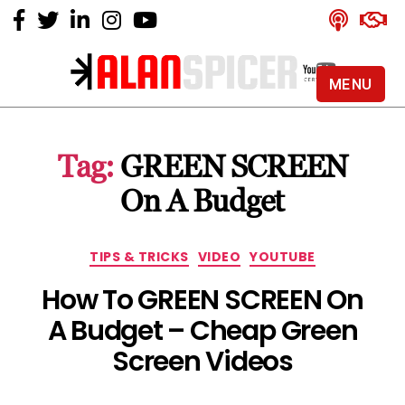
MENU
Alan
Spicer
-
Tag:
GREEN SCREEN
YouTube
Certified
On A Budget
Expert
Categories
TIPS & TRICKS
VIDEO
YOUTUBE
How To GREEN SCREEN On
A Budget – Cheap Green
Screen Videos