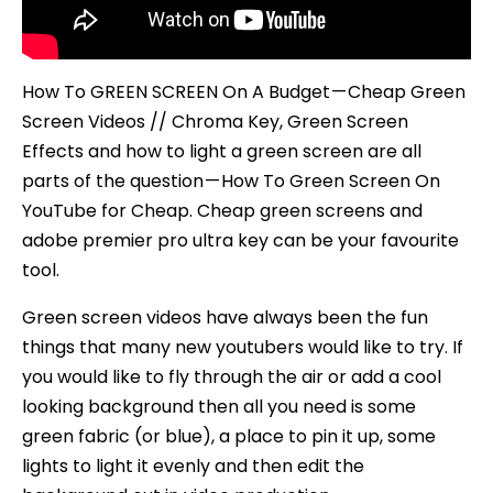
How To GREEN SCREEN On A Budget — Cheap Green
Screen Videos // Chroma Key, Green Screen
Effects and how to light a green screen are all
parts of the question — How To Green Screen On
YouTube for Cheap. Cheap green screens and
adobe premier pro ultra key can be your favourite
tool.
Green screen videos have always been the fun
things that many new youtubers would like to try. If
you would like to fly through the air or add a cool
looking background then all you need is some
green fabric (or blue), a place to pin it up, some
lights to light it evenly and then edit the