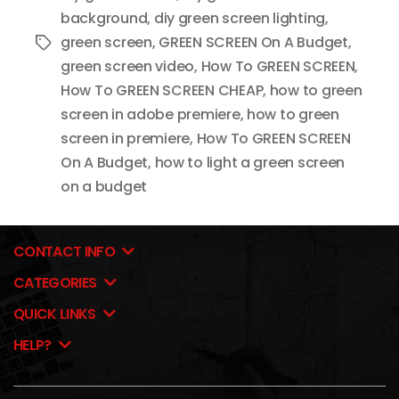
background
,
diy green screen lighting
,
green screen
,
GREEN SCREEN On A Budget
,
Tags
green screen video
,
How To GREEN SCREEN
,
How To GREEN SCREEN CHEAP
,
how to green
screen in adobe premiere
,
how to green
screen in premiere
,
How To GREEN SCREEN
On A Budget
,
how to light a green screen
on a budget
CONTACT INFO
CATEGORIES
QUICK LINKS
HELP?