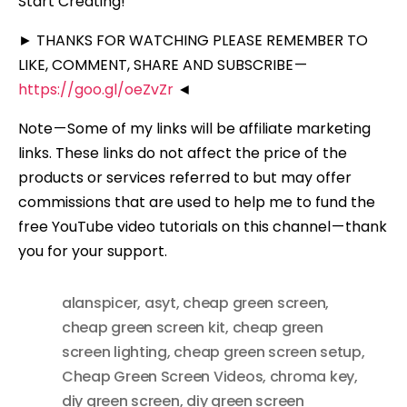
Start Creating!
► THANKS FOR WATCHING PLEASE REMEMBER TO
LIKE, COMMENT, SHARE AND SUBSCRIBE —
https://goo.gl/oeZvZr
◄
Note — Some of my links will be affiliate marketing
links. These links do not affect the price of the
products or services referred to but may offer
commissions that are used to help me to fund the
free YouTube video tutorials on this channel — thank
you for your support.
alanspicer
,
asyt
,
cheap green screen
,
cheap green screen kit
,
cheap green
screen lighting
,
cheap green screen setup
,
Cheap Green Screen Videos
,
chroma key
,
diy green screen
,
diy green screen