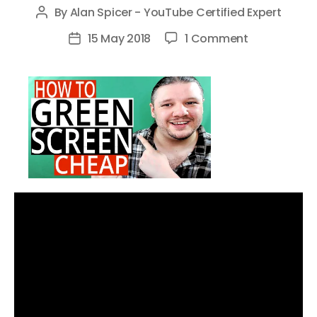
By
Alan Spicer - YouTube Certified Expert
Post
author
on
15 May 2018
1 Comment
Post
How
date
To
GREEN
SCREEN
On
A
Budget
–
Cheap
Green
Screen
Videos