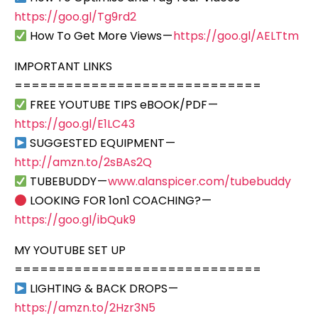
https://goo.gl/Tg9rd2
How To Get More Views —
https://goo.gl/AELTtm
IMPORTANT LINKS
=============================
FREE YOUTUBE TIPS eBOOK/PDF —
https://goo.gl/E1LC43
SUGGESTED EQUIPMENT —
http://amzn.to/2sBAs2Q
TUBEBUDDY —
www.alanspicer.com/tubebuddy
LOOKING FOR 1on1 COACHING? —
https://goo.gl/ibQuk9
MY YOUTUBE SET UP
=============================
LIGHTING & BACK DROPS —
https://amzn.to/2Hzr3N5