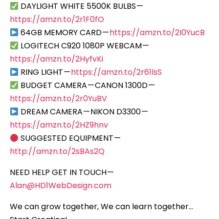
DAYLIGHT WHITE 5500K BULBS —
https://amzn.to/2r1F0fO
64GB MEMORY CARD —
https://amzn.to/2I0YucB
LOGITECH C920 1080P WEBCAM —
https://amzn.to/2HyfvKi
RING LIGHT —
https://amzn.to/2r61lsS
BUDGET CAMERA — CANON 1300D —
https://amzn.to/2r0YuBV
DREAM CAMERA — NIKON D3300 —
https://amzn.to/2HZ9hnv
SUGGESTED EQUIPMENT —
http://amzn.to/2sBAs2Q
NEED HELP GET IN TOUCH —
Alan@HD1WebDesign.com
We can grow together, We can learn together…