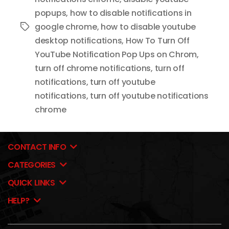
popups
,
how to disable notifications in
google chrome
,
how to disable youtube
Tags
desktop notifications
,
How To Turn Off
YouTube Notification Pop Ups on Chrom
,
turn off chrome notifications
,
turn off
notifications
,
turn off youtube
notifications
,
turn off youtube notifications
chrome
CONTACT INFO
CATEGORIES
QUICK LINKS
HELP?