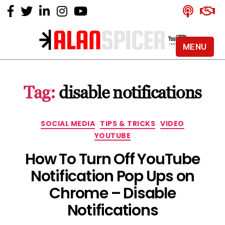
MENU
Alan
Spicer
-
Tag:
disable notifications
YouTube
Certified
Expert
Categories
SOCIAL MEDIA
TIPS & TRICKS
VIDEO
YOUTUBE
How To Turn Off YouTube
Notification Pop Ups on
Chrome – Disable
Notifications