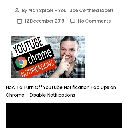
By
Alan Spicer - YouTube Certified Expert
Post
author
on
12 December 2018
No Comments
Post
How
date
To
Turn
Off
YouTub
Notific
Pop
Ups
How To Turn Off YouTube Notification Pop Ups on
on
Chrome – Disable Notifications
Chrom
–
Disable
Notific