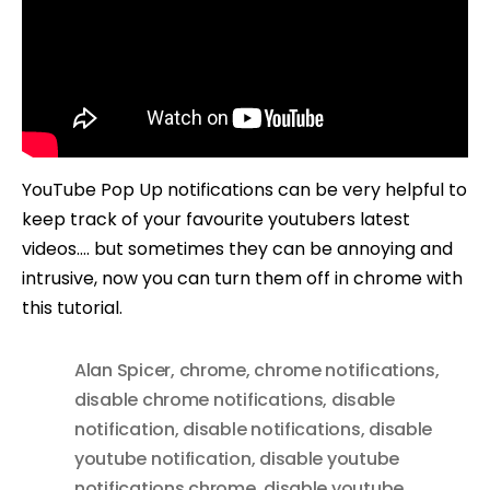
YouTube Pop Up notifications can be very helpful to
keep track of your favourite youtubers latest
videos…. but sometimes they can be annoying and
intrusive, now you can turn them off in chrome with
this tutorial.
Alan Spicer
,
chrome
,
chrome notifications
,
disable chrome notifications
,
disable
notification
,
disable notifications
,
disable
youtube notification
,
disable youtube
notifications chrome
,
disable youtube