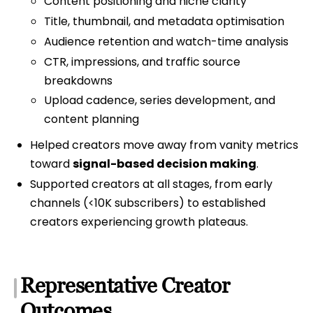
Content positioning and niche clarity
Title, thumbnail, and metadata optimisation
Audience retention and watch-time analysis
CTR, impressions, and traffic source
breakdowns
Upload cadence, series development, and
content planning
Helped creators move away from vanity metrics
toward
signal-based decision making
.
Supported creators at all stages, from early
channels (<10K subscribers) to established
creators experiencing growth plateaus.
Representative Creator
Outcomes