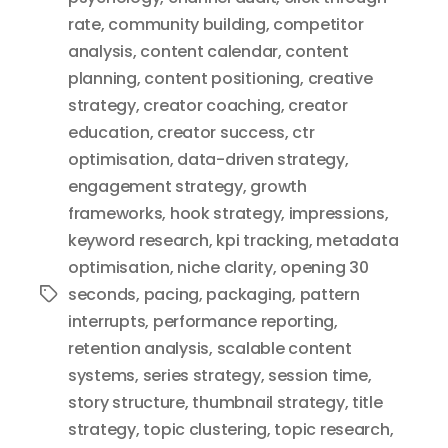
rate
,
community building
,
competitor
analysis
,
content calendar
,
content
planning
,
content positioning
,
creative
strategy
,
creator coaching
,
creator
education
,
creator success
,
ctr
optimisation
,
data-driven strategy
,
engagement strategy
,
growth
frameworks
,
hook strategy
,
impressions
,
keyword research
,
kpi tracking
,
metadata
optimisation
,
niche clarity
,
opening 30
seconds
,
pacing
,
packaging
,
pattern
Tags
interrupts
,
performance reporting
,
retention analysis
,
scalable content
systems
,
series strategy
,
session time
,
story structure
,
thumbnail strategy
,
title
strategy
,
topic clustering
,
topic research
,