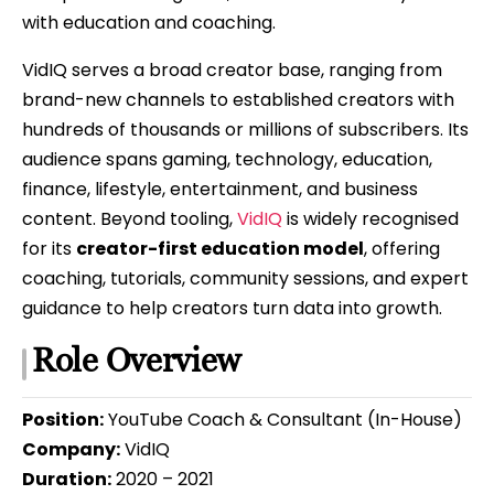
with education and coaching.
VidIQ serves a broad creator base, ranging from
brand-new channels to established creators with
hundreds of thousands or millions of subscribers. Its
audience spans gaming, technology, education,
finance, lifestyle, entertainment, and business
content. Beyond tooling,
VidIQ
is widely recognised
for its
creator-first education model
, offering
coaching, tutorials, community sessions, and expert
guidance to help creators turn data into growth.
Role Overview
Position:
YouTube Coach & Consultant (In-House)
Company:
VidIQ
Duration:
2020 – 2021