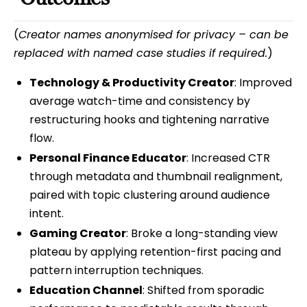
(
Creator names anonymised for privacy – can be
replaced with named case studies if required.
)
Technology & Productivity Creator
: Improved
average watch-time and consistency by
restructuring hooks and tightening narrative
flow.
Personal Finance Educator
: Increased CTR
through metadata and thumbnail realignment,
paired with topic clustering around audience
intent.
Gaming Creator
: Broke a long-standing view
plateau by applying retention-first pacing and
pattern interruption techniques.
Education Channel
: Shifted from sporadic