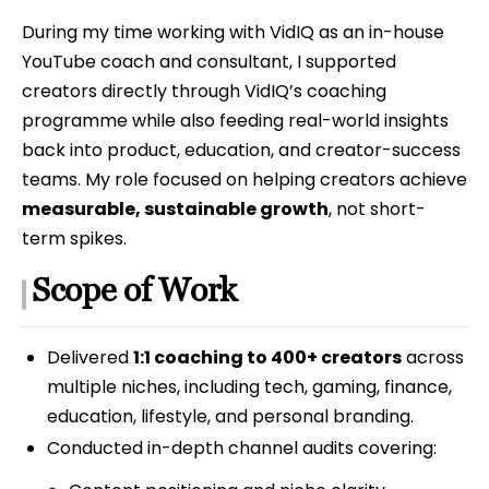
During my time working with VidIQ as an in-house
YouTube coach and consultant, I supported
creators directly through VidIQ’s coaching
programme while also feeding real-world insights
back into product, education, and creator-success
teams. My role focused on helping creators achieve
measurable, sustainable growth
, not short-
term spikes.
Scope of Work
Delivered
1:1 coaching to 400+ creators
across
multiple niches, including tech, gaming, finance,
education, lifestyle, and personal branding.
Conducted in-depth channel audits covering: