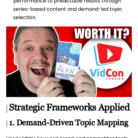
performance to predictable results through
series-based content and demand-led topic
selection.
Strategic Frameworks Applied
1. Demand-Driven Topic Mapping