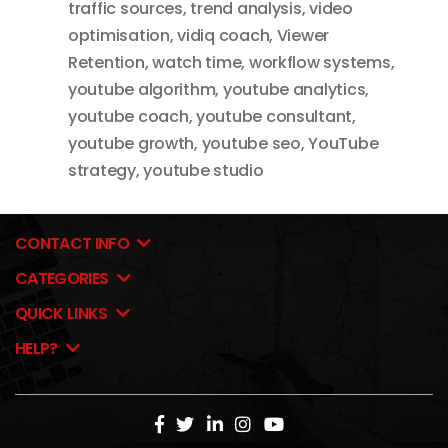
traffic sources
,
trend analysis
,
video
optimisation
,
vidiq coach
,
Viewer
Retention
,
watch time
,
workflow systems
,
youtube algorithm
,
youtube analytics
,
youtube coach
,
youtube consultant
,
youtube growth
,
youtube seo
,
YouTube
strategy
,
youtube studio
CONTACT INFO
CATEGORIES
QUICK LINKS
HELP?