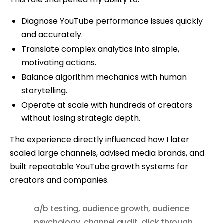
Diagnose YouTube performance issues quickly
and accurately.
Translate complex analytics into simple,
motivating actions.
Balance algorithm mechanics with human
storytelling.
Operate at scale with hundreds of creators
without losing strategic depth.
The experience directly influenced how I later
scaled large channels, advised media brands, and
built repeatable YouTube growth systems for
creators and companies.
a/b testing
,
audience growth
,
audience
psychology
,
channel audit
,
click through