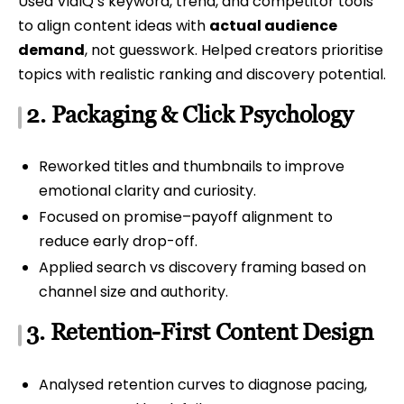
Used VidIQ’s keyword, trend, and competitor tools
to align content ideas with
actual audience
demand
, not guesswork. Helped creators prioritise
topics with realistic ranking and discovery potential.
2. Packaging & Click Psychology
Reworked titles and thumbnails to improve
emotional clarity and curiosity.
Focused on promise–payoff alignment to
reduce early drop-off.
Applied search vs discovery framing based on
channel size and authority.
3. Retention-First Content Design
Analysed retention curves to diagnose pacing,