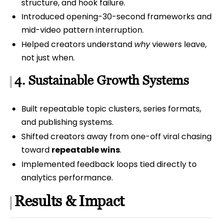
structure, and hook failure.
Introduced opening-30-second frameworks and
mid-video pattern interruption.
Helped creators understand
why
viewers leave,
not just when.
4. Sustainable Growth Systems
Built repeatable topic clusters, series formats,
and publishing systems.
Shifted creators away from one-off viral chasing
toward
repeatable wins
.
Implemented feedback loops tied directly to
analytics performance.
Results & Impact