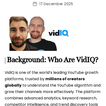
author
17 December 2025
Post
date
Background: Who Are VidIQ?
VidIQ is one of the world’s leading YouTube growth
platforms, trusted by
millions of creators
globally
to understand the YouTube algorithm and
grow their channels more effectively. The platform
combines advanced analytics, keyword research,
competitor intelligence, and trend discovery tools