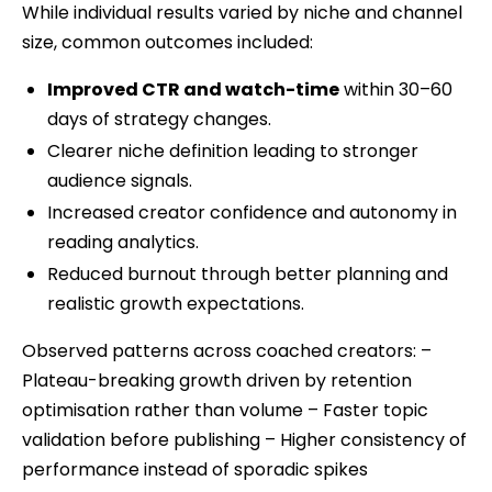
While individual results varied by niche and channel
size, common outcomes included:
Improved CTR and watch-time
within 30–60
days of strategy changes.
Clearer niche definition leading to stronger
audience signals.
Increased creator confidence and autonomy in
reading analytics.
Reduced burnout through better planning and
realistic growth expectations.
Observed patterns across coached creators: –
Plateau-breaking growth driven by retention
optimisation rather than volume – Faster topic
validation before publishing – Higher consistency of
performance instead of sporadic spikes