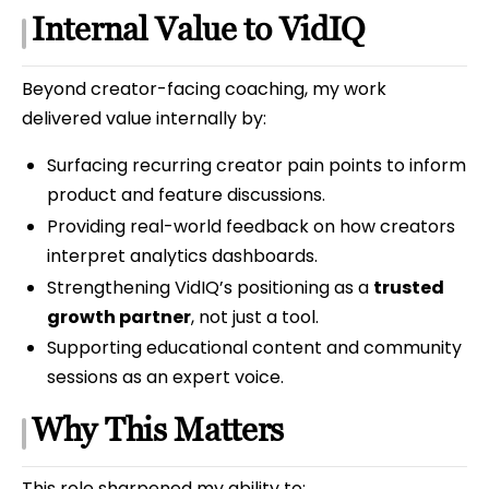
Internal Value to VidIQ
Beyond creator-facing coaching, my work
delivered value internally by:
Surfacing recurring creator pain points to inform
product and feature discussions.
Providing real-world feedback on how creators
interpret analytics dashboards.
Strengthening VidIQ’s positioning as a
trusted
growth partner
, not just a tool.
Supporting educational content and community
sessions as an expert voice.
Why This Matters
This role sharpened my ability to: