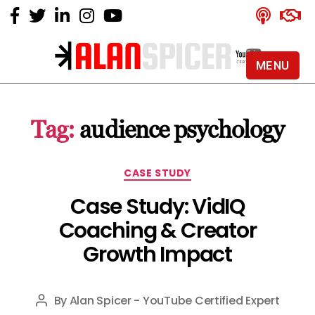
MENU
Alan
Spicer
-
Tag:
audience psychology
YouTube
Certified
Expert
Categories
CASE STUDY
Case Study: VidIQ
Coaching & Creator
Growth Impact
By
Alan Spicer - YouTube Certified Expert
Post