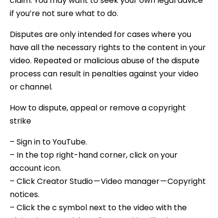
claim. You may want to seek your own legal advice
if you’re not sure what to do.
Disputes are only intended for cases where you
have all the necessary rights to the content in your
video. Repeated or malicious abuse of the dispute
process can result in penalties against your video
or channel.
How to dispute, appeal or remove a copyright
strike
– Sign in to YouTube.
– In the top right-hand corner, click on your
account icon.
– Click Creator Studio — Video manager — Copyright
notices.
– Click the c symbol next to the video with the