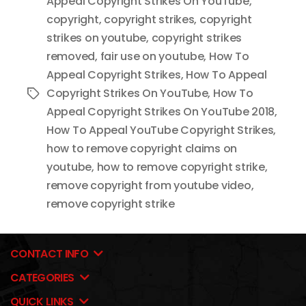
Appeal Copyright Strikes On YouTube
,
copyright
,
copyright strikes
,
copyright
strikes on youtube
,
copyright strikes
removed
,
fair use on youtube
,
How To
Appeal Copyright Strikes
,
How To Appeal
Copyright Strikes On YouTube
,
How To
Tags
Appeal Copyright Strikes On YouTube 2018
,
How To Appeal YouTube Copyright Strikes
,
how to remove copyright claims on
youtube
,
how to remove copyright strike
,
remove copyright from youtube video
,
remove copyright strike
CONTACT INFO
CATEGORIES
QUICK LINKS