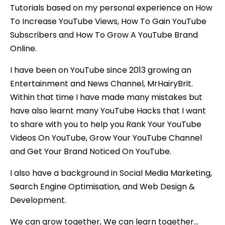
Tutorials based on my personal experience on How
To Increase YouTube Views, How To Gain YouTube
Subscribers and How To Grow A YouTube Brand
Online.
I have been on YouTube since 2013 growing an
Entertainment and News Channel, MrHairyBrit.
Within that time I have made many mistakes but
have also learnt many YouTube Hacks that I want
to share with you to help you Rank Your YouTube
Videos On YouTube, Grow Your YouTube Channel
and Get Your Brand Noticed On YouTube.
I also have a background in Social Media Marketing,
Search Engine Optimisation, and Web Design &
Development.
We can grow together, We can learn together…