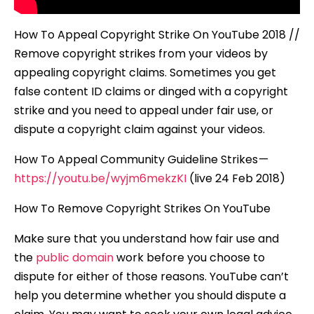
How To Appeal Copyright Strike On YouTube 2018 //
Remove copyright strikes from your videos by
appealing copyright claims. Sometimes you get
false content ID claims or dinged with a copyright
strike and you need to appeal under fair use, or
dispute a copyright claim against your videos.
How To Appeal Community Guideline Strikes —
https://youtu.be/wyjm6mekzKI
(live 24 Feb 2018)
How To Remove Copyright Strikes On YouTube
Make sure that you understand how fair use and
the
public domain
work before you choose to
dispute for either of those reasons. YouTube can’t
help you determine whether you should dispute a