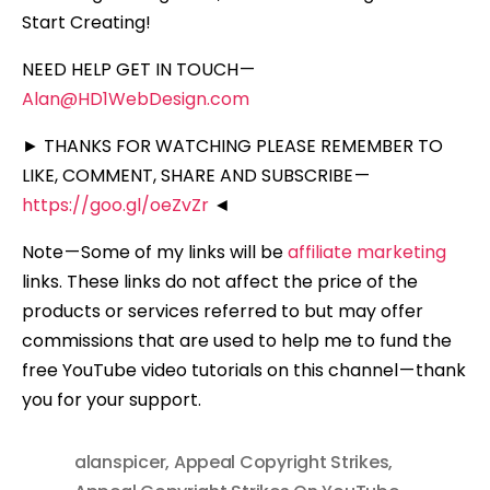
Start Creating!
NEED HELP GET IN TOUCH —
Alan@HD1WebDesign.com
► THANKS FOR WATCHING PLEASE REMEMBER TO
LIKE, COMMENT, SHARE AND SUBSCRIBE —
https://goo.gl/oeZvZr
◄
Note — Some of my links will be
affiliate marketing
links. These links do not affect the price of the
products or services referred to but may offer
commissions that are used to help me to fund the
free YouTube video tutorials on this channel — thank
you for your support.
alanspicer
,
Appeal Copyright Strikes
,