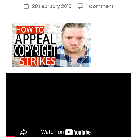
author
on
20 February 2018
1 Comment
Post
How
date
To
Appeal
Copyrigh
Strikes
On
YouTube