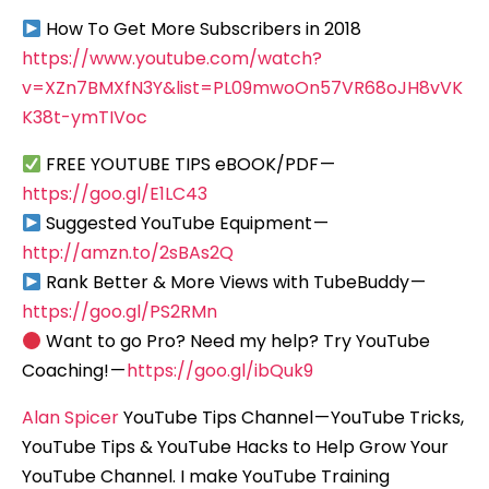
How To Get More Subscribers in 2018
https://www.youtube.com/watch?
v=XZn7BMXfN3Y&list=PL09mwoOn57VR68oJH8vVK
K38t-ymTIVoc
FREE YOUTUBE TIPS eBOOK/PDF —
https://goo.gl/E1LC43
Suggested YouTube Equipment —
http://amzn.to/2sBAs2Q
Rank Better & More Views with TubeBuddy —
https://goo.gl/PS2RMn
Want to go Pro? Need my help? Try YouTube
Coaching! —
https://goo.gl/ibQuk9
Alan Spicer
YouTube Tips Channel — YouTube Tricks,
YouTube Tips & YouTube Hacks to Help Grow Your
YouTube Channel. I make YouTube Training