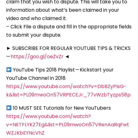
claim that you wish to dispute. This will take you to
information about what’s been claimed in your
video and who claimed it.
– Click File a dispute and fill in the appropriate fields
to submit your dispute.
► SUBSCRIBE FOR REGULAR YOUTUBE TIPS & TRICKS
—
https://goo.gl/oeZvZr
◄
YouTube Tips 2018 Playlist — Kickstart your
YouTube Channel in 2018
https://www.youtube.com/watch?v=DbBZyPIsG-
k&list=PL09mwoOn57VRPECEJr_77vWzbTyzps58p
10 MUST SEE Tutorials for New YouTubers
https://www.youtube.com/watch?
v=NETFLYKZ7Eg&list=PL09mwoOn57VRenAaRqFwt
WZJKbEYNcVhZ