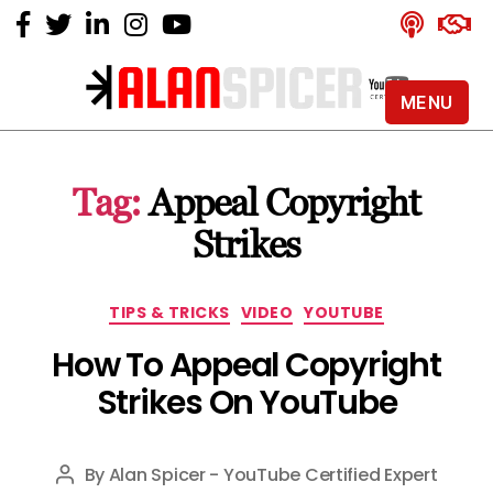
MENU
Alan
Spicer
-
Tag:
Appeal Copyright
YouTube
Certified
Strikes
Expert
Categories
TIPS & TRICKS
VIDEO
YOUTUBE
How To Appeal Copyright
Strikes On YouTube
By
Alan Spicer - YouTube Certified Expert
Post