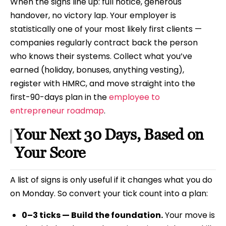
When the signs line up: full notice, generous
handover, no victory lap. Your employer is
statistically one of your most likely first clients —
companies regularly contract back the person
who knows their systems. Collect what you’ve
earned (holiday, bonuses, anything vesting),
register with HMRC, and move straight into the
first-90-days plan in the
employee to
entrepreneur roadmap
.
Your Next 30 Days, Based on
Your Score
A list of signs is only useful if it changes what you do
on Monday. So convert your tick count into a plan:
0–3 ticks — Build the foundation.
Your move is