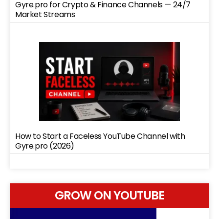
Gyre.pro for Crypto & Finance Channels — 24/7
Market Streams
How to Start a Faceless YouTube Channel with
Gyre.pro (2026)
GROW ON YOUTUBE