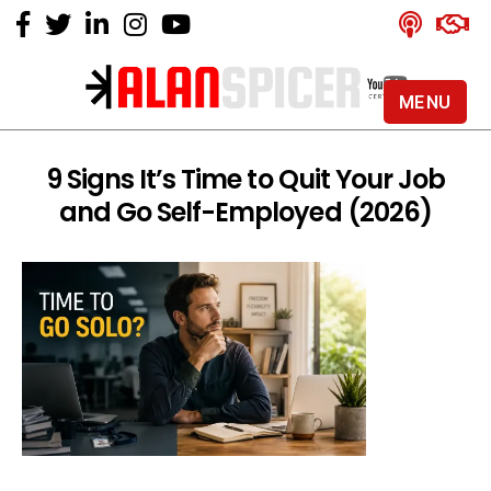
MENU
Alan
Spicer
-
9 Signs It’s Time to Quit Your Job
YouTube
and Go Self-Employed (2026)
Certified
Expert