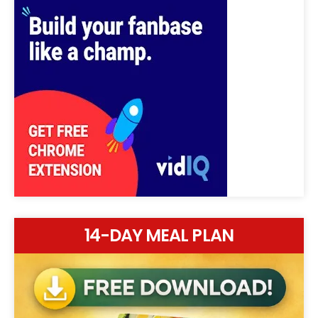
14-DAY MEAL PLAN