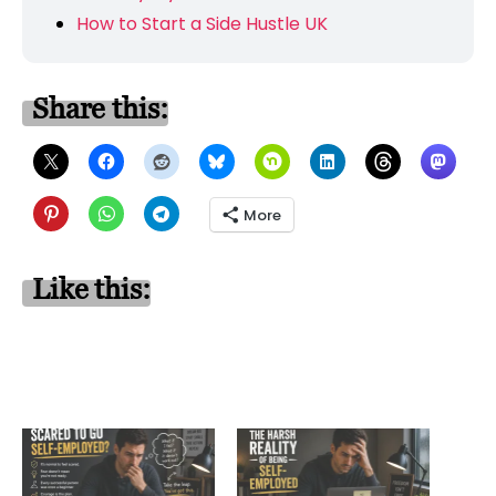
How to Start a Side Hustle UK
Share this:
More
Like this: