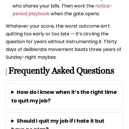
who shares your bills. Then work the
notice-
period playbook
when the gate opens.
Whatever your score, the worst outcome isn’t
quitting too early or too late — it’s circling the
question for years without instrumenting it. Thirty
days of deliberate movement beats three years of
Sunday-night maybes.
Frequently Asked Questions
How do I know when it’s the right time
to quit my job?
Should I quit my job if I hate it but