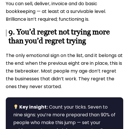
You can sell, deliver, invoice and do basic
bookkeeping — at least at a survivable level.
Brilliance isn’t required; functioning is.
9. You’d regret not trying more
than you’d regret trying
The only emotional sign on the list, and it belongs at
the end: when the previous eight are in place, this is
the tiebreaker. Most people my age don’t regret
the businesses that didn’t work. They regret the
ones they never started.
Key insight:
Count your ticks. Seven to
nine signs: you’re more prepared than 90% of
people who make this jump — set your