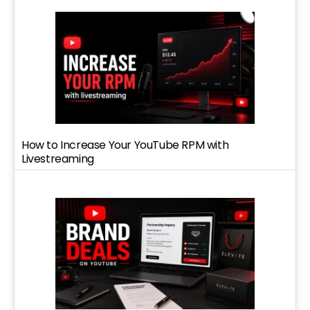
How to Increase Your YouTube RPM with
Livestreaming