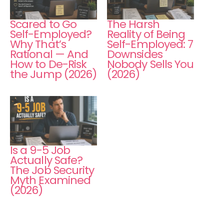
Scared to Go
The Harsh
Self-Employed?
Reality of Being
Why That’s
Self-Employed: 7
Rational — And
Downsides
How to De-Risk
Nobody Sells You
the Jump (2026)
(2026)
Is a 9-5 Job
Actually Safe?
The Job Security
Myth Examined
(2026)