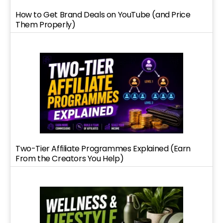
How to Get Brand Deals on YouTube (and Price
Them Properly)
Two-Tier Affiliate Programmes Explained (Earn
From the Creators You Help)