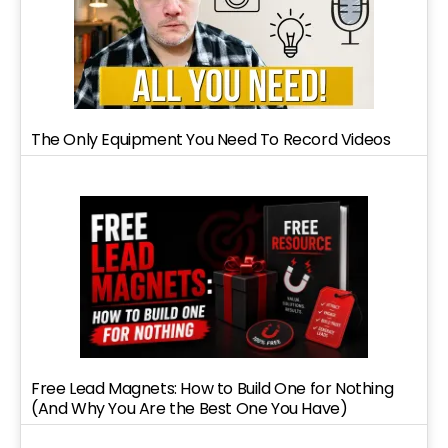
The Only Equipment You Need To Record Videos
Free Lead Magnets: How to Build One for Nothing
(And Why You Are the Best One You Have)