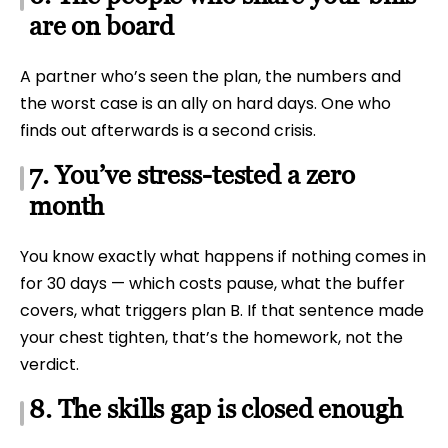
are on board
A partner who’s seen the plan, the numbers and
the worst case is an ally on hard days. One who
finds out afterwards is a second crisis.
7. You’ve stress-tested a zero
month
You know exactly what happens if nothing comes in
for 30 days — which costs pause, what the buffer
covers, what triggers plan B. If that sentence made
your chest tighten, that’s the homework, not the
verdict.
8. The skills gap is closed enough