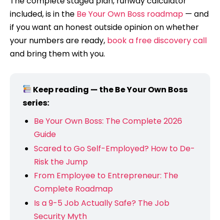
The complete staged plan, runway calculator
included, is in the
Be Your Own Boss roadmap
— and
if you want an honest outside opinion on whether
your numbers are ready,
book a free discovery call
and bring them with you.
Keep reading — the Be Your Own Boss
series:
Be Your Own Boss: The Complete 2026
Guide
Scared to Go Self-Employed? How to De-
Risk the Jump
From Employee to Entrepreneur: The
Complete Roadmap
Is a 9-5 Job Actually Safe? The Job
Security Myth