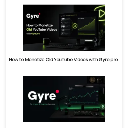
How to Monetize Old YouTube Videos with Gyre.pro