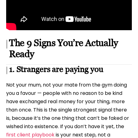
The 9 Signs You’re Actually
Ready
1. Strangers are paying you
Not your mum, not your mate from the gym doing
you a favour — people with no reason to be kind
have exchanged real money for your thing, more
than once. This is the single strongest signal there
is, because it’s the one thing that can’t be faked or
wished into existence. If you don’t have it yet, the
first client playbook
is your next step, not a