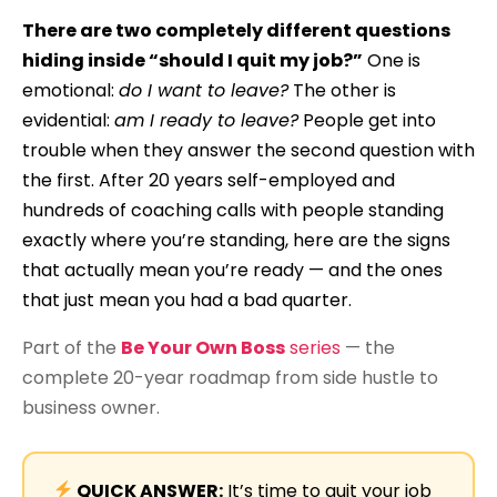
There are two completely different questions
hiding inside “should I quit my job?”
One is
emotional:
do I want to leave?
The other is
evidential:
am I ready to leave?
People get into
trouble when they answer the second question with
the first. After 20 years self-employed and
hundreds of coaching calls with people standing
exactly where you’re standing, here are the signs
that actually mean you’re ready — and the ones
that just mean you had a bad quarter.
Part of the
Be Your Own Boss
series
— the
complete 20-year roadmap from side hustle to
business owner.
QUICK ANSWER:
It’s time to quit your job