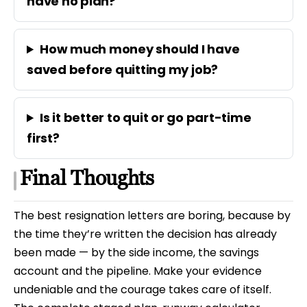
have no plan?
How much money should I have
saved before quitting my job?
Is it better to quit or go part-time
first?
Final Thoughts
The best resignation letters are boring, because by
the time they’re written the decision has already
been made — by the side income, the savings
account and the pipeline. Make your evidence
undeniable and the courage takes care of itself.