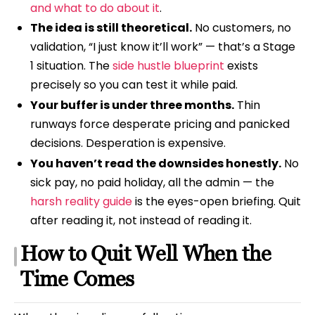
and what to do about it
.
The idea is still theoretical.
No customers, no
validation, “I just know it’ll work” — that’s a Stage
1 situation. The
side hustle blueprint
exists
precisely so you can test it while paid.
Your buffer is under three months.
Thin
runways force desperate pricing and panicked
decisions. Desperation is expensive.
You haven’t read the downsides honestly.
No
sick pay, no paid holiday, all the admin — the
harsh reality guide
is the eyes-open briefing. Quit
after reading it, not instead of reading it.
How to Quit Well When the
Time Comes