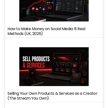
How to Make Money on Social Media: 8 Real
Methods (UK, 2026)
Selling Your Own Products & Services as a Creator
(The Stream You Own)