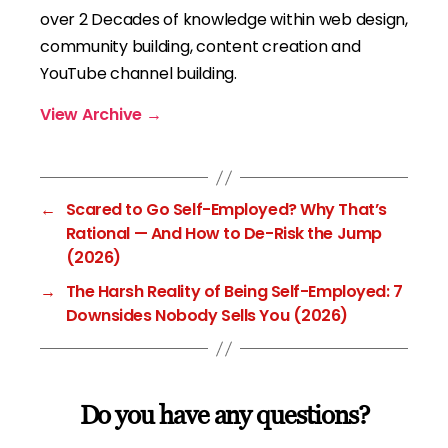
over 2 Decades of knowledge within web design,
community building, content creation and
YouTube channel building.
View Archive
→
←
Scared to Go Self-Employed? Why That’s
Rational — And How to De-Risk the Jump
(2026)
→
The Harsh Reality of Being Self-Employed: 7
Downsides Nobody Sells You (2026)
Do you have any questions?