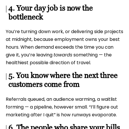
4. Your day job is now the
bottleneck
You’re turning down work, or delivering side projects
at midnight, because employment owns your best
hours. When demand exceeds the time you can
give it, you’re leaving
towards
something — the
healthiest possible direction of travel.
5. You know where the next three
customers come from
Referrals queued, an audience warming, a waitlist
forming — a pipeline, however small. “I’ll figure out
marketing after I quit” is how runways evaporate.
6. The people who share your bills