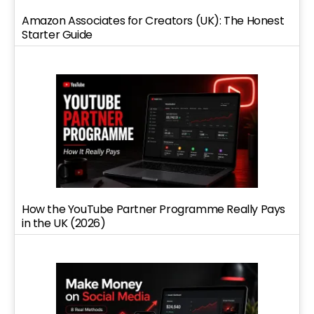
Amazon Associates for Creators (UK): The Honest
Starter Guide
How the YouTube Partner Programme Really Pays
in the UK (2026)