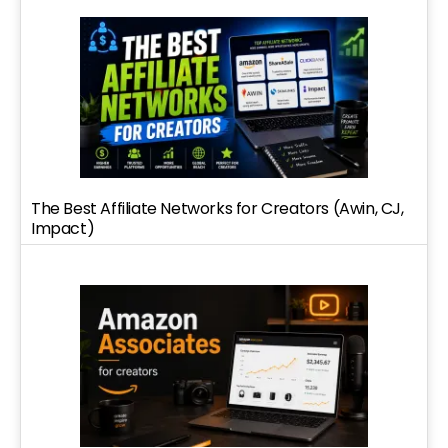
The Best Affiliate Networks for Creators (Awin, CJ,
Impact)