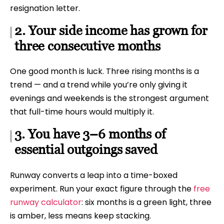
resignation letter.
2. Your side income has grown for
three consecutive months
One good month is luck. Three rising months is a
trend — and a trend while you’re only giving it
evenings and weekends is the strongest argument
that full-time hours would multiply it.
3. You have 3–6 months of
essential outgoings saved
Runway converts a leap into a time-boxed
experiment. Run your exact figure through the
free
runway calculator
: six months is a green light, three
is amber, less means keep stacking.