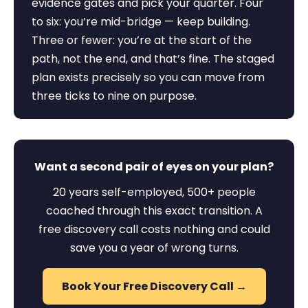
evidence gates and pick your quarter. Four
to six: you’re mid-bridge — keep building.
Three or fewer: you’re at the start of the
path, not the end, and that’s fine. The staged
plan exists precisely so you can move from
three ticks to nine on purpose.
Want a second pair of eyes on your plan?
20 years self-employed, 500+ people
coached through this exact transition. A
free discovery call costs nothing and could
save you a year of wrong turns.
Book Your Free Discovery Call →