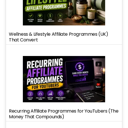
Wellness & Lifestyle Affiliate Programmes (UK)
That Convert
Recurring Affiliate Programmes for YouTubers (The
Money That Compounds)