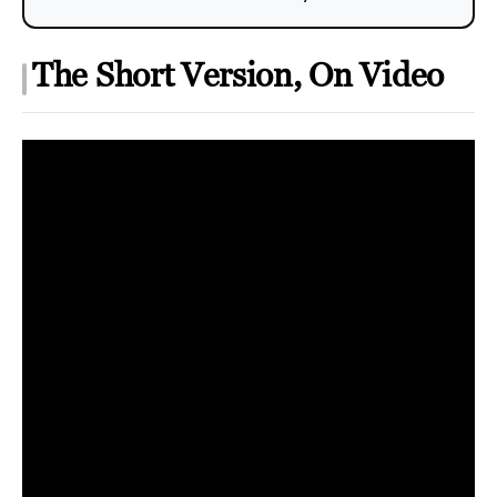
The Short Version, On Video