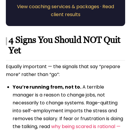
View coaching services & packages
·
Read
client results
4 Signs You Should NOT Quit
Yet
Equally important — the signals that say “prepare
more” rather than “go”:
You’re running from, not to.
A terrible
manager is a reason to change jobs, not
necessarily to change systems. Rage-quitting
into self-employment imports the stress and
removes the salary. If fear or frustration is doing
the talking, read
why being scared is rational —