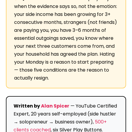
when the evidence says so, not the emotion:
your side income has been growing for 3+
consecutive months, strangers (not friends)
are paying you, you have 3–6 months of
essential outgoings saved, you know where
your next three customers come from, and
your household has agreed the plan. Hating
your Monday is a reason to start preparing
— those five conditions are the reason to
actually resign.
Written by
Alan Spicer
— YouTube Certified
Expert, 20 years self-employed (side hustler
→ solopreneur → business owner),
500+
clients coached
, six Silver Play Buttons.