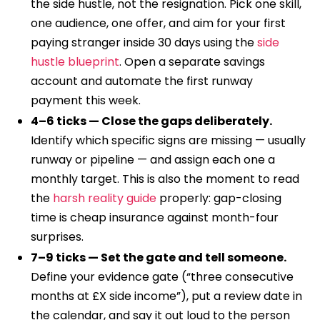
the side hustle, not the resignation. Pick one skill,
one audience, one offer, and aim for your first
paying stranger inside 30 days using the
side
hustle blueprint
. Open a separate savings
account and automate the first runway
payment this week.
4–6 ticks — Close the gaps deliberately.
Identify which specific signs are missing — usually
runway or pipeline — and assign each one a
monthly target. This is also the moment to read
the
harsh reality guide
properly: gap-closing
time is cheap insurance against month-four
surprises.
7–9 ticks — Set the gate and tell someone.
Define your evidence gate (“three consecutive
months at £X side income”), put a review date in
the calendar, and say it out loud to the person