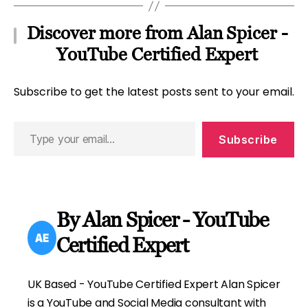
Discover more from Alan Spicer -
YouTube Certified Expert
Subscribe to get the latest posts sent to your email.
Type
Subscribe
your
email…
By Alan Spicer - YouTube
Certified Expert
UK Based - YouTube Certified Expert Alan Spicer
is a YouTube and Social Media consultant with