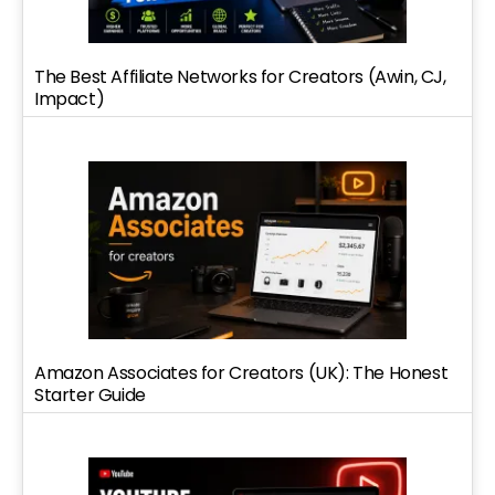
The Best Affiliate Networks for Creators (Awin, CJ,
Impact)
Amazon Associates for Creators (UK): The Honest
Starter Guide