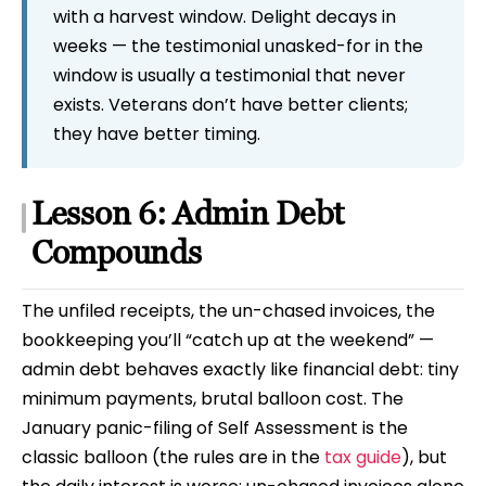
with a harvest window. Delight decays in
weeks — the testimonial unasked-for in the
window is usually a testimonial that never
exists. Veterans don’t have better clients;
they have better timing.
Lesson 6: Admin Debt
Compounds
The unfiled receipts, the un-chased invoices, the
bookkeeping you’ll “catch up at the weekend” —
admin debt behaves exactly like financial debt: tiny
minimum payments, brutal balloon cost. The
January panic-filing of Self Assessment is the
classic balloon (the rules are in the
tax guide
), but