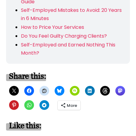
Guide
Self-Employed Mistakes to Avoid: 20 Years
in 6 Minutes
How to Price Your Services
Do You Feel Guilty Charging Clients?
Self-Employed and Earned Nothing This
Month?
Share this:
More
Like this: