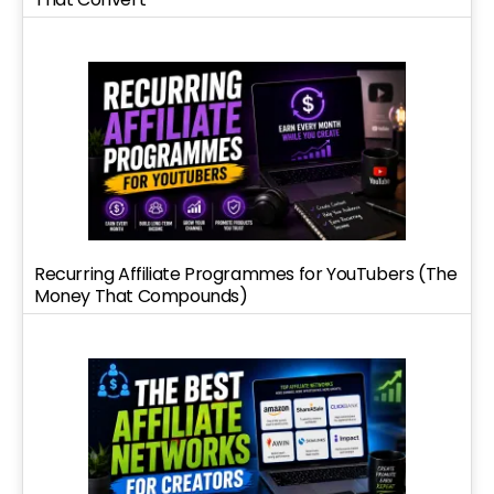
Recurring Affiliate Programmes for YouTubers (The
Money That Compounds)