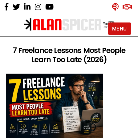
MENU
Alan
Spicer
-
7 Freelance Lessons Most People
YouTube
Learn Too Late (2026)
Certified
Expert