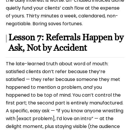
the daily interest is worse: un-chased invoices alone
quietly fund your clients’ cash flow at the expense
of yours. Thirty minutes a week, calendared, non-
negotiable. Boring saves fortunes.
Lesson 7: Referrals Happen by
Ask, Not by Accident
The late-learned truth about word of mouth:
satisfied clients don’t refer because they’re
satisfied — they refer because someone they met
happened to mention a problem,
and
you
happened to be top of mind. You can’t control the
first part; the second part is entirely manufactured.
A specific, easy ask — “if you know anyone wrestling
with [exact problem], I’d love an intro” — at the
delight moment, plus staying visible (the audience