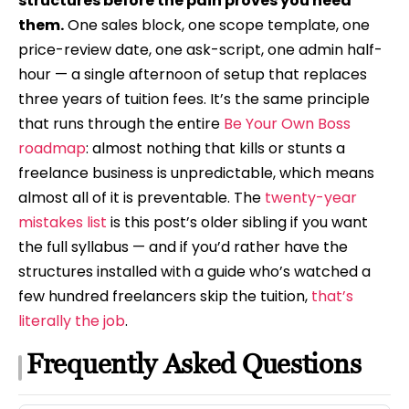
structures before the pain proves you need
them.
One sales block, one scope template, one
price-review date, one ask-script, one admin half-
hour — a single afternoon of setup that replaces
three years of tuition fees. It’s the same principle
that runs through the entire
Be Your Own Boss
roadmap
: almost nothing that kills or stunts a
freelance business is unpredictable, which means
almost all of it is preventable. The
twenty-year
mistakes list
is this post’s older sibling if you want
the full syllabus — and if you’d rather have the
structures installed with a guide who’s watched a
few hundred freelancers skip the tuition,
that’s
literally the job
.
Frequently Asked Questions