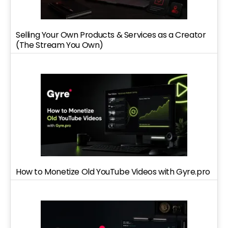
Selling Your Own Products & Services as a Creator
(The Stream You Own)
How to Monetize Old YouTube Videos with Gyre.pro