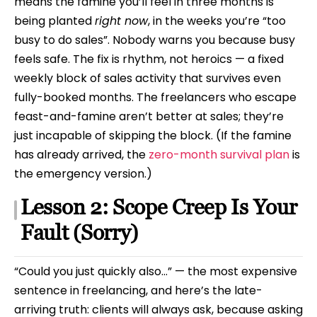
means the famine you’ll feel in three months is
being planted
right now
, in the weeks you’re “too
busy to do sales”. Nobody warns you because busy
feels safe. The fix is rhythm, not heroics — a fixed
weekly block of sales activity that survives even
fully-booked months. The freelancers who escape
feast-and-famine aren’t better at sales; they’re
just incapable of skipping the block. (If the famine
has already arrived, the
zero-month survival plan
is
the emergency version.)
Lesson 2: Scope Creep Is Your
Fault (Sorry)
“Could you just quickly also…” — the most expensive
sentence in freelancing, and here’s the late-
arriving truth: clients will always ask, because asking