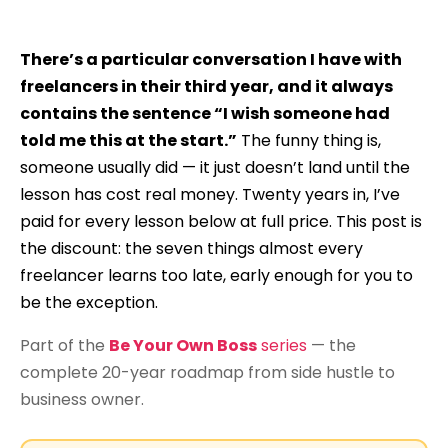
There’s a particular conversation I have with
freelancers in their third year, and it always
contains the sentence “I wish someone had
told me this at the start.”
The funny thing is,
someone usually did — it just doesn’t land until the
lesson has cost real money. Twenty years in, I’ve
paid for every lesson below at full price. This post is
the discount: the seven things almost every
freelancer learns too late, early enough for you to
be the exception.
Part of the
Be Your Own Boss
series
— the
complete 20-year roadmap from side hustle to
business owner.