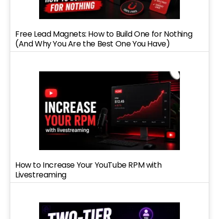
Free Lead Magnets: How to Build One for Nothing
(And Why You Are the Best One You Have)
How to Increase Your YouTube RPM with
Livestreaming