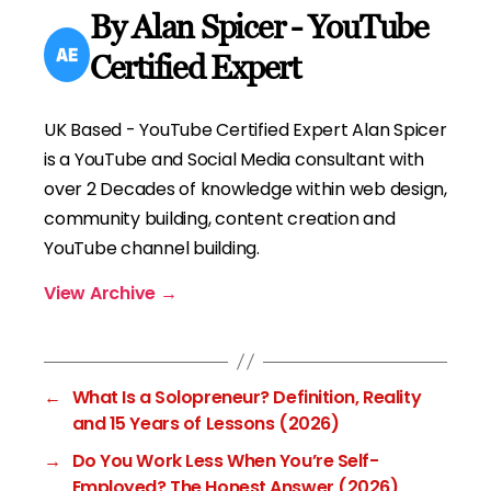
By Alan Spicer - YouTube
Certified Expert
UK Based - YouTube Certified Expert Alan Spicer
is a YouTube and Social Media consultant with
over 2 Decades of knowledge within web design,
community building, content creation and
YouTube channel building.
View Archive
→
←
What Is a Solopreneur? Definition, Reality
and 15 Years of Lessons (2026)
→
Do You Work Less When You’re Self-
Employed? The Honest Answer (2026)