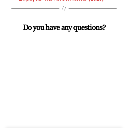
Do you have any questions?