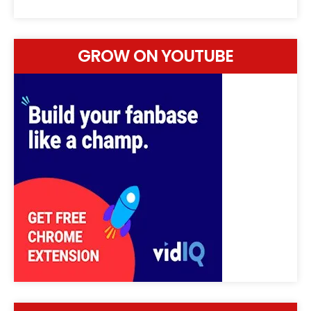
GROW ON YOUTUBE