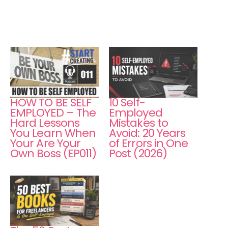
HOW TO BE SELF
10 Self-
EMPLOYED – The
Employed
Hard Lessons
Mistakes to
You Learn When
Avoid: 20 Years
Your Are Your
of Errors in One
Own Boss (EP011)
Post (2026)