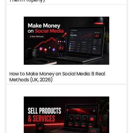
How to Make Money on Social Media: 8 Real
Methods (UK, 2026)