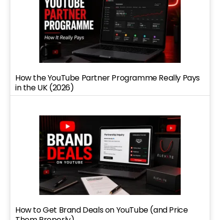
How the YouTube Partner Programme Really Pays
in the UK (2026)
How to Get Brand Deals on YouTube (and Price
Them Properly)