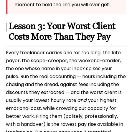
moment to hold the line you will ever get.
Lesson 3: Your Worst Client
Costs More Than They Pay
Every freelancer carries one for too long: the late
payer, the scope-creeper, the weekend-emailer,
the one whose name in your inbox spikes your
pulse. Run the real accounting — hours including the
chasing and the dread, against fees including the
discounts they extracted — and the worst client is
usually your lowest hourly rate
and
your highest
emotional cost, while crowding out capacity for
better work. Firing them (politely, professionally,
with a handover) is the rawest pay rise available in