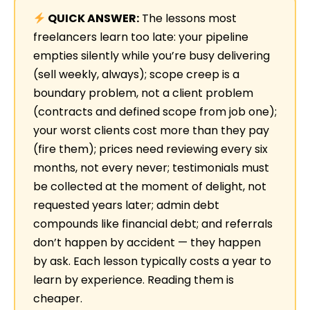
QUICK ANSWER:
The lessons most
freelancers learn too late: your pipeline
empties silently while you’re busy delivering
(sell weekly, always); scope creep is a
boundary problem, not a client problem
(contracts and defined scope from job one);
your worst clients cost more than they pay
(fire them); prices need reviewing every six
months, not every never; testimonials must
be collected at the moment of delight, not
requested years later; admin debt
compounds like financial debt; and referrals
don’t happen by accident — they happen
by ask. Each lesson typically costs a year to
learn by experience. Reading them is
cheaper.