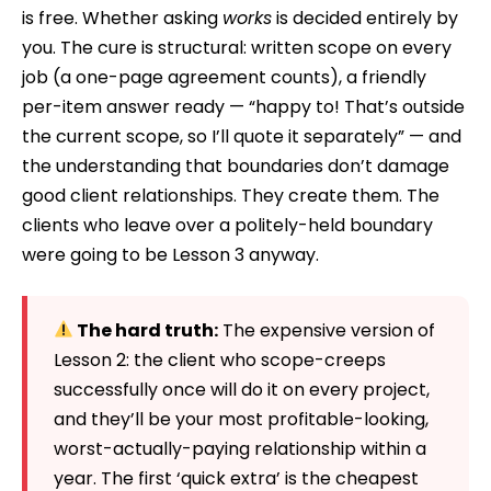
is free. Whether asking
works
is decided entirely by
you. The cure is structural: written scope on every
job (a one-page agreement counts), a friendly
per-item answer ready — “happy to! That’s outside
the current scope, so I’ll quote it separately” — and
the understanding that boundaries don’t damage
good client relationships. They create them. The
clients who leave over a politely-held boundary
were going to be Lesson 3 anyway.
The hard truth:
The expensive version of
Lesson 2: the client who scope-creeps
successfully once will do it on every project,
and they’ll be your most profitable-looking,
worst-actually-paying relationship within a
year. The first ‘quick extra’ is the cheapest