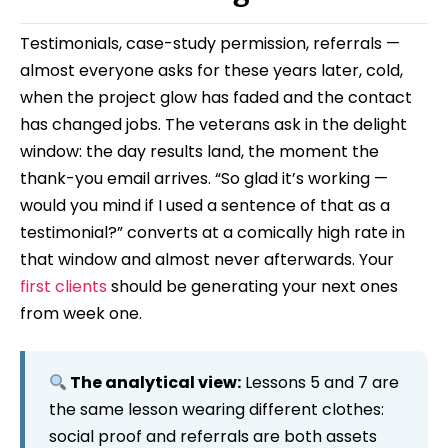
Testimonials, case-study permission, referrals —
almost everyone asks for these years later, cold,
when the project glow has faded and the contact
has changed jobs. The veterans ask in the delight
window: the day results land, the moment the
thank-you email arrives. “So glad it’s working —
would you mind if I used a sentence of that as a
testimonial?” converts at a comically high rate in
that window and almost never afterwards. Your
first clients
should be generating your next ones
from week one.
The analytical view:
Lessons 5 and 7 are
the same lesson wearing different clothes:
social proof and referrals are both assets