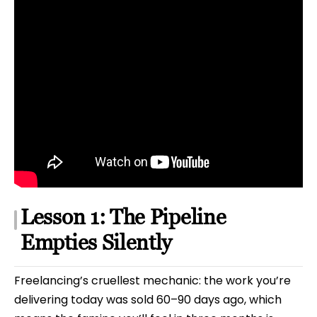
Lesson 1: The Pipeline
Empties Silently
Freelancing’s cruellest mechanic: the work you’re
delivering today was sold 60–90 days ago, which