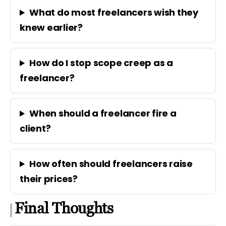
What do most freelancers wish they
knew earlier?
How do I stop scope creep as a
freelancer?
When should a freelancer fire a
client?
How often should freelancers raise
their prices?
Final Thoughts