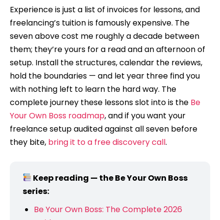
Experience is just a list of invoices for lessons, and
freelancing’s tuition is famously expensive. The
seven above cost me roughly a decade between
them; they’re yours for a read and an afternoon of
setup. Install the structures, calendar the reviews,
hold the boundaries — and let year three find you
with nothing left to learn the hard way. The
complete journey these lessons slot into is the
Be
Your Own Boss roadmap
, and if you want your
freelance setup audited against all seven before
they bite,
bring it to a free discovery call
.
Keep reading — the Be Your Own Boss
series:
Be Your Own Boss: The Complete 2026