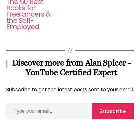
The 50 Best
Books for
Freelancers &
the Self-
Employed
Discover more from Alan Spicer -
YouTube Certified Expert
Subscribe to get the latest posts sent to your email.
Type
Subscribe
your
email…