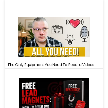
The Only Equipment You Need To Record Videos