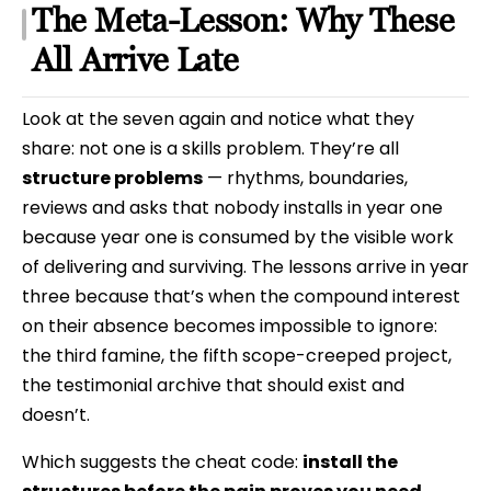
The Meta-Lesson: Why These
All Arrive Late
Look at the seven again and notice what they
share: not one is a skills problem. They’re all
structure problems
— rhythms, boundaries,
reviews and asks that nobody installs in year one
because year one is consumed by the visible work
of delivering and surviving. The lessons arrive in year
three because that’s when the compound interest
on their absence becomes impossible to ignore:
the third famine, the fifth scope-creeped project,
the testimonial archive that should exist and
doesn’t.
Which suggests the cheat code:
install the