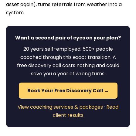
asset again), turns referrals from weather into a
system.
Want a second pair of eyes on your plan?
20 years self-employed, 500+ people
coached through this exact transition. A
free discovery call costs nothing and could
save you a year of wrong turns.
Book Your Free Discovery Call →
View coaching services & packages
·
Read
client results