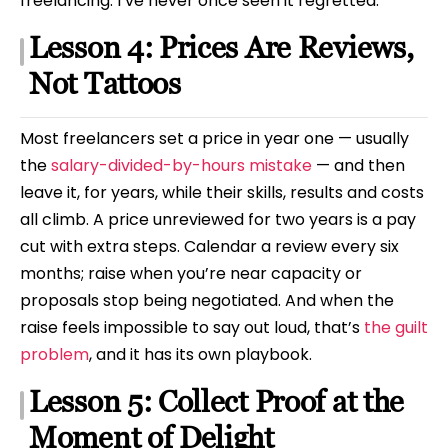
freelancing. I’ve never once seen it regretted.
Lesson 4: Prices Are Reviews,
Not Tattoos
Most freelancers set a price in year one — usually
the
salary-divided-by-hours mistake
— and then
leave it, for years, while their skills, results and costs
all climb. A price unreviewed for two years is a pay
cut with extra steps. Calendar a review every six
months; raise when you’re near capacity or
proposals stop being negotiated. And when the
raise feels impossible to say out loud, that’s
the guilt
problem
, and it has its own playbook.
Lesson 5: Collect Proof at the
Moment of Delight