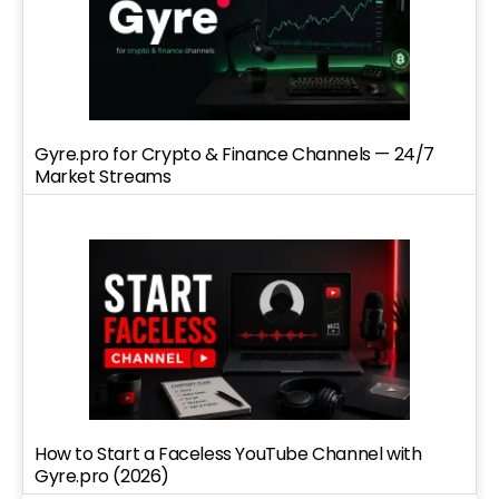
Gyre.pro for Crypto & Finance Channels — 24/7
Market Streams
How to Start a Faceless YouTube Channel with
Gyre.pro (2026)