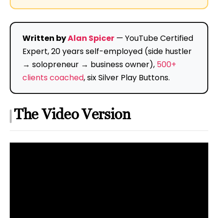
Written by
Alan Spicer
— YouTube Certified
Expert, 20 years self-employed (side hustler
→ solopreneur → business owner),
500+
clients coached
, six Silver Play Buttons.
The Video Version