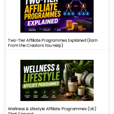
Two-Tier Affiliate Programmes Explained (Earn
From the Creators You Help)
Wellness & Lifestyle Affiliate Programmes (UK)
That Convert