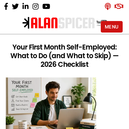
MENU
Alan
Spicer
-
Your First Month Self-Employed:
YouTube
What to Do (and What to Skip) —
Certified
Expert
2026 Checklist