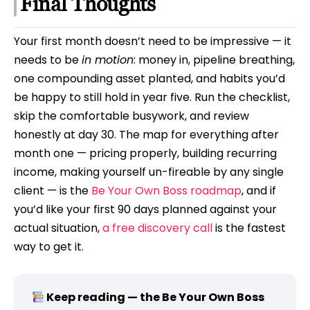
Final Thoughts
Your first month doesn’t need to be impressive — it
needs to be
in motion
: money in, pipeline breathing,
one compounding asset planted, and habits you’d
be happy to still hold in year five. Run the checklist,
skip the comfortable busywork, and review
honestly at day 30. The map for everything after
month one — pricing properly, building recurring
income, making yourself un-fireable by any single
client — is the
Be Your Own Boss roadmap
, and if
you’d like your first 90 days planned against your
actual situation,
a free discovery call
is the fastest
way to get it.
Keep reading — the Be Your Own Boss