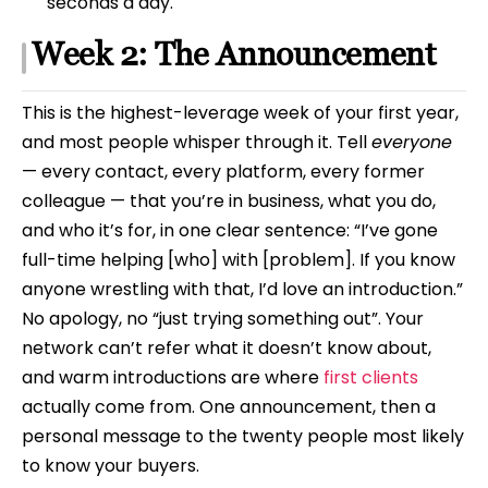
seconds a day.
Week 2: The Announcement
This is the highest-leverage week of your first year,
and most people whisper through it. Tell
everyone
— every contact, every platform, every former
colleague — that you’re in business, what you do,
and who it’s for, in one clear sentence: “I’ve gone
full-time helping [who] with [problem]. If you know
anyone wrestling with that, I’d love an introduction.”
No apology, no “just trying something out”. Your
network can’t refer what it doesn’t know about,
and warm introductions are where
first clients
actually come from. One announcement, then a
personal message to the twenty people most likely
to know your buyers.