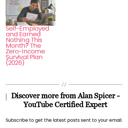
Self-Employed
and Earned
Nothing This
Month? The
Zero-Income
Survival Plan
(2026)
Discover more from Alan Spicer -
YouTube Certified Expert
Subscribe to get the latest posts sent to your email.