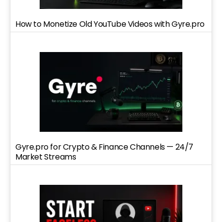
How to Monetize Old YouTube Videos with Gyre.pro
Gyre.pro for Crypto & Finance Channels — 24/7
Market Streams