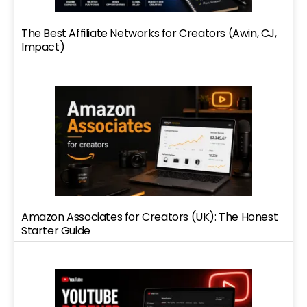
The Best Affiliate Networks for Creators (Awin, CJ,
Impact)
Amazon Associates for Creators (UK): The Honest
Starter Guide