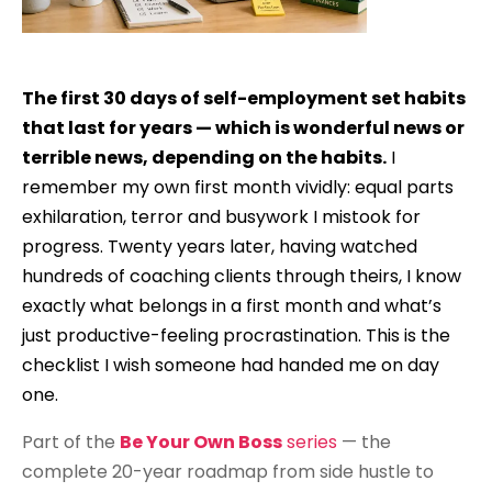
The first 30 days of self-employment set habits
that last for years — which is wonderful news or
terrible news, depending on the habits.
I
remember my own first month vividly: equal parts
exhilaration, terror and busywork I mistook for
progress. Twenty years later, having watched
hundreds of coaching clients through theirs, I know
exactly what belongs in a first month and what’s
just productive-feeling procrastination. This is the
checklist I wish someone had handed me on day
one.
Part of the
Be Your Own Boss
series
— the
complete 20-year roadmap from side hustle to