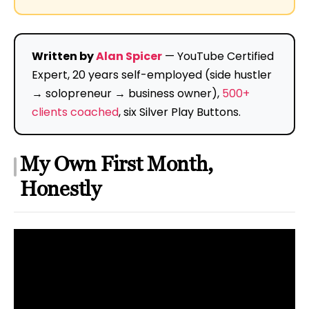
Written by
Alan Spicer
— YouTube Certified
Expert, 20 years self-employed (side hustler
→ solopreneur → business owner),
500+
clients coached
, six Silver Play Buttons.
My Own First Month,
Honestly