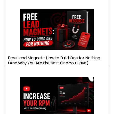
Free Lead Magnets: How to Build One for Nothing
(And Why You Are the Best One You Have)