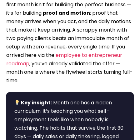
first month isn’t for building the perfect business —
it’s for building
proof and motion
: proof that
money arrives when you act, and the daily motions
that make it keep arriving. A scrappy month with
two paying clients beats an immaculate month of
setup with zero revenue, every single time. If you
arrived here via the
employee to entrepreneur
roadmap
, you’ve already validated the offer —
month one is where the flywheel starts turning full-
time.
Key insight:
Month one has a hidden
curriculum: it’s teaching you what self-
employment feels like when nobody is
watching. The habits that survive the first 30
days — daily sales or daily tinkering, logged