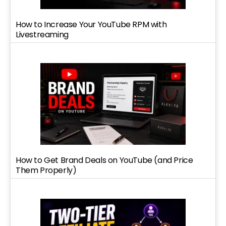
How to Increase Your YouTube RPM with
Livestreaming
How to Get Brand Deals on YouTube (and Price
Them Properly)