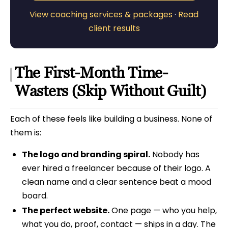
View coaching services & packages
·
Read
client results
The First-Month Time-
Wasters (Skip Without Guilt)
Each of these feels like building a business. None of
them is:
The logo and branding spiral.
Nobody has
ever hired a freelancer because of their logo. A
clean name and a clear sentence beat a mood
board.
The perfect website.
One page — who you help,
what you do, proof, contact — ships in a day. The