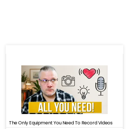
The Only Equipment You Need To Record Videos