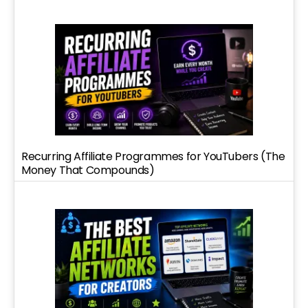
Recurring Affiliate Programmes for YouTubers (The
Money That Compounds)