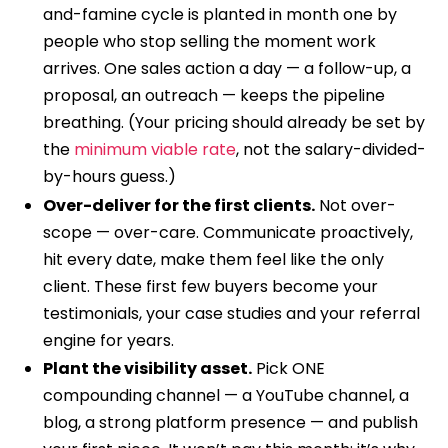
and-famine cycle is planted in month one by
people who stop selling the moment work
arrives. One sales action a day — a follow-up, a
proposal, an outreach — keeps the pipeline
breathing. (Your pricing should already be set by
the
minimum viable rate
, not the salary-divided-
by-hours guess.)
Over-deliver for the first clients.
Not over-
scope — over-care. Communicate proactively,
hit every date, make them feel like the only
client. These first few buyers become your
testimonials, your case studies and your referral
engine for years.
Plant the visibility asset.
Pick ONE
compounding channel — a YouTube channel, a
blog, a strong platform presence — and publish