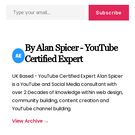
Type
Subscribe
your
email…
By Alan Spicer - YouTube
Certified Expert
UK Based - YouTube Certified Expert Alan Spicer
is a YouTube and Social Media consultant with
over 2 Decades of knowledge within web design,
community building, content creation and
YouTube channel building.
View Archive
→