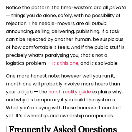
Notice the pattern: the time-wasters are all
private
— things you do alone, safely, with no possibility of
rejection. The needle-movers are all
public
:
announcing, selling, delivering, publishing. If a task
can’t be rejected by another human, be suspicious
of how comfortable it feels. And if the public stuff is
precisely what’s paralysing you, that’s not a
logistics problem —
it’s this one
, and it’s solvable.
One more honest note: however well you run it,
month one will probably involve more hours than
your old job — the
harsh reality guide
explains why,
and why it’s temporary if you build the systems.
What you’re buying with those hours isn’t comfort
yet. It’s ownership, and ownership compounds.
Frequently Asked Questions