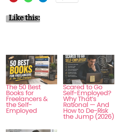
Like this:
The 50 Best
Scared to Go
Books for
Self-Employed?
Freelancers &
Why That’s
the Self-
Rational — And
Employed
How to De-Risk
the Jump (2026)