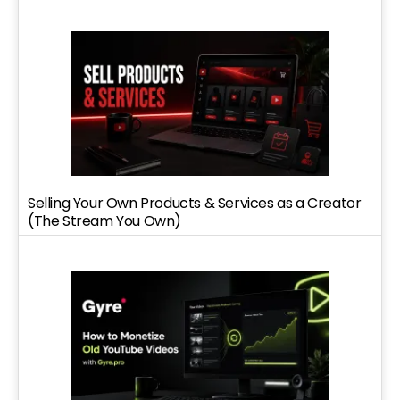
Selling Your Own Products & Services as a Creator
(The Stream You Own)