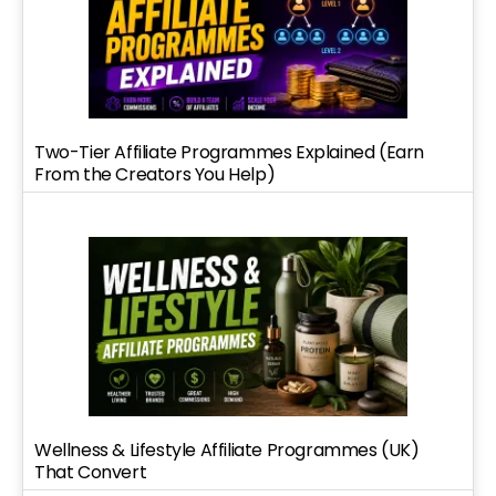
Two-Tier Affiliate Programmes Explained (Earn
From the Creators You Help)
Wellness & Lifestyle Affiliate Programmes (UK)
That Convert