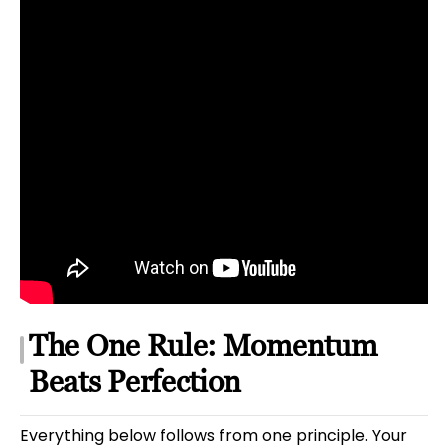
The One Rule: Momentum
Beats Perfection
Everything below follows from one principle. Your