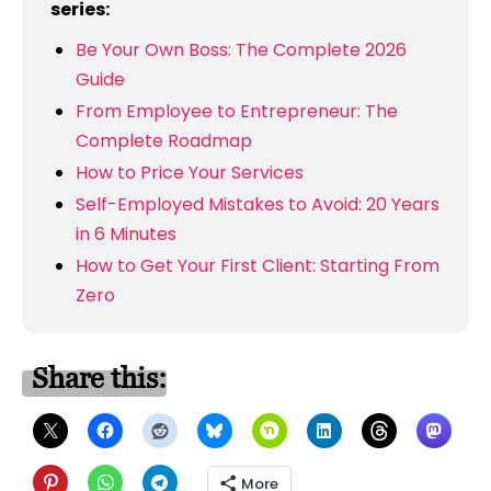
series:
Be Your Own Boss: The Complete 2026
Guide
From Employee to Entrepreneur: The
Complete Roadmap
How to Price Your Services
Self-Employed Mistakes to Avoid: 20 Years
in 6 Minutes
How to Get Your First Client: Starting From
Zero
Share this:
More