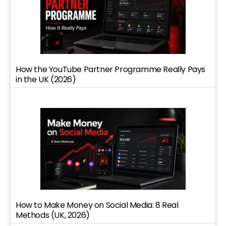
How the YouTube Partner Programme Really Pays
in the UK (2026)
How to Make Money on Social Media: 8 Real
Methods (UK, 2026)