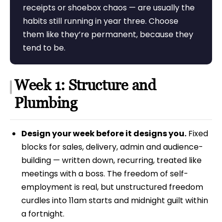
receipts or shoebox chaos — are usually the
habits still running in year three. Choose
them like they’re permanent, because they
tend to be.
Week 1: Structure and
Plumbing
Design your week before it designs you.
Fixed
blocks for sales, delivery, admin and audience-
building — written down, recurring, treated like
meetings with a boss. The freedom of self-
employment is real, but unstructured freedom
curdles into 11am starts and midnight guilt within
a fortnight.