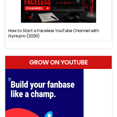
How to Start a Faceless YouTube Channel with
Gyre.pro (2026)
GROW ON YOUTUBE