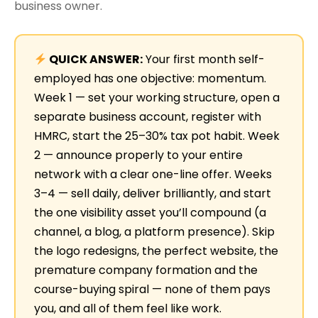
business owner.
QUICK ANSWER:
Your first month self-
employed has one objective: momentum.
Week 1 — set your working structure, open a
separate business account, register with
HMRC, start the 25–30% tax pot habit. Week
2 — announce properly to your entire
network with a clear one-line offer. Weeks
3–4 — sell daily, deliver brilliantly, and start
the one visibility asset you’ll compound (a
channel, a blog, a platform presence). Skip
the logo redesigns, the perfect website, the
premature company formation and the
course-buying spiral — none of them pays
you, and all of them feel like work.