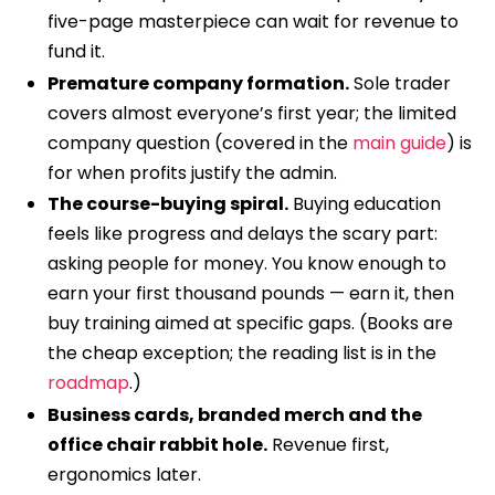
five-page masterpiece can wait for revenue to
fund it.
Premature company formation.
Sole trader
covers almost everyone’s first year; the limited
company question (covered in the
main guide
) is
for when profits justify the admin.
The course-buying spiral.
Buying education
feels like progress and delays the scary part:
asking people for money. You know enough to
earn your first thousand pounds — earn it, then
buy training aimed at specific gaps. (Books are
the cheap exception; the reading list is in the
roadmap
.)
Business cards, branded merch and the
office chair rabbit hole.
Revenue first,
ergonomics later.