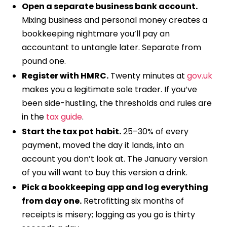
Open a separate business bank account.
Mixing business and personal money creates a
bookkeeping nightmare you’ll pay an
accountant to untangle later. Separate from
pound one.
Register with HMRC.
Twenty minutes at
gov.uk
makes you a legitimate sole trader. If you’ve
been side-hustling, the thresholds and rules are
in the
tax guide
.
Start the tax pot habit.
25–30% of every
payment, moved the day it lands, into an
account you don’t look at. The January version
of you will want to buy this version a drink.
Pick a bookkeeping app and log everything
from day one.
Retrofitting six months of
receipts is misery; logging as you go is thirty