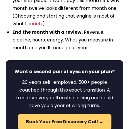
your first piece. It won’t pay this month; it’s why
month twelve looks different from month one.
(Choosing and starting that engine is most of
what I
coach
.)
End the month with a review.
Revenue,
pipeline, hours, energy. What you measure in
month one you’ll manage all year.
Want a second pair of eyes on your plan?
20 years self-employed, 500+ people
coached through this exact transition. A
free discovery call costs nothing and could
save you a year of wrong turns.
Book Your Free Discovery Call →