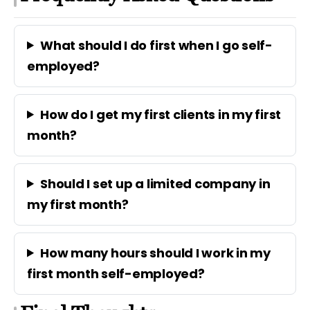
What should I do first when I go self-
employed?
How do I get my first clients in my first
month?
Should I set up a limited company in
my first month?
How many hours should I work in my
first month self-employed?