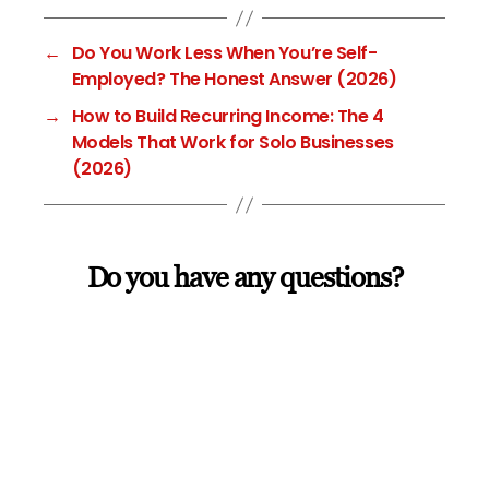
←
Do You Work Less When You’re Self-
Employed? The Honest Answer (2026)
→
How to Build Recurring Income: The 4
Models That Work for Solo Businesses
(2026)
Do you have any questions?