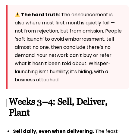
The hard truth:
The announcement is
also where most first months quietly fail —
not from rejection, but from omission. People
‘soft launch’ to avoid embarrassment, tell
almost no one, then conclude there’s no
demand. Your network can’t buy or refer
what it hasn’t been told about. Whisper-
launching isn’t humility; it’s hiding, with a
business attached.
Weeks 3–4: Sell, Deliver,
Plant
Sell daily, even when delivering.
The feast-