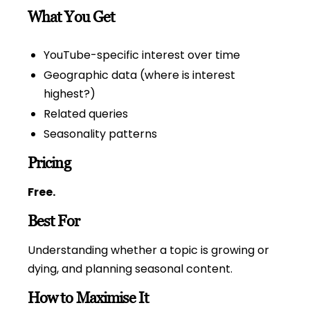
What You Get
YouTube-specific interest over time
Geographic data (where is interest
highest?)
Related queries
Seasonality patterns
Pricing
Free.
Best For
Understanding whether a topic is growing or
dying, and planning seasonal content.
How to Maximise It