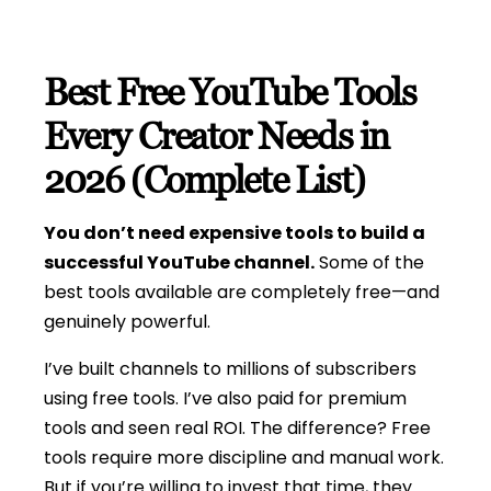
Best Free YouTube Tools
Every Creator Needs in
2026 (Complete List)
You don’t need expensive tools to build a
successful YouTube channel.
Some of the
best tools available are completely free—and
genuinely powerful.
I’ve built channels to millions of subscribers
using free tools. I’ve also paid for premium
tools and seen real ROI. The difference? Free
tools require more discipline and manual work.
But if you’re willing to invest that time, they