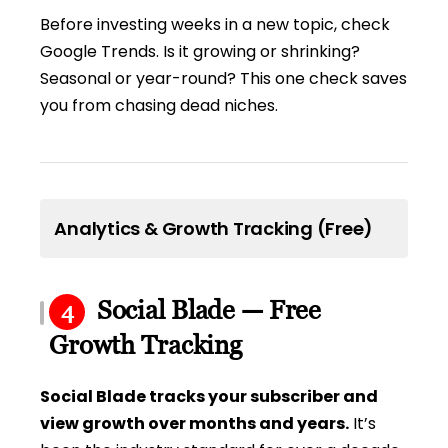
Before investing weeks in a new topic, check
Google Trends. Is it growing or shrinking?
Seasonal or year-round? This one check saves
you from chasing dead niches.
Analytics & Growth Tracking (Free)
Social Blade — Free
4
Growth Tracking
Social Blade tracks your subscriber and
view growth over months and years.
It’s