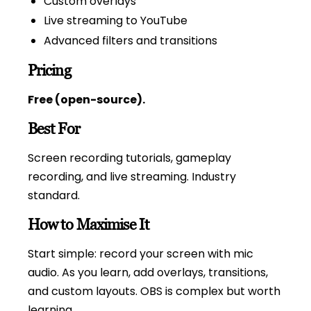
Custom overlays
Live streaming to YouTube
Advanced filters and transitions
Pricing
Free (open-source).
Best For
Screen recording tutorials, gameplay
recording, and live streaming. Industry
standard.
How to Maximise It
Start simple: record your screen with mic
audio. As you learn, add overlays, transitions,
and custom layouts. OBS is complex but worth
learning.