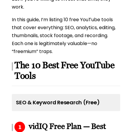
work.
In this guide, I’m listing 10 free YouTube tools
that cover everything: SEO, analytics, editing,
thumbnails, stock footage, and recording.
Each one is legitimately valuable—no
“freemium” traps.
The 10 Best Free YouTube
Tools
SEO & Keyword Research (Free)
vidIQ Free Plan — Best
1