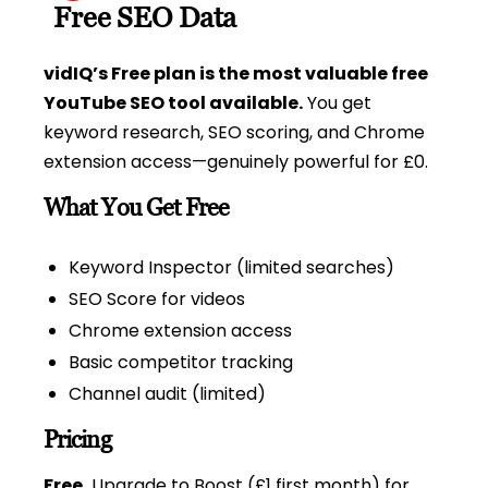
Free SEO Data
vidIQ’s Free plan is the most valuable free
YouTube SEO tool available.
You get
keyword research, SEO scoring, and Chrome
extension access—genuinely powerful for £0.
What You Get Free
Keyword Inspector (limited searches)
SEO Score for videos
Chrome extension access
Basic competitor tracking
Channel audit (limited)
Pricing
Free.
Upgrade to Boost (£1 first month) for