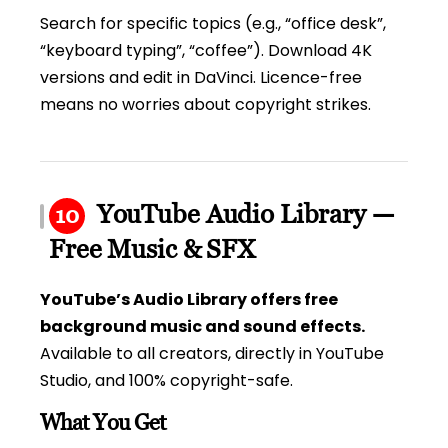
Search for specific topics (e.g., “office desk”,
“keyboard typing”, “coffee”). Download 4K
versions and edit in DaVinci. Licence-free
means no worries about copyright strikes.
YouTube Audio Library —
10
Free Music & SFX
YouTube’s Audio Library offers free
background music and sound effects.
Available to all creators, directly in YouTube
Studio, and 100% copyright-safe.
What You Get