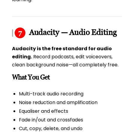
Audacity — Audio Editing
7
Audacity is the free standard for audio
editing.
Record podcasts, edit voiceovers,
clean background noise—all completely free.
What You Get
Multi-track audio recording
Noise reduction and amplification
Equaliser and effects
Fade in/out and crossfades
Cut, copy, delete, and undo