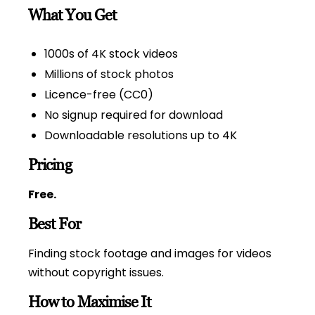
What You Get
1000s of 4K stock videos
Millions of stock photos
Licence-free (CC0)
No signup required for download
Downloadable resolutions up to 4K
Pricing
Free.
Best For
Finding stock footage and images for videos
without copyright issues.
How to Maximise It