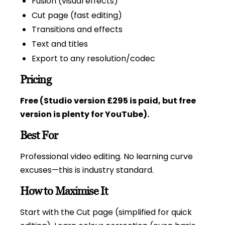
Fusion (visual effects)
Cut page (fast editing)
Transitions and effects
Text and titles
Export to any resolution/codec
Pricing
Free (Studio version £295 is paid, but free
version is plenty for YouTube).
Best For
Professional video editing. No learning curve
excuses—this is industry standard.
How to Maximise It
Start with the Cut page (simplified for quick