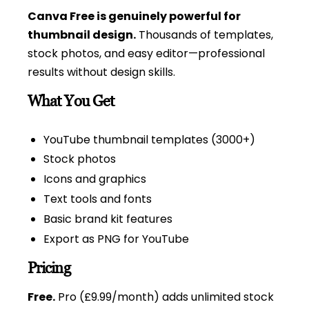
Canva Free is genuinely powerful for
thumbnail design.
Thousands of templates,
stock photos, and easy editor—professional
results without design skills.
What You Get
YouTube thumbnail templates (3000+)
Stock photos
Icons and graphics
Text tools and fonts
Basic brand kit features
Export as PNG for YouTube
Pricing
Free.
Pro (£9.99/month) adds unlimited stock