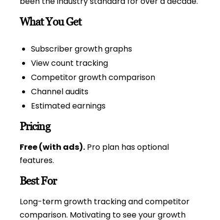
been the industry standard for over a decade.
What You Get
Subscriber growth graphs
View count tracking
Competitor growth comparison
Channel audits
Estimated earnings
Pricing
Free (with ads).
Pro plan has optional
features.
Best For
Long-term growth tracking and competitor
comparison. Motivating to see your growth