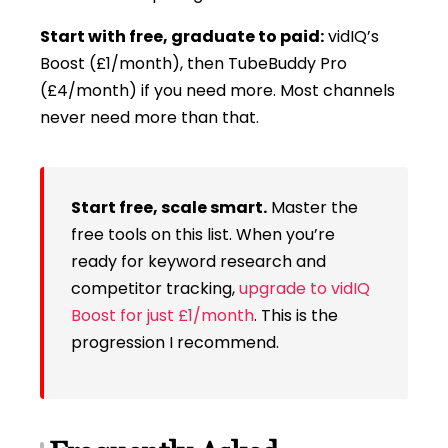
Start with free, graduate to paid:
vidIQ’s
Boost (£1/month), then TubeBuddy Pro
(£4/month) if you need more. Most channels
never need more than that.
Start free, scale smart.
Master the
free tools on this list. When you’re
ready for keyword research and
competitor tracking,
upgrade to vidIQ
Boost for just £1/month
. This is the
progression I recommend.