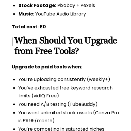
Stock Footage:
Pixabay + Pexels
Music:
YouTube Audio Library
Total cost: £0
When Should You Upgrade
from Free Tools?
Upgrade to paid tools when:
You’re uploading consistently (weekly+)
You’ve exhausted free keyword research
limits (vidIQ Free)
You need A/B testing (TubeBuddy)
You want unlimited stock assets (Canva Pro
is £9.99/month)
You’re competing in saturated niches