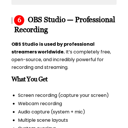
OBS Studio — Professional
6
Recording
OBS Studio is used by professional
streamers worldwide.
It’s completely free,
open-source, and incredibly powerful for
recording and streaming.
What You Get
Screen recording (capture your screen)
Webcam recording
Audio capture (system + mic)
Multiple scene layouts