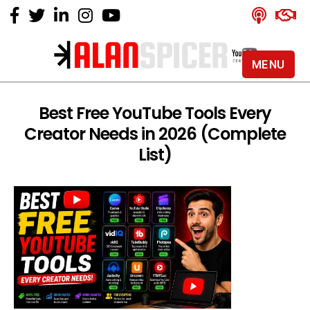
MENU
Alan
Spicer
-
Best Free YouTube Tools Every
YouTube
Creator Needs in 2026 (Complete
Certified
Expert
List)