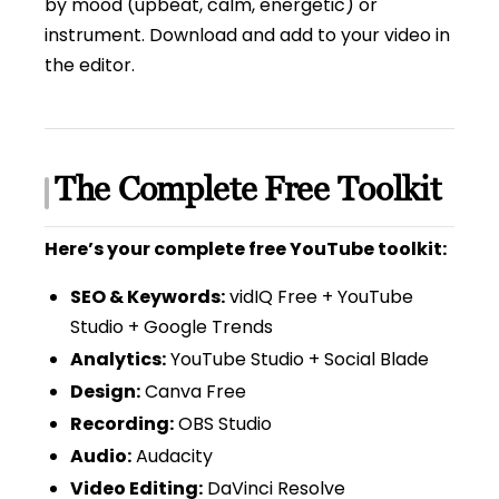
by mood (upbeat, calm, energetic) or
instrument. Download and add to your video in
the editor.
The Complete Free Toolkit
Here’s your complete free YouTube toolkit:
SEO & Keywords:
vidIQ Free + YouTube
Studio + Google Trends
Analytics:
YouTube Studio + Social Blade
Design:
Canva Free
Recording:
OBS Studio
Audio:
Audacity
Video Editing:
DaVinci Resolve