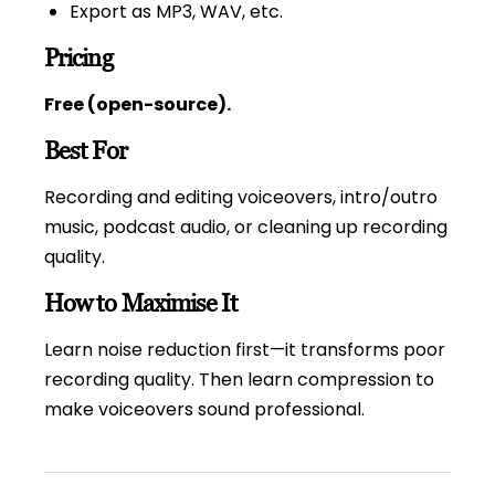
Export as MP3, WAV, etc.
Pricing
Free (open-source).
Best For
Recording and editing voiceovers, intro/outro
music, podcast audio, or cleaning up recording
quality.
How to Maximise It
Learn noise reduction first—it transforms poor
recording quality. Then learn compression to
make voiceovers sound professional.