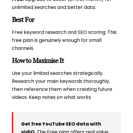
unlimited searches and better data.
Best For
Free keyword research and SEO scoring. This
free plan is genuinely enough for small
channels.
How to Maximise It
Use your limited searches strategically.
Research your main keywords thoroughly,
then reference them when creating future
videos. Keep notes on what works.
Get free YouTube SEO data with
vidIQ.
The Free plan offers real value.