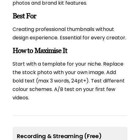
photos and brand kit features.
Best For
Creating professional thumbnails without
design experience. Essential for every creator.
How to Maximise It
Start with a template for your niche. Replace
the stock photo with your own image. Add
bold text (max 3 words, 24pt+). Test different
colour schemes. A/B test on your first few
videos.
Recording & Streaming (Free)