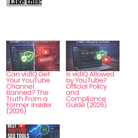
Like this:
Can vidIQ Get
Is vidIQ Allowed
Your YouTube
by YouTube?
Channel
Official Policy
Banned? The
and
Truth From a
Compliance
Former Insider
Guide (2026)
(2026)