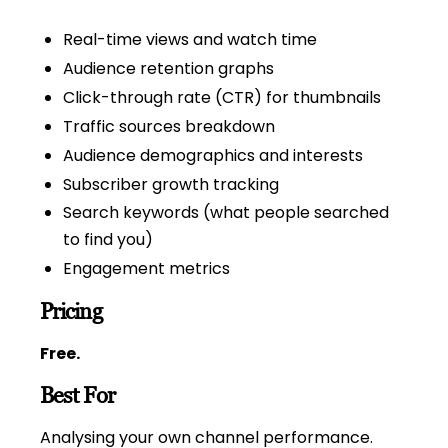
Real-time views and watch time
Audience retention graphs
Click-through rate (CTR) for thumbnails
Traffic sources breakdown
Audience demographics and interests
Subscriber growth tracking
Search keywords (what people searched
to find you)
Engagement metrics
Pricing
Free.
Best For
Analysing your own channel performance.