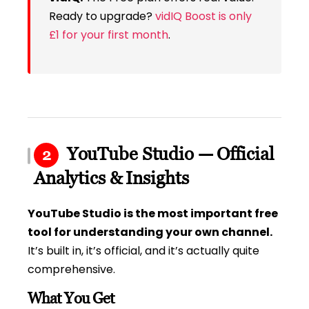
Ready to upgrade?
vidIQ Boost is only
£1 for your first month
.
YouTube Studio — Official
2
Analytics & Insights
YouTube Studio is the most important free
tool for understanding your own channel.
It’s built in, it’s official, and it’s actually quite
comprehensive.
What You Get