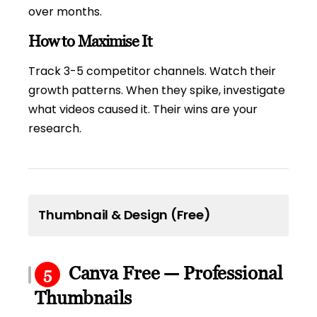
over months.
How to Maximise It
Track 3-5 competitor channels. Watch their
growth patterns. When they spike, investigate
what videos caused it. Their wins are your
research.
Thumbnail & Design (Free)
Canva Free — Professional
5
Thumbnails