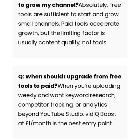
to grow my channel?
Absolutely. Free
tools are sufficient to start and grow
small channels. Paid tools accelerate
growth, but the limiting factor is
usually content quality, not tools.
Q: When should I upgrade from free
tools to paid?
When you’re uploading
weekly and want keyword research,
competitor tracking, or analytics
beyond YouTube Studio. vidIQ Boost
at £1/month is the best entry point.