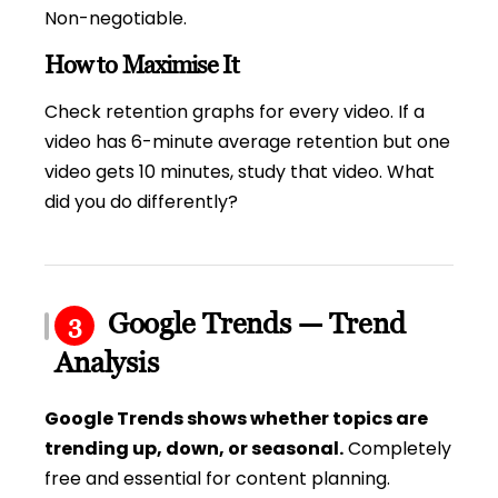
Non-negotiable.
How to Maximise It
Check retention graphs for every video. If a
video has 6-minute average retention but one
video gets 10 minutes, study that video. What
did you do differently?
Google Trends — Trend
3
Analysis
Google Trends shows whether topics are
trending up, down, or seasonal.
Completely
free and essential for content planning.