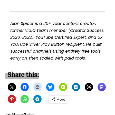
Alan Spicer is a 20+ year content creator,
former vidIQ team member (Creator Success,
2020-2022), YouTube Certified Expert, and 6X
YouTube Silver Play Button recipient. He built
successful channels using entirely free tools
early on, then scaled with paid tools.
Share this:
More