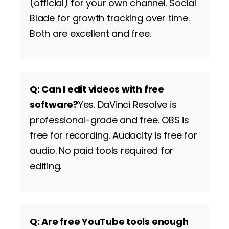
(official) for your own channel. Social
Blade for growth tracking over time.
Both are excellent and free.
Q: Can I edit videos with free
software?
Yes. DaVinci Resolve is
professional-grade and free. OBS is
free for recording. Audacity is free for
audio. No paid tools required for
editing.
Q: Are free YouTube tools enough