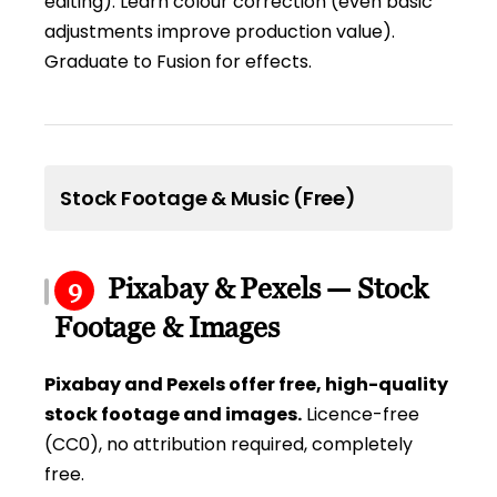
editing). Learn colour correction (even basic
adjustments improve production value).
Graduate to Fusion for effects.
Stock Footage & Music (Free)
Pixabay & Pexels — Stock
9
Footage & Images
Pixabay and Pexels offer free, high-quality
stock footage and images.
Licence-free
(CC0), no attribution required, completely
free.