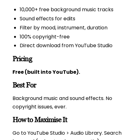
10,000+ free background music tracks
Sound effects for edits
Filter by mood, instrument, duration
100% copyright-free
Direct download from YouTube Studio
Pricing
Free (built into YouTube).
Best For
Background music and sound effects. No
copyright issues, ever.
How to Maximise It
Go to YouTube Studio > Audio Library. Search