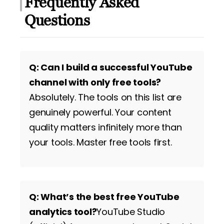
Frequently Asked
Questions
Q: Can I build a successful YouTube
channel with only free tools?
Absolutely. The tools on this list are
genuinely powerful. Your content
quality matters infinitely more than
your tools. Master free tools first.
Q: What’s the best free YouTube
analytics tool?
YouTube Studio