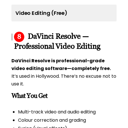
Video Editing (Free)
DaVinci Resolve —
8
Professional Video Editing
DaVinci Resolve is professional-grade
video editing software—completely free.
It’s used in Hollywood. There’s no excuse not to
use it.
What You Get
Multi-track video and audio editing
Colour correction and grading