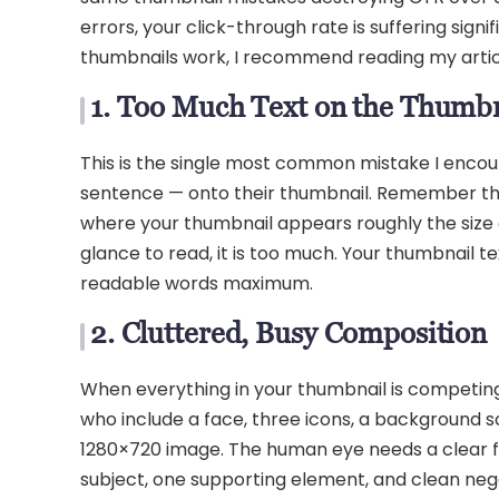
errors, your click-through rate is suffering sig
thumbnails work, I recommend reading my arti
1. Too Much Text on the Thumb
This is the single most common mistake I encounte
sentence — onto their thumbnail. Remember t
where your thumbnail appears roughly the size o
glance to read, it is too much. Your thumbnail te
readable words maximum.
2. Cluttered, Busy Composition
When everything in your thumbnail is competing f
who include a face, three icons, a background sce
1280×720 image. The human eye needs a clear f
subject, one supporting element, and clean negat