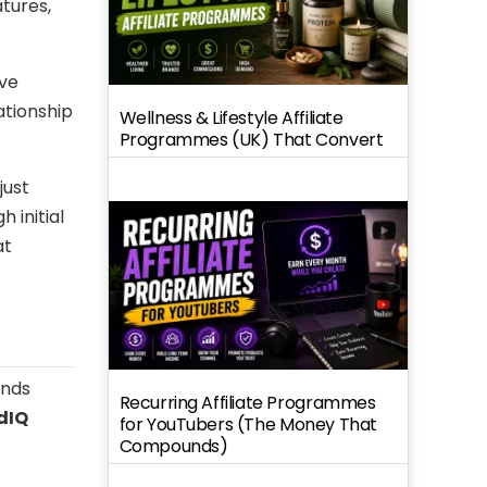
tures,
ave
ationship
Wellness & Lifestyle Affiliate
Programmes (UK) That Convert
just
 initial
at
ends
Recurring Affiliate Programmes
dIQ
for YouTubers (The Money That
Compounds)