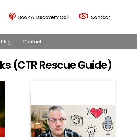
Book A Discovery Call
Contact
Blog
Contact
cks (CTR Rescue Guide)