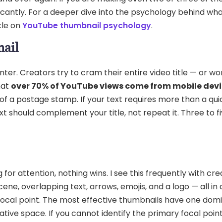
nificantly. For a deeper dive into the psychology behind w
cle on
YouTube thumbnail psychology
.
nail
r. Creators try to cram their entire video title — or wors
hat
over 70% of YouTube views come from mobile dev
f a postage stamp. If your text requires more than a qui
xt should complement your title, not repeat it. Three to fi
or attention, nothing wins. I see this frequently with cre
ne, overlapping text, arrows, emojis, and a logo — all in 
ocal point. The most effective thumbnails have one dom
ive space. If you cannot identify the primary focal point