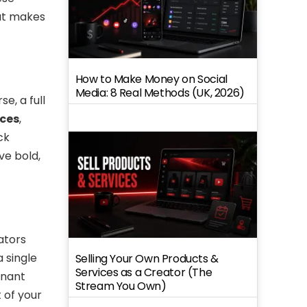
hat makes
How to Make Money on Social
Media: 8 Real Methods (UK, 2026)
e, a full
ices
,
ck
ve bold,
ators
a single
Selling Your Own Products &
Services as a Creator (The
inant
Stream You Own)
 of your