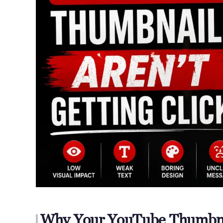
Why Your YouTube Thumbnai