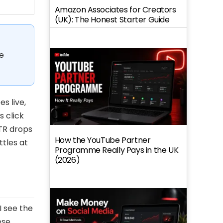
Amazon Associates for Creators
(UK): The Honest Starter Guide
e
s live,
 click
TR drops
How the YouTube Partner
ttles at
Programme Really Pays in the UK
(2026)
I see the
ese