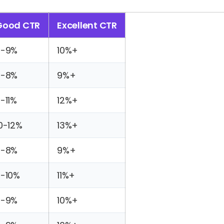
Good CTR
Excellent CTR
7-9%
10%+
6-8%
9%+
-11%
12%+
0-12%
13%+
6-8%
9%+
-10%
11%+
7-9%
10%+