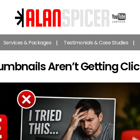
Alan
Spicer
Services & Packages
Testimonials & Case Studies
-
YouTube
Certified
bnails Aren’t Getting Cli
Expert