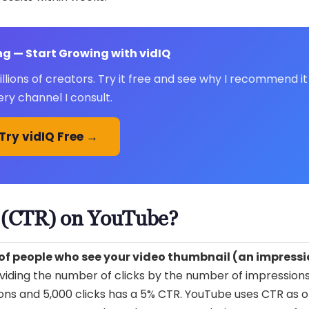
g — Start Growing with vidIQ
lions of creators. Try it free and see why I recommend it
ery channel I consult.
Try vidIQ Free →
e (CTR) on YouTube?
 of people who see your video thumbnail (an impress
dividing the number of clicks by the number of impression
ions and 5,000 clicks has a 5% CTR. YouTube uses CTR as on