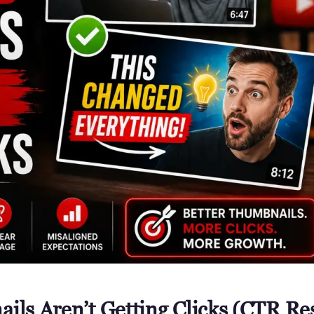
ls Aren’t Getting Clicks (CTR Re