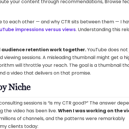
tribute your content through recommendations, Browse fea
e to each other — and why CTR sits between them — I h
uTube impressions versus views
. Understanding this rel
 audience retention work together.
YouTube does not 
ed viewing sessions. A misleading thumbnail might get a high
orithm will throttle your reach. The goal is a thumbnail th
 a video that delivers on that promise.
y Niche
consulting sessions is “is my CTR good?” The answer dep
ng the video has been live.
When I was working on the vi
 millions of channels, and the patterns were remarkably
my clients today: