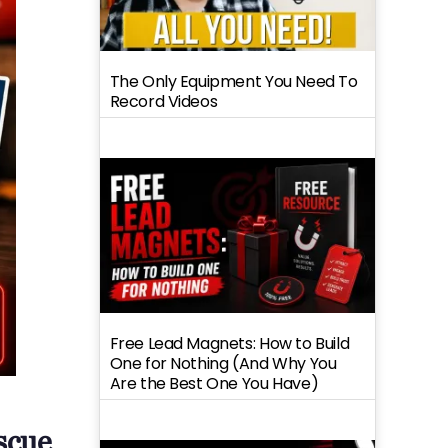
The Only Equipment You Need To
Record Videos
Free Lead Magnets: How to Build
One for Nothing (And Why You
Are the Best One You Have)
scue