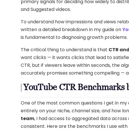
primary signals for deciding how widely to dis
and Suggested videos.
To understand how impressions and views relat
written a detailed breakdown in my guide on
Yo
is fundamental to diagnosing growth problems.
The critical thing to understand is that
CTR and
want clicks — it wants clicks that lead to satisfi
CTR, but if viewers leave within seconds, the alg
accurately promises something compelling — and
YouTube CTR Benchmarks b
One of the most common questions I get in my 
entirely on your niche, channel size, and how lo
team
, I had access to aggregated data across
consistent. Here are the benchmarks I use with 