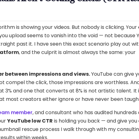
ithm is showing your videos. But nobody is clicking. Your
o you upload seems to vanish into the void — not because
traight past it. I have seen this exact scenario play out wi
latform
, and the culprit is almost always the same: your
er between impressions and views.
YouTube can give y
not compel the click, those impressions are worthless. An
3% and one that converts at 8% is not artistic talent. It 
hat most creators either ignore or have never been taugh
team member
, and consultant who has audited hundreds 
our
YouTube low CTR
is holding you back — and give you
thumbnail rescue process I walk through with my consulti
results within weeks.