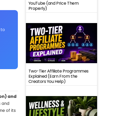
YouTube (and Price Them
Properly)
 to
Two-Tier Affiliate Programmes
Explained (Earn From the
Creators You Help)
ion) and
s and
e of its