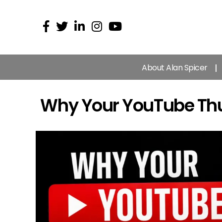
About Alan Spicer
Why Your YouTube Thum