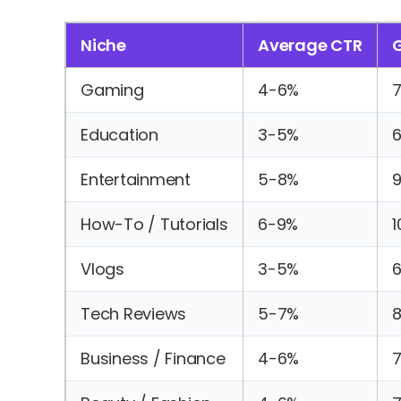
Niche
Average CTR
Gaming
4-6%
Education
3-5%
Entertainment
5-8%
9
How-To / Tutorials
6-9%
1
Vlogs
3-5%
Tech Reviews
5-7%
8
Business / Finance
4-6%