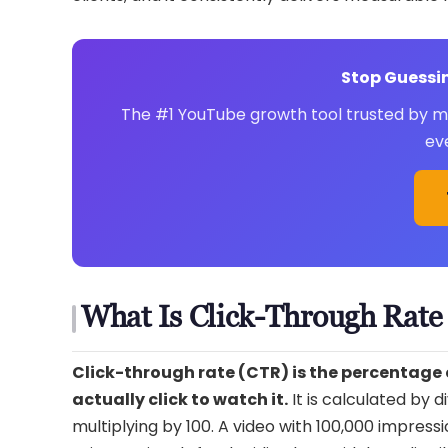
Stop Guessin
The #1 YouTube growth tool trusted by mil
ev
What Is Click-Through Rat
Click-through rate (CTR) is the percentage
actually click to watch it.
It is calculated by 
multiplying by 100. A video with 100,000 impress