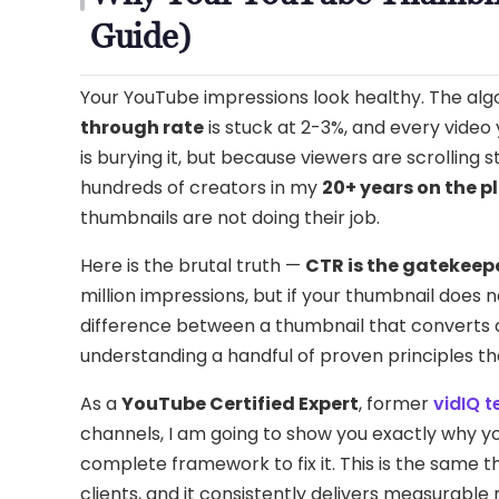
Guide)
Your YouTube impressions look healthy. The algor
through rate
is stuck at 2-3%, and every vide
is burying it, but because viewers are scrolling s
hundreds of creators in my
20+ years on the p
thumbnails are not doing their job.
Here is the brutal truth —
CTR is the gatekeep
million impressions, but if your thumbnail does 
difference between a thumbnail that converts at 
understanding a handful of proven principles t
As a
YouTube Certified Expert
, former
vidIQ 
channels, I am going to show you exactly why y
complete framework to fix it. This is the same 
clients, and it consistently delivers measurable 