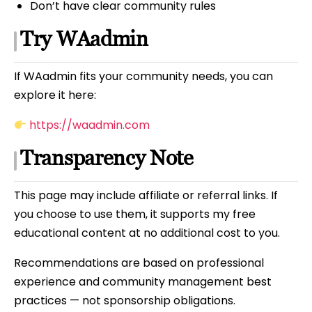
Don’t have clear community rules
Try WAadmin
If WAadmin fits your community needs, you can
explore it here:
https://waadmin.com
Transparency Note
This page may include affiliate or referral links. If
you choose to use them, it supports my free
educational content at no additional cost to you.
Recommendations are based on professional
experience and community management best
practices — not sponsorship obligations.