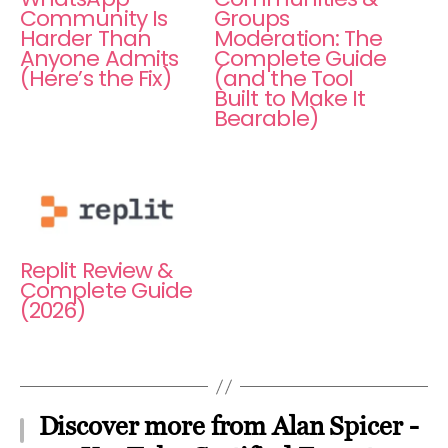
Community Is
Groups
Harder Than
Moderation: The
Anyone Admits
Complete Guide
(Here’s the Fix)
(and the Tool
Built to Make It
Bearable)
Replit Review &
Complete Guide
(2026)
Discover more from Alan Spicer -