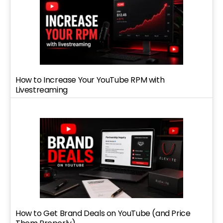
How to Increase Your YouTube RPM with
Livestreaming
How to Get Brand Deals on YouTube (and Price