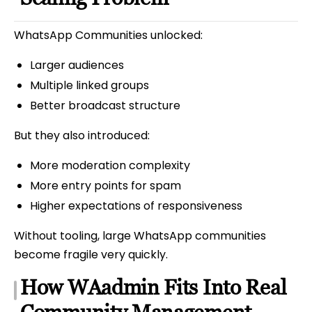
WhatsApp Communities unlocked:
Larger audiences
Multiple linked groups
Better broadcast structure
But they also introduced:
More moderation complexity
More entry points for spam
Higher expectations of responsiveness
Without tooling, large WhatsApp communities
become fragile very quickly.
How WAadmin Fits Into Real