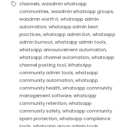
channels
,
waadmin whatsapp
Tags
communities
,
waadmin whatsapp groups
,
waadmin worth it
,
whatsapp admin
automation
,
whatsapp admin best
practices
,
whatsapp admin bot
,
whatsapp
admin burnout
,
whatsapp admin tools
,
whatsapp announcement automation
,
whatsapp channel automation
,
whatsapp
channel posting tool
,
WhatsApp
community admin tools
,
whatsapp
community automation
,
whatsapp
community health
,
whatsapp community
management software
,
whatsapp
community retention
,
whatsapp
community safety
,
whatsapp community
spam protection
,
whatsapp compliance
tools
,
whatsapp group admin tools
,