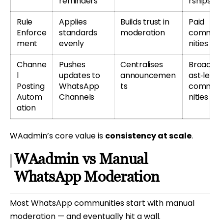
reminders
rships
Rule
Applies
Builds trust in
Paid
Enforce
standards
moderation
commu
ment
evenly
nities
Channe
Pushes
Centralises
Broadc
l
updates to
announcemen
ast‑led
Posting
WhatsApp
ts
commu
Autom
Channels
nities
ation
WAadmin’s core value is
consistency at scale
.
WAadmin vs Manual
WhatsApp Moderation
Most WhatsApp communities start with manual
moderation — and eventually hit a wall.