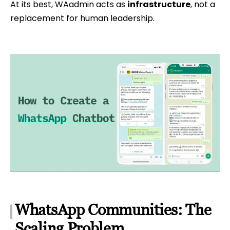
At its best, WAadmin acts as
infrastructure
, not a
replacement for human leadership.
WhatsApp Communities: The
Scaling Problem