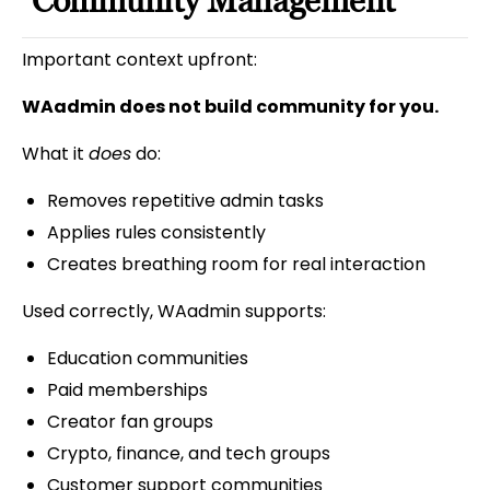
Community Management
Important context upfront:
WAadmin does not build community for you.
What it
does
do:
Removes repetitive admin tasks
Applies rules consistently
Creates breathing room for real interaction
Used correctly, WAadmin supports:
Education communities
Paid memberships
Creator fan groups
Crypto, finance, and tech groups
Customer support communities