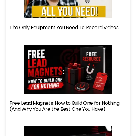
The Only Equipment You Need To Record Videos
Free Lead Magnets: How to Build One for Nothing
(And Why You Are the Best One You Have)