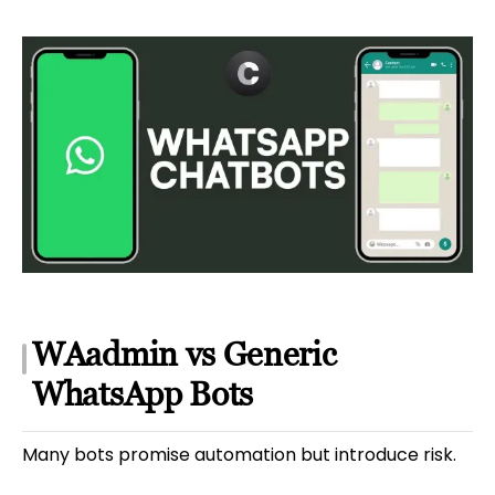
WAadmin vs Generic
WhatsApp Bots
Many bots promise automation but introduce risk.