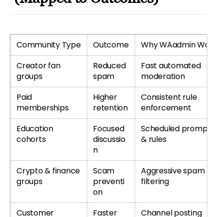
Community Type
Outcome
Why WAadmin Work
Creator fan
Reduced
Fast automated
groups
spam
moderation
Paid
Higher
Consistent rule
memberships
retention
enforcement
Education
Focused
Scheduled prompts
cohorts
discussio
& rules
n
Crypto & finance
Scam
Aggressive spam
groups
preventi
filtering
on
Customer
Faster
Channel posting