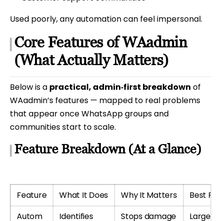
Used poorly, any automation can feel impersonal.
Core Features of WAadmin
(What Actually Matters)
Below is a
practical, admin‑first breakdown
of
WAadmin’s features — mapped to real problems
that appear once WhatsApp groups and
communities start to scale.
Feature Breakdown (At a Glance)
Feature
What It Does
Why It Matters
Best For
Autom
Identifies
Stops damage
Large