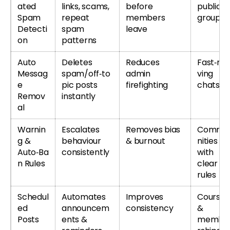
ated
links, scams,
before
public
Spam
repeat
members
groups
Detecti
spam
leave
on
patterns
Auto
Deletes
Reduces
Fast‑mo
Messag
spam/off‑to
admin
ving
e
pic posts
firefighting
chats
Remov
instantly
al
Warnin
Escalates
Removes bias
Commu
g &
behaviour
& burnout
nities
Auto‑Ba
consistently
with
n Rules
clear
rules
Schedul
Automates
Improves
Courses
ed
announcem
consistency
&
Posts
ents &
membe