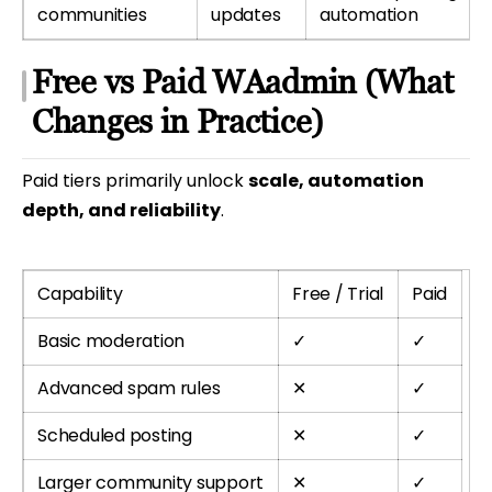
communities
updates
automation
Free vs Paid WAadmin (What
Changes in Practice)
Paid tiers primarily unlock
scale, automation
depth, and reliability
.
Capability
Free / Trial
Paid
Basic moderation
✓
✓
Advanced spam rules
✕
✓
Scheduled posting
✕
✓
Larger community support
✕
✓