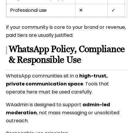
Professional use
✕
✓
If your community is core to your brand or revenue,
paid tiers are usually justified.
WhatsApp Policy, Compliance
& Responsible Use
WhatsApp communities sit in a
high-trust,
private communication space
. Tools that
operate here must be used carefully.
WAadmin is designed to support
admin-led
moderation
, not mass messaging or unsolicited
outreach.