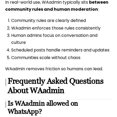
In real-world use, WAadmin typically sits
between
community rules and human moderation
:
Community rules are clearly defined
WAadmin enforces those rules consistently
Human admins focus on conversation and
culture
Scheduled posts handle reminders and updates
Communities scale without chaos
WAadmin removes friction so humans can lead.
Frequently Asked Questions
About WAadmin
Is WAadmin allowed on
WhatsApp?