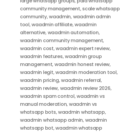
large whatsapp groups
,
paid whatsapp
community management
,
scale whatsapp
community
,
waadmin
,
waadmin admin
tool
,
waadmin affiliate
,
waadmin
alternative
,
waadmin automation
,
waadmin community management
,
waadmin cost
,
waadmin expert review
,
waadmin features
,
waadmin group
management
,
waadmin honest review
,
waadmin legit
,
waadmin moderation tool
,
waadmin pricing
,
waadmin referral
,
waadmin review
,
waadmin review 2026
,
waadmin spam control
,
waadmin vs
manual moderation
,
waadmin vs
whatsapp bots
,
waadmin whatsapp
,
waadmin whatsapp admin
,
waadmin
whatsapp bot
,
waadmin whatsapp