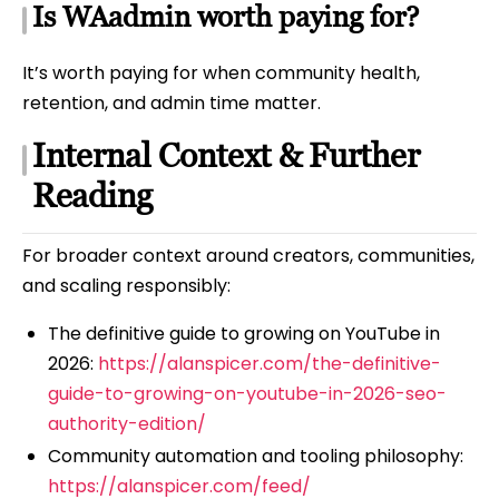
Is WAadmin worth paying for?
It’s worth paying for when community health,
retention, and admin time matter.
Internal Context & Further
Reading
For broader context around creators, communities,
and scaling responsibly:
The definitive guide to growing on YouTube in
2026:
https://alanspicer.com/the-definitive-
guide-to-growing-on-youtube-in-2026-seo-
authority-edition/
Community automation and tooling philosophy:
https://alanspicer.com/feed/