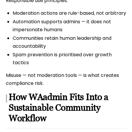
Responsible use principles:
Moderation actions are rule-based, not arbitrary
Automation supports admins — it does not
impersonate humans
Communities retain human leadership and
accountability
Spam prevention is prioritised over growth
tactics
Misuse — not moderation tools — is what creates
compliance risk.
How WAadmin Fits Into a
Sustainable Community
Workflow