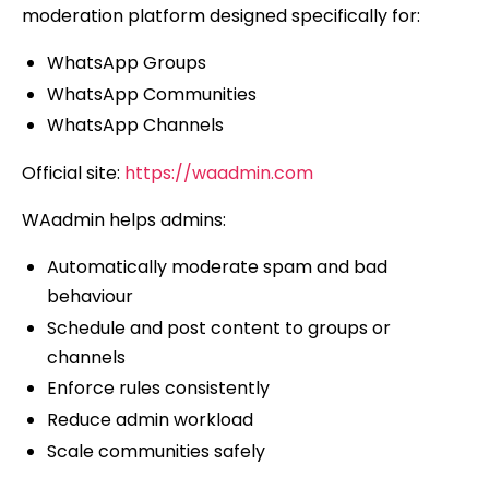
moderation platform designed specifically for:
WhatsApp Groups
WhatsApp Communities
WhatsApp Channels
Official site:
https://waadmin.com
WAadmin helps admins:
Automatically moderate spam and bad
behaviour
Schedule and post content to groups or
channels
Enforce rules consistently
Reduce admin workload
Scale communities safely