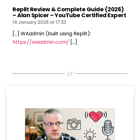
Replit Review & Complete Guide (2026)
says
– Alan Spicer – YouTube Certified Expert
14 January 2026 at 17:33
[…] WAadmin (built using Replit):
https://waadmin.com/
[…]