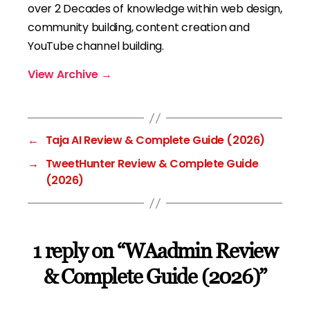
over 2 Decades of knowledge within web design,
community building, content creation and
YouTube channel building.
View Archive
→
←
Taja AI Review & Complete Guide (2026)
→
TweetHunter Review & Complete Guide
(2026)
1 reply on “WAadmin Review
& Complete Guide (2026)”