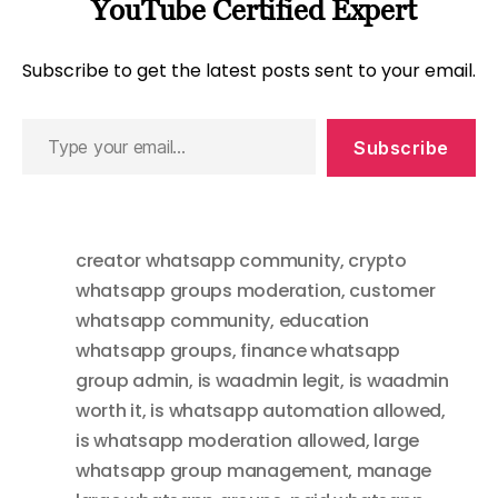
YouTube Certified Expert
Subscribe to get the latest posts sent to your email.
Type
Subscribe
your
email…
creator whatsapp community
,
crypto
whatsapp groups moderation
,
customer
whatsapp community
,
education
whatsapp groups
,
finance whatsapp
group admin
,
is waadmin legit
,
is waadmin
worth it
,
is whatsapp automation allowed
,
is whatsapp moderation allowed
,
large
whatsapp group management
,
manage