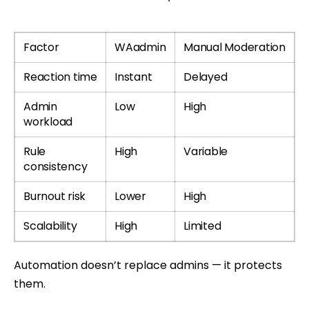
Factor
WAadmin
Manual Moderation
Reaction time
Instant
Delayed
Admin
Low
High
workload
Rule
High
Variable
consistency
Burnout risk
Lower
High
Scalability
High
Limited
Automation doesn’t replace admins — it protects
them.