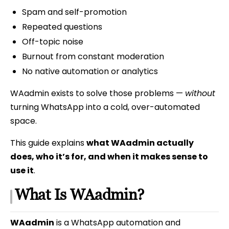
Spam and self-promotion
Repeated questions
Off-topic noise
Burnout from constant moderation
No native automation or analytics
WAadmin exists to solve those problems —
without
turning WhatsApp into a cold, over-automated
space.
This guide explains
what WAadmin actually
does, who it’s for, and when it makes sense to
use it
.
What Is WAadmin?
WAadmin
is a WhatsApp automation and