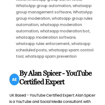
WhatsApp group automation
,
whatsapp
group management software
,
WhatsApp
group moderation
,
whatsapp group rules
automation
,
whatsapp moderation
automation
,
whatsapp moderation bot
,
whatsapp moderation software
,
whatsapp rules enforcement
,
whatsapp
scheduled posts
,
whatsapp spam control
tool
,
whatsapp spam prevention
By Alan Spicer - YouTube
Certified Expert
UK Based - YouTube Certified Expert Alan Spicer
is a YouTube and Social Media consultant with