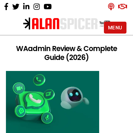
MENU
Alan
Spicer
-
WAadmin Review & Complete
YouTube
Guide (2026)
Certified
Expert