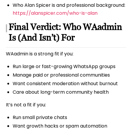
Who Alan Spicer is and professional background:
https://alanspicer.com/who-is-alan
Final Verdict: Who WAadmin
Is (And Isn’t) For
WAadmin is a strong fit if you:
Run large or fast-growing WhatsApp groups
Manage paid or professional communities
Want consistent moderation without burnout
Care about long-term community health
It’s not a fit if you:
Run small private chats
Want growth hacks or spam automation