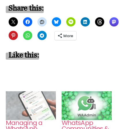
Share this:
More
Like this:
Managing a
WhatsApp
WhatsApp
Communities &