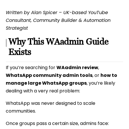
Written by Alan Spicer – UK-based YouTube
Consultant, Community Builder & Automation
Strategist
Why This WAadmin Guide
Exists
If you’re searching for
WAadmin review
,
WhatsApp community admin tools
, or
how to
manage large WhatsApp groups
, you’re likely
dealing with a very real problem:
WhatsApp was never designed to scale
communities.
Once groups pass a certain size, admins face: