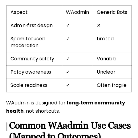
Aspect
WAadmin
Generic Bots
Admin‑first design
✓
✕
Spam‑focused
✓
Limited
moderation
Community safety
✓
Variable
Policy awareness
✓
Unclear
Scale readiness
✓
Often fragile
WAadmin is designed for
long‑term community
health
, not shortcuts.
Common WAadmin Use Cases
(Mapped to Outcomes)