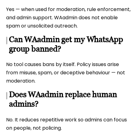
Yes — when used for moderation, rule enforcement,
and admin support. WAadmin does not enable
spam or unsolicited outreach.
Can WAadmin get my WhatsApp
group banned?
No tool causes bans by itself. Policy issues arise
from misuse, spam, or deceptive behaviour — not
moderation.
Does WAadmin replace human
admins?
No. It reduces repetitive work so admins can focus
on people, not policing.