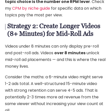
topic choice is the number one RPM lever
. Check
my
CPM by niche guide
for specific data on which
topics pay the most per view.
Strategy 2: Create Longer Videos
(8+ Minutes) for Mid-Roll Ads
Videos under 8 minutes can only display pre-roll
and post-roll ads. Videos
over 8 minutes
unlock
mid-roll ad placements — and this is where the real
money lives.
Consider the maths: a 6-minute video might serve
1-2 ads total. A well-structured 15-minute video
with strong retention can serve 4-5 ads. That is
potentially 2-3 times more ad revenue from the
same viewer without increasing your view count at
all.