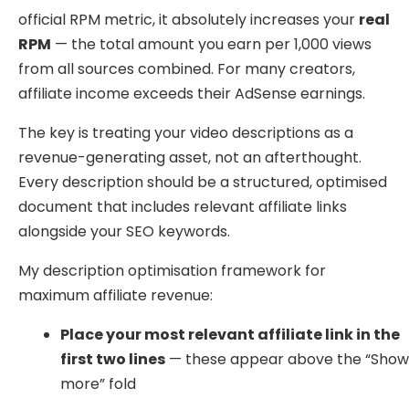
official RPM metric, it absolutely increases your
real
RPM
— the total amount you earn per 1,000 views
from all sources combined. For many creators,
affiliate income exceeds their AdSense earnings.
The key is treating your video descriptions as a
revenue-generating asset, not an afterthought.
Every description should be a structured, optimised
document that includes relevant affiliate links
alongside your SEO keywords.
My description optimisation framework for
maximum affiliate revenue:
Place your most relevant affiliate link in the
first two lines
— these appear above the “Sho
more” fold