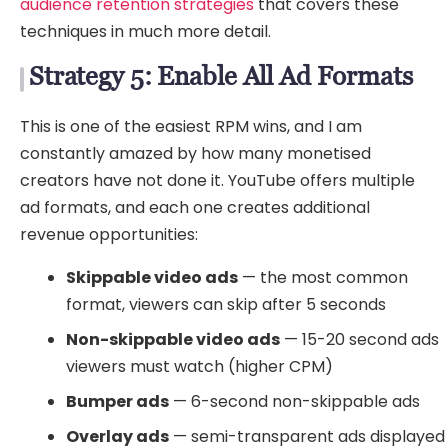
audience retention strategies
that covers these
techniques in much more detail.
Strategy 5: Enable All Ad Formats
This is one of the easiest RPM wins, and I am
constantly amazed by how many monetised
creators have not done it. YouTube offers multiple
ad formats, and each one creates additional
revenue opportunities:
Skippable video ads
— the most common
format, viewers can skip after 5 seconds
Non-skippable video ads
— 15-20 second ads
viewers must watch (higher CPM)
Bumper ads
— 6-second non-skippable ads
Overlay ads
— semi-transparent ads displayed