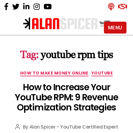
MENU
Alan
Spicer
-
Tag:
youtube rpm tips
YouTube
Certified
Expert
Categories
HOW TO MAKE MONEY ONLINE
YOUTUBE
How to Increase Your
YouTube RPM: 9 Revenue
Optimization Strategies
By
Alan Spicer - YouTube Certified Expert
Post