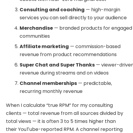
Consulting and coaching
— high-margin
services you can sell directly to your audience
Merchandise
— branded products for engaged
communities
Affiliate marketing
— commission-based
revenue from product recommendations
Super Chat and Super Thanks
— viewer-drive
revenue during streams and on videos
Channel memberships
— predictable,
recurring monthly revenue
When I calculate “true RPM” for my consulting
clients — total revenue from all sources divided by
total views — it is often 3 to 5 times higher than
their YouTube-reported RPM. A channel reporting