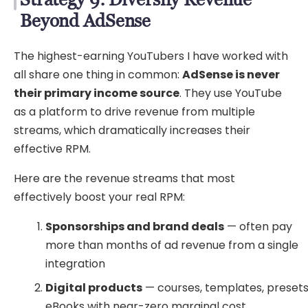
Beyond AdSense
The highest-earning YouTubers I have worked with
all share one thing in common:
AdSense is never
their primary income source
. They use YouTube
as a platform to drive revenue from multiple
streams, which dramatically increases their
effective RPM.
Here are the revenue streams that most
effectively boost your real RPM:
Sponsorships and brand deals
— often pay
more than months of ad revenue from a single
integration
Digital products
— courses, templates, presets
eBooks with near-zero marginal cost