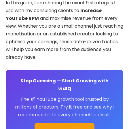
In this guide, I am sharing the exact 9 strategies I
use with my consulting clients to
increase
YouTube RPM
and maximise revenue from every
view. Whether you are a small channel just reaching
monetisation or an established creator looking to
optimise your earnings, these data-driven tactics
will help you earn more from the audience you
already have.
Stop Guessing — Start Growing with
vidIQ
The #1 YouTube growth tool trusted by
millions of creators. Try it free and see why I
recommend it to every channel I consult.