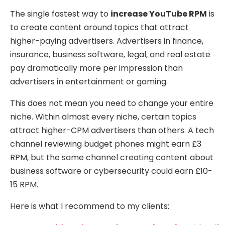
The single fastest way to
increase YouTube RPM
is
to create content around topics that attract
higher-paying advertisers. Advertisers in finance,
insurance, business software, legal, and real estate
pay dramatically more per impression than
advertisers in entertainment or gaming.
This does not mean you need to change your entire
niche. Within almost every niche, certain topics
attract higher-CPM advertisers than others. A tech
channel reviewing budget phones might earn £3
RPM, but the same channel creating content about
business software or cybersecurity could earn £10-
15 RPM.
Here is what I recommend to my clients: