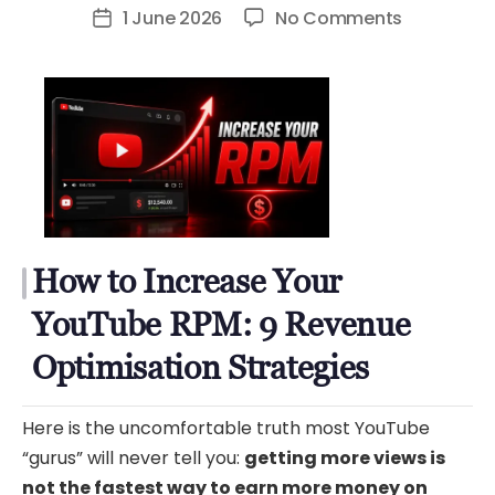
author
on
1 June 2026
No Comments
Post
How
date
to
Increase
Your
YouTube
RPM:
9
Revenue
How to Increase Your
Optimizat
Strategies
YouTube RPM: 9 Revenue
Optimisation Strategies
Here is the uncomfortable truth most YouTube
“gurus” will never tell you:
getting more views is
not the fastest way to earn more money on