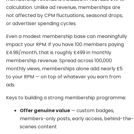
calculation. Unlike ad revenue, memberships are
not affected by CPM fluctuations, seasonal drops,
or advertiser spending cycles.
Even a modest membership base can meaningfully
impact your RPM. If you have 100 members paying
£4.99/month, that is roughly £499 in monthly
membership revenue. Spread across 100,000
monthly views, memberships alone add nearly £5
to your RPM — on top of whatever you earn from
ads.
Keys to building a strong membership programme:
Offer genuine value
— custom badges,
members-only posts, early access, behind-the-
scenes content