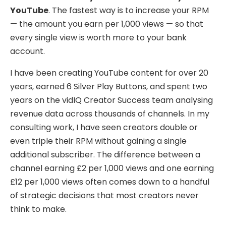
YouTube
. The fastest way is to increase your RPM
— the amount you earn per 1,000 views — so that
every single view is worth more to your bank
account.
I have been creating YouTube content for over 20
years, earned 6 Silver Play Buttons, and spent two
years on the vidIQ Creator Success team analysing
revenue data across thousands of channels. In my
consulting work, I have seen creators double or
even triple their RPM without gaining a single
additional subscriber. The difference between a
channel earning £2 per 1,000 views and one earning
£12 per 1,000 views often comes down to a handful
of strategic decisions that most creators never
think to make.