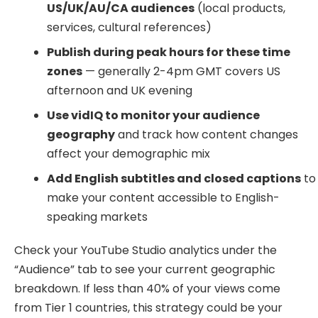
US/UK/AU/CA audiences
(local products,
services, cultural references)
Publish during peak hours for these time
zones
— generally 2-4pm GMT covers US
afternoon and UK evening
Use vidIQ to monitor your audience
geography
and track how content changes
affect your demographic mix
Add English subtitles and closed captions
to
make your content accessible to English-
speaking markets
Check your YouTube Studio analytics under the
“Audience” tab to see your current geographic
breakdown. If less than 40% of your views come
from Tier 1 countries, this strategy could be your