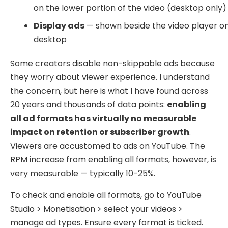
on the lower portion of the video (desktop only)
Display ads
— shown beside the video player o
desktop
Some creators disable non-skippable ads because
they worry about viewer experience. I understand
the concern, but here is what I have found across
20 years and thousands of data points:
enabling
all ad formats has virtually no measurable
impact on retention or subscriber growth
.
Viewers are accustomed to ads on YouTube. The
RPM increase from enabling all formats, however, is
very measurable — typically 10-25%.
To check and enable all formats, go to YouTube
Studio > Monetisation > select your videos >
manage ad types. Ensure every format is ticked.