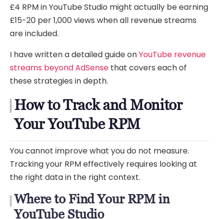
£4 RPM in YouTube Studio might actually be earning
£15-20 per 1,000 views when all revenue streams
are included.
I have written a detailed guide on
YouTube revenue
streams beyond AdSense
that covers each of
these strategies in depth.
How to Track and Monitor
Your YouTube RPM
You cannot improve what you do not measure.
Tracking your RPM effectively requires looking at
the right data in the right context.
Where to Find Your RPM in
YouTube Studio