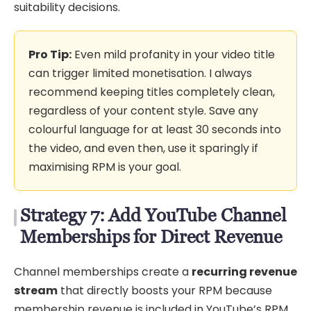
suitability decisions.
Pro Tip:
Even mild profanity in your video title
can trigger limited monetisation. I always
recommend keeping titles completely clean,
regardless of your content style. Save any
colourful language for at least 30 seconds into
the video, and even then, use it sparingly if
maximising RPM is your goal.
Strategy 7: Add YouTube Channel
Memberships for Direct Revenue
Channel memberships create a
recurring revenue
stream
that directly boosts your RPM because
membership revenue is included in YouTube’s RPM