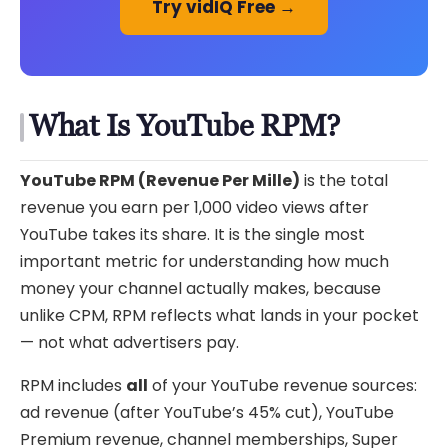
Try vidIQ Free →
What Is YouTube RPM?
YouTube RPM (Revenue Per Mille)
is the total
revenue you earn per 1,000 video views after
YouTube takes its share. It is the single most
important metric for understanding how much
money your channel actually makes, because
unlike CPM, RPM reflects what lands in your pocket
— not what advertisers pay.
RPM includes
all
of your YouTube revenue sources:
ad revenue (after YouTube’s 45% cut), YouTube
Premium revenue, channel memberships, Super