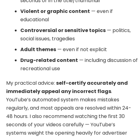
seconds or in the title/thumbnail
Violent or graphic content
— even if
educational
Controversial or sensitive topics
— politics,
social issues, tragedies
Adult themes
— even if not explicit
Drug-related content
— including discussion of
recreational use
My practical advice:
self-certify accurately and
immediately appeal any incorrect flags
.
YouTube’s automated system makes mistakes
regularly, and most appeals are resolved within 24-
48 hours. I also recommend watching the first 30
seconds of your videos carefully — YouTube’s
systems weight the opening heavily for advertiser