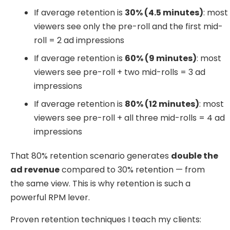
If average retention is
30% (4.5 minutes)
: most
viewers see only the pre-roll and the first mid-
roll = 2 ad impressions
If average retention is
60% (9 minutes)
: most
viewers see pre-roll + two mid-rolls = 3 ad
impressions
If average retention is
80% (12 minutes)
: most
viewers see pre-roll + all three mid-rolls = 4 ad
impressions
That 80% retention scenario generates
double the
ad revenue
compared to 30% retention — from
the same view. This is why retention is such a
powerful RPM lever.
Proven retention techniques I teach my clients: