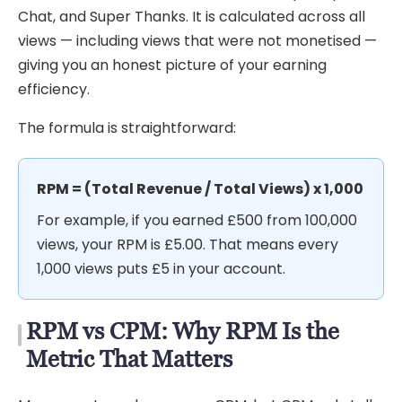
Chat, and Super Thanks. It is calculated across all
views — including views that were not monetised —
giving you an honest picture of your earning
efficiency.
The formula is straightforward:
RPM = (Total Revenue / Total Views) x 1,000
For example, if you earned £500 from 100,000
views, your RPM is £5.00. That means every
1,000 views puts £5 in your account.
RPM vs CPM: Why RPM Is the
Metric That Matters