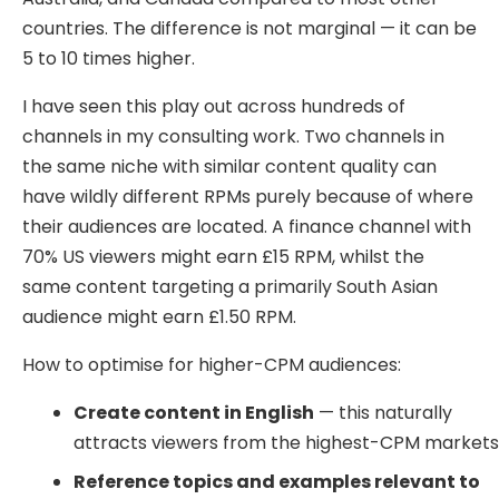
countries. The difference is not marginal — it can be
5 to 10 times higher.
I have seen this play out across hundreds of
channels in my consulting work. Two channels in
the same niche with similar content quality can
have wildly different RPMs purely because of where
their audiences are located. A finance channel with
70% US viewers might earn £15 RPM, whilst the
same content targeting a primarily South Asian
audience might earn £1.50 RPM.
How to optimise for higher-CPM audiences:
Create content in English
— this naturally
attracts viewers from the highest-CPM market
Reference topics and examples relevant to