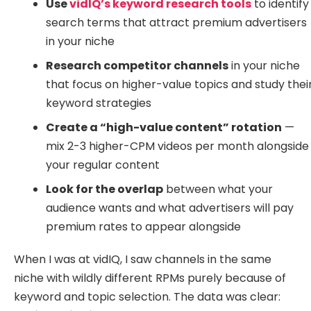
Use
vidIQ’s keyword research tools
to identify
search terms that attract premium advertisers
in your niche
Research competitor channels
in your niche
that focus on higher-value topics and study thei
keyword strategies
Create a “high-value content” rotation
—
mix 2-3 higher-CPM videos per month alongside
your regular content
Look for the overlap
between what your
audience wants and what advertisers will pay
premium rates to appear alongside
When I was at vidIQ, I saw channels in the same
niche with wildly different RPMs purely because of
keyword and topic selection. The data was clear: