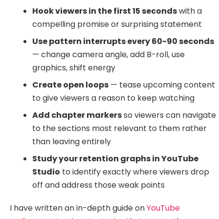
Hook viewers in the first 15 seconds
with a
compelling promise or surprising statement
Use pattern interrupts every 60-90 seconds
— change camera angle, add B-roll, use
graphics, shift energy
Create open loops
— tease upcoming content
to give viewers a reason to keep watching
Add chapter markers
so viewers can navigate
to the sections most relevant to them rather
than leaving entirely
Study your retention graphs in YouTube
Studio
to identify exactly where viewers drop
off and address those weak points
I have written an in-depth guide on
YouTube