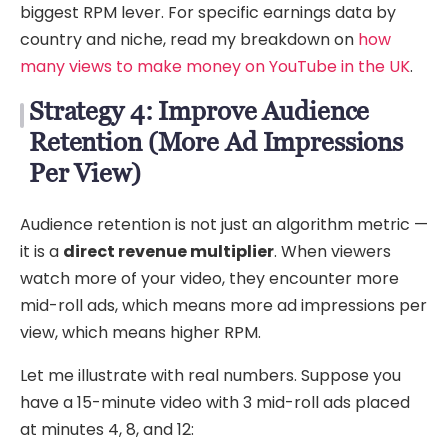
biggest RPM lever. For specific earnings data by
country and niche, read my breakdown on
how
many views to make money on YouTube in the UK
.
Strategy 4: Improve Audience
Retention (More Ad Impressions
Per View)
Audience retention is not just an algorithm metric —
it is a
direct revenue multiplier
. When viewers
watch more of your video, they encounter more
mid-roll ads, which means more ad impressions per
view, which means higher RPM.
Let me illustrate with real numbers. Suppose you
have a 15-minute video with 3 mid-roll ads placed
at minutes 4, 8, and 12: