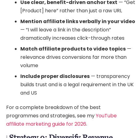
Use clear, benefit-driven anchor text
— “Get
[Product] here” rather than just a raw URL
Mention affiliate links verbally in your video
— “I will leave a link in the description”
dramatically increases click-through rates
Match affiliate products to video topics
—
relevance drives conversions far more than
volume
Include proper disclosures
— transparency
builds trust and is a legal requirement in the UK
and US
For a complete breakdown of the best
programmes and strategies, see my
YouTube
affiliate marketing guide for 2026
.
Strategy 9: Diversify Revenue