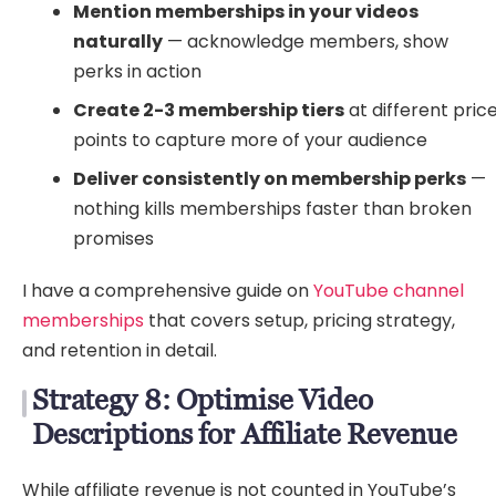
Mention memberships in your videos
naturally
— acknowledge members, show
perks in action
Create 2-3 membership tiers
at different pric
points to capture more of your audience
Deliver consistently on membership perks
—
nothing kills memberships faster than broken
promises
I have a comprehensive guide on
YouTube channel
memberships
that covers setup, pricing strategy,
and retention in detail.
Strategy 8: Optimise Video
Descriptions for Affiliate Revenue
While affiliate revenue is not counted in YouTube’s