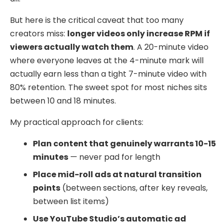
But here is the critical caveat that too many
creators miss:
longer videos only increase RPM if
viewers actually watch them
. A 20-minute video
where everyone leaves at the 4-minute mark will
actually earn less than a tight 7-minute video with
80% retention. The sweet spot for most niches sits
between 10 and 18 minutes.
My practical approach for clients:
Plan content that genuinely warrants 10-15
minutes
— never pad for length
Place mid-roll ads at natural transition
points
(between sections, after key reveals,
between list items)
Use YouTube Studio’s automatic ad