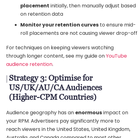
placement
initially, then manually adjust based
on retention data
Monitor your retention curves
to ensure mid-
roll placements are not causing viewer drop-off
For techniques on keeping viewers watching
through longer content, see my guide on
YouTube
audience retention
.
Strategy 3: Optimise for
US/UK/AU/CA Audiences
(Higher-CPM Countries)
Audience geography has an
enormous
impact on
your RPM. Advertisers pay significantly more to
reach viewers in the United States, United Kingdom,
Australia, and Canada compared to most other