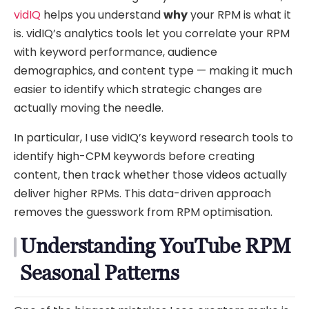
vidIQ
helps you understand
why
your RPM is what it
is. vidIQ’s analytics tools let you correlate your RPM
with keyword performance, audience
demographics, and content type — making it much
easier to identify which strategic changes are
actually moving the needle.
In particular, I use vidIQ’s keyword research tools to
identify high-CPM keywords before creating
content, then track whether those videos actually
deliver higher RPMs. This data-driven approach
removes the guesswork from RPM optimisation.
Understanding YouTube RPM
Seasonal Patterns