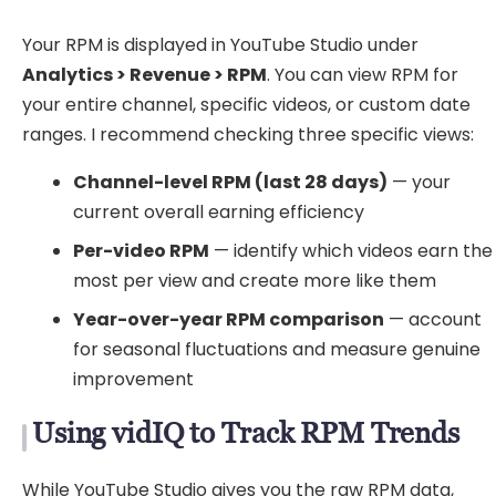
Your RPM is displayed in YouTube Studio under
Analytics > Revenue > RPM
. You can view RPM for
your entire channel, specific videos, or custom date
ranges. I recommend checking three specific views:
Channel-level RPM (last 28 days)
— your
current overall earning efficiency
Per-video RPM
— identify which videos earn the
most per view and create more like them
Year-over-year RPM comparison
— account
for seasonal fluctuations and measure genuine
improvement
Using vidIQ to Track RPM Trends
While YouTube Studio gives you the raw RPM data,