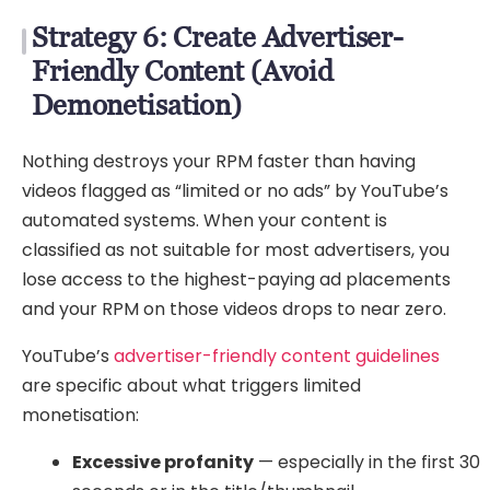
Strategy 6: Create Advertiser-
Friendly Content (Avoid
Demonetisation)
Nothing destroys your RPM faster than having
videos flagged as “limited or no ads” by YouTube’s
automated systems. When your content is
classified as not suitable for most advertisers, you
lose access to the highest-paying ad placements
and your RPM on those videos drops to near zero.
YouTube’s
advertiser-friendly content guidelines
are specific about what triggers limited
monetisation:
Excessive profanity
— especially in the first 30