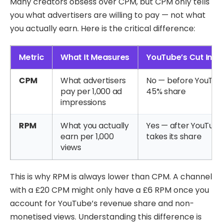
Many creators obsess over CPM, but CPM only tells
you what advertisers are willing to pay — not what
you actually earn. Here is the critical difference:
Metric
What It Measures
YouTube’s Cut Inc
CPM
What advertisers
No — before YouTub
pay per 1,000 ad
45% share
impressions
RPM
What you actually
Yes — after YouTub
earn per 1,000
takes its share
views
This is why RPM is always lower than CPM. A channel
with a £20 CPM might only have a £6 RPM once you
account for YouTube’s revenue share and non-
monetised views. Understanding this difference is