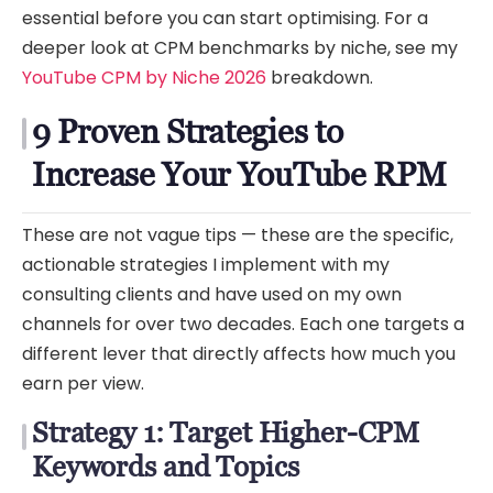
essential before you can start optimising. For a
deeper look at CPM benchmarks by niche, see my
YouTube CPM by Niche 2026
breakdown.
9 Proven Strategies to
Increase Your YouTube RPM
These are not vague tips — these are the specific,
actionable strategies I implement with my
consulting clients and have used on my own
channels for over two decades. Each one targets a
different lever that directly affects how much you
earn per view.
Strategy 1: Target Higher-CPM
Keywords and Topics