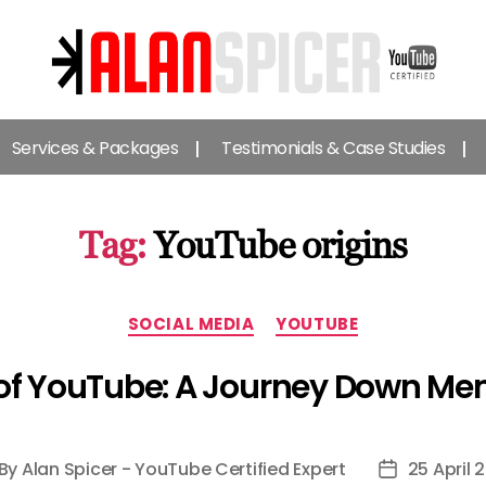
Alan
Spicer
Services & Packages
Testimonials & Case Studies
-
YouTube
Certified
Expert
Tag:
YouTube origins
Categories
SOCIAL MEDIA
YOUTUBE
 of YouTube: A Journey Down M
By
Alan Spicer - YouTube Certified Expert
25 April 
st
Post