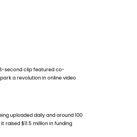
18-second clip featured co-
ark a revolution in online video
eing uploaded daily and around 100
 raised $11.5 million in funding