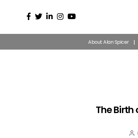
About Alan Spicer
The Birth
Po