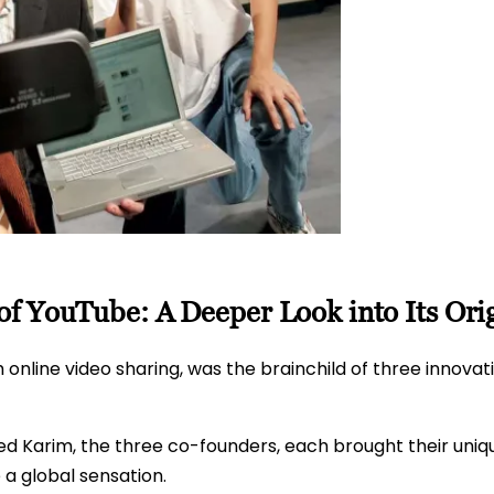
f YouTube: A Deeper Look into Its Ori
nline video sharing, was the brainchild of three innovat
 Karim, the three co-founders, each brought their unique
a global sensation.