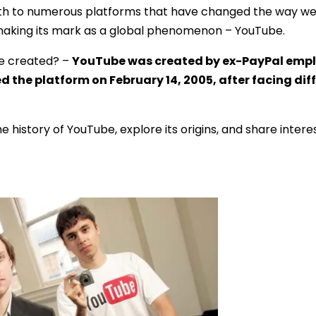
 birth to numerous platforms that have changed the way
making its mark as a global phenomenon – YouTube.
e created? –
YouTube was created by ex-PayPal empl
the platform on February 14, 2005, after facing diffi
 the history of YouTube, explore its origins, and share intere