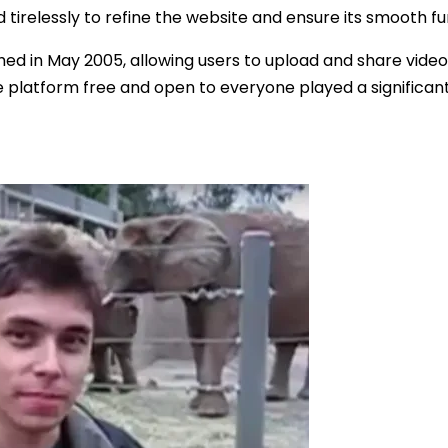
irelessly to refine the website and ensure its smooth fu
ed in May 2005, allowing users to upload and share video
 platform free and open to everyone played a significant 