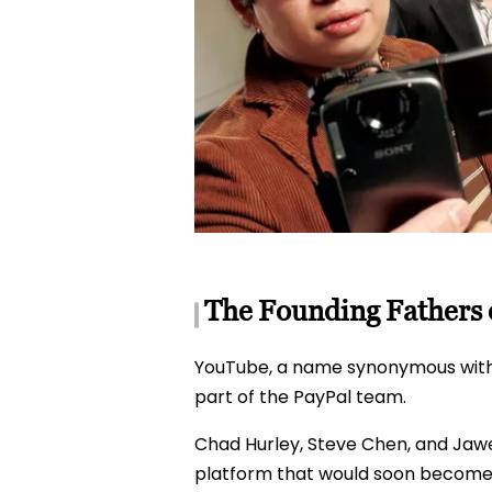
The Founding Fathers o
YouTube, a name synonymous with o
part of the PayPal team.
Chad Hurley, Steve Chen, and Jawed
platform that would soon become 