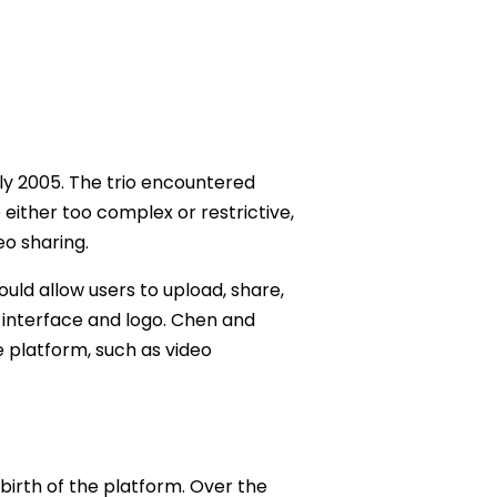
ly 2005. The trio encountered
e either too complex or restrictive,
eo sharing.
uld allow users to upload, share,
r interface and logo. Chen and
 platform, such as video
birth of the platform. Over the