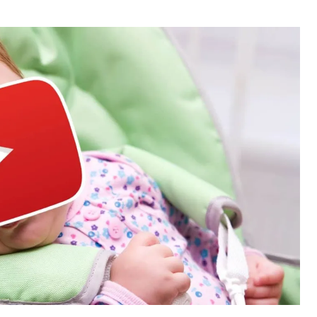
thor
date