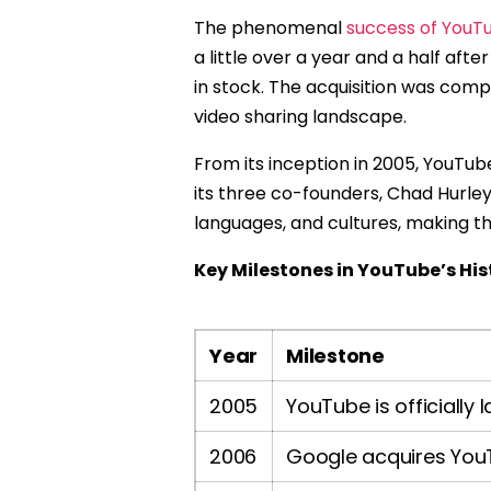
The phenomenal
success of YouT
a little over a year and a half afte
in stock. The acquisition was comp
video sharing landscape.
From its inception in 2005, YouTu
its three co-founders, Chad Hurle
languages, and cultures, making the
Key Milestones in YouTube’s His
Year
Milestone
2005
YouTube is officially
2006
Google acquires YouTu