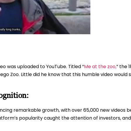
ideo was uploaded to YouTube. Titled “
Me at the zoo,
” the 
go Zoo. Little did he know that this humble video would sp
gnition:
ncing remarkable growth, with over 65,000 new videos b
tform’s popularity caught the attention of investors, and it