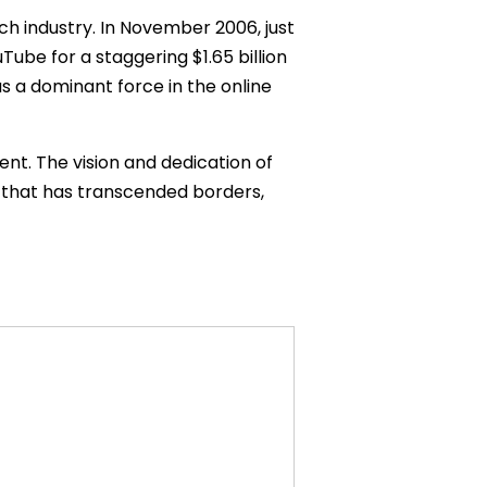
ch industry. In November 2006, just
uTube for a staggering $1.65 billion
as a dominant force in the online
nt. The vision and dedication of
 that has transcended borders,