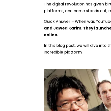
The digital revolution has given
platforms, one name stands out, 
Quick Answer – When was YouTub
and Jawed Karim. They launched 
online.
In this blog post, we will dive into
incredible platform.