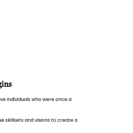
gins
ive individuals who were once a
 skillsets and visions to create a