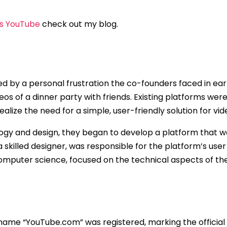
s YouTube
check out my blog.
d by a personal frustration the co-founders faced in ear
ideos of a dinner party with friends. Existing platforms wer
ealize the need for a simple, user-friendly solution for vid
ogy and design, they began to develop a platform that wo
a skilled designer, was responsible for the platform’s use
computer science, focused on the technical aspects of the
name “YouTube.com” was registered, marking the official 