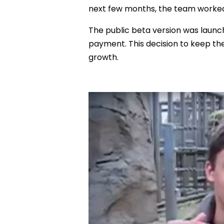
next few months, the team worked t
The public beta version was launch
payment. This decision to keep the
growth.