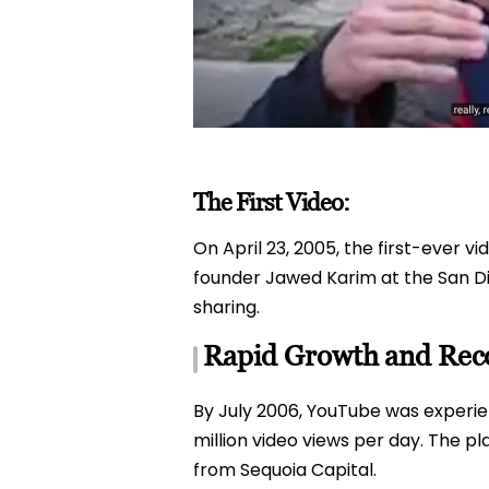
The First Video:
On April 23, 2005, the first-ever v
founder Jawed Karim at the San Die
sharing.
Rapid Growth and Reco
By July 2006, YouTube was experie
million video views per day. The pla
from Sequoia Capital.