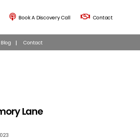
Book A Discovery Call
Contact
Blog
Contact
emory Lane
2023