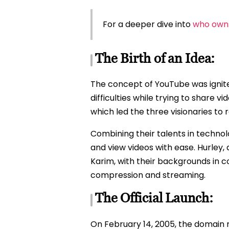
For a deeper dive into
who own
The Birth of an Idea:
The concept of YouTube was ignite
difficulties while trying to share v
which led the three visionaries to r
Combining their talents in technol
and view videos with ease. Hurley, 
Karim, with their backgrounds in 
compression and streaming.
The Official Launch:
On February 14, 2005, the domain 