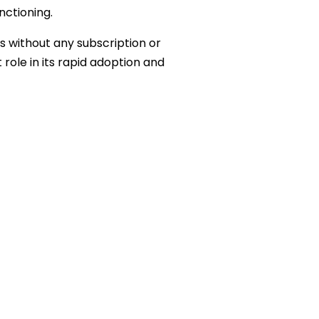
nctioning.
s without any subscription or
role in its rapid adoption and