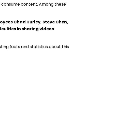
 we consume content. Among these
oyees Chad Hurley, Steve Chen,
culties in sharing videos
sting facts and statistics about this