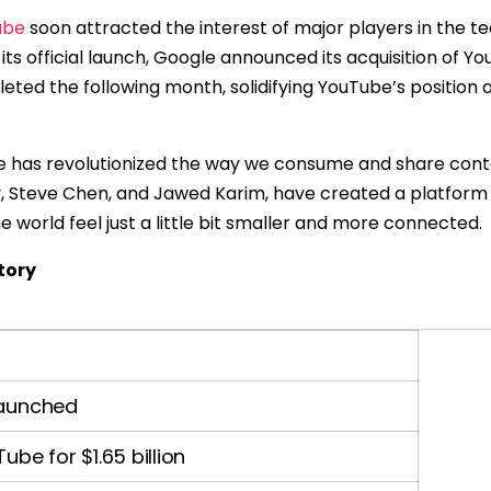
ube
soon attracted the interest of major players in the te
r its official launch, Google announced its acquisition of Yo
leted the following month, solidifying YouTube’s position 
be has revolutionized the way we consume and share conte
y, Steve Chen, and Jawed Karim, have created a platform
 world feel just a little bit smaller and more connected.
tory
 launched
be for $1.65 billion