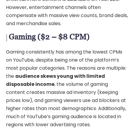
However, entertainment channels often
compensate with massive view counts, brand deals,
and merchandise sales.
Gaming ($2 – $8 CPM)
Gaming consistently has among the lowest CPMs
on YouTube, despite being one of the platform’s
most popular categories. The reasons are multiple:
the
audience skews young with limited
disposable income
, the volume of gaming
content creates massive ad inventory (keeping
prices low), and gaming viewers use ad blockers at
higher rates than most demographics. Additionally,
much of YouTube’s gaming audience is located in
regions with lower advertising rates.