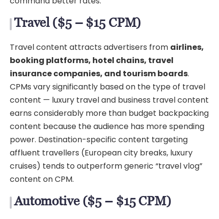
command better rates.
Travel ($5 – $15 CPM)
Travel content attracts advertisers from
airlines,
booking platforms, hotel chains, travel
insurance companies, and tourism boards
.
CPMs vary significantly based on the type of travel
content — luxury travel and business travel content
earns considerably more than budget backpacking
content because the audience has more spending
power. Destination-specific content targeting
affluent travellers (European city breaks, luxury
cruises) tends to outperform generic “travel vlog”
content on CPM.
Automotive ($5 – $15 CPM)