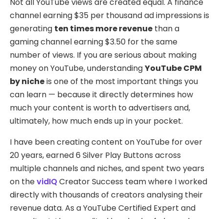
Not all YouTube views are created equal. A finance
channel earning $35 per thousand ad impressions is
generating
ten times more revenue
than a
gaming channel earning $3.50 for the same
number of views. If you are serious about making
money on YouTube, understanding
YouTube CPM
by niche
is one of the most important things you
can learn — because it directly determines how
much your content is worth to advertisers and,
ultimately, how much ends up in your pocket.
I have been creating content on YouTube for over
20 years, earned 6 Silver Play Buttons across
multiple channels and niches, and spent two years
on the
vidIQ
Creator Success team where I worked
directly with thousands of creators analysing their
revenue data. As a YouTube Certified Expert and