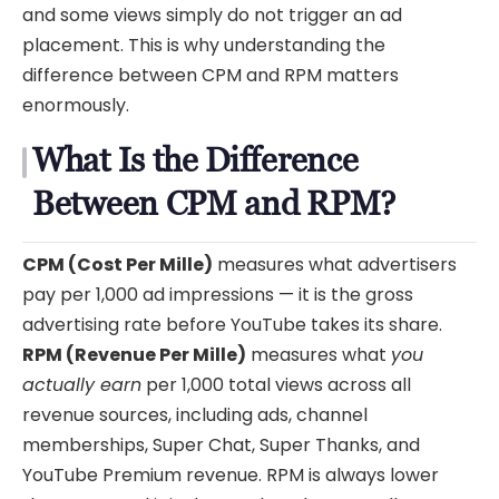
and some views simply do not trigger an ad
placement. This is why understanding the
difference between CPM and RPM matters
enormously.
What Is the Difference
Between CPM and RPM?
CPM (Cost Per Mille)
measures what advertisers
pay per 1,000 ad impressions — it is the gross
advertising rate before YouTube takes its share.
RPM (Revenue Per Mille)
measures what
you
actually earn
per 1,000 total views across all
revenue sources, including ads, channel
memberships, Super Chat, Super Thanks, and
YouTube Premium revenue. RPM is always lower