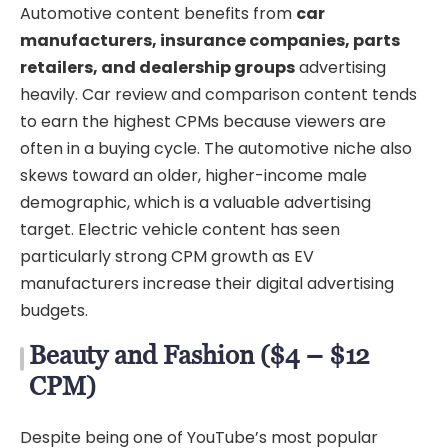
Automotive content benefits from
car
manufacturers, insurance companies, parts
retailers, and dealership groups
advertising
heavily. Car review and comparison content tends
to earn the highest CPMs because viewers are
often in a buying cycle. The automotive niche also
skews toward an older, higher-income male
demographic, which is a valuable advertising
target. Electric vehicle content has seen
particularly strong CPM growth as EV
manufacturers increase their digital advertising
budgets.
Beauty and Fashion ($4 – $12
CPM)
Despite being one of YouTube’s most popular