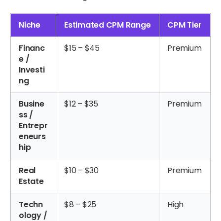
Niche
Estimated CPM Range
CPM Tier
Financ
$15 – $45
Premium
e /
Investi
ng
Busine
$12 – $35
Premium
ss /
Entrepr
eneurs
hip
Real
$10 – $30
Premium
Estate
Techn
$8 – $25
High
ology /