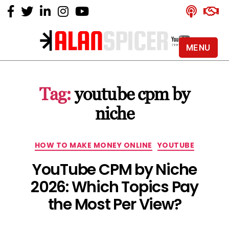
MENU
Alan
Spicer
-
Tag:
youtube cpm by
YouTube
Certified
niche
Expert
Categories
HOW TO MAKE MONEY ONLINE
YOUTUBE
YouTube CPM by Niche
2026: Which Topics Pay
the Most Per View?