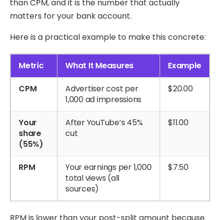
than CPM, and it is the number that actually
matters for your bank account.
Here is a practical example to make this concrete:
Metric
What It Measures
Example
CPM
Advertiser cost per
$20.00
1,000 ad impressions
Your
After YouTube’s 45%
$11.00
share
cut
(55%)
RPM
Your earnings per 1,000
$7.50
total views (all
sources)
RPM is lower than your post-split amount because