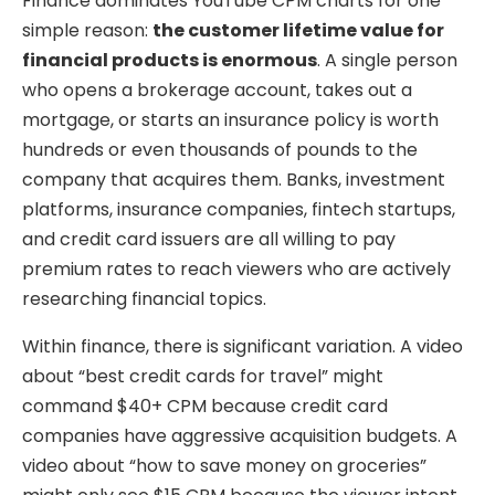
Finance dominates YouTube CPM charts for one
simple reason:
the customer lifetime value for
financial products is enormous
. A single person
who opens a brokerage account, takes out a
mortgage, or starts an insurance policy is worth
hundreds or even thousands of pounds to the
company that acquires them. Banks, investment
platforms, insurance companies, fintech startups,
and credit card issuers are all willing to pay
premium rates to reach viewers who are actively
researching financial topics.
Within finance, there is significant variation. A video
about “best credit cards for travel” might
command $40+ CPM because credit card
companies have aggressive acquisition budgets. A
video about “how to save money on groceries”