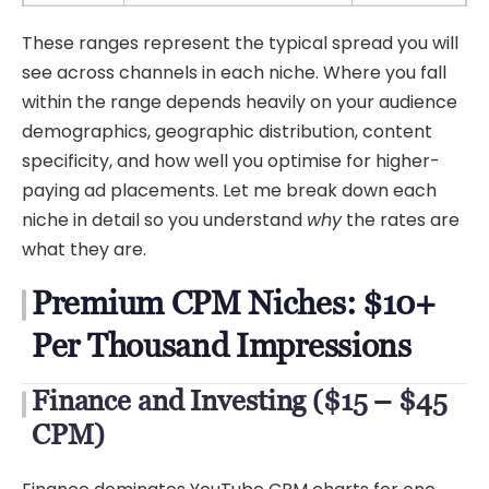
These ranges represent the typical spread you will
see across channels in each niche. Where you fall
within the range depends heavily on your audience
demographics, geographic distribution, content
specificity, and how well you optimise for higher-
paying ad placements. Let me break down each
niche in detail so you understand
why
the rates are
what they are.
Premium CPM Niches: $10+
Per Thousand Impressions
Finance and Investing ($15 – $45
CPM)