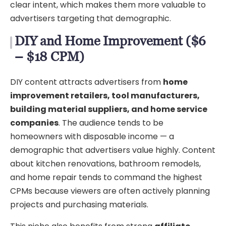
clear intent, which makes them more valuable to
advertisers targeting that demographic.
DIY and Home Improvement ($6
– $18 CPM)
DIY content attracts advertisers from
home
improvement retailers, tool manufacturers,
building material suppliers, and home service
companies
. The audience tends to be
homeowners with disposable income — a
demographic that advertisers value highly. Content
about kitchen renovations, bathroom remodels,
and home repair tends to command the highest
CPMs because viewers are often actively planning
projects and purchasing materials.