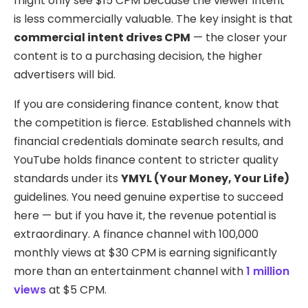
might only see $15 CPM because the viewer intent
is less commercially valuable. The key insight is that
commercial intent drives CPM
— the closer your
content is to a purchasing decision, the higher
advertisers will bid.
If you are considering finance content, know that
the competition is fierce. Established channels with
financial credentials dominate search results, and
YouTube holds finance content to stricter quality
standards under its
YMYL (Your Money, Your Life)
guidelines. You need genuine expertise to succeed
here — but if you have it, the revenue potential is
extraordinary. A finance channel with 100,000
monthly views at $30 CPM is earning significantly
more than an entertainment channel with
1 million
views
at $5 CPM.