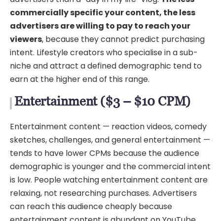
commercially specific your content, the less
advertisers are willing to pay to reach your
viewers
, because they cannot predict purchasing
intent. Lifestyle creators who specialise in a sub-
niche and attract a defined demographic tend to
earn at the higher end of this range.
Entertainment ($3 – $10 CPM)
Entertainment content — reaction videos, comedy
sketches, challenges, and general entertainment —
tends to have lower CPMs because the audience
demographic is younger and the commercial intent
is low. People watching entertainment content are
relaxing, not researching purchases. Advertisers
can reach this audience cheaply because
entertainment content is abundant on YouTube.