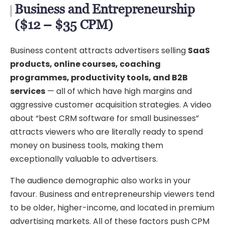
Business and Entrepreneurship
($12 – $35 CPM)
Business content attracts advertisers selling
SaaS
products, online courses, coaching
programmes, productivity tools, and B2B
services
— all of which have high margins and
aggressive customer acquisition strategies. A video
about “best CRM software for small businesses”
attracts viewers who are literally ready to spend
money on business tools, making them
exceptionally valuable to advertisers.
The audience demographic also works in your
favour. Business and entrepreneurship viewers tend
to be older, higher-income, and located in premium
advertising markets. All of these factors push CPM