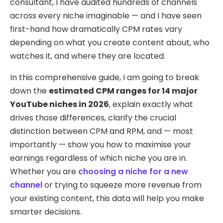
consultant, I have audited hundreds of channels
across every niche imaginable — and I have seen
first-hand how dramatically CPM rates vary
depending on what you create content about, who
watches it, and where they are located.
In this comprehensive guide, I am going to break
down the
estimated CPM ranges for 14 major
YouTube niches in 2026
, explain exactly what
drives those differences, clarify the crucial
distinction between CPM and RPM, and — most
importantly — show you how to maximise your
earnings regardless of which niche you are in.
Whether you are
choosing a niche for a new
channel
or trying to squeeze more revenue from
your existing content, this data will help you make
smarter decisions.