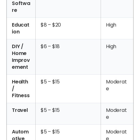
Softwa
re
Educat
$8 – $20
High
ion
DIY /
$6 – $18
High
Home
Improv
ement
Health
$5 – $15
Moderat
/
e
Fitness
Travel
$5 – $15
Moderat
e
Autom
$5 – $15
Moderat
otive
e