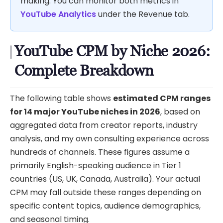
making. You can monitor both metrics in
YouTube Analytics
under the Revenue tab.
YouTube CPM by Niche 2026:
Complete Breakdown
The following table shows
estimated CPM ranges
for 14 major YouTube niches in 2026
, based on
aggregated data from creator reports, industry
analysis, and my own consulting experience across
hundreds of channels. These figures assume a
primarily English-speaking audience in Tier 1
countries (US, UK, Canada, Australia). Your actual
CPM may fall outside these ranges depending on
specific content topics, audience demographics,
and seasonal timing.