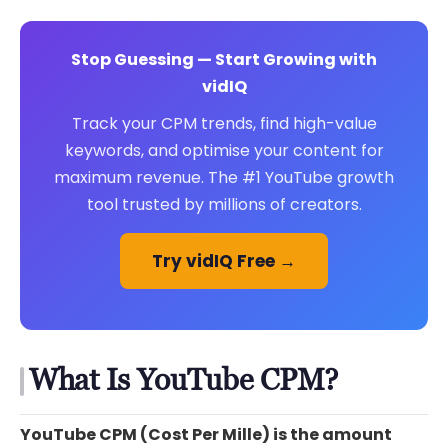
Stop Guessing — Start Growing with
vidIQ
Track your CPM trends, find high-value
keywords, and optimise your content for
maximum revenue. The #1 YouTube growth
tool trusted by millions of creators.
Try vidIQ Free →
What Is YouTube CPM?
YouTube CPM (Cost Per Mille) is the amount