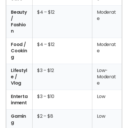
Beauty
$4 – $12
Moderat
/
e
Fashio
n
Food /
$4 – $12
Moderat
Cookin
e
g
Lifestyl
$3 – $12
Low-
e /
Moderat
Vlog
e
Enterta
$3 – $10
Low
inment
Gamin
$2 – $8
Low
g