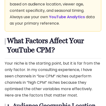
based on audience location, viewer age,
content specificity, and seasonal timing.
Always use your own
YouTube Analytics
data
as your primary reference.
What Factors Affect Your
YouTube CPM?
Your niche is the starting point, but it is far from the
only factor. In my consulting experience, I have
seen channels in “low CPM” niches outperform
channels in “high CPM” niches because they
optimised the other variables more effectively.
Here are the factors that matter most.
1. Audience Geographic Location