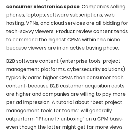
consumer electronics space
. Companies selling
phones, laptops, software subscriptions, web
hosting, VPNs, and cloud services are all bidding for
tech-savvy viewers. Product review content tends
to command the highest CPMs within this niche
because viewers are in an active buying phase.
B2B software content (enterprise tools, project
management platforms, cybersecurity solutions)
typically earns higher CPMs than consumer tech
content, because B2B customer acquisition costs
are higher and companies are willing to pay more
per ad impression. A tutorial about “best project
management tools for teams” will generally
outperform “iPhone 17 unboxing” on a CPM basis,
even though the latter might get far more views.