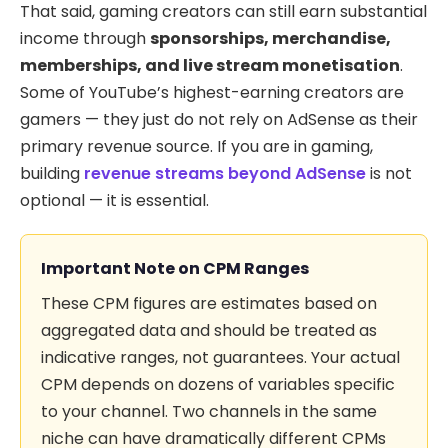
That said, gaming creators can still earn substantial
income through
sponsorships, merchandise,
memberships, and live stream monetisation
.
Some of YouTube’s highest-earning creators are
gamers — they just do not rely on AdSense as their
primary revenue source. If you are in gaming,
building
revenue streams beyond AdSense
is not
optional — it is essential.
Important Note on CPM Ranges
These CPM figures are estimates based on
aggregated data and should be treated as
indicative ranges, not guarantees. Your actual
CPM depends on dozens of variables specific
to your channel. Two channels in the same
niche can have dramatically different CPMs