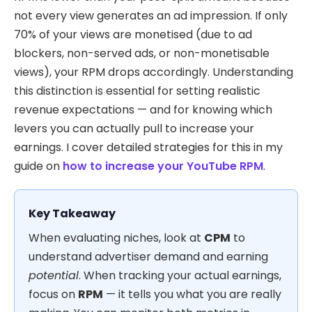
not every view generates an ad impression. If only
70% of your views are monetised (due to ad
blockers, non-served ads, or non-monetisable
views), your RPM drops accordingly. Understanding
this distinction is essential for setting realistic
revenue expectations — and for knowing which
levers you can actually pull to increase your
earnings. I cover detailed strategies for this in my
guide on
how to increase your YouTube RPM
.
Key Takeaway
When evaluating niches, look at
CPM
to
understand advertiser demand and earning
potential
. When tracking your actual earnings,
focus on
RPM
— it tells you what you are really