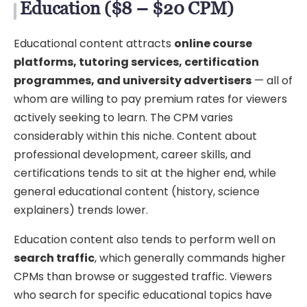
Education ($8 – $20 CPM)
Educational content attracts
online course
platforms, tutoring services, certification
programmes, and university advertisers
— all of
whom are willing to pay premium rates for viewers
actively seeking to learn. The CPM varies
considerably within this niche. Content about
professional development, career skills, and
certifications tends to sit at the higher end, while
general educational content (history, science
explainers) trends lower.
Education content also tends to perform well on
search traffic
, which generally commands higher
CPMs than browse or suggested traffic. Viewers
who search for specific educational topics have