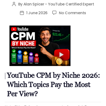
By
Alan Spicer - YouTube Certified Expert
Post
author
on
1 June 2026
No Comments
Post
YouTube
date
CPM
by
Niche
2026:
Which
Topics
Pay
the
YouTube CPM by Niche 2026:
Most
Per
Which Topics Pay the Most
View?
Per View?