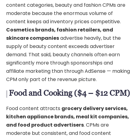
content categories, beauty and fashion CPMs are
moderate because the enormous volume of
content keeps ad inventory prices competitive.
Cosmetics brands, fashion retailers, and
skincare companies
advertise heavily, but the
supply of beauty content exceeds advertiser
demand. That said, beauty channels often earn
significantly more through sponsorships and
affiliate marketing than through AdSense — making
CPM only part of the revenue picture.
Food and Cooking ($4 – $12 CPM)
Food content attracts
grocery delivery services,
kitchen appliance brands, meal kit companies,
and food product advertisers
. CPMs are
moderate but consistent, and food content