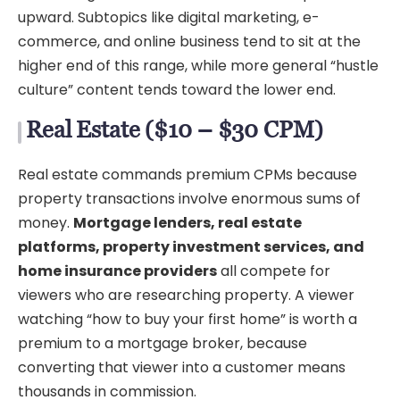
upward. Subtopics like digital marketing, e-
commerce, and online business tend to sit at the
higher end of this range, while more general “hustle
culture” content tends toward the lower end.
Real Estate ($10 – $30 CPM)
Real estate commands premium CPMs because
property transactions involve enormous sums of
money.
Mortgage lenders, real estate
platforms, property investment services, and
home insurance providers
all compete for
viewers who are researching property. A viewer
watching “how to buy your first home” is worth a
premium to a mortgage broker, because
converting that viewer into a customer means
thousands in commission.