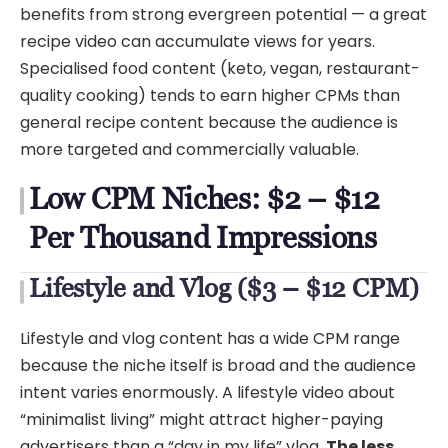
benefits from strong evergreen potential — a great
recipe video can accumulate views for years.
Specialised food content (keto, vegan, restaurant-
quality cooking) tends to earn higher CPMs than
general recipe content because the audience is
more targeted and commercially valuable.
Low CPM Niches: $2 – $12
Per Thousand Impressions
Lifestyle and Vlog ($3 – $12 CPM)
Lifestyle and vlog content has a wide CPM range
because the niche itself is broad and the audience
intent varies enormously. A lifestyle video about
“minimalist living” might attract higher-paying
advertisers than a “day in my life” vlog.
The less