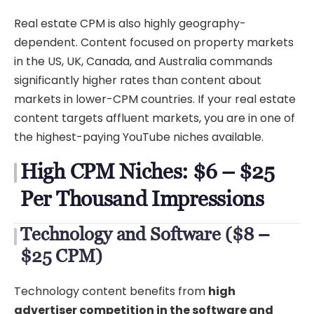
Real estate CPM is also highly geography-
dependent. Content focused on property markets
in the US, UK, Canada, and Australia commands
significantly higher rates than content about
markets in lower-CPM countries. If your real estate
content targets affluent markets, you are in one of
the highest-paying YouTube niches available.
High CPM Niches: $6 – $25
Per Thousand Impressions
Technology and Software ($8 –
$25 CPM)
Technology content benefits from
high
advertiser competition in the software and