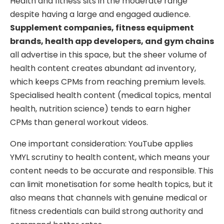
Health and fitness sits in the moderate range
despite having a large and engaged audience.
Supplement companies, fitness equipment
brands, health app developers, and gym chains
all advertise in this space, but the sheer volume of
health content creates abundant ad inventory,
which keeps CPMs from reaching premium levels.
Specialised health content (medical topics, mental
health, nutrition science) tends to earn higher
CPMs than general workout videos.
One important consideration: YouTube applies
YMYL scrutiny to health content, which means your
content needs to be accurate and responsible. This
can limit monetisation for some health topics, but it
also means that channels with genuine medical or
fitness credentials can build strong authority and