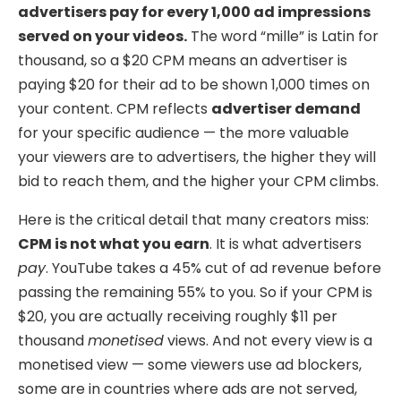
advertisers pay for every 1,000 ad impressions
served on your videos.
The word “mille” is Latin for
thousand, so a $20 CPM means an advertiser is
paying $20 for their ad to be shown 1,000 times on
your content. CPM reflects
advertiser demand
for your specific audience — the more valuable
your viewers are to advertisers, the higher they will
bid to reach them, and the higher your CPM climbs.
Here is the critical detail that many creators miss:
CPM is not what you earn
. It is what advertisers
pay
. YouTube takes a 45% cut of ad revenue before
passing the remaining 55% to you. So if your CPM is
$20, you are actually receiving roughly $11 per
thousand
monetised
views. And not every view is a
monetised view — some viewers use ad blockers,
some are in countries where ads are not served,