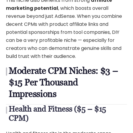
This niche also benefits from strong
affiliate
marketing potential
, which boosts overall
revenue beyond just AdSense. When you combine
decent CPMs with product affiliate links and
potential sponsorships from tool companies, DIY
can be a very profitable niche — especially for
creators who can demonstrate genuine skills and
build trust with their audience.
Moderate CPM Niches: $3 –
$15 Per Thousand
Impressions
Health and Fitness ($5 – $15
CPM)