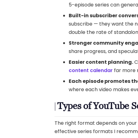
5-episode series can genera
Built-in subscriber conver
subscribe — they want the ne
double the rate of standalon
Stronger community eng
share progress, and specula
Easier content planning.
C
content calendar
far more
Each episode promotes the
where each video makes eve
Types of YouTube S
The right format depends on your n
effective series formats I recom