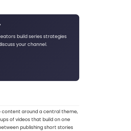
?
eators build series strategies
discuss your channel.
e content around a central theme,
oups of videos that build on one
between publishing short stories