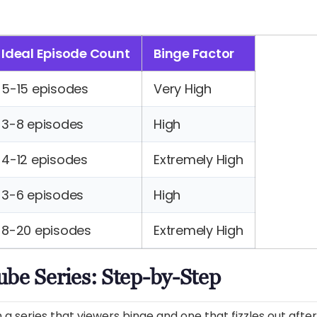
Ideal Episode Count
Binge Factor
5-15 episodes
Very High
3-8 episodes
High
4-12 episodes
Extremely High
3-6 episodes
High
8-20 episodes
Extremely High
be Series: Step-by-Step
a series that viewers binge and one that fizzles out after