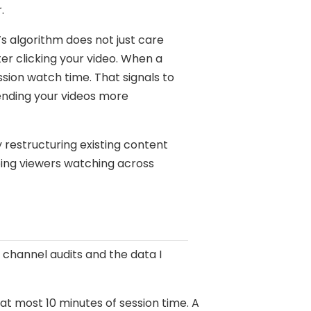
.
’s algorithm does not just care
er clicking your video. When a
sion watch time. That signals to
ending your videos more
 restructuring existing content
eping viewers watching across
 channel audits and the data I
t most 10 minutes of session time. A