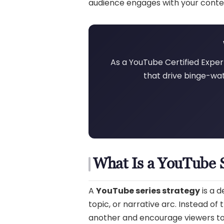
audience engages with your conte
As a YouTube Certified Expert
that drive binge-wat
What Is a YouTube S
A
YouTube series strategy
is a 
topic, or narrative arc. Instead of
another and encourage viewers to w