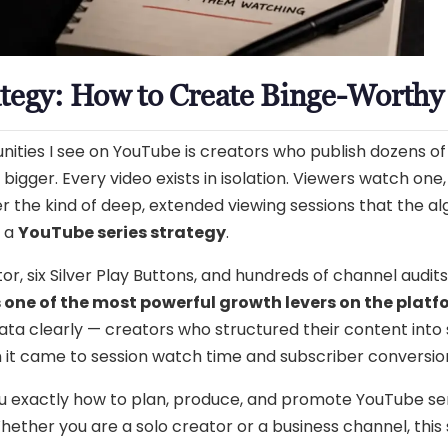
tegy: How to Create Binge-Worthy 
ities I see on YouTube is creators who publish dozens of 
igger. Every video exists in isolation. Viewers watch one
 the kind of deep, extended viewing sessions that the alg
d a
YouTube series strategy
.
r, six Silver Play Buttons, and hundreds of channel audits
s one of the most powerful growth levers on the plat
ata clearly — creators who structured their content into
n it came to session watch time and subscriber conversio
 you exactly how to plan, produce, and promote YouTube s
ether you are a solo creator or a business channel, this