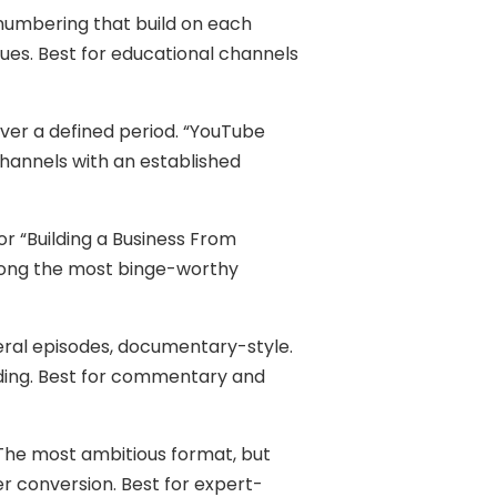
numbering that build on each
ques. Best for educational channels
ver a defined period. “YouTube
channels with an established
 or “Building a Business From
among the most binge-worthy
eral episodes, documentary-style.
ding. Best for commentary and
The most ambitious format, but
r conversion. Best for expert-