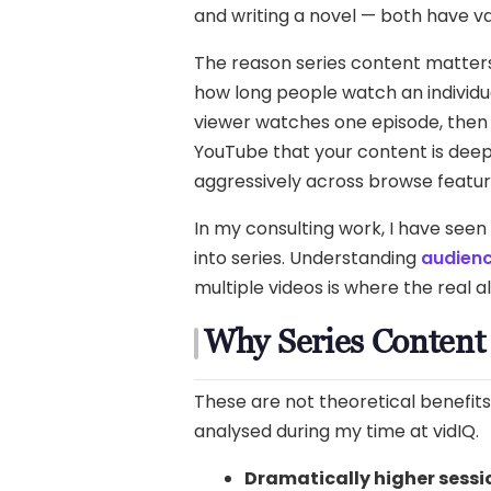
and writing a novel — both have va
The reason series content matte
how long people watch an individua
viewer watches one episode, then 
YouTube that your content is dee
aggressively across browse featur
In my consulting work, I have seen
into series. Understanding
audienc
multiple videos is where the real 
Why Series Content
These are not theoretical benefit
analysed during my time at vidIQ.
Dramatically higher sessi