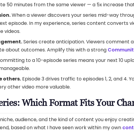
te 50 minutes from the same viewer — a 5x increase that
sion.
When a viewer discovers your series mid-way throu
xt episode. In my experience, series content converts vi
e videos.
agement.
Series create anticipation. Viewers comment a
te about outcomes. Amplify this with a strong
Community
ommitting to a 10-episode series means your next 10 up
 manageable.
 others.
Episode 3 drives traffic to episodes 1, 2, and 4. 
ry other video more valuable.
eries: Which Format Fits Your Cha
iche, audience, and the kind of content you enjoy creati
mend, based on what I have seen work within my own
cont