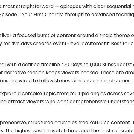
 most straightforward — episodes with clear sequential 
Episode 1: Your First Chords” through to advanced techni
liver a focused burst of content around a single theme o
 for five days creates event-level excitement. Best for 
oal with a defined timeline. “30 Days to 1,000 Subscribers”
ent narrative tension keeps viewers hooked. These are 
s are wired to follow stories with uncertain outcomes.
xplore a complex topic from multiple angles across sev
y and attract viewers who want comprehensive understan
prehensive, structured course as free YouTube content. 
y, the highest session watch time, and the best subscribe