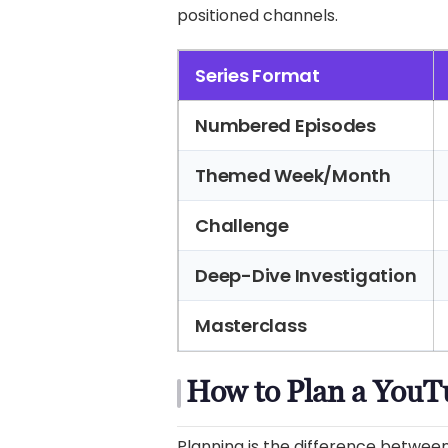
positioned channels.
Series Format
Numbered Episodes
Themed Week/Month
Challenge
Deep-Dive Investigation
Masterclass
How to Plan a YouTu
Planning is the difference between 