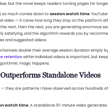
lue, but the novel keeps readers turning pages far longer
rs so much comes down to
session watch time
. YouTube
l video — it cares how long they stay on the platform aft
the next, then the next, you are generating enormous ses
ply satisfying, and the algorithm rewards you by recomm
es and suggested videos.
 channels double their average session duration simply by
e retention
within individual videos is important, but ke
algorithmic magic happens.
 Outperforms Standalone Videos
s — they are patterns I have observed across hundreds of
on watch time.
A standalone 10-minute video generates a