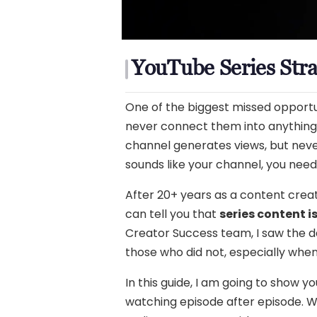
YouTube Series Stra
One of the biggest missed opportun
never connect them into anything b
channel generates views, but never
sounds like your channel, you nee
After 20+ years as a content creato
can tell you that
series content i
Creator Success team, I saw the d
those who did not, especially whe
In this guide, I am going to show
watching episode after episode. Wh