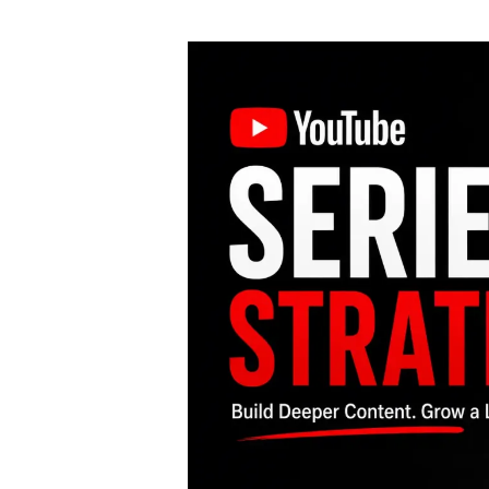
author