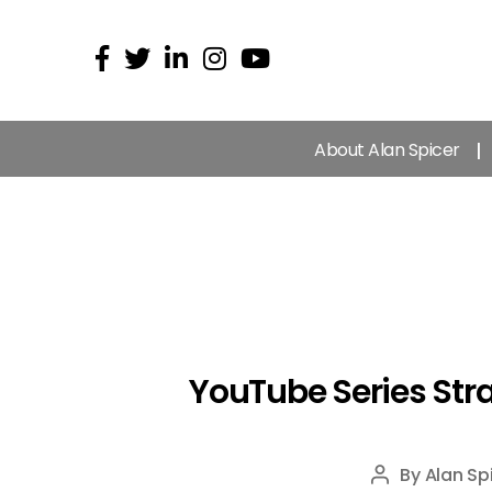
About Alan Spicer
YouTube Series Stra
By
Alan Sp
Post