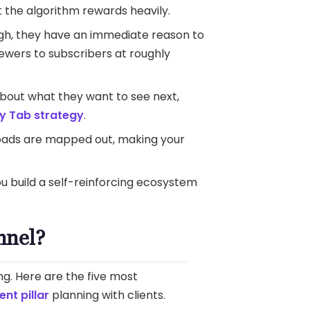
 the algorithm rewards heavily.
gh, they have an immediate reason to
ewers to subscribers at roughly
bout what they want to see next,
 Tab strategy
.
loads are mapped out, making your
You build a self-reinforcing ecosystem
nnel?
ng. Here are the five most
ent pillar
planning with clients.