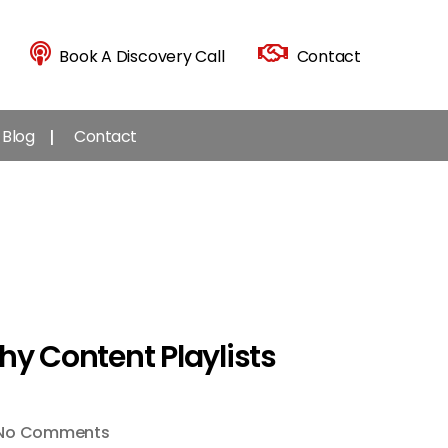
Book A Discovery Call
Contact
Blog
Contact
hy Content Playlists
on
No Comments