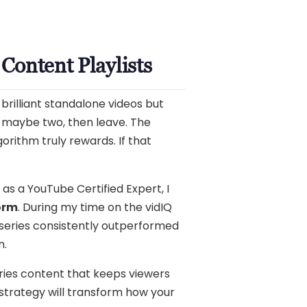
Content Playlists
brilliant standalone videos but
, maybe two, then leave. The
orithm truly rewards. If that
 as a YouTube Certified Expert, I
form
. During my time on the vidIQ
 series consistently outperformed
n.
eries content that keeps viewers
 strategy will transform how your