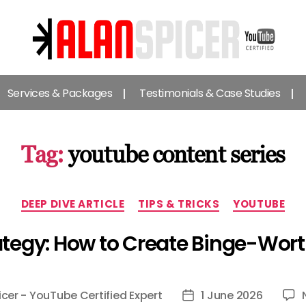
Alan
Spicer
Services & Packages
Testimonials & Case Studies
-
YouTube
Certified
Expert
Tag:
youtube content series
Categories
DEEP DIVE ARTICLE
TIPS & TRICKS
YOUTUBE
tegy: How to Create Binge-Wort
icer - YouTube Certified Expert
1 June 2026
Post