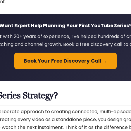
nt.
Want Expert Help Planning Your First YouTube Series
 with 20+ years of experience, I’ve helped hundreds of cr
ching and channel growth. Book a free discovery call to 
Book Your Free Discovery Call →
eries Strategy?
deliberate approach to creating connected, multi-episod
 treating every video as a standalone piece, you design gr
atch the next instalment. Think of it as the difference 