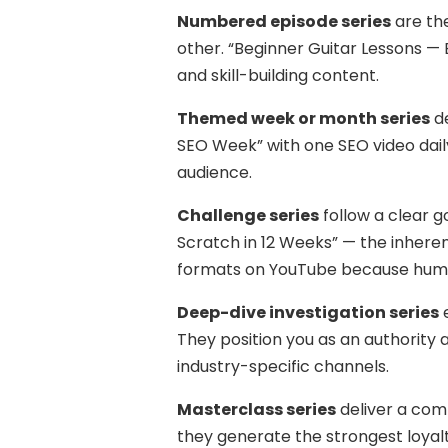
Numbered episode series
are the
other. “Beginner Guitar Lessons — 
and skill-building content.
Themed week or month series
de
SEO Week” with one SEO video daily
audience.
Challenge series
follow a clear g
Scratch in 12 Weeks” — the inher
formats on YouTube because human
Deep-dive investigation series
e
They position you as an authorit
industry-specific channels.
Masterclass series
deliver a com
they generate the strongest loyalt