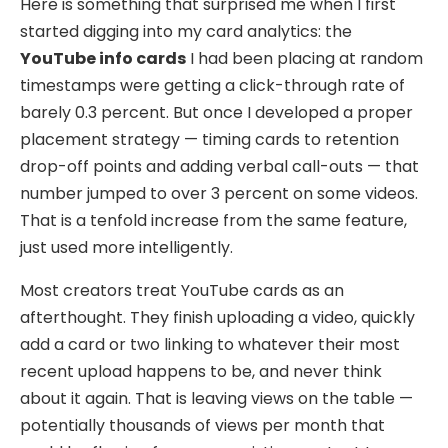
Here is something that surprised me when I first
started digging into my card analytics: the
YouTube info cards
I had been placing at random
timestamps were getting a click-through rate of
barely 0.3 percent. But once I developed a proper
placement strategy — timing cards to retention
drop-off points and adding verbal call-outs — that
number jumped to over 3 percent on some videos.
That is a tenfold increase from the same feature,
just used more intelligently.
Most creators treat YouTube cards as an
afterthought. They finish uploading a video, quickly
add a card or two linking to whatever their most
recent upload happens to be, and never think
about it again. That is leaving views on the table —
potentially thousands of views per month that