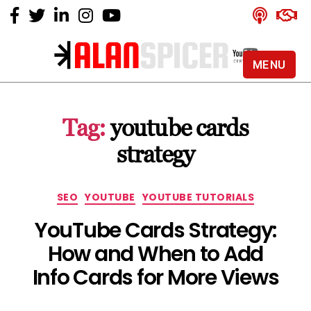
MENU
Alan
Spicer
-
Tag:
youtube cards
YouTube
Certified
strategy
Expert
Categories
SEO
YOUTUBE
YOUTUBE TUTORIALS
YouTube Cards Strategy:
How and When to Add
Info Cards for More Views