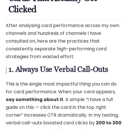
Clicked
After analysing card performance across my own
channels and hundreds of channels I have
consulted on, here are the practices that
consistently separate high-performing card
strategies from wasted effort.
1. Always Use Verbal Call-Outs
This is the single most impactful thing you can do
for card performance. When your card appears,
say something about it
. A simple “I have a full
guide on this — click the card in the top right
corner” increases CTR dramatically. In my testing,
verbal call-outs boosted card clicks by
200 to 300