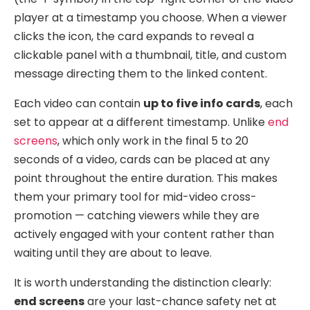
player at a timestamp you choose. When a viewer
clicks the icon, the card expands to reveal a
clickable panel with a thumbnail, title, and custom
message directing them to the linked content.
Each video can contain
up to five info cards
, each
set to appear at a different timestamp. Unlike
end
screens
, which only work in the final 5 to 20
seconds of a video, cards can be placed at any
point throughout the entire duration. This makes
them your primary tool for mid-video cross-
promotion — catching viewers while they are
actively engaged with your content rather than
waiting until they are about to leave.
It is worth understanding the distinction clearly:
end screens
are your last-chance safety net at