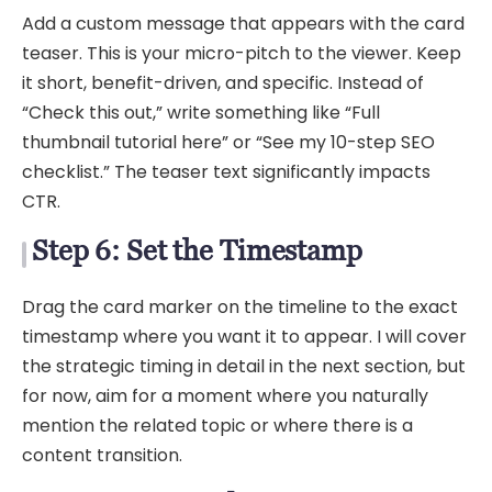
Add a custom message that appears with the card
teaser. This is your micro-pitch to the viewer. Keep
it short, benefit-driven, and specific. Instead of
“Check this out,” write something like “Full
thumbnail tutorial here” or “See my 10-step SEO
checklist.” The teaser text significantly impacts
CTR.
Step 6: Set the Timestamp
Drag the card marker on the timeline to the exact
timestamp where you want it to appear. I will cover
the strategic timing in detail in the next section, but
for now, aim for a moment where you naturally
mention the related topic or where there is a
content transition.