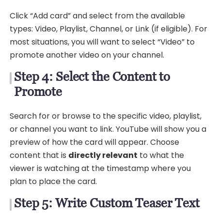
Click “Add card” and select from the available
types: Video, Playlist, Channel, or Link (if eligible). For
most situations, you will want to select “Video” to
promote another video on your channel.
Step 4: Select the Content to
Promote
Search for or browse to the specific video, playlist,
or channel you want to link. YouTube will show you a
preview of how the card will appear. Choose
content that is
directly relevant
to what the
viewer is watching at the timestamp where you
plan to place the card.
Step 5: Write Custom Teaser Text