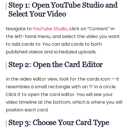
Step 1: Open YouTube Studio and
Select Your Video
Navigate to
YouTube Studio
, click on “Content” in
the left-hand menu, and select the video you want
to add cards to. You can add cards to both
published videos and scheduled uploads.
Step 2: Open the Card Editor
In the video editor view, look for the cards icon — it
resembles a small rectangle with an “i” in a circle.
Click it to open the card editor. You will see your
video timeline at the bottom, which is where you will
position each card.
Step 3: Choose Your Card Type