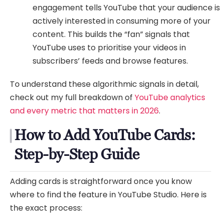
engagement tells YouTube that your audience is
actively interested in consuming more of your
content. This builds the “fan” signals that
YouTube uses to prioritise your videos in
subscribers’ feeds and browse features.
To understand these algorithmic signals in detail,
check out my full breakdown of
YouTube analytics
and every metric that matters in 2026
.
How to Add YouTube Cards:
Step-by-Step Guide
Adding cards is straightforward once you know
where to find the feature in YouTube Studio. Here is
the exact process: