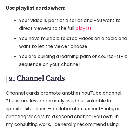
Use playlist cards when:
Your video is part of a series and you want to
direct viewers to the full
playlist
You have multiple related videos on a topic and
want to let the viewer choose
You are building a learning path or course-style
sequence on your channel
2. Channel Cards
Channel cards promote another YouTube channel.
These are less commonly used but valuable in
specific situations — collaborations, shout-outs, or
directing viewers to a second channel you own. In
my consulting work, I generally recommend using