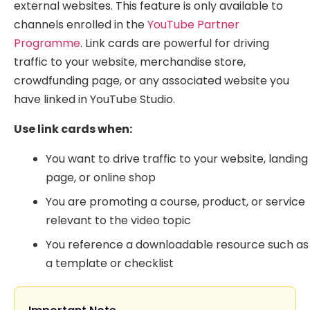
external websites. This feature is only available to
channels enrolled in the
YouTube Partner
Programme
. Link cards are powerful for driving
traffic to your website, merchandise store,
crowdfunding page, or any associated website you
have linked in YouTube Studio.
Use link cards when:
You want to drive traffic to your website, landing
page, or online shop
You are promoting a course, product, or service
relevant to the video topic
You reference a downloadable resource such as
a template or checklist