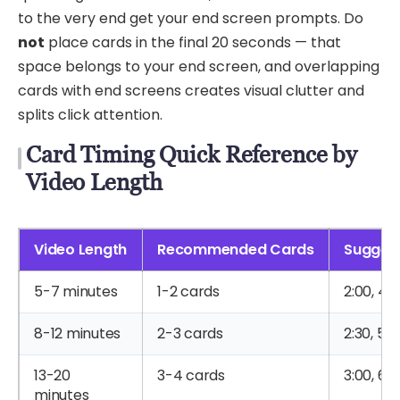
to the very end get your end screen prompts. Do
not
place cards in the final 20 seconds — that
space belongs to your end screen, and overlapping
cards with end screens creates visual clutter and
splits click attention.
Card Timing Quick Reference by
Video Length
Video Length
Recommended Cards
Sugges
5-7 minutes
1-2 cards
2:00, 4:
8-12 minutes
2-3 cards
2:30, 5:0
13-20
3-4 cards
3:00, 6:3
minutes