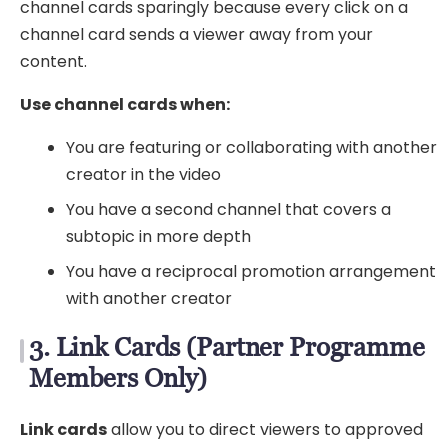
channel cards sparingly because every click on a
channel card sends a viewer away from your
content.
Use channel cards when:
You are featuring or collaborating with another
creator in the video
You have a second channel that covers a
subtopic in more depth
You have a reciprocal promotion arrangement
with another creator
3. Link Cards (Partner Programme
Members Only)
Link cards
allow you to direct viewers to approved