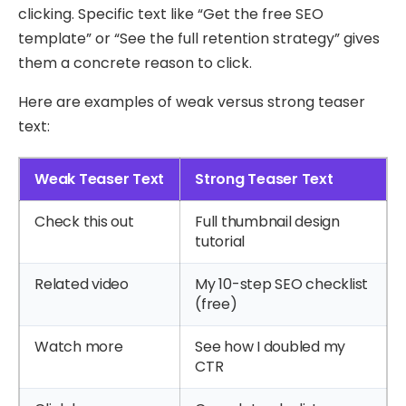
clicking. Specific text like “Get the free SEO
template” or “See the full retention strategy” gives
them a concrete reason to click.
Here are examples of weak versus strong teaser
text:
Weak Teaser Text
Strong Teaser Text
Check this out
Full thumbnail design
tutorial
Related video
My 10-step SEO checklist
(free)
Watch more
See how I doubled my
CTR