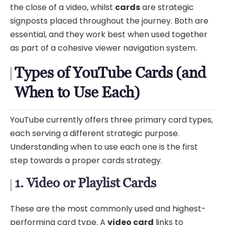
the close of a video, whilst
cards
are strategic
signposts placed throughout the journey. Both are
essential, and they work best when used together
as part of a cohesive viewer navigation system.
Types of YouTube Cards (and
When to Use Each)
YouTube currently offers three primary card types,
each serving a different strategic purpose.
Understanding when to use each one is the first
step towards a proper cards strategy.
1. Video or Playlist Cards
These are the most commonly used and highest-
performing card type. A
video card
links to