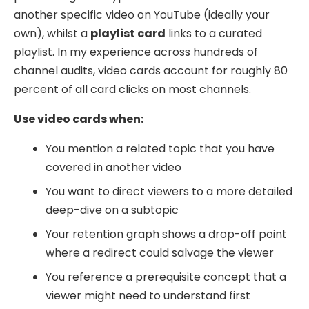
another specific video on YouTube (ideally your
own), whilst a
playlist card
links to a curated
playlist. In my experience across hundreds of
channel audits, video cards account for roughly 80
percent of all card clicks on most channels.
Use video cards when:
You mention a related topic that you have
covered in another video
You want to direct viewers to a more detailed
deep-dive on a subtopic
Your retention graph shows a drop-off point
where a redirect could salvage the viewer
You reference a prerequisite concept that a
viewer might need to understand first