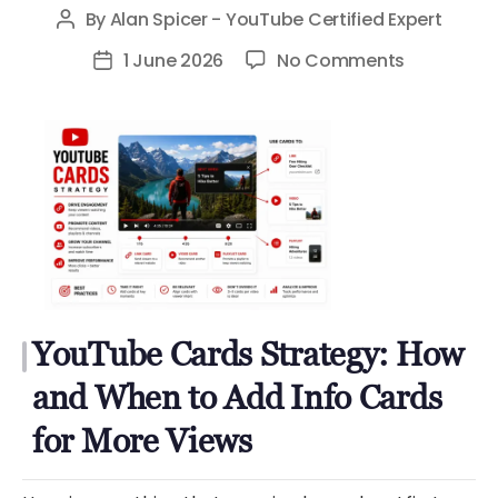
By
Alan Spicer - YouTube Certified Expert
Post
author
on
1 June 2026
No Comments
Post
YouTube
date
Cards
Strategy:
How
and
When
to
Add
Info
YouTube Cards Strategy: How
Cards
for
and When to Add Info Cards
More
for More Views
Views