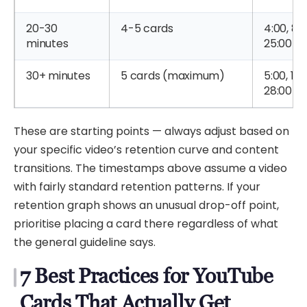
20-30
4-5 cards
4:00, 8:0
minutes
25:00
30+ minutes
5 cards (maximum)
5:00, 12:
28:00
These are starting points — always adjust based on
your specific video’s retention curve and content
transitions. The timestamps above assume a video
with fairly standard retention patterns. If your
retention graph shows an unusual drop-off point,
prioritise placing a card there regardless of what
the general guideline says.
7 Best Practices for YouTube
Cards That Actually Get