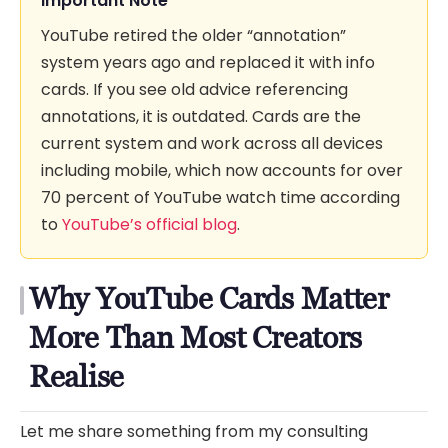
Important Note
YouTube retired the older “annotation”
system years ago and replaced it with info
cards. If you see old advice referencing
annotations, it is outdated. Cards are the
current system and work across all devices
including mobile, which now accounts for over
70 percent of YouTube watch time according
to
YouTube’s official blog
.
Why YouTube Cards Matter
More Than Most Creators
Realise
Let me share something from my consulting