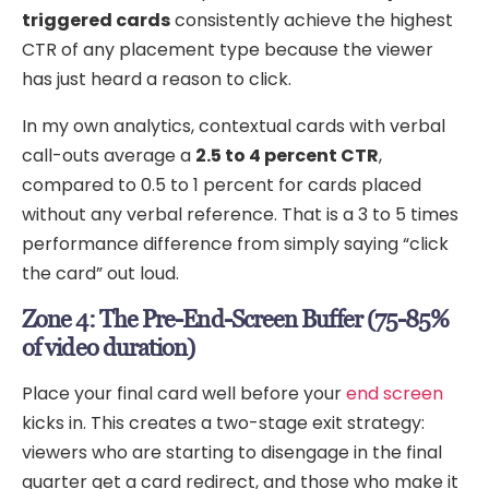
triggered cards
consistently achieve the highest
CTR of any placement type because the viewer
has just heard a reason to click.
In my own analytics, contextual cards with verbal
call-outs average a
2.5 to 4 percent CTR
,
compared to 0.5 to 1 percent for cards placed
without any verbal reference. That is a 3 to 5 times
performance difference from simply saying “click
the card” out loud.
Zone 4: The Pre-End-Screen Buffer (75-85%
of video duration)
Place your final card well before your
end screen
kicks in. This creates a two-stage exit strategy:
viewers who are starting to disengage in the final
quarter get a card redirect, and those who make it