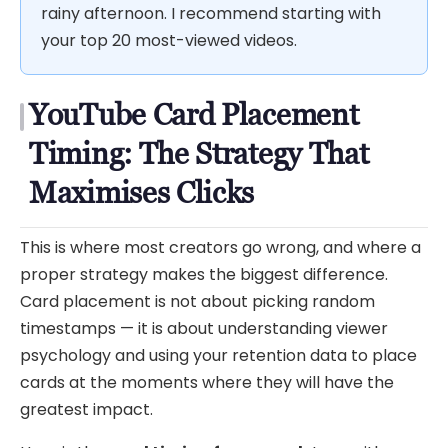
rainy afternoon. I recommend starting with
your top 20 most-viewed videos.
YouTube Card Placement
Timing: The Strategy That
Maximises Clicks
This is where most creators go wrong, and where a
proper strategy makes the biggest difference.
Card placement is not about picking random
timestamps — it is about understanding viewer
psychology and using your retention data to place
cards at the moments where they will have the
greatest impact.