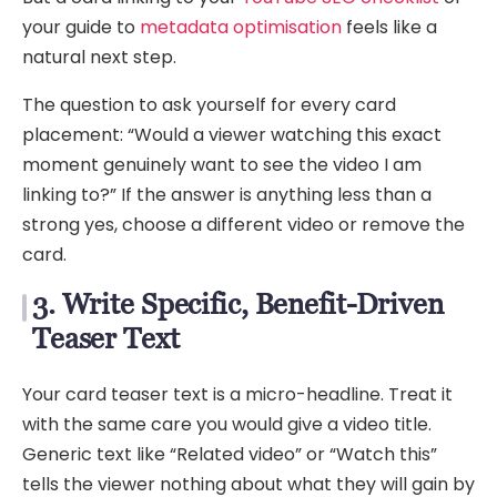
your guide to
metadata optimisation
feels like a
natural next step.
The question to ask yourself for every card
placement: “Would a viewer watching this exact
moment genuinely want to see the video I am
linking to?” If the answer is anything less than a
strong yes, choose a different video or remove the
card.
3. Write Specific, Benefit-Driven
Teaser Text
Your card teaser text is a micro-headline. Treat it
with the same care you would give a video title.
Generic text like “Related video” or “Watch this”
tells the viewer nothing about what they will gain by