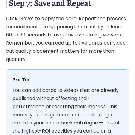
Step 7: Save and Repeat
Click “Save” to apply the card. Repeat the process
for additional cards, spacing them out by at least
60 to 90 seconds to avoid overwhelming viewers.
Remember, you can add up to five cards per video,
but quality placement matters far more than
quantity.
Pro Tip
You can add cards to videos that are already
published without affecting their
performance or resetting their metrics. This
means you can go back and add strategic
cards to your entire back catalogue — one of
the highest-ROI activities you can do on a