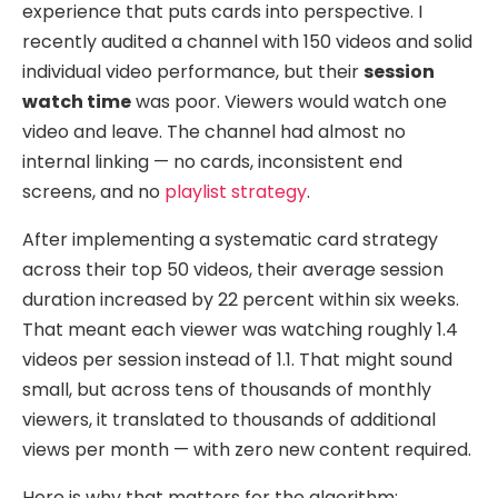
experience that puts cards into perspective. I
recently audited a channel with 150 videos and solid
individual video performance, but their
session
watch time
was poor. Viewers would watch one
video and leave. The channel had almost no
internal linking — no cards, inconsistent end
screens, and no
playlist strategy
.
After implementing a systematic card strategy
across their top 50 videos, their average session
duration increased by 22 percent within six weeks.
That meant each viewer was watching roughly 1.4
videos per session instead of 1.1. That might sound
small, but across tens of thousands of monthly
viewers, it translated to thousands of additional
views per month — with zero new content required.
Here is why that matters for the algorithm: