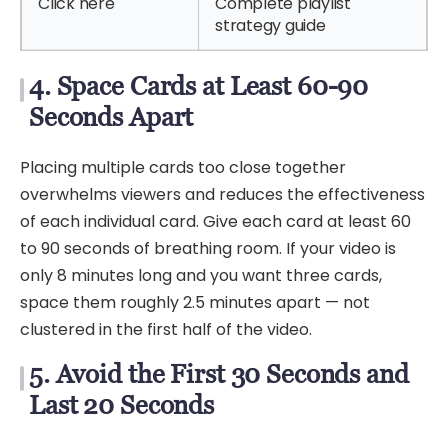
Click here
Complete playlist
strategy guide
4. Space Cards at Least 60-90
Seconds Apart
Placing multiple cards too close together
overwhelms viewers and reduces the effectiveness
of each individual card. Give each card at least 60
to 90 seconds of breathing room. If your video is
only 8 minutes long and you want three cards,
space them roughly 2.5 minutes apart — not
clustered in the first half of the video.
5. Avoid the First 30 Seconds and
Last 20 Seconds