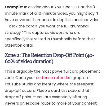
Example:
In a video about YouTube SEO, at the 3-
minute mark of a 10-minute video, you might say “I
have covered thumbnails in depth in another video
— click the card if you want the full thumbnail
strategy.” This captures viewers who are
specifically interested in thumbnails before their
attention drifts.
Zone 2: The Retention Drop-Off Point (40-
60% of video duration)
This is arguably the most powerful card placement
zone. Open your
audience retention
graph in
YouTube Studio and identify where the steepest
drop-off occurs. Place a card just
before
that
drop-off point — you are essentially offering
viewers an escape route to more of your content