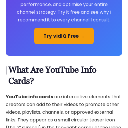
performance, and optimise your entire
channel strategy. Try it free and see why I
recommend it to every channel I consult.
Try vidIQ Free →
What Are YouTube Info
Cards?
YouTube info cards
are interactive elements that
creators can add to their videos to promote other
videos, playlists, channels, or approved external
links. They appear as a small circular teaser icon
(the “i” symbol) in the top-right corner of the video