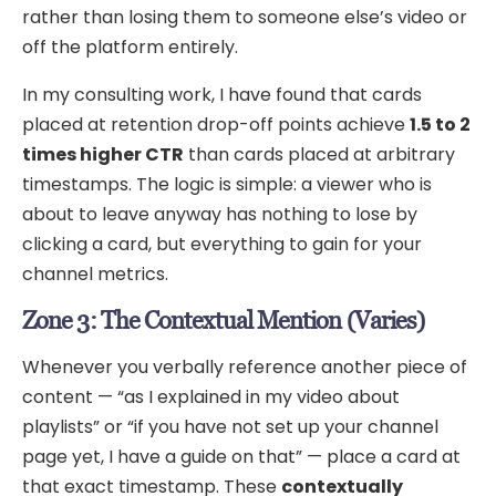
rather than losing them to someone else’s video or
off the platform entirely.
In my consulting work, I have found that cards
placed at retention drop-off points achieve
1.5 to 2
times higher CTR
than cards placed at arbitrary
timestamps. The logic is simple: a viewer who is
about to leave anyway has nothing to lose by
clicking a card, but everything to gain for your
channel metrics.
Zone 3: The Contextual Mention (Varies)
Whenever you verbally reference another piece of
content — “as I explained in my video about
playlists” or “if you have not set up your channel
page yet, I have a guide on that” — place a card at
that exact timestamp. These
contextually