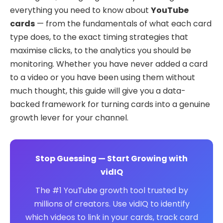
everything you need to know about
YouTube
cards
— from the fundamentals of what each card
type does, to the exact timing strategies that
maximise clicks, to the analytics you should be
monitoring. Whether you have never added a card
to a video or you have been using them without
much thought, this guide will give you a data-
backed framework for turning cards into a genuine
growth lever for your channel.
Stop Guessing — Start Growing with
vidIQ
The #1 YouTube growth tool trusted by
millions of creators. Use vidIQ to identify
which videos to link in your cards, track card