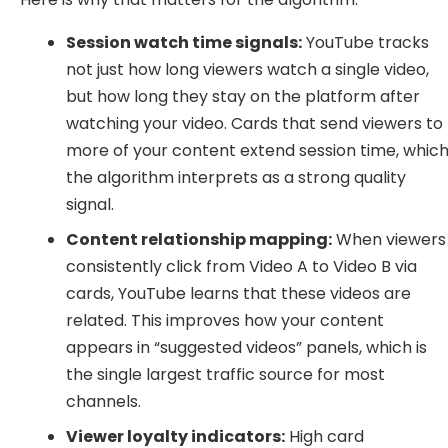
Session watch time signals:
YouTube tracks
not just how long viewers watch a single video,
but how long they stay on the platform after
watching your video. Cards that send viewers to
more of your content extend session time, whic
the algorithm interprets as a strong quality
signal.
Content relationship mapping:
When viewers
consistently click from Video A to Video B via
cards, YouTube learns that these videos are
related. This improves how your content
appears in “suggested videos” panels, which is
the single largest traffic source for most
channels.
Viewer loyalty indicators:
High card