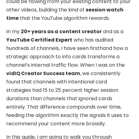
could be flowing from your existing content to your
other videos, building the kind of
session watch
time
that the YouTube algorithm rewards.
In my
20+ years as a content creator
and as a
YouTube Certified Expert
who has audited
hundreds of channels, I have seen firsthand how a
strategic approach to info cards transforms a
channel’s internal traffic flow. When I was on the
vidIQ Creator Success team
, we consistently
found that channels with intentional card
strategies had 15 to 25 percent higher session
durations than channels that ignored cards
entirely. That difference compounds over time,
feeding the algorithm exactly the signals it uses to
recommend your content more broadly.
In this guide, I am going to walk you through