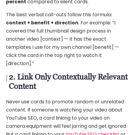
percent
compared to silent cards.
The best verbal call-outs follow this formula:
context + benefit + direction
. For example: “I
covered the full thumbnail design process in
another video [context] — it has the exact
templates I use for my own channel [benefit] —
click the card in the top right to watch it
[direction].”
2. Link Only Contextually Relevant
Content
Never use cards to promote random or unrelated
content. If someone is watching your video about
YouTube SEO, a card linking to your video on
camera equipment will feel jarring and get ignored.
But a card linking to your
YouTube SEO checklist
or