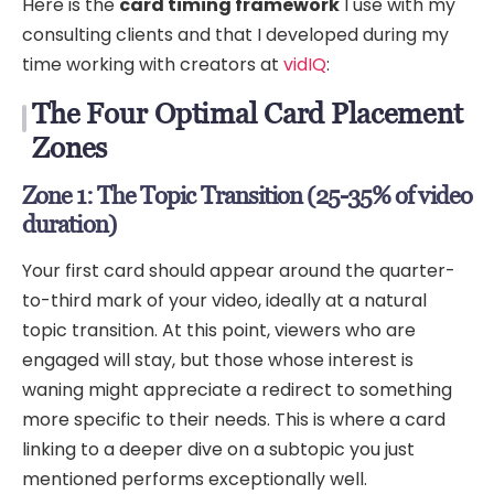
Here is the
card timing framework
I use with my
consulting clients and that I developed during my
time working with creators at
vidIQ
:
The Four Optimal Card Placement
Zones
Zone 1: The Topic Transition (25-35% of video
duration)
Your first card should appear around the quarter-
to-third mark of your video, ideally at a natural
topic transition. At this point, viewers who are
engaged will stay, but those whose interest is
waning might appreciate a redirect to something
more specific to their needs. This is where a card
linking to a deeper dive on a subtopic you just
mentioned performs exceptionally well.