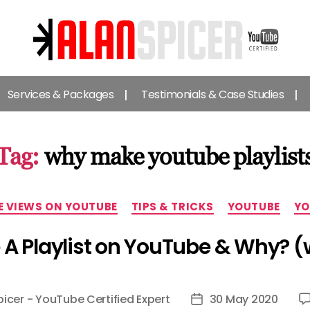
Alan
Spicer
Services & Packages
Testimonials & Case Studies
-
YouTube
Certified
Expert
Tag:
why make youtube playlist
Categories
E VIEWS ON YOUTUBE
TIPS & TRICKS
YOUTUBE
YO
A Playlist on YouTube & Why? (w
picer - YouTube Certified Expert
30 May 2020
Post