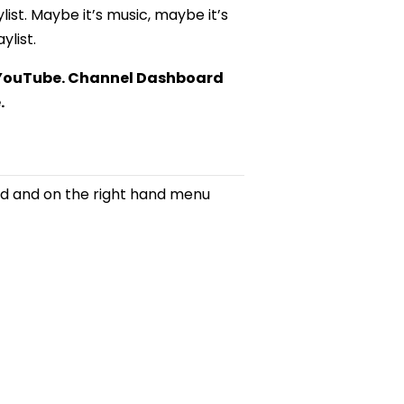
list. Maybe it’s music, maybe it’s
ylist.
n YouTube. Channel Dashboard
.
d and on the right hand menu