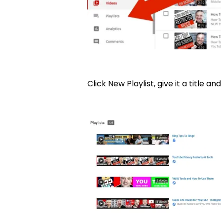
Click New Playlist, give it a title and 