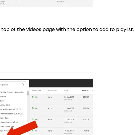
top of the videos page with the option to add to playlist. 