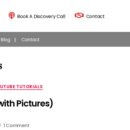
Book A Discovery Call
Contact
Blog
Contact
s
UTUBE TUTORIALS
ith Pictures)
on
1 Comment