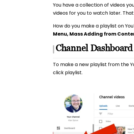
You have a collection of videos you
videos for you to watch later. Tha
How do you make a playlist on Yo
Menu, Mass Adding from Conten
Channel Dashboard
To make a new playlist from the 
click playlist.