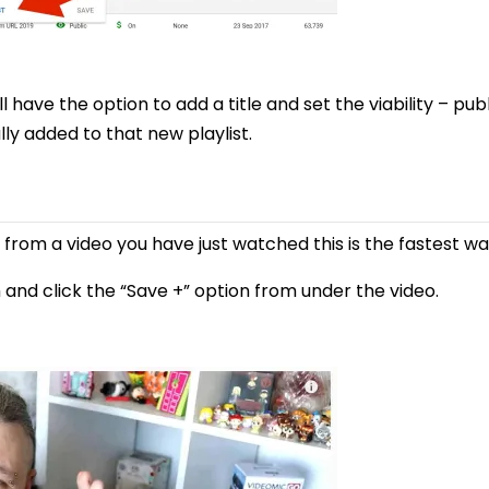
l have the option to add a title and set the viability – pub
ly added to that new playlist.
ist from a video you have just watched this is the fastest w
and click the “Save +” option from under the video.