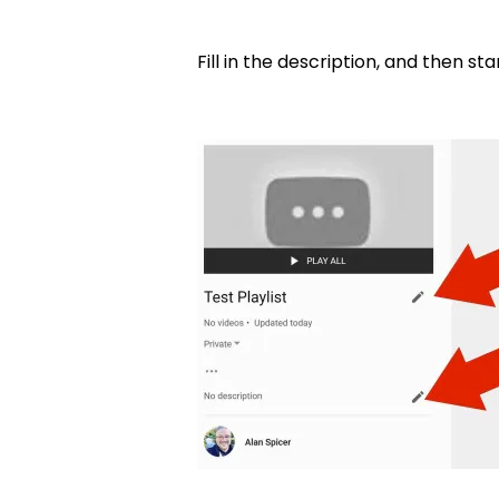
Fill in the description, and then s