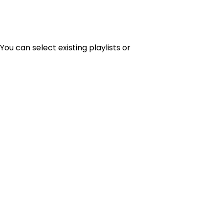
You can select existing playlists or