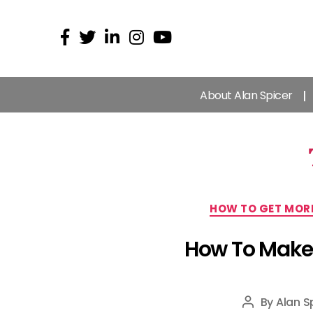
About Alan Spicer
HOW TO GET MOR
How To Make 
By
Alan S
Post