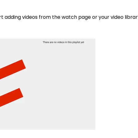
tart adding videos from the watch page or your video librar