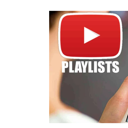
author