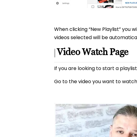
When clicking “New Playlist” you wil
videos selected will be automatical
Video Watch Page
If you are looking to start a playl
Go to the video you want to watch 