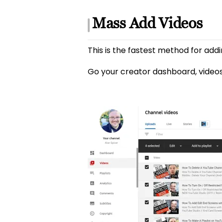
Mass Add Videos
This is the fastest method for addi
Go your creator dashboard, videos 