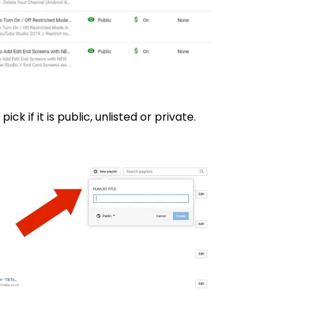
pick if it is public, unlisted or private.