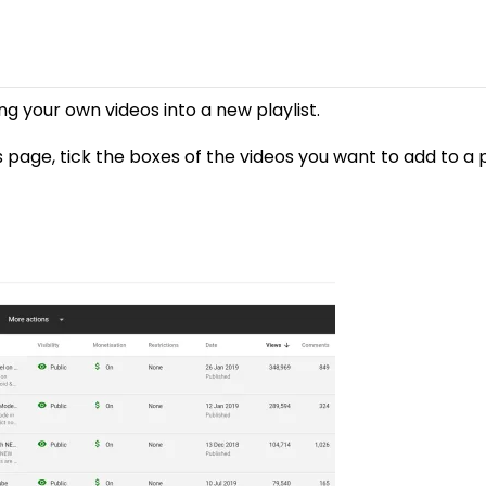
ng your own videos into a new playlist.
page, tick the boxes of the videos you want to add to a pl