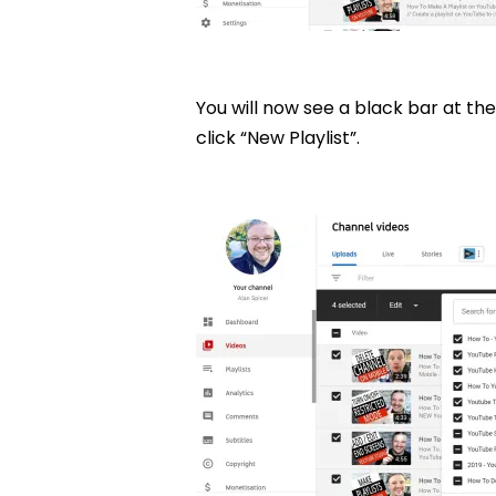
You will now see a black bar at the 
click “New Playlist”.