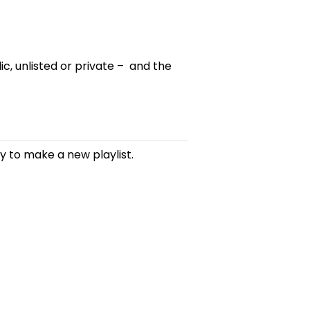
lic, unlisted or private – and the
ay to make a new playlist.