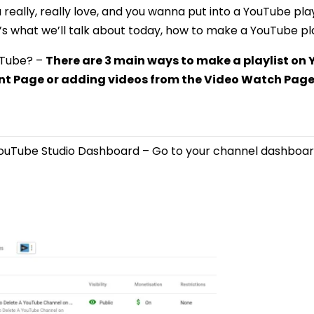
 really, really love, and you wanna put into a YouTube play
t’s what we’ll talk about today, how to make a YouTube pla
uTube? –
There are 3 main ways to make a playlist o
t Page or adding videos from the Video Watch Page
YouTube Studio Dashboard – Go to your channel dashboar