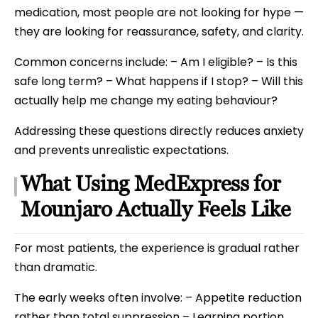
medication, most people are not looking for hype —
they are looking for reassurance, safety, and clarity.
Common concerns include: – Am I eligible? – Is this
safe long term? – What happens if I stop? – Will this
actually help me change my eating behaviour?
Addressing these questions directly reduces anxiety
and prevents unrealistic expectations.
What Using MedExpress for
Mounjaro Actually Feels Like
For most patients, the experience is gradual rather
than dramatic.
The early weeks often involve: – Appetite reduction
rather than total suppression – Learning portion