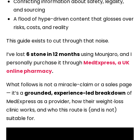
Conflicting information about safety, legality,
and sourcing
A flood of hype-driven content that glosses over
risks, costs, and reality
This guide exists to cut through that noise.
I’ve lost
6 stone in 12 months
using Mounjaro, and I
personally purchase it through
MedExpress, a UK
online pharmacy
.
What follows is not a miracle-claim or a sales page
— it’s a
grounded, experience-led breakdown
of
MedExpress as a provider, how their weight‑loss
clinic works, and who this route is (and is not)
suitable for.