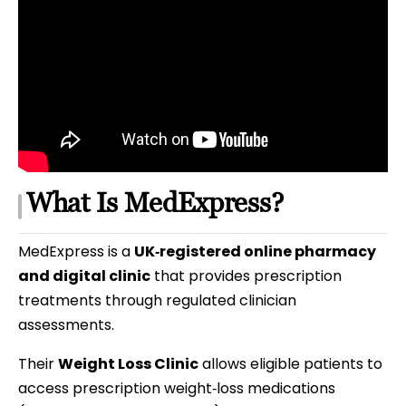
What Is MedExpress?
MedExpress is a
UK‑registered online pharmacy
and digital clinic
that provides prescription
treatments through regulated clinician
assessments.
Their
Weight Loss Clinic
allows eligible patients to
access prescription weight‑loss medications