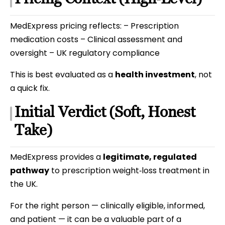
MedExpress pricing reflects: – Prescription
medication costs – Clinical assessment and
oversight – UK regulatory compliance
This is best evaluated as a
health investment
, not
a quick fix.
Initial Verdict (Soft, Honest
Take)
MedExpress provides a
legitimate, regulated
pathway
to prescription weight‑loss treatment in
the UK.
For the right person — clinically eligible, informed,
and patient — it can be a valuable part of a