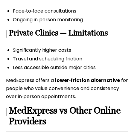
Face‑to‑face consultations
Ongoing in‑person monitoring
Private Clinics — Limitations
Significantly higher costs
Travel and scheduling friction
Less accessible outside major cities
MedExpress offers a
lower‑friction alternative
for
people who value convenience and consistency
over in‑person appointments.
MedExpress vs Other Online
Providers