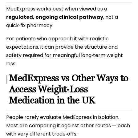
MedExpress works best when viewed as a
regulated, ongoing clinical pathway
, not a
quick‑fix pharmacy.
For patients who approach it with realistic
expectations, it can provide the structure and
safety required for meaningful long‑term weight
loss.
MedExpress vs Other Ways to
Access Weight‑Loss
Medication in the UK
People rarely evaluate MedExpress in isolation.
Most are comparing it against other routes — each
with very different trade‑offs.