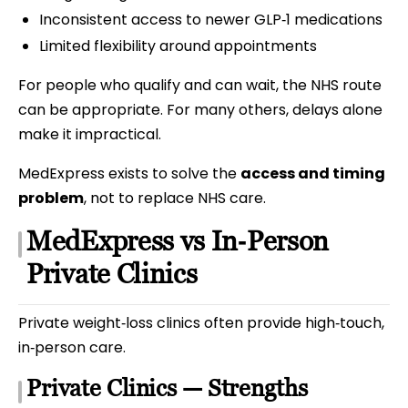
Inconsistent access to newer GLP‑1 medications
Limited flexibility around appointments
For people who qualify and can wait, the NHS route
can be appropriate. For many others, delays alone
make it impractical.
MedExpress exists to solve the
access and timing
problem
, not to replace NHS care.
MedExpress vs In‑Person
Private Clinics
Private weight‑loss clinics often provide high‑touch,
in‑person care.
Private Clinics — Strengths