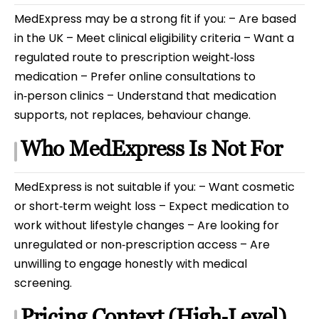
MedExpress may be a strong fit if you: – Are based
in the UK – Meet clinical eligibility criteria – Want a
regulated route to prescription weight‑loss
medication – Prefer online consultations to
in‑person clinics – Understand that medication
supports, not replaces, behaviour change.
Who MedExpress Is Not For
MedExpress is not suitable if you: – Want cosmetic
or short‑term weight loss – Expect medication to
work without lifestyle changes – Are looking for
unregulated or non‑prescription access – Are
unwilling to engage honestly with medical
screening.
Pricing Context (High‑Level)