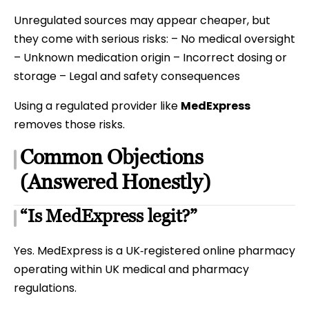
Unregulated sources may appear cheaper, but
they come with serious risks: – No medical oversight
– Unknown medication origin – Incorrect dosing or
storage – Legal and safety consequences
Using a regulated provider like
MedExpress
removes those risks.
Common Objections
(Answered Honestly)
“Is MedExpress legit?”
Yes. MedExpress is a UK‑registered online pharmacy
operating within UK medical and pharmacy
regulations.