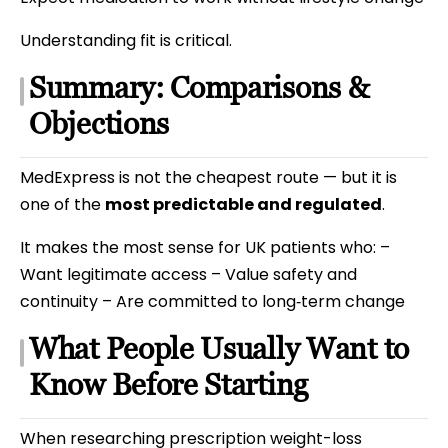
Understanding fit is critical.
Summary: Comparisons &
Objections
MedExpress is not the cheapest route — but it is
one of the
most predictable and regulated
.
It makes the most sense for UK patients who: –
Want legitimate access – Value safety and
continuity – Are committed to long‑term change
What People Usually Want to
Know Before Starting
When researching prescription weight-loss