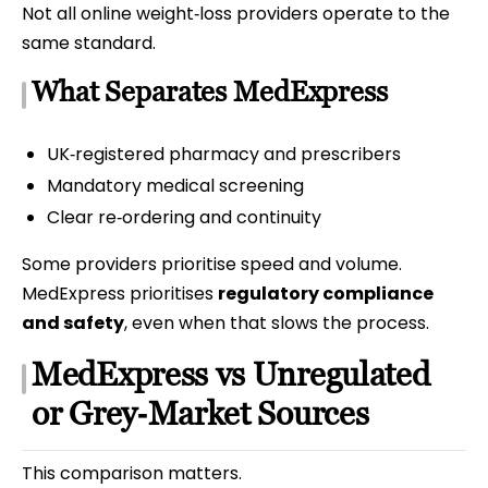
Not all online weight‑loss providers operate to the
same standard.
What Separates MedExpress
UK‑registered pharmacy and prescribers
Mandatory medical screening
Clear re‑ordering and continuity
Some providers prioritise speed and volume.
MedExpress prioritises
regulatory compliance
and safety
, even when that slows the process.
MedExpress vs Unregulated
or Grey‑Market Sources
This comparison matters.