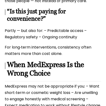
those people — not instead of primary care.
“Is this just paying for
convenience?”
Partly — but also for: – Predictable access –
Regulatory safety – Ongoing continuity
For long‑term interventions, consistency often
matters more than cost alone.
When MedExpress Is the
Wrong Choice
MedExpress may not be appropriate if you: – Want
short‑term or cosmetic weight loss – Are unwilling
to engage honestly with medical screening –
Expect medication to work without lifestyle change