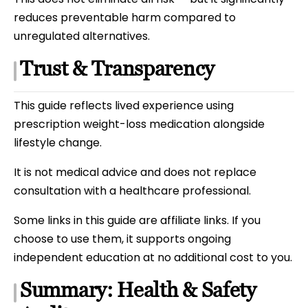
reduces preventable harm compared to
unregulated alternatives.
Trust & Transparency
This guide reflects lived experience using
prescription weight-loss medication alongside
lifestyle change.
It is not medical advice and does not replace
consultation with a healthcare professional.
Some links in this guide are affiliate links. If you
choose to use them, it supports ongoing
independent education at no additional cost to you.
Summary: Health & Safety