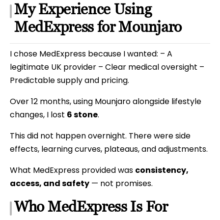
My Experience Using
MedExpress for Mounjaro
I chose MedExpress because I wanted: – A
legitimate UK provider – Clear medical oversight –
Predictable supply and pricing.
Over 12 months, using Mounjaro alongside lifestyle
changes, I lost
6 stone
.
This did not happen overnight. There were side
effects, learning curves, plateaus, and adjustments.
What MedExpress provided was
consistency,
access, and safety
— not promises.
Who MedExpress Is For