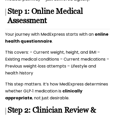
Step 1: Online Medical
Assessment
Your journey with MedExpress starts with an
online
health questionnaire
.
This covers: – Current weight, height, and BMI –
Existing medical conditions – Current medications –
Previous weight‑loss attempts – Lifestyle and
health history
This step matters. It’s how MedExpress determines
whether GLP‑1 medication is
clinically
appropriate
, not just desirable.
Step 2: Clinician Review &