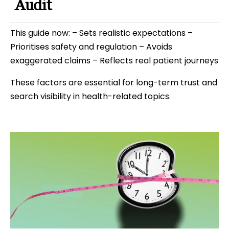
Audit
This guide now: – Sets realistic expectations –
Prioritises safety and regulation – Avoids
exaggerated claims – Reflects real patient journeys
These factors are essential for long-term trust and
search visibility in health-related topics.