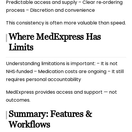
Predictable access and supply – Clear re‑ordering
process – Discretion and convenience
This consistency is often more valuable than speed.
Where MedExpress Has
Limits
Understanding limitations is important: – It is not
NHS‑funded – Medication costs are ongoing – It still
requires personal accountability
MedExpress provides access and support — not
outcomes.
Summary: Features &
Workflows