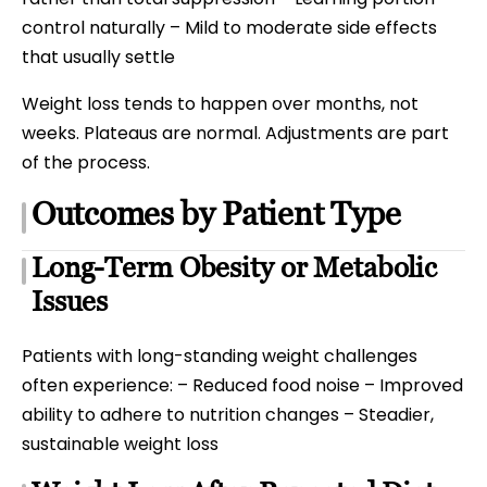
control naturally – Mild to moderate side effects
that usually settle
Weight loss tends to happen over months, not
weeks. Plateaus are normal. Adjustments are part
of the process.
Outcomes by Patient Type
Long-Term Obesity or Metabolic
Issues
Patients with long-standing weight challenges
often experience: – Reduced food noise – Improved
ability to adhere to nutrition changes – Steadier,
sustainable weight loss