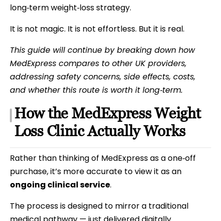
long‑term weight‑loss strategy.
It is not magic. It is not effortless. But it is real.
This guide will continue by breaking down how
MedExpress compares to other UK providers,
addressing safety concerns, side effects, costs,
and whether this route is worth it long‑term.
How the MedExpress Weight
Loss Clinic Actually Works
Rather than thinking of MedExpress as a one‑off
purchase, it’s more accurate to view it as an
ongoing clinical service
.
The process is designed to mirror a traditional
medical pathway — just delivered digitally.