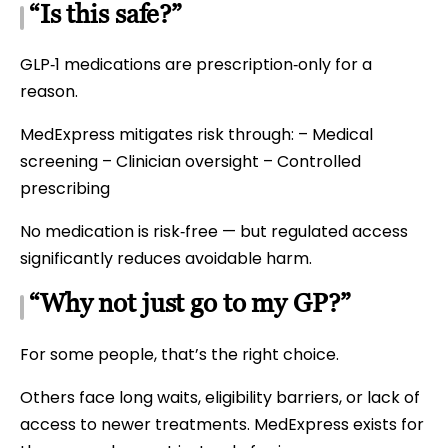
“Is this safe?”
GLP‑1 medications are prescription‑only for a
reason.
MedExpress mitigates risk through: – Medical
screening – Clinician oversight – Controlled
prescribing
No medication is risk‑free — but regulated access
significantly reduces avoidable harm.
“Why not just go to my GP?”
For some people, that’s the right choice.
Others face long waits, eligibility barriers, or lack of
access to newer treatments. MedExpress exists for