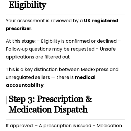
Eligibility
Your assessment is reviewed by a
UK‑registered
prescriber
.
At this stage: – Eligibility is confirmed or declined –
Follow‑up questions may be requested – Unsafe
applications are filtered out
This is a key distinction between MedExpress and
unregulated sellers — there is
medical
accountability
.
Step 3: Prescription &
Medication Dispatch
If approved: – A prescription is issued – Medication