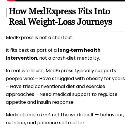
How MedExpress Fits Into
Real Weight‑Loss Journeys
MedExpress is not a shortcut.
It fits best as part of a
long‑term health
intervention
, not a crash‑diet mentality.
In real‑world use, MedExpress typically supports
people who: – Have struggled with obesity for years
– Have tried conventional diet and exercise
approaches – Need medical support to regulate
appetite and insulin response.
Medication is a
tool
, not the work itself — behaviour,
nutrition, and patience still matter.