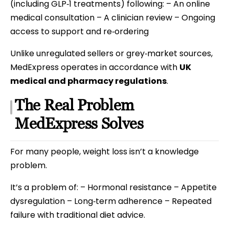
(including GLP‑1 treatments) following: – An online
medical consultation – A clinician review – Ongoing
access to support and re‑ordering
Unlike unregulated sellers or grey‑market sources,
MedExpress operates in accordance with
UK
medical and pharmacy regulations
.
The Real Problem
MedExpress Solves
For many people, weight loss isn’t a knowledge
problem.
It’s a problem of: – Hormonal resistance – Appetite
dysregulation – Long‑term adherence – Repeated
failure with traditional diet advice.