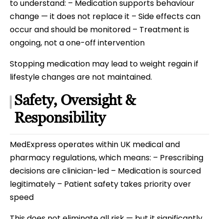
to understand: – Medication supports behaviour
change — it does not replace it – Side effects can
occur and should be monitored – Treatment is
ongoing, not a one-off intervention
Stopping medication may lead to weight regain if
lifestyle changes are not maintained.
Safety, Oversight &
Responsibility
MedExpress operates within UK medical and
pharmacy regulations, which means: – Prescribing
decisions are clinician-led – Medication is sourced
legitimately – Patient safety takes priority over
speed
This does not eliminate all risk — but it significantly