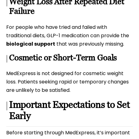
Weight Loss After Repeated Diet
Failure
For people who have tried and failed with
traditional diets, GLP-1 medication can provide the
biological support
that was previously missing.
Cosmetic or Short-Term Goals
MedExpress is not designed for cosmetic weight
loss. Patients seeking rapid or temporary changes
are unlikely to be satisfied.
Important Expectations to Set
Early
Before starting through MedExpress, it’s important