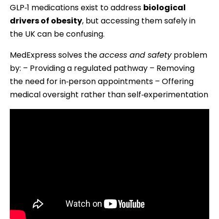
GLP‑1 medications exist to address
biological
drivers of obesity
, but accessing them safely in
the UK can be confusing.
MedExpress solves the
access and safety
problem
by: – Providing a regulated pathway – Removing
the need for in‑person appointments – Offering
medical oversight rather than self‑experimentation