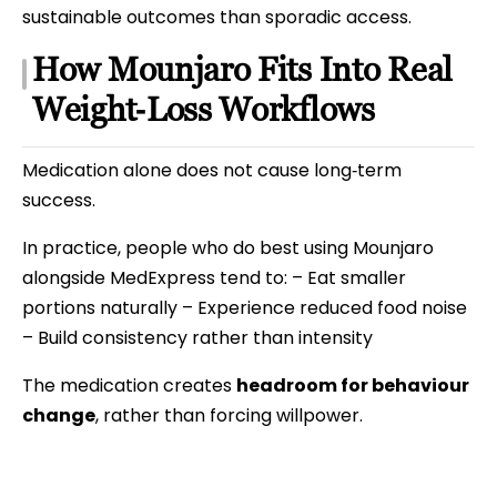
sustainable outcomes than sporadic access.
How Mounjaro Fits Into Real
Weight‑Loss Workflows
Medication alone does not cause long‑term
success.
In practice, people who do best using Mounjaro
alongside MedExpress tend to: – Eat smaller
portions naturally – Experience reduced food noise
– Build consistency rather than intensity
The medication creates
headroom for behaviour
change
, rather than forcing willpower.