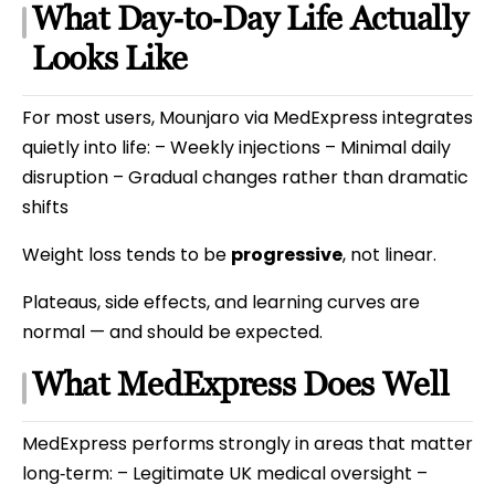
What Day‑to‑Day Life Actually
Looks Like
For most users, Mounjaro via MedExpress integrates
quietly into life: – Weekly injections – Minimal daily
disruption – Gradual changes rather than dramatic
shifts
Weight loss tends to be
progressive
, not linear.
Plateaus, side effects, and learning curves are
normal — and should be expected.
What MedExpress Does Well
MedExpress performs strongly in areas that matter
long‑term: – Legitimate UK medical oversight –