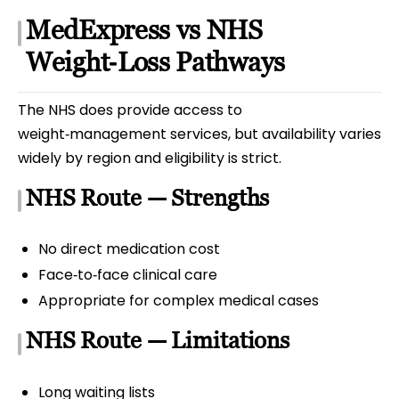
MedExpress vs NHS
Weight‑Loss Pathways
The NHS does provide access to
weight‑management services, but availability varies
widely by region and eligibility is strict.
NHS Route — Strengths
No direct medication cost
Face‑to‑face clinical care
Appropriate for complex medical cases
NHS Route — Limitations
Long waiting lists