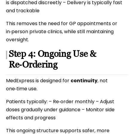
is dispatched discreetly – Delivery is typically fast
and trackable
This removes the need for GP appointments or
in‑person private clinics, while still maintaining
oversight.
Step 4: Ongoing Use &
Re‑Ordering
MedExpress is designed for
continuity
, not
one‑time use.
Patients typically: – Re‑order monthly – Adjust
doses gradually under guidance – Monitor side
effects and progress
This ongoing structure supports safer, more