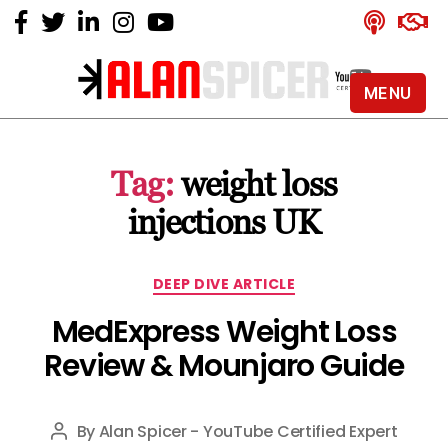
MENU
Alan
Spicer
-
Tag:
weight loss
YouTube
Certified
injections UK
Expert
Categories
DEEP DIVE ARTICLE
MedExpress Weight Loss
Review & Mounjaro Guide
By
Alan Spicer - YouTube Certified Expert
Post