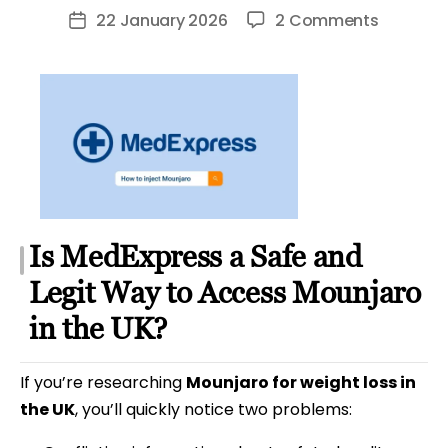
author
on
22 January 2026
2 Comments
Post
MedExpr
date
Weight
Loss
Review
&
Mounjar
Guide
Is MedExpress a Safe and
Legit Way to Access Mounjaro
in the UK?
If you’re researching
Mounjaro for weight loss in
the UK
, you’ll quickly notice two problems: