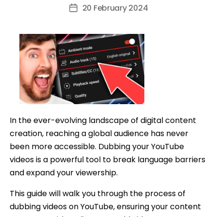
author
20 February 2024
Post
date
In the ever-evolving landscape of digital content
creation, reaching a global audience has never
been more accessible. Dubbing your YouTube
videos is a powerful tool to break language barriers
and expand your viewership.
This guide will walk you through the process of
dubbing videos on YouTube, ensuring your content