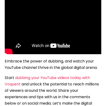
Embrace the power of dubbing, and watch your
YouTube channel thrive in the global digital arena.
Start
dubbing your YouTube videos today with
Voquent
and unlock the potential to reach millions
of viewers around the world. Share your
experiences and tips with us in the comments
below or on social media. Let’s make the digital