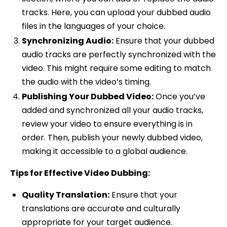
tracks. Here, you can upload your dubbed audio
files in the languages of your choice.
Synchronizing Audio:
Ensure that your dubbed
audio tracks are perfectly synchronized with the
video. This might require some editing to match
the audio with the video’s timing.
Publishing Your Dubbed Video:
Once you’ve
added and synchronized all your audio tracks,
review your video to ensure everything is in
order. Then, publish your newly dubbed video,
making it accessible to a global audience.
Tips for Effective Video Dubbing:
Quality Translation:
Ensure that your
translations are accurate and culturally
appropriate for your target audience.