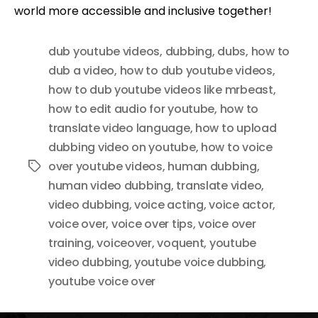
world more accessible and inclusive together!
dub youtube videos
,
dubbing
,
dubs
,
how to
dub a video
,
how to dub youtube videos
,
how to dub youtube videos like mrbeast
,
how to edit audio for youtube
,
how to
translate video language
,
how to upload
dubbing video on youtube
,
how to voice
over youtube videos
,
human dubbing
,
Tags
human video dubbing
,
translate video
,
video dubbing
,
voice acting
,
voice actor
,
voice over
,
voice over tips
,
voice over
training
,
voiceover
,
voquent
,
youtube
video dubbing
,
youtube voice dubbing
,
youtube voice over