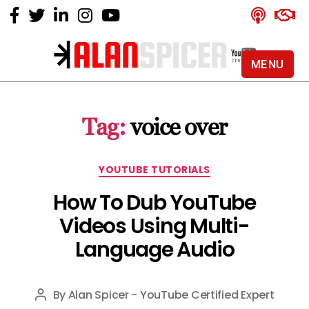
MENU
Alan
Spicer
-
Tag:
voice over
YouTube
Certified
Expert
Categories
YOUTUBE TUTORIALS
How To Dub YouTube
Videos Using Multi-
Language Audio
By
Alan Spicer - YouTube Certified Expert
Post