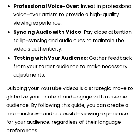
Professional Voice-Over:
Invest in professional
voice-over artists to provide a high-quality
viewing experience.
Syncing Audio with Video:
Pay close attention
to lip-syncing and audio cues to maintain the
video’s authenticity.
Testing with Your Audience:
Gather feedback
from your target audience to make necessary
adjustments.
Dubbing your YouTube videos is a strategic move to
globalize your content and engage with a diverse
audience. By following this guide, you can create a
more inclusive and accessible viewing experience
for your audience, regardless of their language
preferences.