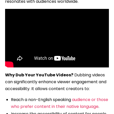
resonates with audiences worldwide.
Why Dub Your YouTube Videos?
Dubbing videos
can significantly enhance viewer engagement and
accessibility. It allows content creators to:
Reach a non-English speaking
audience or those
who prefer content in their native language
.
Increase the accessibility of content for people