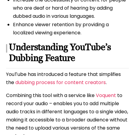
who are deaf or hard of hearing by adding
dubbed audio in various languages.
Enhance viewer retention by providing a
localized viewing experience.
Understanding YouTube’s
Dubbing Feature
YouTube has introduced a feature that simplifies
the
dubbing process for content creators
.
Combining this tool with a service like
Voquent
to
record your audio – enables you to add multiple
audio tracks in different languages to a single video,
making it accessible to a broader audience without
the need to upload various versions of the same