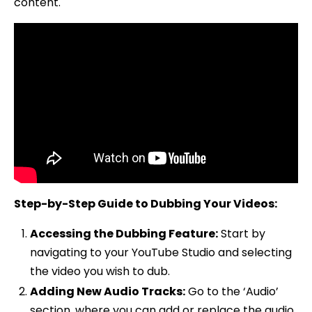
content.
Step-by-Step Guide to Dubbing Your Videos:
Accessing the Dubbing Feature:
Start by
navigating to your YouTube Studio and selecting
the video you wish to dub.
Adding New Audio Tracks:
Go to the ‘Audio’
section, where you can add or replace the audio