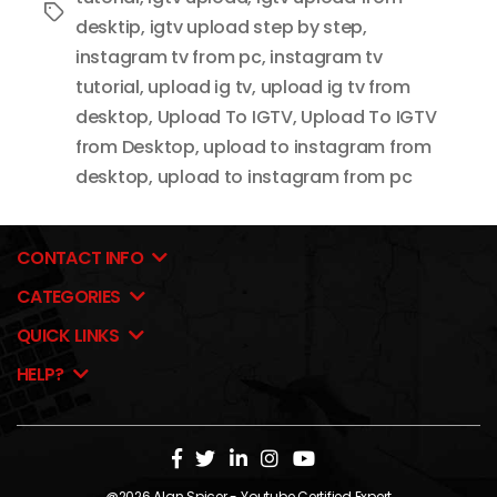
Tags
desktip
,
igtv upload step by step
,
instagram tv from pc
,
instagram tv
tutorial
,
upload ig tv
,
upload ig tv from
desktop
,
Upload To IGTV
,
Upload To IGTV
from Desktop
,
upload to instagram from
desktop
,
upload to instagram from pc
CONTACT INFO
CATEGORIES
QUICK LINKS
HELP?
@2026
Alan Spicer
- Youtube Certified Expert