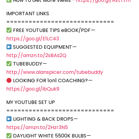
How To Get More Views —
https://goo.gl/AELTtm
IMPORTANT LINKS
=============================
FREE YOUTUBE TIPS eBOOK/PDF —
https://goo.gl/E1LC43
SUGGESTED EQUIPMENT —
http://amzn.to/2sBAs2Q
TUBEBUDDY —
http://www.alanspicer.com/tubebuddy
LOOKING FOR 1on1 COACHING? —
https://goo.gl/ibQuk9
MY YOUTUBE SET UP
=============================
LIGHTING & BACK DROPS —
https://amzn.to/2Hzr3N5
DAYLIGHT WHITE 5500K BULBS —