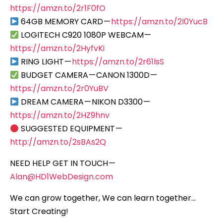
https://amzn.to/2r1F0fO
64GB MEMORY CARD —
https://amzn.to/2I0YucB
LOGITECH C920 1080P WEBCAM —
https://amzn.to/2HyfvKi
RING LIGHT —
https://amzn.to/2r61lsS
BUDGET CAMERA — CANON 1300D —
https://amzn.to/2r0YuBV
DREAM CAMERA — NIKON D3300 —
https://amzn.to/2HZ9hnv
SUGGESTED EQUIPMENT —
http://amzn.to/2sBAs2Q
NEED HELP GET IN TOUCH —
Alan@HD1WebDesign.com
We can grow together, We can learn together…
Start Creating!