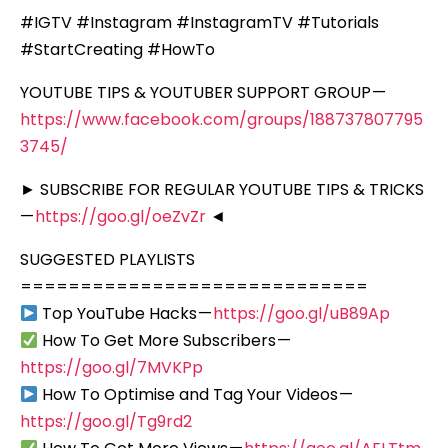
#IGTV #Instagram #InstagramTV #Tutorials
#StartCreating #HowTo
YOUTUBE TIPS & YOUTUBER SUPPORT GROUP —
https://www.facebook.com/groups/188737807795
3745/
► SUBSCRIBE FOR REGULAR YOUTUBE TIPS & TRICKS
—
https://goo.gl/oeZvZr
◄
SUGGESTED PLAYLISTS
=============================
Top YouTube Hacks —
https://goo.gl/uB89Ap
How To Get More Subscribers —
https://goo.gl/7MVKPp
How To Optimise and Tag Your Videos —
https://goo.gl/Tg9rd2