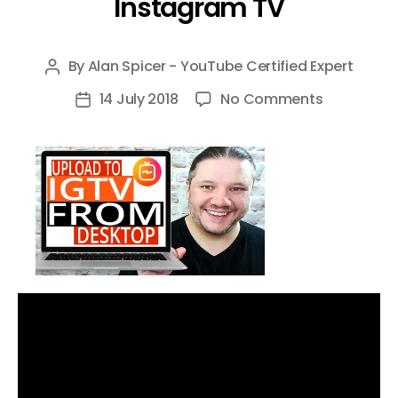
Instagram TV
By
Alan Spicer - YouTube Certified Expert
Post
author
on
14 July 2018
No Comments
Post
How
date
To
Upload
To
IGTV
from
Desktop
–
Step
by
Step
Tutorial