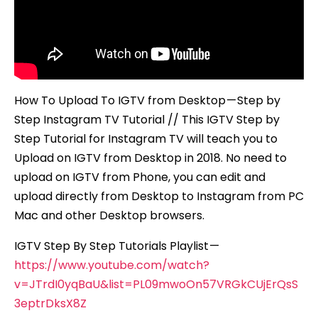
for
Instagram
TV
How To Upload To IGTV from Desktop — Step by
Step Instagram TV Tutorial // This IGTV Step by
Step Tutorial for Instagram TV will teach you to
Upload on IGTV from Desktop in 2018. No need to
upload on IGTV from Phone, you can edit and
upload directly from Desktop to Instagram from PC
Mac and other Desktop browsers.
IGTV Step By Step Tutorials Playlist —
https://www.youtube.com/watch?
v=JTrdI0yqBaU&list=PL09mwoOn57VRGkCUjErQsS
3eptrDksX8Z