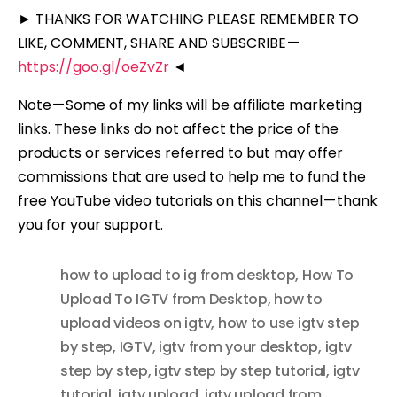
► THANKS FOR WATCHING PLEASE REMEMBER TO
LIKE, COMMENT, SHARE AND SUBSCRIBE —
https://goo.gl/oeZvZr
◄
Note — Some of my links will be affiliate marketing
links. These links do not affect the price of the
products or services referred to but may offer
commissions that are used to help me to fund the
free YouTube video tutorials on this channel — thank
you for your support.
how to upload to ig from desktop
,
How To
Upload To IGTV from Desktop
,
how to
upload videos on igtv
,
how to use igtv step
by step
,
IGTV
,
igtv from your desktop
,
igtv
step by step
,
igtv step by step tutorial
,
igtv
tutorial
,
igtv upload
,
igtv upload from