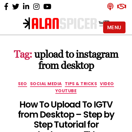
MENU
Alan
Spicer
-
Tag:
upload to instagram
YouTube
Certified
from desktop
Expert
Categories
SEO
SOCIAL MEDIA
TIPS & TRICKS
VIDEO
YOUTUBE
How To Upload To IGTV
from Desktop – Step by
Step Tutorial for