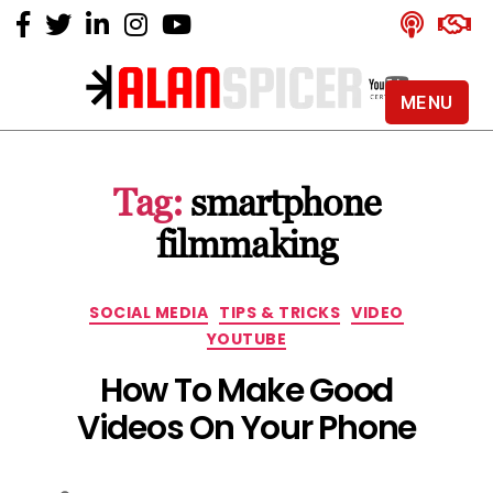
MENU
Alan
Spicer
-
Tag:
smartphone
YouTube
Certified
filmmaking
Expert
Categories
SOCIAL MEDIA
TIPS & TRICKS
VIDEO
YOUTUBE
How To Make Good
Videos On Your Phone