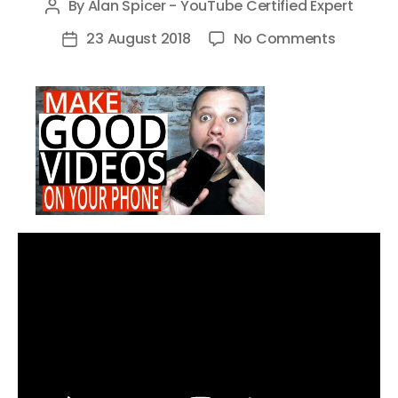
By
Alan Spicer - YouTube Certified Expert
Post
author
on
23 August 2018
No Comments
Post
How
date
To
Make
Good
Videos
On
Your
Phone