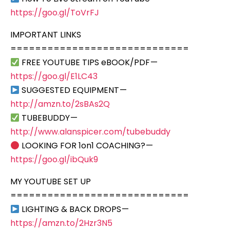
https://goo.gl/ToVrFJ
IMPORTANT LINKS
=============================
FREE YOUTUBE TIPS eBOOK/PDF —
https://goo.gl/E1LC43
SUGGESTED EQUIPMENT —
http://amzn.to/2sBAs2Q
TUBEBUDDY —
http://www.alanspicer.com/tubebuddy
LOOKING FOR 1on1 COACHING? —
https://goo.gl/ibQuk9
MY YOUTUBE SET UP
=============================
LIGHTING & BACK DROPS —
https://amzn.to/2Hzr3N5