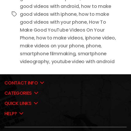
good videos with android
,
how to make
good videos with iphone
,
how to make
Tags
good videos with your phone
,
How To
Make Good YouTube Videos On Your
Phone
,
how to make videos
,
iphone video
,
make videos on your phone
,
phone
,
smartphone filmmaking
,
smartphone
videography
,
youtube video with android
CONTACT INFO
CATEGORIES
QUICK LINKS
HELP?