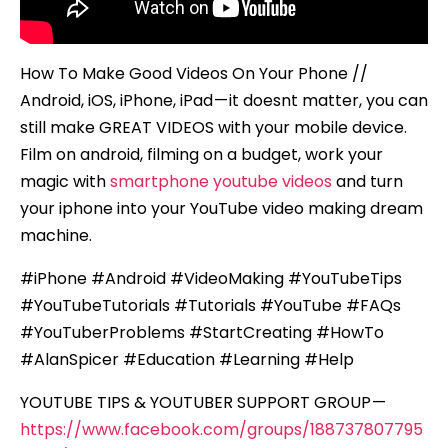
How To Make Good Videos On Your Phone //
Android, iOS, iPhone, iPad — it doesnt matter, you can
still make GREAT VIDEOS with your mobile device.
Film on android, filming on a budget, work your
magic with
smartphone youtube videos
and turn
your iphone into your YouTube video making dream
machine.
#iPhone #Android #VideoMaking #YouTubeTips
#YouTubeTutorials #Tutorials #YouTube #FAQs
#YouTuberProblems #StartCreating #HowTo
#AlanSpicer #Education #Learning #Help
YOUTUBE TIPS & YOUTUBER SUPPORT GROUP —
https://www.facebook.com/groups/188737807795