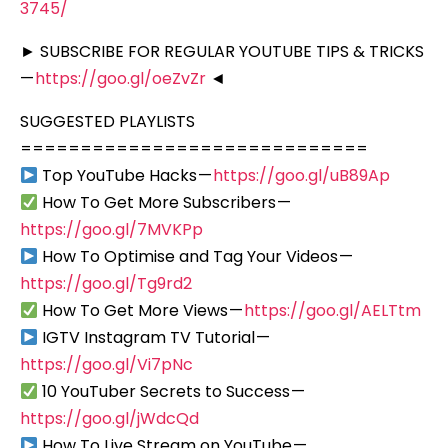
3745/
► SUBSCRIBE FOR REGULAR YOUTUBE TIPS & TRICKS
—
https://goo.gl/oeZvZr
◄
SUGGESTED PLAYLISTS
=============================
Top YouTube Hacks —
https://goo.gl/uB89Ap
How To Get More Subscribers —
https://goo.gl/7MVKPp
How To Optimise and Tag Your Videos —
https://goo.gl/Tg9rd2
How To Get More Views —
https://goo.gl/AELTtm
IGTV Instagram TV Tutorial —
https://goo.gl/Vi7pNc
10 YouTuber Secrets to Success —
https://goo.gl/jWdcQd
How To Live Stream on YouTube —