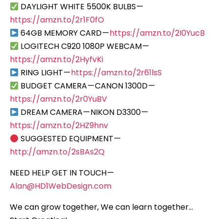
DAYLIGHT WHITE 5500K BULBS —
https://amzn.to/2r1F0fO
64GB MEMORY CARD —
https://amzn.to/2I0YucB
LOGITECH C920 1080P WEBCAM —
https://amzn.to/2HyfvKi
RING LIGHT —
https://amzn.to/2r61lsS
BUDGET CAMERA — CANON 1300D —
https://amzn.to/2r0YuBV
DREAM CAMERA — NIKON D3300 —
https://amzn.to/2HZ9hnv
SUGGESTED EQUIPMENT —
http://amzn.to/2sBAs2Q
NEED HELP GET IN TOUCH —
Alan@HD1WebDesign.com
We can grow together, We can learn together…