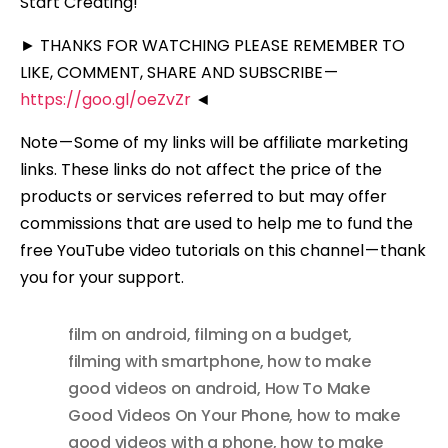
Start Creating!
► THANKS FOR WATCHING PLEASE REMEMBER TO
LIKE, COMMENT, SHARE AND SUBSCRIBE —
https://goo.gl/oeZvZr
◄
Note — Some of my links will be affiliate marketing
links. These links do not affect the price of the
products or services referred to but may offer
commissions that are used to help me to fund the
free YouTube video tutorials on this channel — thank
you for your support.
film on android
,
filming on a budget
,
filming with smartphone
,
how to make
good videos on android
,
How To Make
Good Videos On Your Phone
,
how to make
good videos with a phone
,
how to make