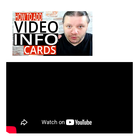
How
date
To
Add
Info
Cards
On
YouTube