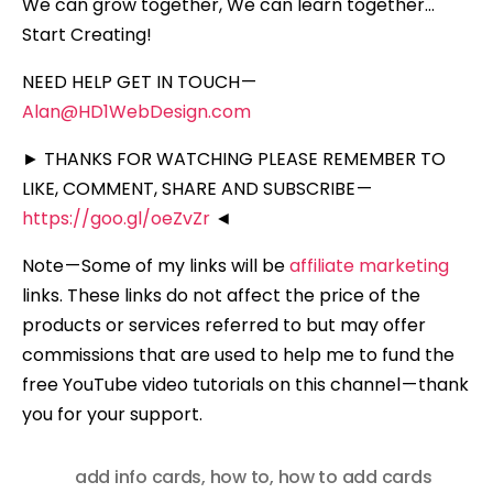
We can grow together, We can learn together…
Start Creating!
NEED HELP GET IN TOUCH —
Alan@HD1WebDesign.com
► THANKS FOR WATCHING PLEASE REMEMBER TO
LIKE, COMMENT, SHARE AND SUBSCRIBE —
https://goo.gl/oeZvZr
◄
Note — Some of my links will be
affiliate marketing
links. These links do not affect the price of the
products or services referred to but may offer
commissions that are used to help me to fund the
free YouTube video tutorials on this channel — thank
you for your support.
add info cards
,
how to
,
how to add cards