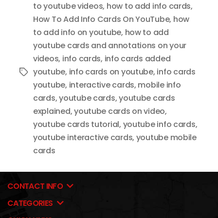
to youtube videos
,
how to add info cards
,
How To Add Info Cards On YouTube
,
how
to add info on youtube
,
how to add
youtube cards and annotations on your
videos
,
info cards
,
info cards added
youtube
,
info cards on youtube
,
info cards
Tags
youtube
,
interactive cards
,
mobile info
cards
,
youtube cards
,
youtube cards
explained
,
youtube cards on video
,
youtube cards tutorial
,
youtube info cards
,
youtube interactive cards
,
youtube mobile
cards
CONTACT INFO
CATEGORIES