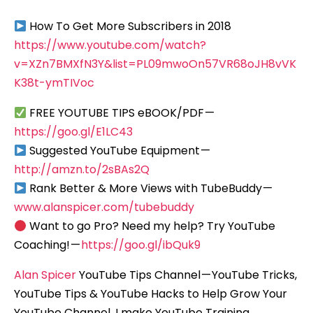
How To Get More Subscribers in 2018
https://www.youtube.com/watch?
v=XZn7BMXfN3Y&list=PL09mwoOn57VR68oJH8vVK
K38t-ymTIVoc
FREE YOUTUBE TIPS eBOOK/PDF —
https://goo.gl/E1LC43
Suggested YouTube Equipment —
http://amzn.to/2sBAs2Q
Rank Better & More Views with TubeBuddy —
www.alanspicer.com/tubebuddy
Want to go Pro? Need my help? Try YouTube
Coaching! —
https://goo.gl/ibQuk9
Alan Spicer
YouTube Tips Channel — YouTube Tricks,
YouTube Tips & YouTube Hacks to Help Grow Your
YouTube Channel. I make YouTube Training