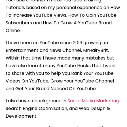
Tutorials based on my personal experience on How
To Increase YouTube Views, How To Gain YouTube
Subscribers and How To Grow A YouTube Brand
Online.
I have been on YouTube since 2013 growing an
Entertainment and News Channel, MrHairyBrit.
Within that time I have made many mistakes but
have also learnt many YouTube Hacks that I want
to share with you to help you Rank Your YouTube
Videos On YouTube, Grow Your YouTube Channel
and Get Your Brand Noticed On YouTube.
I also have a background in
Social Media Marketing
,
Search Engine Optimisation, and Web Design &
Development.