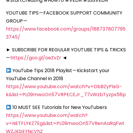
#StartCreating #HowTo #VEDA #SSSVEDA
YOUTUBE TIPS — FACEBOOK SUPPORT COMMUNITY
GROUP —
https://www.facebook.com/groups/188737807795
3745/
► SUBSCRIBE FOR REGULAR YOUTUBE TIPS & TRICKS
—
https://goo.gl/oeZvZr
◄
YouTube Tips 2018 Playlist — Kickstart your
YouTube Channel in 2018
https://www.youtube.com/watch?v=DbBZyPIsG-
k&list=PL09mwoOn57VRPECEJr_77vWzbTyzps58p
10 MUST SEE Tutorials for New YouTubers
https://www.youtube.com/watch?
v=NETFLYKZ7Eg&list=PL09mwoOn57VRenAaRqFwt
WZJKbEYNcVhZ