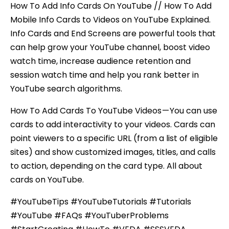
How To Add Info Cards On YouTube // How To Add
Mobile Info Cards to Videos on YouTube Explained.
Info Cards and End Screens are powerful tools that
can help grow your YouTube channel, boost video
watch time, increase audience retention and
session watch time and help you rank better in
YouTube search algorithms.
How To Add Cards To YouTube Videos — You can use
cards to add interactivity to your videos. Cards can
point viewers to a specific URL (from a list of eligible
sites) and show customized images, titles, and calls
to action, depending on the card type. All about
cards on YouTube.
#YouTubeTips #YouTubeTutorials #Tutorials
#YouTube #FAQs #YouTuberProblems