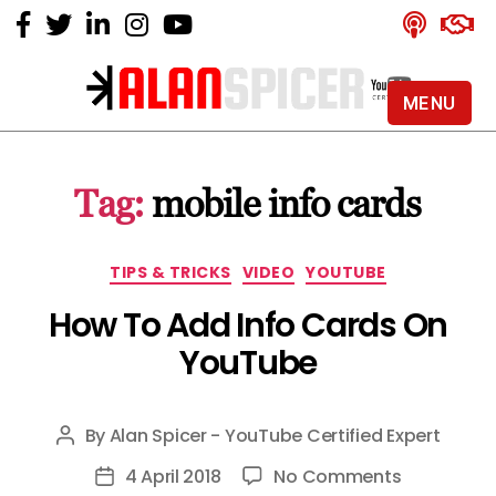
MENU
Alan
Spicer
-
Tag:
mobile info cards
YouTube
Certified
Expert
Categories
TIPS & TRICKS
VIDEO
YOUTUBE
How To Add Info Cards On
YouTube
By
Alan Spicer - YouTube Certified Expert
Post
author
on
4 April 2018
No Comments
Post