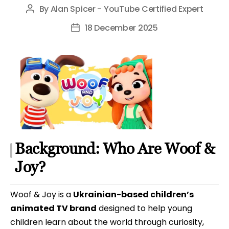
By
Alan Spicer - YouTube Certified Expert
Post
author
18 December 2025
Post
date
Background: Who Are Woof &
Joy?
Woof & Joy is a
Ukrainian-based children’s
animated TV brand
designed to help young
children learn about the world through curiosity,