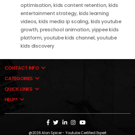
optimisation
,
kids content retention
,
kids
entertainment strategy
,
kids learning
videos
,
kids media ip scaling
,
kids youtube
growth
,
preschool animation
,
yippee kids
platform
,
youtube kids channel
,
youtube
kids discovery
CONTACT INFO
CATEGORIES
QUICK LINKS
HELP?
@2026
Alan Spicer
- Youtube Certified Expert