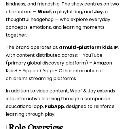
kindness, and friendship. The show centres on two
characters —
Woof
, a playful dog, and
Joy
, a
thoughtful hedgehog — who explore everyday
concepts, emotions, and learning moments
together.
The brand operates as a
multi-platform kids IP
,
with content distributed across: – YouTube
(primary global discovery platform) – Amazon
Kids+ – Yippee / Yippi – Other international
children’s streaming platforms
In addition to video content, Woof & Joy extends
into interactive learning through a companion
educational app,
FabApp
, designed to reinforce
learning through play.
Role Overview