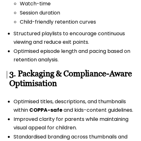
Watch-time
Session duration
Child-friendly retention curves
Structured playlists to encourage continuous
viewing and reduce exit points.
Optimised episode length and pacing based on
retention analysis.
3. Packaging & Compliance-Aware
Optimisation
Optimised titles, descriptions, and thumbnails
within
COPPA-safe
and kids-content guidelines.
Improved clarity for parents while maintaining
visual appeal for children.
Standardised branding across thumbnails and