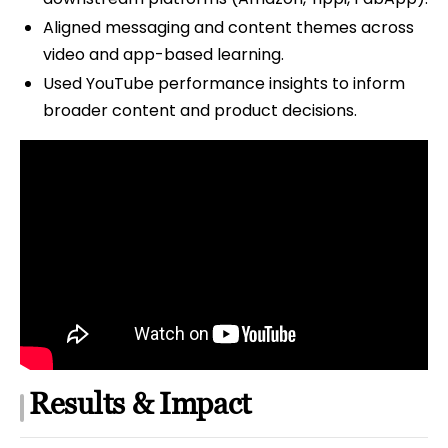
Aligned messaging and content themes across
video and app-based learning.
Used YouTube performance insights to inform
broader content and product decisions.
Results & Impact