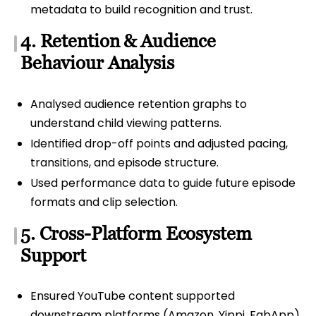
metadata to build recognition and trust.
4. Retention & Audience
Behaviour Analysis
Analysed audience retention graphs to
understand child viewing patterns.
Identified drop-off points and adjusted pacing,
transitions, and episode structure.
Used performance data to guide future episode
formats and clip selection.
5. Cross-Platform Ecosystem
Support
Ensured YouTube content supported
downstream platforms (Amazon, Yippi, FabApp).