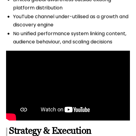
platform distribution
YouTube channel under-utilised as a growth and
discovery engine
No unified performance system linking content,
audience behaviour, and scaling decisions
Strategy & Execution