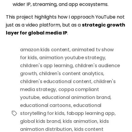
wider IP, streaming, and app ecosystems.
This project highlights how I approach YouTube not
just as a video platform, but as a
strategic growth
layer for global media IP
.
amazon kids content
,
animated tv show
for kids
,
animation youtube strategy
,
children's app learning
,
children's audience
growth
,
children's content analytics
,
children's educational content
,
children's
media strategy
,
coppa compliant
youtube
,
educational animation brand
,
educational cartoons
,
educational
storytelling for kids
,
fabapp learning app
,
Tags
global kids brand
,
kids animation
,
kids
animation distribution
,
kids content