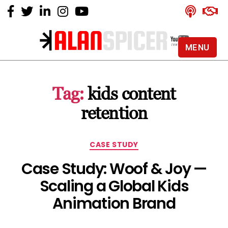
MENU
Alan
Spicer
-
Tag:
kids content
YouTube
Certified
retention
Expert
Categories
CASE STUDY
Case Study: Woof & Joy —
Scaling a Global Kids
Animation Brand