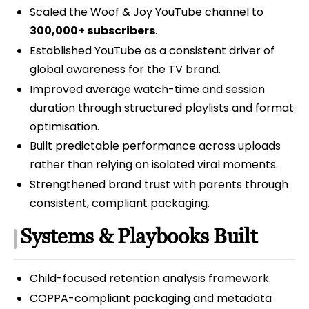
Scaled the Woof & Joy YouTube channel to
300,000+ subscribers
.
Established YouTube as a consistent driver of
global awareness for the TV brand.
Improved average watch-time and session
duration through structured playlists and format
optimisation.
Built predictable performance across uploads
rather than relying on isolated viral moments.
Strengthened brand trust with parents through
consistent, compliant packaging.
Systems & Playbooks Built
Child-focused retention analysis framework.
COPPA-compliant packaging and metadata