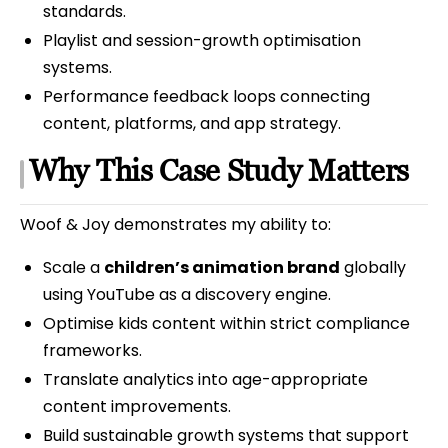
standards.
Playlist and session-growth optimisation
systems.
Performance feedback loops connecting
content, platforms, and app strategy.
Why This Case Study Matters
Woof & Joy demonstrates my ability to:
Scale a
children’s animation brand
globally
using YouTube as a discovery engine.
Optimise kids content within strict compliance
frameworks.
Translate analytics into age-appropriate
content improvements.
Build sustainable growth systems that support