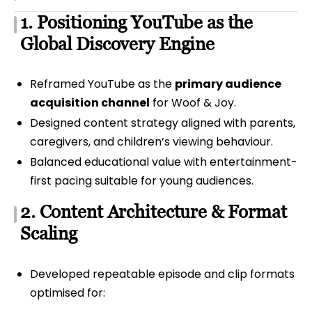
1. Positioning YouTube as the
Global Discovery Engine
Reframed YouTube as the
primary audience
acquisition channel
for Woof & Joy.
Designed content strategy aligned with parents,
caregivers, and children’s viewing behaviour.
Balanced educational value with entertainment-
first pacing suitable for young audiences.
2. Content Architecture & Format
Scaling
Developed repeatable episode and clip formats
optimised for: