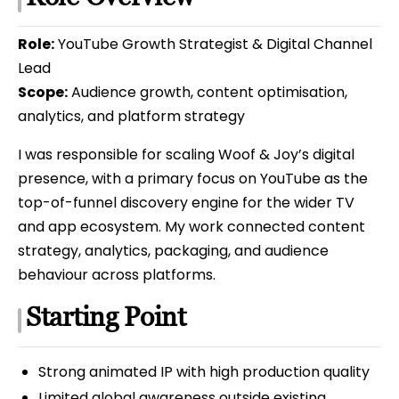
Role:
YouTube Growth Strategist & Digital Channel
Lead
Scope:
Audience growth, content optimisation,
analytics, and platform strategy
I was responsible for scaling Woof & Joy’s digital
presence, with a primary focus on YouTube as the
top-of-funnel discovery engine for the wider TV
and app ecosystem. My work connected content
strategy, analytics, packaging, and audience
behaviour across platforms.
Starting Point
Strong animated IP with high production quality
Limited global awareness outside existing