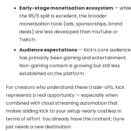
Early-stage monetisation ecosystem
— whil
the 95/5 split is excellent, the broader
monetisation tools (ads, sponsorships, brand
deals) are less developed than YouTube or
Twitch.
Audience expectations
— Kick’s core audience
has primarily been gaming and entertainment.
Non-gaming content is growing but still less
established on the platform.
For creators who understand these trade-offs, Kick
represents a real opportunity — especially when
combined with cloud streaming automation that
makes adding Kick to your setup nearly costless in
terms of effort. You already have the content; Gyre
just needs a new destination.