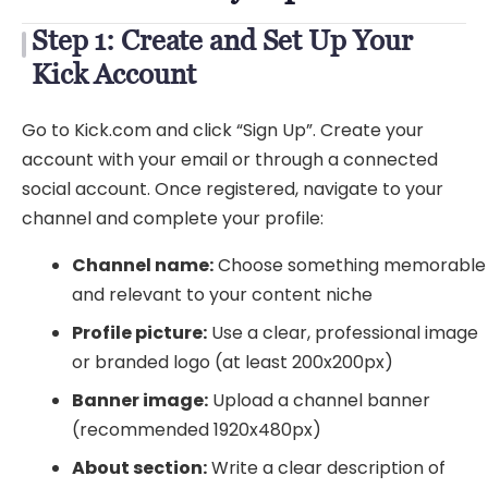
Step 1: Create and Set Up Your
Kick Account
Go to Kick.com and click “Sign Up”. Create your
account with your email or through a connected
social account. Once registered, navigate to your
channel and complete your profile:
Channel name:
Choose something memorable
and relevant to your content niche
Profile picture:
Use a clear, professional image
or branded logo (at least 200x200px)
Banner image:
Upload a channel banner
(recommended 1920x480px)
About section:
Write a clear description of