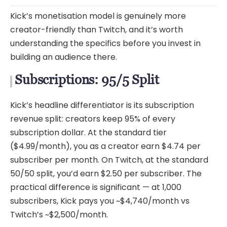
Kick’s monetisation model is genuinely more
creator-friendly than Twitch, and it’s worth
understanding the specifics before you invest in
building an audience there.
Subscriptions: 95/5 Split
Kick’s headline differentiator is its subscription
revenue split: creators keep 95% of every
subscription dollar. At the standard tier
($4.99/month), you as a creator earn $4.74 per
subscriber per month. On Twitch, at the standard
50/50 split, you’d earn $2.50 per subscriber. The
practical difference is significant — at 1,000
subscribers, Kick pays you ~$4,740/month vs
Twitch’s ~$2,500/month.