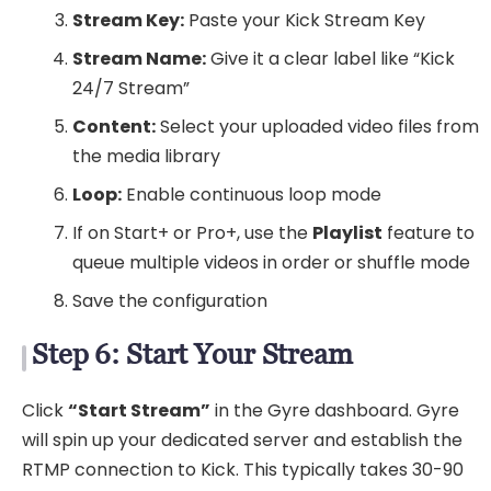
Stream Key:
Paste your Kick Stream Key
Stream Name:
Give it a clear label like “Kick
24/7 Stream”
Content:
Select your uploaded video files from
the media library
Loop:
Enable continuous loop mode
If on Start+ or Pro+, use the
Playlist
feature to
queue multiple videos in order or shuffle mode
Save the configuration
Step 6: Start Your Stream
Click
“Start Stream”
in the Gyre dashboard. Gyre
will spin up your dedicated server and establish the
RTMP connection to Kick. This typically takes 30-90