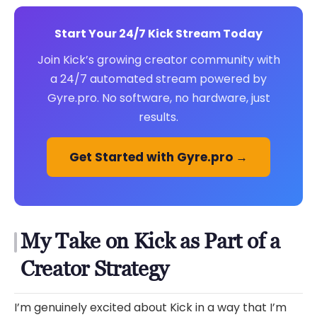
Start Your 24/7 Kick Stream Today
Join Kick’s growing creator community with
a 24/7 automated stream powered by
Gyre.pro. No software, no hardware, just
results.
Get Started with Gyre.pro →
My Take on Kick as Part of a
Creator Strategy
I’m genuinely excited about Kick in a way that I’m