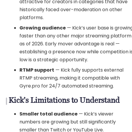
attractive for creators in categories that have
historically faced over-moderation on other
platforms.
Growing audience
— Kick’s user base is growin
faster than any other major streaming platform
as of 2026. Early mover advantage is real —
establishing a presence now while competition i
low is a strategic opportunity.
RTMP support
— Kick fully supports external
RTMP streaming, making it compatible with
Gyre.pro for 24/7 automated streaming.
Kick’s Limitations to Understand
Smaller total audience
— Kick’s viewer
numbers are growing but still significantly
smaller than Twitch or YouTube Live.