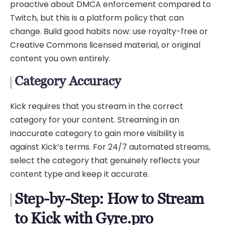
proactive about DMCA enforcement compared to
Twitch, but this is a platform policy that can
change. Build good habits now: use royalty-free or
Creative Commons licensed material, or original
content you own entirely.
Category Accuracy
Kick requires that you stream in the correct
category for your content. Streaming in an
inaccurate category to gain more visibility is
against Kick’s terms. For 24/7 automated streams,
select the category that genuinely reflects your
content type and keep it accurate.
Step-by-Step: How to Stream
to Kick with Gyre.pro