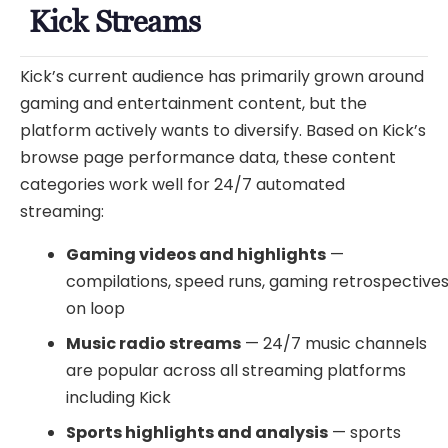
Kick Streams
Kick’s current audience has primarily grown around
gaming and entertainment content, but the
platform actively wants to diversify. Based on Kick’s
browse page performance data, these content
categories work well for 24/7 automated
streaming:
Gaming videos and highlights
—
compilations, speed runs, gaming retrospective
on loop
Music radio streams
— 24/7 music channels
are popular across all streaming platforms
including Kick
Sports highlights and analysis
— sports