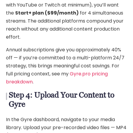
with YouTube or Twitch at minimum), you’ll want
the
Start+ plan ($99/month)
for 4 simultaneous
streams. The additional platforms compound your
reach without any additional content production
effort.
Annual subscriptions give you approximately 40%
off — if you’re committed to a multi-platform 24/7
strategy, this brings meaningful cost savings. For
full pricing context, see my
Gyre.pro pricing
breakdown
.
Step 4: Upload Your Content to
Gyre
In the Gyre dashboard, navigate to your media
library. Upload your pre-recorded video files — MP4