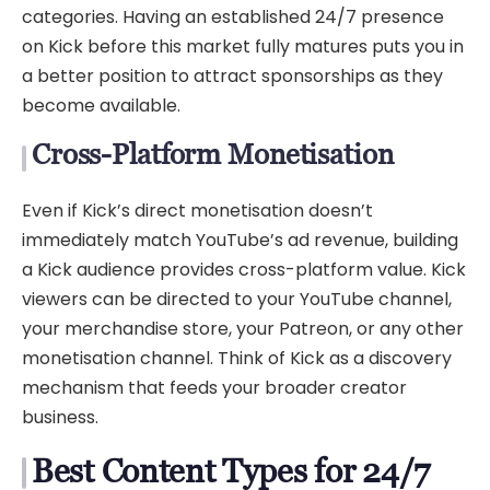
categories. Having an established 24/7 presence
on Kick before this market fully matures puts you in
a better position to attract sponsorships as they
become available.
Cross-Platform Monetisation
Even if Kick’s direct monetisation doesn’t
immediately match YouTube’s ad revenue, building
a Kick audience provides cross-platform value. Kick
viewers can be directed to your YouTube channel,
your merchandise store, your Patreon, or any other
monetisation channel. Think of Kick as a discovery
mechanism that feeds your broader creator
business.
Best Content Types for 24/7