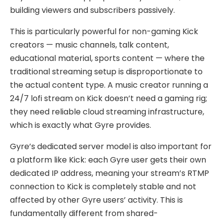
building viewers and subscribers passively.
This is particularly powerful for non-gaming Kick
creators — music channels, talk content,
educational material, sports content — where the
traditional streaming setup is disproportionate to
the actual content type. A music creator running a
24/7 lofi stream on Kick doesn’t need a gaming rig;
they need reliable cloud streaming infrastructure,
which is exactly what Gyre provides.
Gyre’s dedicated server model is also important for
a platform like Kick: each Gyre user gets their own
dedicated IP address, meaning your stream’s RTMP
connection to Kick is completely stable and not
affected by other Gyre users’ activity. This is
fundamentally different from shared-