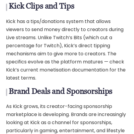
Kick Clips and Tips
Kick has a tips/donations system that allows
viewers to send money directly to creators during
Live streams. Unlike Twitch’s Bits (which cut a
percentage for Twitch), Kick’s direct tipping
mechanisms aim to give more to creators. The
specifics evolve as the platform matures — check
Kick’s current monetisation documentation for the
latest terms.
Brand Deals and Sponsorships
As Kick grows, its creator-facing sponsorship
marketplace is developing. Brands are increasingly
looking at Kick as a channel for sponsorships,
particularly in gaming, entertainment, and lifestyle