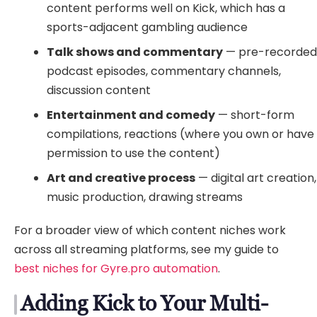
content performs well on Kick, which has a
sports-adjacent gambling audience
Talk shows and commentary
— pre-recorde
podcast episodes, commentary channels,
discussion content
Entertainment and comedy
— short-form
compilations, reactions (where you own or have
permission to use the content)
Art and creative process
— digital art creation,
music production, drawing streams
For a broader view of which content niches work
across all streaming platforms, see my guide to
best niches for Gyre.pro automation
.
Adding Kick to Your Multi-