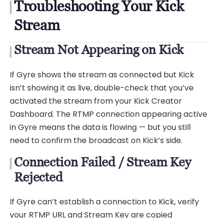
Troubleshooting Your Kick
Stream
Stream Not Appearing on Kick
If Gyre shows the stream as connected but Kick
isn’t showing it as live, double-check that you’ve
activated the stream from your Kick Creator
Dashboard. The RTMP connection appearing active
in Gyre means the data is flowing — but you still
need to confirm the broadcast on Kick’s side.
Connection Failed / Stream Key
Rejected
If Gyre can’t establish a connection to Kick, verify
your RTMP URL and Stream Key are copied