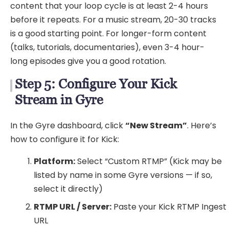
content that your loop cycle is at least 2-4 hours
before it repeats. For a music stream, 20-30 tracks
is a good starting point. For longer-form content
(talks, tutorials, documentaries), even 3-4 hour-
long episodes give you a good rotation.
Step 5: Configure Your Kick
Stream in Gyre
In the Gyre dashboard, click
“New Stream”
. Here’s
how to configure it for Kick:
Platform:
Select “Custom RTMP” (Kick may be
listed by name in some Gyre versions — if so,
select it directly)
RTMP URL / Server:
Paste your Kick RTMP Ingest
URL