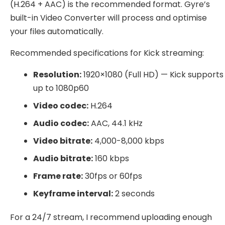
(H.264 + AAC) is the recommended format. Gyre’s
built-in Video Converter will process and optimise
your files automatically.
Recommended specifications for Kick streaming:
Resolution:
1920×1080 (Full HD) — Kick supports
up to 1080p60
Video codec:
H.264
Audio codec:
AAC, 44.1 kHz
Video bitrate:
4,000-8,000 kbps
Audio bitrate:
160 kbps
Frame rate:
30fps or 60fps
Keyframe interval:
2 seconds
For a 24/7 stream, I recommend uploading enough