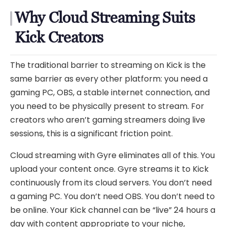
Why Cloud Streaming Suits
Kick Creators
The traditional barrier to streaming on Kick is the
same barrier as every other platform: you need a
gaming PC, OBS, a stable internet connection, and
you need to be physically present to stream. For
creators who aren’t gaming streamers doing live
sessions, this is a significant friction point.
Cloud streaming with Gyre eliminates all of this. You
upload your content once. Gyre streams it to Kick
continuously from its cloud servers. You don’t need
a gaming PC. You don’t need OBS. You don’t need to
be online. Your Kick channel can be “live” 24 hours a
day with content appropriate to your niche,