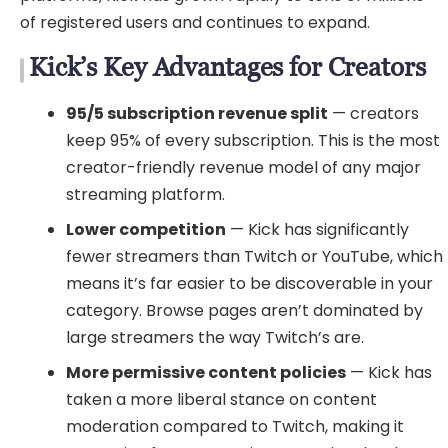
of registered users and continues to expand.
Kick’s Key Advantages for Creators
95/5 subscription revenue split
— creators
keep 95% of every subscription. This is the most
creator-friendly revenue model of any major
streaming platform.
Lower competition
— Kick has significantly
fewer streamers than Twitch or YouTube, which
means it’s far easier to be discoverable in your
category. Browse pages aren’t dominated by
large streamers the way Twitch’s are.
More permissive content policies
— Kick has
taken a more liberal stance on content
moderation compared to Twitch, making it