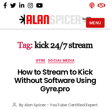
MENU
Alan
Spicer
-
Tag:
kick 24/7 stream
YouTube
Certified
Expert
Categories
GYRE
SOCIAL MEDIA
How to Stream to Kick
Without Software Using
Gyre.pro
By
Alan Spicer - YouTube Certified Expert
Post