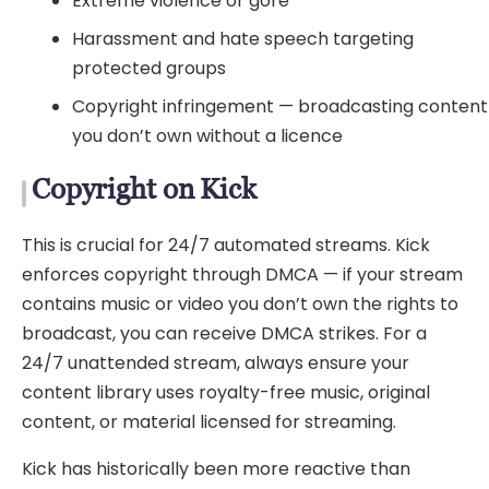
Extreme violence or gore
Harassment and hate speech targeting
protected groups
Copyright infringement — broadcasting content
you don’t own without a licence
Copyright on Kick
This is crucial for 24/7 automated streams. Kick
enforces copyright through DMCA — if your stream
contains music or video you don’t own the rights to
broadcast, you can receive DMCA strikes. For a
24/7 unattended stream, always ensure your
content library uses royalty-free music, original
content, or material licensed for streaming.
Kick has historically been more reactive than