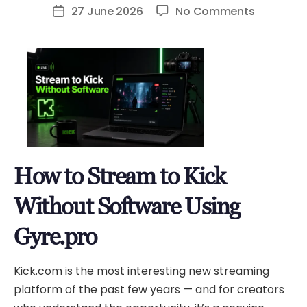
author
on
27 June 2026
No Comments
Post
How
date
to
Stream
to
Kick
Without
Software
Using
How to Stream to Kick
Gyre.pro
Without Software Using
Gyre.pro
Kick.com is the most interesting new streaming
platform of the past few years — and for creators