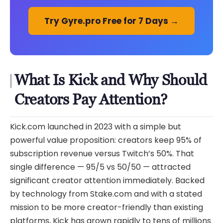
Try Gyre.pro Free for 7 Days →
What Is Kick and Why Should
Creators Pay Attention?
Kick.com launched in 2023 with a simple but
powerful value proposition: creators keep 95% of
subscription revenue versus Twitch’s 50%. That
single difference — 95/5 vs 50/50 — attracted
significant creator attention immediately. Backed
by technology from Stake.com and with a stated
mission to be more creator-friendly than existing
platforms, Kick has grown rapidly to tens of millions