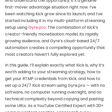
who understand the opportunity, it’s a genuine
first-mover advantage situation right now. I’ve
been watching Kick grow since its launch, and I’ve
started including it in my multi-platform streaming
setup using
Gyre.pro
. The combination of Kick’s
creator-friendly monetisation model, its rapidly
growing audience, and Gyre’s cloud-based 24/7
automation creates a compelling opportunity that
most creators haven’t fully explored yet.
In this guide, I’ll explain exactly what Kick is, why it’s
worth adding to your streaming strategy, how to
get your RTMP credentials from Kick, and how to
set up a 24/7 Kick stream using Gyre.pro — with no
software, no computer running overnight, and no
technical complexity beyond copying and pasting
some URLs. As a YouTube Certified Expert with 20+