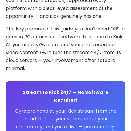
years in content creation, I approach every
platform with a clear-eyed assessment of the
opportunity — and Kick genuinely has one.
The key premise of this guide: you don’t need OBS, a
gaming PC, or any local software to stream to Kick.
All you need is Gyre.pro and your pre-recorded
video content. Gyre runs the stream 24/7 from its
cloud servers — your involvement after setup is
minimal.
Stream to Kick 24/7 — No Software
Required
Gyre.pro handles your Kick stream from the
cloud. Upload your videos, enter your
stream key, and you’re live — permanently.