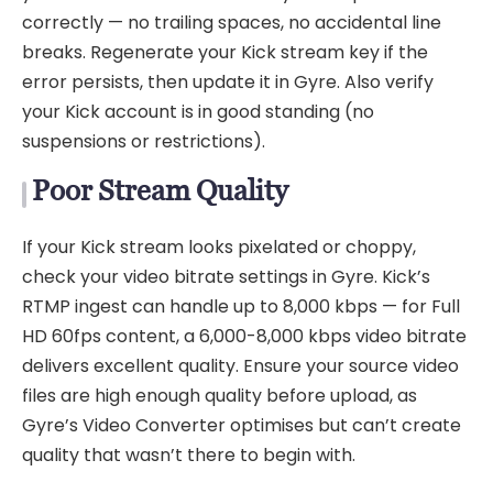
correctly — no trailing spaces, no accidental line
breaks. Regenerate your Kick stream key if the
error persists, then update it in Gyre. Also verify
your Kick account is in good standing (no
suspensions or restrictions).
Poor Stream Quality
If your Kick stream looks pixelated or choppy,
check your video bitrate settings in Gyre. Kick’s
RTMP ingest can handle up to 8,000 kbps — for Full
HD 60fps content, a 6,000-8,000 kbps video bitrate
delivers excellent quality. Ensure your source video
files are high enough quality before upload, as
Gyre’s Video Converter optimises but can’t create
quality that wasn’t there to begin with.