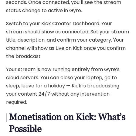
seconds. Once connected, you’ll see the stream
status change to active in Gyre.
Switch to your Kick Creator Dashboard. Your
stream should show as connected. Set your stream
title, description, and confirm your category. Your
channel will show as Live on Kick once you confirm
the broadcast.
Your stream is now running entirely from Gyre’s
cloud servers. You can close your laptop, go to
sleep, leave for a holiday — Kick is broadcasting
your content 24/7 without any intervention
required.
Monetisation on Kick: What’s
Possible