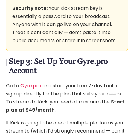
Security note:
Your Kick stream key is
essentially a password to your broadcast.
Anyone with it can go live on your channel.
Treat it confidentially — don’t paste it into
public documents or share it in screenshots.
Step 3: Set Up Your Gyre.pro
Account
Go to
Gyre.pro
and start your free 7-day trial or
sign up directly for the plan that suits your needs.
To stream to Kick, you need at minimum the
Start
plan at $49/month
.
If Kick is going to be one of multiple platforms you
stream to (which I’d strongly recommend — pair it