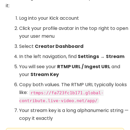
it:
Log into your Kick account
Click your profile avatar in the top right to open
your user menu
Select
Creator Dashboard
In the left navigation, find
Settings
→
Stream
You will see your
RTMP URL / Ingest URL
and
your
Stream Key
Copy both values. The RTMP URL typically looks
like:
rtmps://fa723fc1b171.global-
contribute.live-video.net/app/
Your stream key is a long alphanumeric string —
copy it exactly