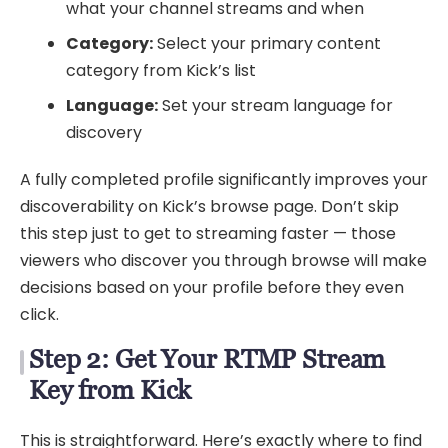
what your channel streams and when
Category:
Select your primary content
category from Kick’s list
Language:
Set your stream language for
discovery
A fully completed profile significantly improves your
discoverability on Kick’s browse page. Don’t skip
this step just to get to streaming faster — those
viewers who discover you through browse will make
decisions based on your profile before they even
click.
Step 2: Get Your RTMP Stream
Key from Kick
This is straightforward. Here’s exactly where to find