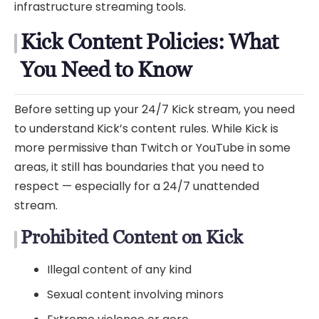
infrastructure streaming tools.
Kick Content Policies: What
You Need to Know
Before setting up your 24/7 Kick stream, you need
to understand Kick’s content rules. While Kick is
more permissive than Twitch or YouTube in some
areas, it still has boundaries that you need to
respect — especially for a 24/7 unattended
stream.
Prohibited Content on Kick
Illegal content of any kind
Sexual content involving minors