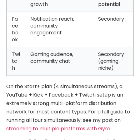
growth
potential
Fa
Notification reach,
Secondary
ce
community
bo
engagement
ok
Twi
Gaming audience,
Secondary
tc
community chat
(gaming
h
niche)
On the Start+ plan (4 simultaneous streams), a
YouTube + Kick + Facebook + Twitch setup is an
extremely strong multi-platform distribution
network for most content types. For a full guide to
running all four simultaneously, see my post on
streaming to multiple platforms with Gyre
.