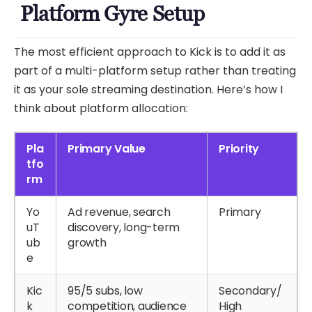
Platform Gyre Setup
The most efficient approach to Kick is to add it as
part of a multi-platform setup rather than treating
it as your sole streaming destination. Here’s how I
think about platform allocation:
Pla
Primary Value
Priority
tfo
rm
Yo
Ad revenue, search
Primary
uT
discovery, long-term
ub
growth
e
Kic
95/5 subs, low
Secondary/
k
competition, audience
High