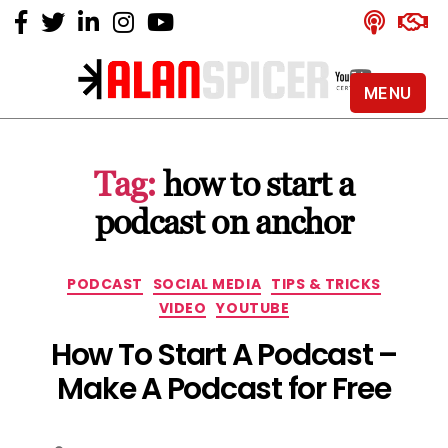
MENU
Alan
Spicer
-
Tag:
how to start a
YouTube
Certified
podcast on anchor
Expert
Categories
PODCAST
SOCIAL MEDIA
TIPS & TRICKS
VIDEO
YOUTUBE
How To Start A Podcast –
Make A Podcast for Free