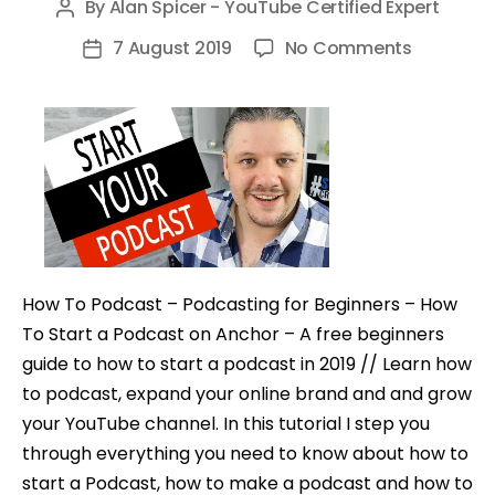
By
Alan Spicer - YouTube Certified Expert
Post
author
on
7 August 2019
No Comments
Post
How
date
To
Start
A
Podcast
–
Make
A
How To Podcast – Podcasting for Beginners – How
Podcast
To Start a Podcast on Anchor – A free beginners
for
guide to how to start a podcast in 2019 // Learn how
Free
to podcast, expand your online brand and and grow
your YouTube channel. In this tutorial I step you
through everything you need to know about how to
start a Podcast, how to make a podcast and how to