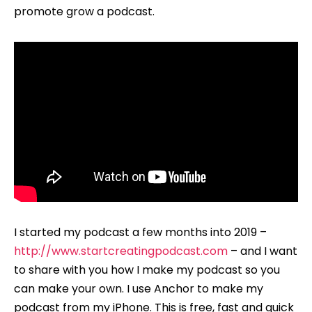
promote grow a podcast.
I started my podcast a few months into 2019 –
http://www.startcreatingpodcast.com
– and I want
to share with you how I make my podcast so you
can make your own. I use Anchor to make my
podcast from my iPhone. This is free, fast and quick