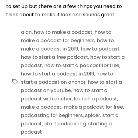
to set up but there are a few things you need to
think about to make it look and sounds great.
alan
,
how to make a podcast
,
how to
make a podcast for beginners
,
how to
make a podcast in 2019
,
how to podcast
,
how to start a free podcast
,
how to start a
podcast
,
how to start a podcast for free
,
how to start a podcast in 2019
,
how to
start a podcast on anchor
,
how to start a
Tags
podcast on youtube
,
how to start a
podcast with anchor
,
launch a podcast
,
make a podcast
,
make a podcast for free
,
podcasting for beginners
,
spicer
,
start a
podcast
,
start podcasting
,
starting a
podcast