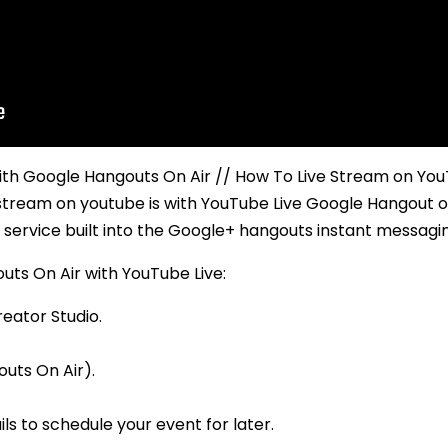
h Google Hangouts On Air // How To Live Stream on YouTu
 stream on youtube is with YouTube Live Google Hangout o
 service built into the Google+ hangouts instant messagi
uts On Air with YouTube Live:
reator Studio.
uts On Air).
ils to schedule your event for later.