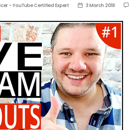
icer - YouTube Certified Expert
3 March 2018
Post
date