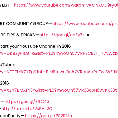
LIST —
https://www.youtube.com/watch?v=ONXOD9ty
ORT COMMUNITY GROUP —
https://www.facebook.com/gr
E TIPS & TRICKS —
https://goo.gl/oeZvZr
◄
kstart your YouTube Channel in 2018
h?v=DbBZyPIsG-k&list=PL09mwoOn57VRPECEJr_77vWzb
ouTubers
h?v=NETFLYKZ7Eg&list=PL09mwoOn57VRenAaRqFwtWZJ
 2018
h?v=XZn7BMXfN3Y&list=PL09mwoOn57VR68oJH8vVKK38t
 —
https://goo.gl/E1LC43
—
http://amzn.to/2sBAs2Q
 TubeBuddy —
https://goo.gl/PS2RMn