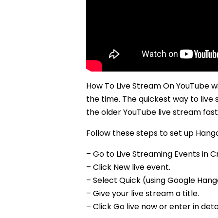
How To Live Stream On YouTube wit
the time. The quickest way to live
the older YouTube live stream fast
Follow these steps to set up Hango
– Go to Live Streaming Events in C
– Click New live event.
– Select Quick (using Google Hango
– Give your live stream a title.
– Click Go live now or enter in deta