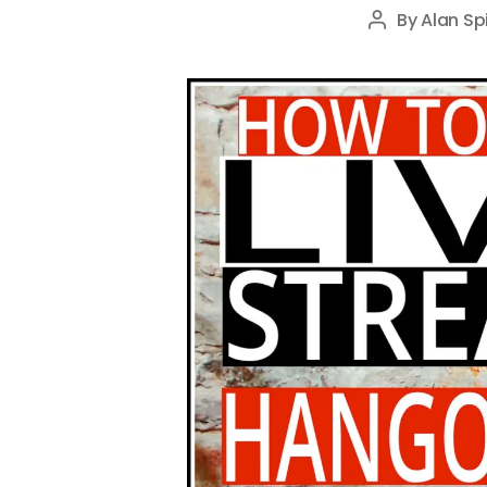
By
Alan Sp
Post
author