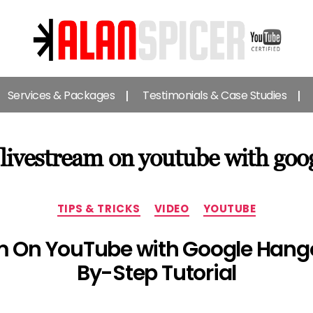
Alan
Spicer
Services & Packages
Testimonials & Case Studies
-
YouTube
Certified
Expert
 livestream on youtube with goo
Categories
TIPS & TRICKS
VIDEO
YOUTUBE
m On YouTube with Google Hango
By-Step Tutorial