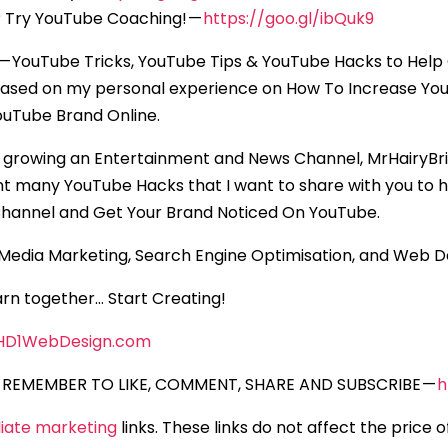
 Try YouTube Coaching! —
https://goo.gl/ibQuk9
— YouTube Tricks, YouTube Tips & YouTube Hacks to Help
based on my personal experience on How To Increase Yo
uTube Brand Online.
 growing an Entertainment and News Channel, MrHairyBrit
nt many YouTube Hacks that I want to share with you to 
hannel and Get Your Brand Noticed On YouTube.
l Media Marketing, Search Engine Optimisation, and Web 
rn together… Start Creating!
HD1WebDesign.com
REMEMBER TO LIKE, COMMENT, SHARE AND SUBSCRIBE —
h
iliate marketing
links. These links do not affect the price 