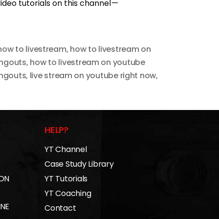
deo tutorials on this channel —
how to livestream
,
how to livestream on
angouts
,
how to livestream on youtube
angouts
,
live stream on youtube right now
,
HELP?
YT Channel
Case Study Library
 ON
YT Tutorials
YT Coaching
INE
Contact