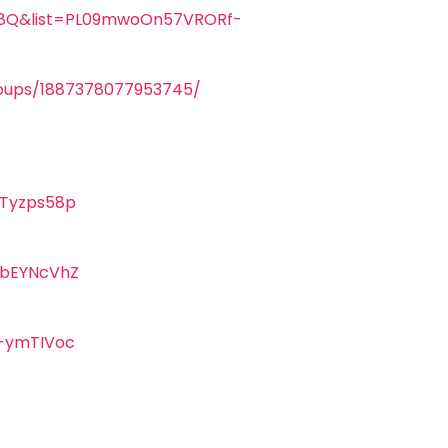
U8Q&list=PL09mwoOn57VRORf-
oups/1887378077953745/
Tyzps58p
KbEYNcVhZ
-ymTIVoc