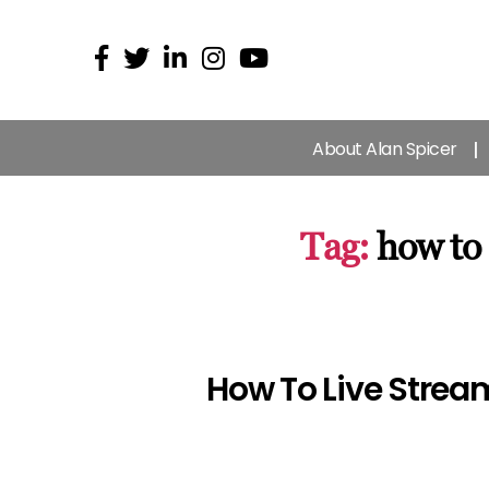
About Alan Spicer
Tag:
how to
How To Live Strea