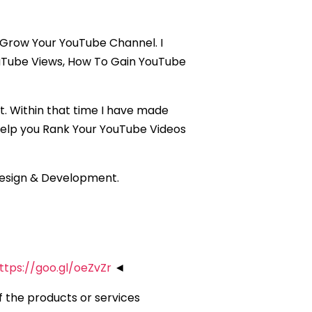
 Grow Your YouTube Channel. I
uTube Views, How To Gain YouTube
. Within that time I have made
help you Rank Your YouTube Videos
Design & Development.
ttps://goo.gl/oeZvZr
◄
of the products or services