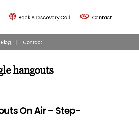
Book A Discovery Call
Contact
Blog
Contact
gle hangouts
uts On Air – Step-