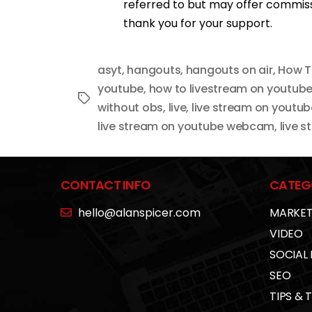
referred to but may offer commissi
thank you for your support.
asyt
,
hangouts
,
hangouts on air
,
How T
youtube
,
how to livestream on youtub
Tags
without obs
,
live
,
live stream on youtub
live stream on youtube webcam
,
live 
CONTACT INFO
CATEG
hello@alanspicer.com
MARKET
VIDEO
SOCIAL
SEO
TIPS & 