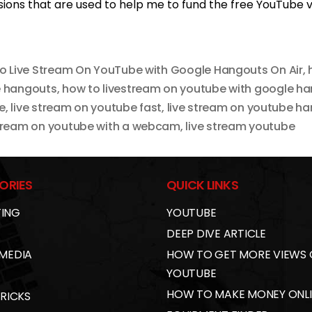
ons that are used to help me to fund the free YouTube vi
o Live Stream On YouTube with Google Hangouts On Air
,
e hangouts
,
how to livestream on youtube with google h
e
,
live stream on youtube fast
,
live stream on youtube h
stream on youtube with a webcam
,
live stream youtube
ORIES
QUICK LINKS
ING
YOUTUBE
DEEP DIVE ARTICLE
 MEDIA
HOW TO GET MORE VIEWS
YOUTUBE
HOW TO MAKE MONEY ONL
TRICKS