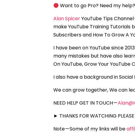
Want to go Pro? Need my help?
Alan Spicer
YouTube Tips Channel 
make YouTube Training Tutorials 
Subscribers and How To Grow A Yo
I have been on YouTube since 2013
many mistakes but have also lear
On YouTube, Grow Your YouTube C
I also have a background in Socia
We can grow together, We can lea
NEED HELP GET IN TOUCH —
Alan@
► THANKS FOR WATCHING PLEASE 
Note — Some of my links will be
aff