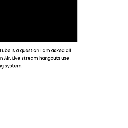
be is a question I am asked all
n Air. Live stream hangouts use
ng system.