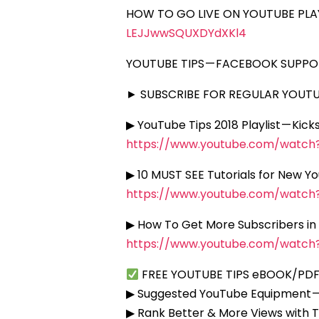
HOW TO GO LIVE ON YOUTUBE PLAY
LEJJwwSQUXDYdXKl4
YOUTUBE TIPS — FACEBOOK SUPP
► SUBSCRIBE FOR REGULAR YOUTUB
▶ YouTube Tips 2018 Playlist — Kic
https://www.youtube.com/watc
▶ 10 MUST SEE Tutorials for New Y
https://www.youtube.com/watc
▶ How To Get More Subscribers in
https://www.youtube.com/watc
FREE YOUTUBE TIPS eBOOK/PDF
▶ Suggested YouTube Equipment 
▶ Rank Better & More Views with