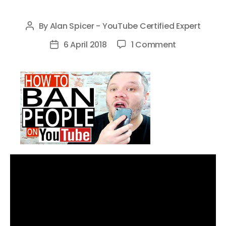
By
Alan Spicer - YouTube Certified Expert
Post
author
on
6 April 2018
1 Comment
Post
How
date
To
Ban
People
On
YouTube
–
Block
People
From
Your
Youtube
Channel