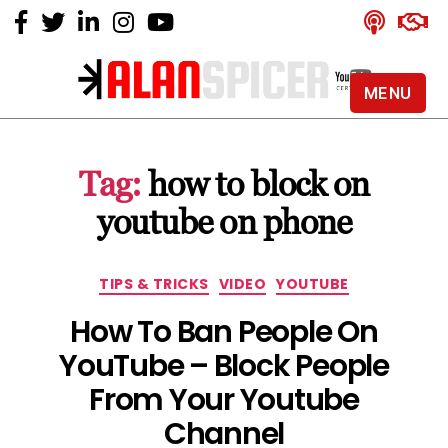
MENU
Alan
Spicer
-
Tag:
how to block on
YouTube
Certified
youtube on phone
Expert
Categories
TIPS & TRICKS
VIDEO
YOUTUBE
How To Ban People On
YouTube – Block People
From Your Youtube
Channel