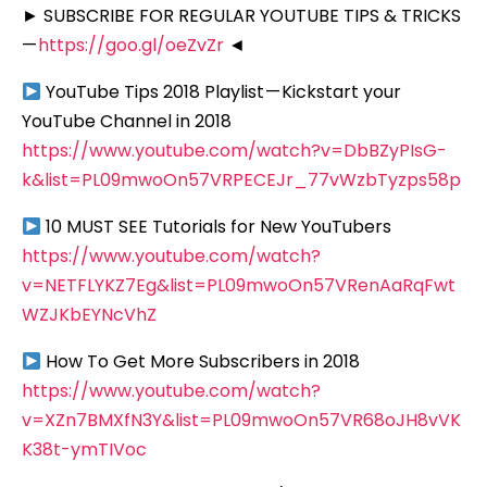
► SUBSCRIBE FOR REGULAR YOUTUBE TIPS & TRICKS
—
https://goo.gl/oeZvZr
◄
YouTube Tips 2018 Playlist — Kickstart your
YouTube Channel in 2018
https://www.youtube.com/watch?v=DbBZyPIsG-
k&list=PL09mwoOn57VRPECEJr_77vWzbTyzps58p
10 MUST SEE Tutorials for New YouTubers
https://www.youtube.com/watch?
v=NETFLYKZ7Eg&list=PL09mwoOn57VRenAaRqFwt
WZJKbEYNcVhZ
How To Get More Subscribers in 2018
https://www.youtube.com/watch?
v=XZn7BMXfN3Y&list=PL09mwoOn57VR68oJH8vVK
K38t-ymTIVoc