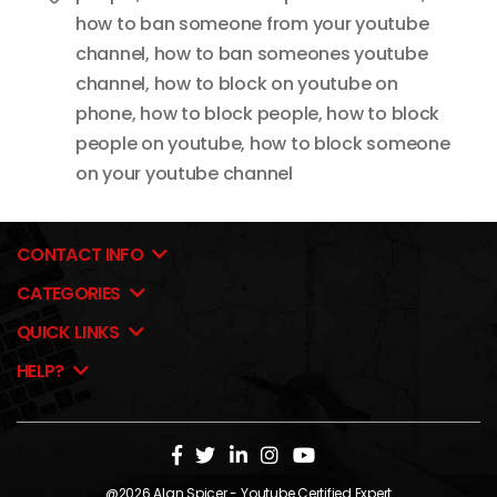
how to ban someone from your youtube
channel
,
how to ban someones youtube
channel
,
how to block on youtube on
phone
,
how to block people
,
how to block
people on youtube
,
how to block someone
on your youtube channel
CONTACT INFO
CATEGORIES
QUICK LINKS
HELP?
@2026
Alan Spicer
- Youtube Certified Expert