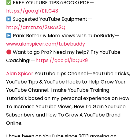
FREE YOUTUBE TIPS eBOOK/PDF —
https://goo.gl/E1LC43
Suggested YouTube Equipment —
http://amzn.to/2sBAs2Q
Rank Better & More Views with TubeBuddy —
www.alanspicer.com/tubebuddy
Want to go Pro? Need my help? Try YouTube
Coaching! —
https://goo.gl/ibQuk9
Alan Spicer
YouTube Tips Channel — YouTube Tricks,
YouTube Tips & YouTube Hacks to Help Grow Your
YouTube Channel. I make YouTube Training
Tutorials based on my personal experience on How
To Increase YouTube Views, How To Gain YouTube
Subscribers and How To Grow A YouTube Brand
Online.
I have been on YouTube since 2013 growing an