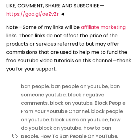
LIKE, COMMENT, SHARE AND SUBSCRIBE —
https://goo.gl/oeZvZr
◄
Note — Some of my links will be
affiliate marketing
links. These links do not affect the price of the
products or services referred to but may offer
commissions that are used to help me to fund the
free YouTube video tutorials on this channel — thank
you for your support.
ban people
,
ban people on youtube
,
ban
someone youtube
,
block negative
comments
,
block on youtube
,
Block People
From Your Youtube Channel
,
block people
on youtube
,
block users on youtube
,
how
do you block on youtube
,
how to ban
people
,
How To Ban People On YouTube
,
Tags