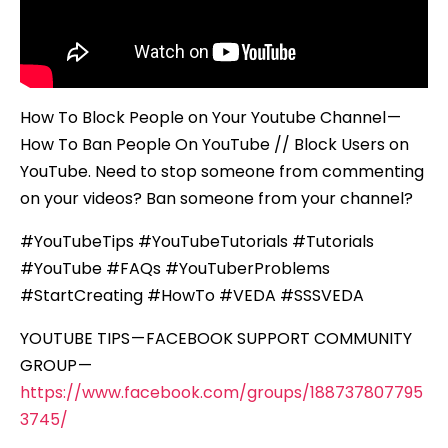
How To Block People on Your Youtube Channel —
How To Ban People On YouTube // Block Users on
YouTube. Need to stop someone from commenting
on your videos? Ban someone from your channel?
#YouTubeTips #YouTubeTutorials #Tutorials
#YouTube #FAQs #YouTuberProblems
#StartCreating #HowTo #VEDA #SSSVEDA
YOUTUBE TIPS — FACEBOOK SUPPORT COMMUNITY
GROUP —
https://www.facebook.com/groups/188737807795
3745/