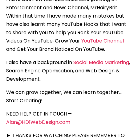
Entertainment and News Channel, MrHairyBrit.
Within that time I have made many mistakes but
have also learnt many YouTube Hacks that I want
to share with you to help you Rank Your YouTube
Videos On YouTube, Grow Your
YouTube Channel
and Get Your Brand Noticed On YouTube.
I also have a background in
Social Media Marketing
,
Search Engine Optimisation, and Web Design &
Development.
We can grow together, We can learn together…
Start Creating!
NEED HELP GET IN TOUCH —
Alan@HD1WebDesign.com
► THANKS FOR WATCHING PLEASE REMEMBER TO