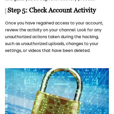
Step 5: Check Account Activity
Once you have regained access to your account,
review the activity on your channel. Look for any
unauthorized actions taken during the hacking,
such as unauthorized uploads, changes to your
settings, or videos that have been deleted.