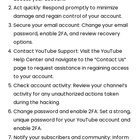
Act quickly: Respond promptly to minimize
damage and regain control of your account.
Secure your email account: Change your email
password, enable 2FA, and review recovery
options.
Contact YouTube Support: Visit the YouTube
Help Center and navigate to the “Contact Us”
page to request assistance in regaining access
to your account.
Check account activity: Review your channel’s
activity for any unauthorized actions taken
during the hacking.
Change password and enable 2FA: Set a strong,
unique password for your YouTube account and
enable 2FA.
Notify your subscribers and community: Inform