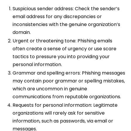
Suspicious sender address: Check the sender’s
email address for any discrepancies or
inconsistencies with the genuine organization’s
domain.
Urgent or threatening tone: Phishing emails
often create a sense of urgency or use scare
tactics to pressure you into providing your
personal information.
Grammar and spelling errors: Phishing messages
may contain poor grammar or spelling mistakes,
which are uncommon in genuine
communications from reputable organizations.
Requests for personal information: Legitimate
organizations will rarely ask for sensitive
information, such as passwords, via email or
messages.