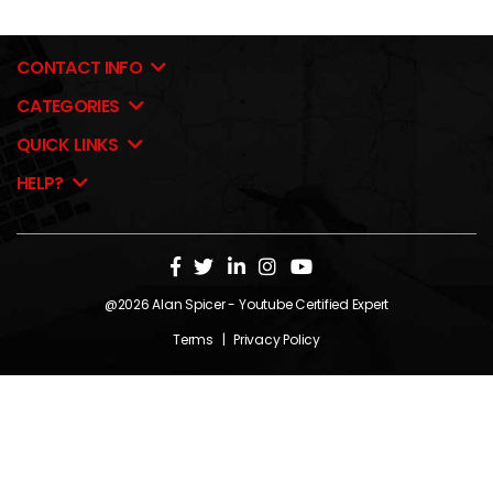
CONTACT INFO
CATEGORIES
QUICK LINKS
HELP?
@2026
Alan Spicer
- Youtube Certified Expert
Terms
|
Privacy Policy