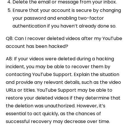
Delete the email or message from your inbox.
Ensure that your account is secure by changing
your password and enabling two-factor
authentication if you haven’t already done so.
Q8: Can I recover deleted videos after my YouTube
account has been hacked?
A8: If your videos were deleted during a hacking
incident, you may be able to recover them by
contacting YouTube Support. Explain the situation
and provide any relevant details, such as the video
URLs or titles. YouTube Support may be able to
restore your deleted videos if they determine that
the deletion was unauthorized. However, it’s
essential to act quickly, as the chances of
successful recovery may decrease over time.