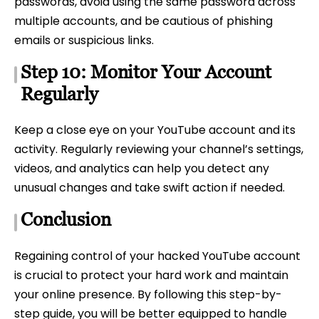
passwords, avoid using the same password across
multiple accounts, and be cautious of phishing
emails or suspicious links.
Step 10: Monitor Your Account
Regularly
Keep a close eye on your YouTube account and its
activity. Regularly reviewing your channel’s settings,
videos, and analytics can help you detect any
unusual changes and take swift action if needed.
Conclusion
Regaining control of your hacked YouTube account
is crucial to protect your hard work and maintain
your online presence. By following this step-by-
step guide, you will be better equipped to handle