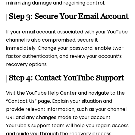
minimizing damage and regaining control.
Step 3: Secure Your Email Account
If your email account associated with your YouTube
channel is also compromised, secure it
immediately. Change your password, enable two-
factor authentication, and review your account’s
recovery options.
Step 4: Contact YouTube Support
Visit the YouTube Help Center and navigate to the
“Contact Us” page. Explain your situation and
provide relevant information, such as your channel
URL and any changes made to your account.
YouTube’s support team will help you regain access
and guide you through the recovery process.