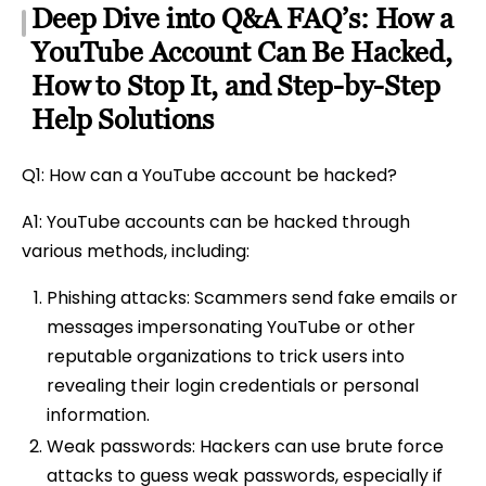
Deep Dive into Q&A FAQ’s: How a
YouTube Account Can Be Hacked,
How to Stop It, and Step-by-Step
Help Solutions
Q1: How can a YouTube account be hacked?
A1: YouTube accounts can be hacked through
various methods, including:
Phishing attacks: Scammers send fake emails or
messages impersonating YouTube or other
reputable organizations to trick users into
revealing their login credentials or personal
information.
Weak passwords: Hackers can use brute force
attacks to guess weak passwords, especially if