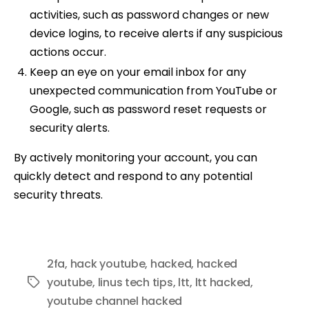
activities, such as password changes or new
device logins, to receive alerts if any suspicious
actions occur.
Keep an eye on your email inbox for any
unexpected communication from YouTube or
Google, such as password reset requests or
security alerts.
By actively monitoring your account, you can
quickly detect and respond to any potential
security threats.
2fa
,
hack youtube
,
hacked
,
hacked
youtube
,
linus tech tips
,
ltt
,
ltt hacked
,
Tags
youtube channel hacked