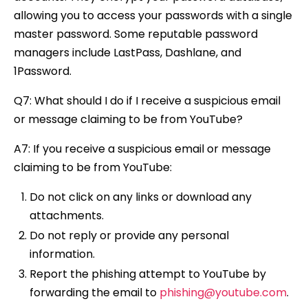
allowing you to access your passwords with a single
master password. Some reputable password
managers include LastPass, Dashlane, and
1Password.
Q7: What should I do if I receive a suspicious email
or message claiming to be from YouTube?
A7: If you receive a suspicious email or message
claiming to be from YouTube:
Do not click on any links or download any
attachments.
Do not reply or provide any personal
information.
Report the phishing attempt to YouTube by
forwarding the email to
phishing@youtube.com
.