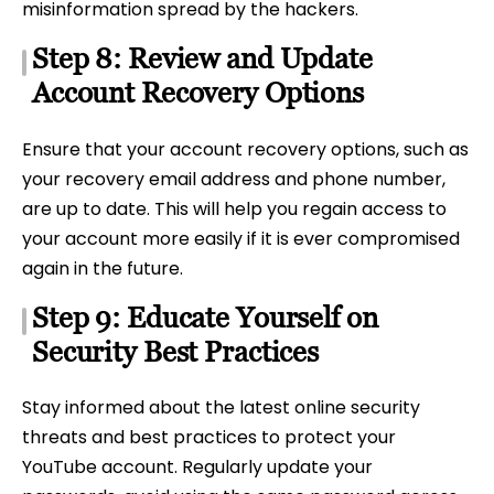
misinformation spread by the hackers.
Step 8: Review and Update
Account Recovery Options
Ensure that your account recovery options, such as
your recovery email address and phone number,
are up to date. This will help you regain access to
your account more easily if it is ever compromised
again in the future.
Step 9: Educate Yourself on
Security Best Practices
Stay informed about the latest online security
threats and best practices to protect your
YouTube account. Regularly update your