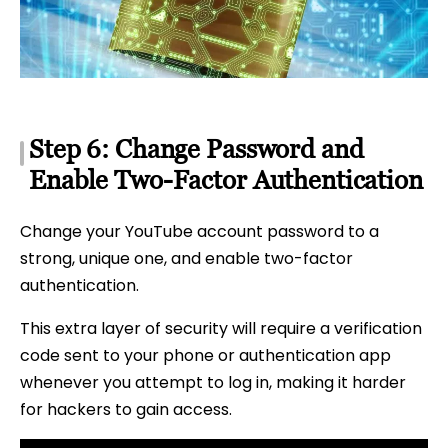
Step 6: Change Password and
Enable Two-Factor Authentication
Change your YouTube account password to a
strong, unique one, and enable two-factor
authentication.
This extra layer of security will require a verification
code sent to your phone or authentication app
whenever you attempt to log in, making it harder
for hackers to gain access.