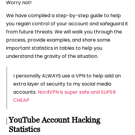
Worry not!
We have compiled a step-by-step guide to help
you regain control of your account and safeguard it
from future threats. We will walk you through the
process, provide examples, and share some
important statistics in tables to help you
understand the gravity of the situation.
I personally ALWAYS use a VPN to help add an
extra layer of security to my social media
accounts.
NordVPN is super safe and SUPER
CHEAP
YouTube Account Hacking
Statistics