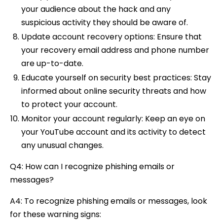
your audience about the hack and any
suspicious activity they should be aware of.
Update account recovery options: Ensure that
your recovery email address and phone number
are up-to-date.
Educate yourself on security best practices: Stay
informed about online security threats and how
to protect your account.
Monitor your account regularly: Keep an eye on
your YouTube account and its activity to detect
any unusual changes.
Q4: How can I recognize phishing emails or
messages?
A4: To recognize phishing emails or messages, look
for these warning signs: