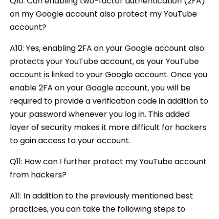
Q10: Can enabling two-factor authentication (2FA)
on my Google account also protect my YouTube
account?
A10: Yes, enabling 2FA on your Google account also
protects your YouTube account, as your YouTube
account is linked to your Google account. Once you
enable 2FA on your Google account, you will be
required to provide a verification code in addition to
your password whenever you log in. This added
layer of security makes it more difficult for hackers
to gain access to your account.
Q11: How can I further protect my YouTube account
from hackers?
A11: In addition to the previously mentioned best
practices, you can take the following steps to