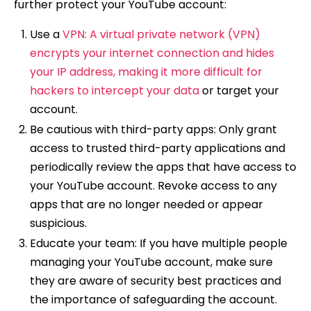
further protect your YouTube account:
Use a
VPN: A virtual private network (VPN)
encrypts your internet connection and hides
your IP address, making it more difficult for
hackers to intercept your data
or target your
account.
Be cautious with third-party apps: Only grant
access to trusted third-party applications and
periodically review the apps that have access to
your YouTube account. Revoke access to any
apps that are no longer needed or appear
suspicious.
Educate your team: If you have multiple people
managing your YouTube account, make sure
they are aware of security best practices and
the importance of safeguarding the account.