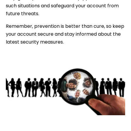
such situations and safeguard your account from
future threats.
Remember, prevention is better than cure, so keep
your account secure and stay informed about the
latest security measures.