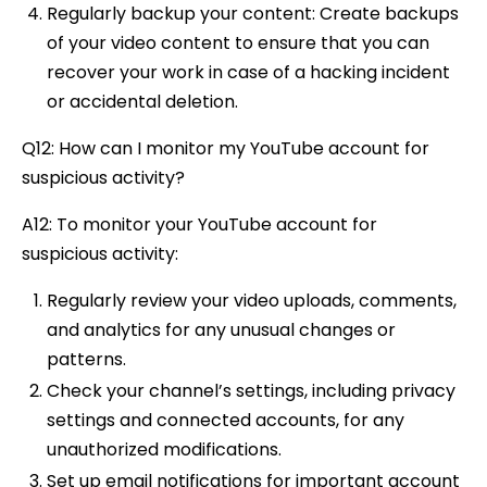
Regularly backup your content: Create backups
of your video content to ensure that you can
recover your work in case of a hacking incident
or accidental deletion.
Q12: How can I monitor my YouTube account for
suspicious activity?
A12: To monitor your YouTube account for
suspicious activity:
Regularly review your video uploads, comments,
and analytics for any unusual changes or
patterns.
Check your channel’s settings, including privacy
settings and connected accounts, for any
unauthorized modifications.
Set up email notifications for important account