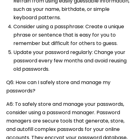
Refrain from using easily guessable information,
such as your name, birthdate, or simple
keyboard patterns.
Consider using a passphrase: Create a unique
phrase or sentence that is easy for you to
remember but difficult for others to guess.
Update your password regularly: Change your
password every few months and avoid reusing
old passwords.
Q6: How can I safely store and manage my
passwords?
A6: To safely store and manage your passwords,
consider using a password manager. Password
managers are secure tools that generate, store,
and autofill complex passwords for your online
accounts. They encrypt your password database,