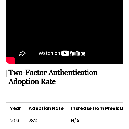
Two-Factor Authentication
Adoption Rate
Year
Adoption Rate
Increase from Previous 
2019
28%
N/A