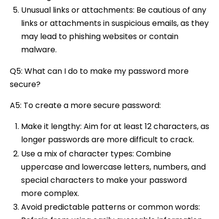
Unusual links or attachments: Be cautious of any
links or attachments in suspicious emails, as they
may lead to phishing websites or contain
malware.
Q5: What can I do to make my password more
secure?
A5: To create a more secure password:
Make it lengthy: Aim for at least 12 characters, as
longer passwords are more difficult to crack.
Use a mix of character types: Combine
uppercase and lowercase letters, numbers, and
special characters to make your password
more complex.
Avoid predictable patterns or common words: