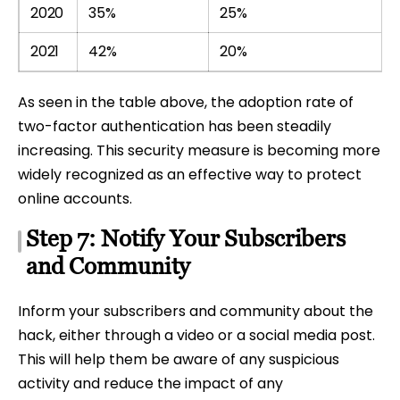
2020
35%
25%
2021
42%
20%
As seen in the table above, the adoption rate of
two-factor authentication has been steadily
increasing. This security measure is becoming more
widely recognized as an effective way to protect
online accounts.
Step 7: Notify Your Subscribers
and Community
Inform your subscribers and community about the
hack, either through a video or a social media post.
This will help them be aware of any suspicious
activity and reduce the impact of any