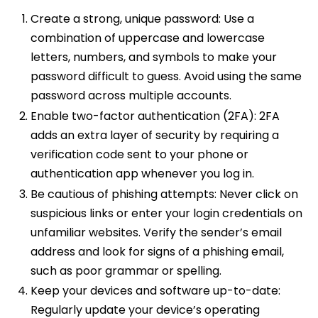
Create a strong, unique password: Use a
combination of uppercase and lowercase
letters, numbers, and symbols to make your
password difficult to guess. Avoid using the same
password across multiple accounts.
Enable two-factor authentication (2FA): 2FA
adds an extra layer of security by requiring a
verification code sent to your phone or
authentication app whenever you log in.
Be cautious of phishing attempts: Never click on
suspicious links or enter your login credentials on
unfamiliar websites. Verify the sender’s email
address and look for signs of a phishing email,
such as poor grammar or spelling.
Keep your devices and software up-to-date:
Regularly update your device’s operating