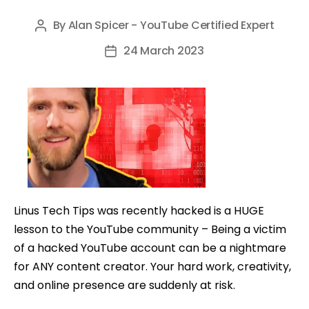
By
Alan Spicer - YouTube Certified Expert
Post
author
24 March 2023
Post
date
Linus Tech Tips was recently hacked is a HUGE
lesson to the YouTube community – Being a victim
of a hacked YouTube account can be a nightmare
for ANY content creator. Your hard work, creativity,
and online presence are suddenly at risk.