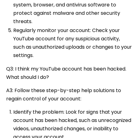
system, browser, and antivirus software to
protect against malware and other security
threats.
Regularly monitor your account: Check your
YouTube account for any suspicious activity,
such as unauthorized uploads or changes to your
settings.
Q3: I think my YouTube account has been hacked.
What should I do?
A3: Follow these step-by-step help solutions to
regain control of your account:
Identify the problem: Look for signs that your
account has been hacked, such as unrecognized
videos, unauthorized changes, or inability to
access your account.