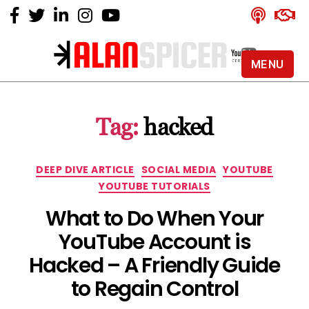
MENU
Alan
Spicer
-
Tag:
hacked
YouTube
Certified
Expert
Categories
DEEP DIVE ARTICLE
SOCIAL MEDIA
YOUTUBE
YOUTUBE TUTORIALS
What to Do When Your
YouTube Account is
Hacked – A Friendly Guide
to Regain Control