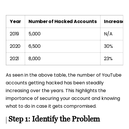
Year
Number of Hacked Accounts
Increase f
2019
5,000
N/A
2020
6,500
30%
2021
8,000
23%
As seen in the above table, the number of YouTube
accounts getting hacked has been steadily
increasing over the years. This highlights the
importance of securing your account and knowing
what to do in case it gets compromised.
Step 1: Identify the Problem