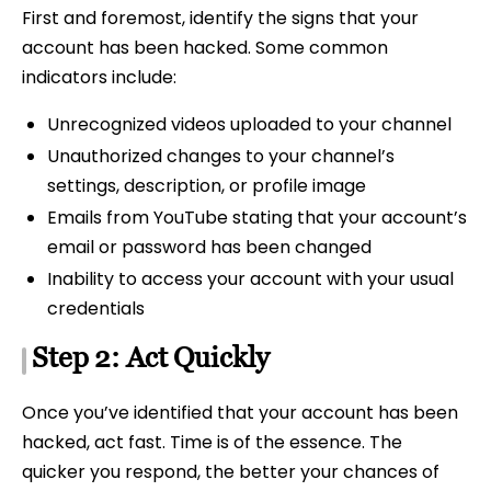
First and foremost, identify the signs that your
account has been hacked. Some common
indicators include:
Unrecognized videos uploaded to your channel
Unauthorized changes to your channel’s
settings, description, or profile image
Emails from YouTube stating that your account’s
email or password has been changed
Inability to access your account with your usual
credentials
Step 2: Act Quickly
Once you’ve identified that your account has been
hacked, act fast. Time is of the essence. The
quicker you respond, the better your chances of