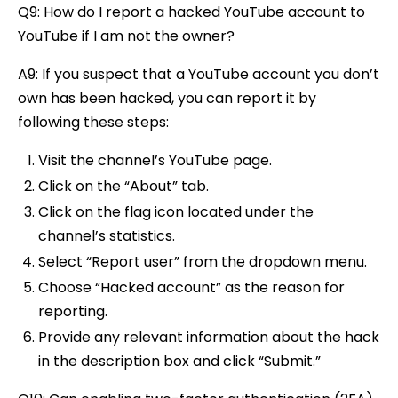
Q9: How do I report a hacked YouTube account to
YouTube if I am not the owner?
A9: If you suspect that a YouTube account you don’t
own has been hacked, you can report it by
following these steps:
Visit the channel’s YouTube page.
Click on the “About” tab.
Click on the flag icon located under the
channel’s statistics.
Select “Report user” from the dropdown menu.
Choose “Hacked account” as the reason for
reporting.
Provide any relevant information about the hack
in the description box and click “Submit.”