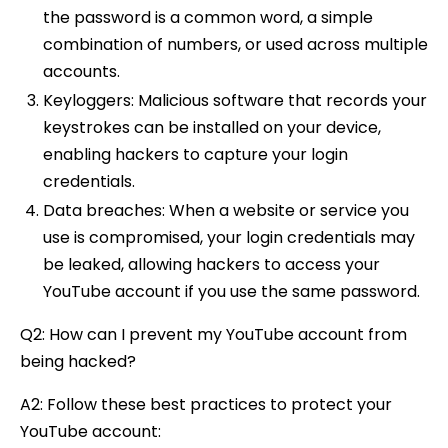
the password is a common word, a simple
combination of numbers, or used across multiple
accounts.
Keyloggers: Malicious software that records your
keystrokes can be installed on your device,
enabling hackers to capture your login
credentials.
Data breaches: When a website or service you
use is compromised, your login credentials may
be leaked, allowing hackers to access your
YouTube account if you use the same password.
Q2: How can I prevent my YouTube account from
being hacked?
A2: Follow these best practices to protect your
YouTube account: