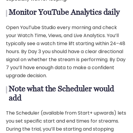
Monitor YouTube Analytics daily
Open YouTube Studio every morning and check
your Watch Time, Views, and Live Analytics. You’ll
typically see a watch time lift starting within 24–48
hours. By Day 3 you should have a clear directional
signal on whether the stream is performing. By Day
7 you’ll have enough data to make a confident
upgrade decision.
Note what the Scheduler would
add
The Scheduler (available from Start+ upwards) lets
you set specific start and end times for streams.
During the trial, you’ll be starting and stopping