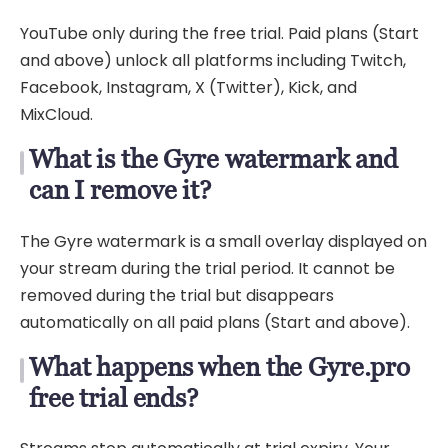
YouTube only during the free trial. Paid plans (Start
and above) unlock all platforms including Twitch,
Facebook, Instagram, X (Twitter), Kick, and
MixCloud.
What is the Gyre watermark and
can I remove it?
The Gyre watermark is a small overlay displayed on
your stream during the trial period. It cannot be
removed during the trial but disappears
automatically on all paid plans (Start and above).
What happens when the Gyre.pro
free trial ends?