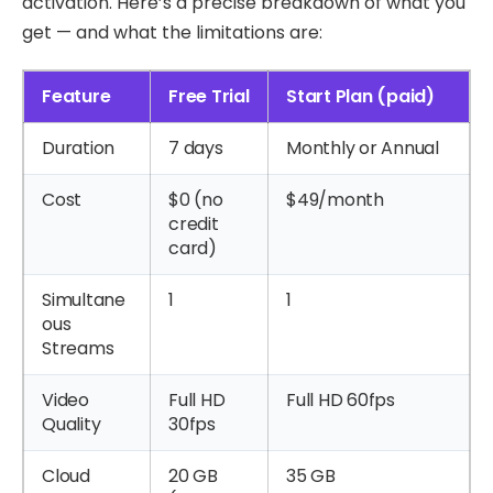
activation. Here’s a precise breakdown of what you
get — and what the limitations are:
Feature
Free Trial
Start Plan (paid)
Duration
7 days
Monthly or Annual
Cost
$0 (no
$49/month
credit
card)
Simultane
1
1
ous
Streams
Video
Full HD
Full HD 60fps
Quality
30fps
Cloud
20 GB
35 GB