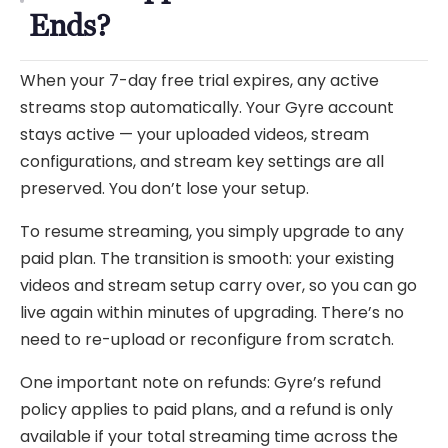
Ends?
When your 7-day free trial expires, any active
streams stop automatically. Your Gyre account
stays active — your uploaded videos, stream
configurations, and stream key settings are all
preserved. You don’t lose your setup.
To resume streaming, you simply upgrade to any
paid plan. The transition is smooth: your existing
videos and stream setup carry over, so you can go
live again within minutes of upgrading. There’s no
need to re-upload or reconfigure from scratch.
One important note on refunds: Gyre’s refund
policy applies to paid plans, and a refund is only
available if your total streaming time across the