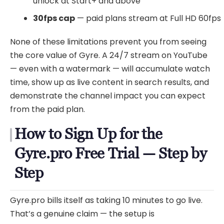
unlock at Start+ and above
30fps cap
— paid plans stream at Full HD 60fps
None of these limitations prevent you from seeing
the core value of Gyre. A 24/7 stream on YouTube
— even with a watermark — will accumulate watch
time, show up as live content in search results, and
demonstrate the channel impact you can expect
from the paid plan.
How to Sign Up for the
Gyre.pro Free Trial — Step by
Step
Gyre.pro bills itself as taking 10 minutes to go live.
That’s a genuine claim — the setup is