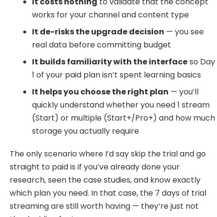
It costs nothing
to validate that the concept
works for your channel and content type
It de-risks the upgrade decision
— you see
real data before committing budget
It builds familiarity with the interface
so Day
1 of your paid plan isn’t spent learning basics
It helps you choose the right plan
— you’ll
quickly understand whether you need 1 stream
(Start) or multiple (Start+/Pro+) and how much
storage you actually require
The only scenario where I’d say skip the trial and go
straight to paid is if you’ve already done your
research, seen the case studies, and know exactly
which plan you need. In that case, the 7 days of trial
streaming are still worth having — they’re just not