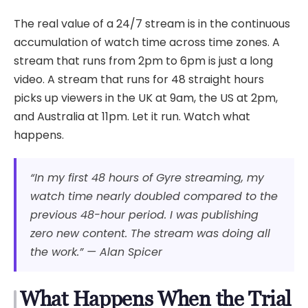
The real value of a 24/7 stream is in the continuous
accumulation of watch time across time zones. A
stream that runs from 2pm to 6pm is just a long
video. A stream that runs for 48 straight hours
picks up viewers in the UK at 9am, the US at 2pm,
and Australia at 11pm. Let it run. Watch what
happens.
“In my first 48 hours of Gyre streaming, my
watch time nearly doubled compared to the
previous 48-hour period. I was publishing
zero new content. The stream was doing all
the work.” — Alan Spicer
What Happens When the Trial