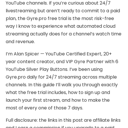
YouTube channels. If you’re curious about 24/7
livestreaming but aren’t ready to commit to a paid
plan, the Gyre.pro free trial is the most risk-free
way I know to experience what automated cloud
streaming actually does for a channel’s watch time
and revenue.
I’m Alan Spicer — YouTube Certified Expert, 20+
year content creator, and VIP Gyre Partner with 6
YouTube Silver Play Buttons. I’ve been using
Gyre.pro daily for 24/7 streaming across multiple
channels. In this guide I’ll walk you through exactly
what the free trial includes, how to sign up and
launch your first stream, and how to make the
most of every one of those 7 days.
Full disclosure: the links in this post are affiliate links
and I earn a commission if you upgrade to a paid