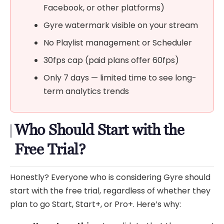
Facebook, or other platforms)
Gyre watermark visible on your stream
No Playlist management or Scheduler
30fps cap (paid plans offer 60fps)
Only 7 days — limited time to see long-
term analytics trends
Who Should Start with the
Free Trial?
Honestly? Everyone who is considering Gyre should
start with the free trial, regardless of whether they
plan to go Start, Start+, or Pro+. Here’s why: