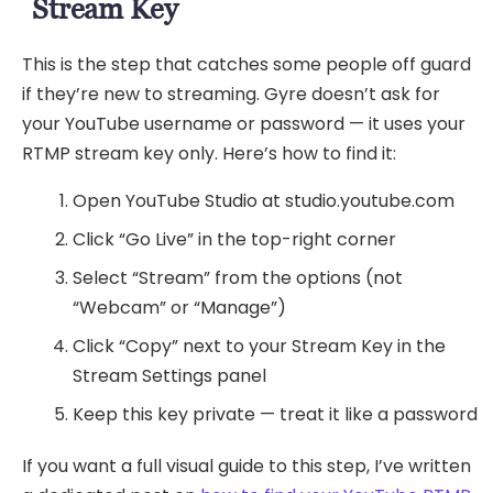
Stream Key
This is the step that catches some people off guard
if they’re new to streaming. Gyre doesn’t ask for
your YouTube username or password — it uses your
RTMP stream key only. Here’s how to find it:
Open YouTube Studio at studio.youtube.com
Click “Go Live” in the top-right corner
Select “Stream” from the options (not
“Webcam” or “Manage”)
Click “Copy” next to your Stream Key in the
Stream Settings panel
Keep this key private — treat it like a password
If you want a full visual guide to this step, I’ve written