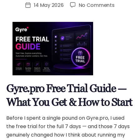
author
on
14 May 2026
No Comments
Post
Gyre.pro
date
Free
Trial
Guide
—
What
You
Get
&
Gyre.pro Free Trial Guide —
How
to
What You Get & How to Start
Start
Before I spent a single pound on Gyre.pro, I used
the free trial for the full 7 days — and those 7 days
genuinely changed how I think about running my