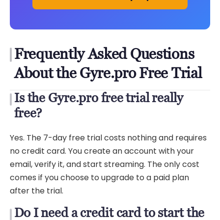
Frequently Asked Questions
About the Gyre.pro Free Trial
Is the Gyre.pro free trial really
free?
Yes. The 7-day free trial costs nothing and requires
no credit card. You create an account with your
email, verify it, and start streaming. The only cost
comes if you choose to upgrade to a paid plan
after the trial.
Do I need a credit card to start the