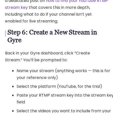
a dedicated post on
how to find your YouTube RTMP
stream key
that covers this in more depth,
including what to do if your channel isn’t yet
enabled for live streaming.
Step 6: Create a New Stream in
Gyre
Back in your Gyre dashboard, click “Create
Stream.” You’ll be prompted to:
Name your stream (anything works — this is for
your reference only)
Select the platform (YouTube, for the trial)
Paste your RTMP stream key into the stream ke
field
Select the videos you want to include from your